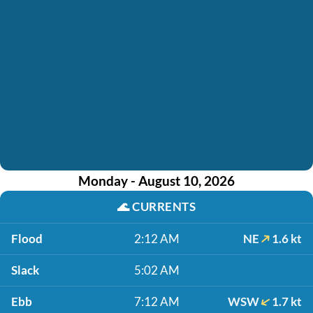
Monday - August 10, 2026
🌊
CURRENTS
Flood
2:12 AM
NE
1.6 kt
Slack
5:02 AM
Ebb
7:12 AM
WSW
1.7 kt