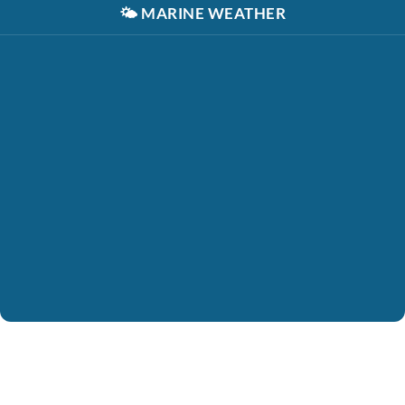
🌤️
MARINE WEATHER