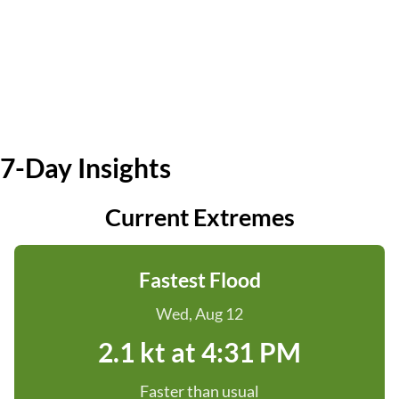
7-Day Insights
Current Extremes
Fastest Flood
Wed, Aug 12
2.1 kt at 4:31 PM
Faster than usual