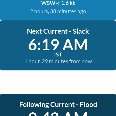
WSW
1.6 kt
2 hours, 38 minutes ago
Next Current - Slack
6:19 AM
IST
1 hour, 29 minutes from now
Following Current - Flood