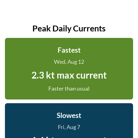
Peak Daily Currents
Fastest
Wed, Aug 12
2.3 kt max current
Faster than usual
Slowest
Fri, Aug 7