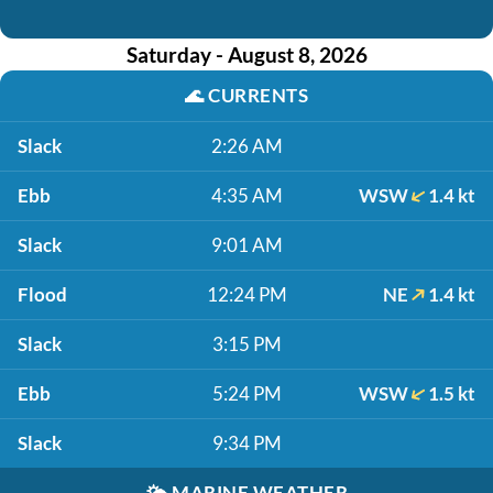
Saturday - August 8, 2026
🌊
CURRENTS
Slack
2:26 AM
Ebb
4:35 AM
WSW
1.4 kt
Slack
9:01 AM
Flood
12:24 PM
NE
1.4 kt
Slack
3:15 PM
Ebb
5:24 PM
WSW
1.5 kt
Slack
9:34 PM
🌤️
MARINE WEATHER