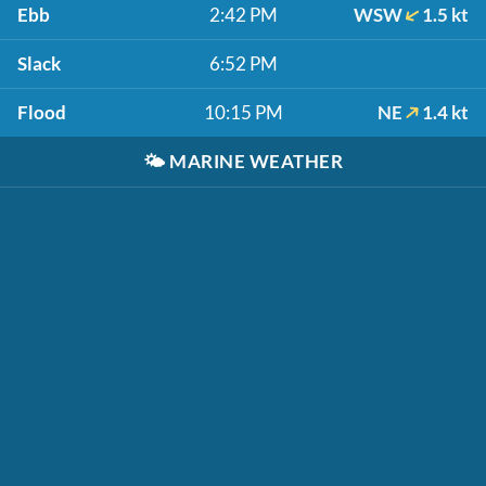
Ebb
2:42 PM
WSW
1.5 kt
Slack
6:52 PM
Flood
10:15 PM
NE
1.4 kt
🌤️
MARINE WEATHER