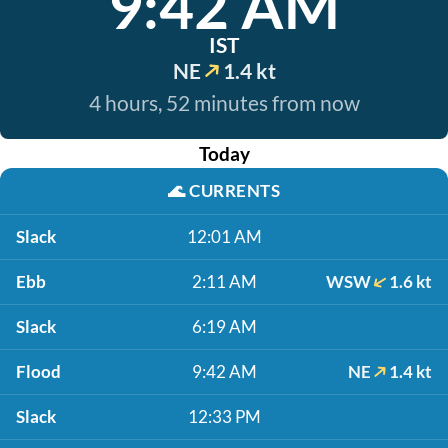
9:42 AM
IST
NE
1.4 kt
4 hours, 52 minutes from now
Today
🌊
CURRENTS
Slack
12:01 AM
Ebb
2:11 AM
WSW
1.6 kt
Slack
6:19 AM
Flood
9:42 AM
NE
1.4 kt
Slack
12:33 PM