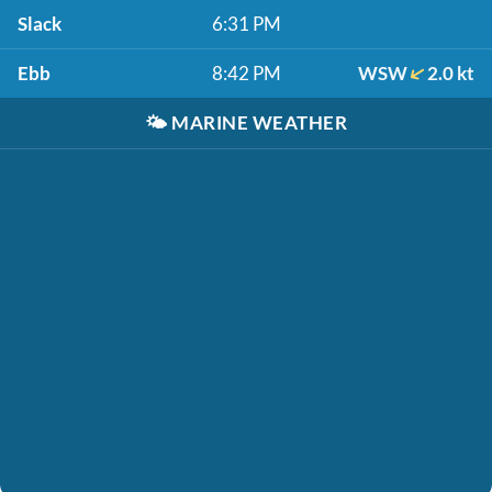
Slack
6:31 PM
Ebb
8:42 PM
WSW
2.0 kt
🌤️
MARINE WEATHER