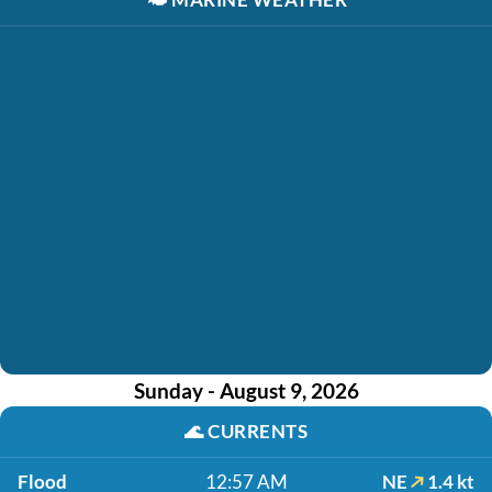
Sunday - August 9, 2026
🌊
CURRENTS
Flood
12:57 AM
NE
1.4 kt