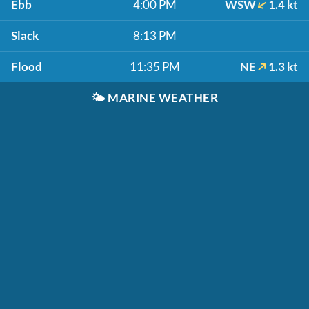
Ebb
4:00 PM
WSW
1.4 kt
Slack
8:13 PM
Flood
11:35 PM
NE
1.3 kt
🌤️
MARINE WEATHER