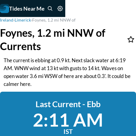
Tides Near Me
Ireland
›
Limerick
›
Foynes, 1.2 mi NNW of
Foynes, 1.2 mi NNW of
Currents
The current is ebbing at 0.9 kt. Next slack water at 6:19
AM. WNW wind at 13 kt with gusts to 14 kt. Waves on
open water 3.6 mi WSW of here are about 0.3'. It could be
calmer here.
Last Current - Ebb
2:11 AM
IST