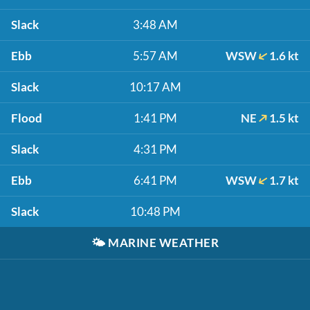
Slack
3:48 AM
Ebb
5:57 AM
WSW
1.6 kt
Slack
10:17 AM
Flood
1:41 PM
NE
1.5 kt
Slack
4:31 PM
Ebb
6:41 PM
WSW
1.7 kt
Slack
10:48 PM
🌤️
MARINE WEATHER