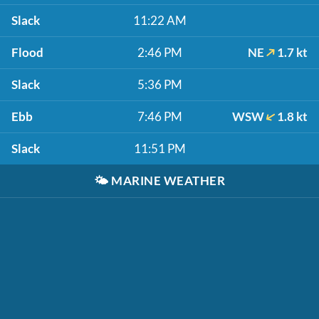
Slack
11:22 AM
Flood
2:46 PM
NE
1.7 kt
Slack
5:36 PM
Ebb
7:46 PM
WSW
1.8 kt
Slack
11:51 PM
🌤️
MARINE WEATHER