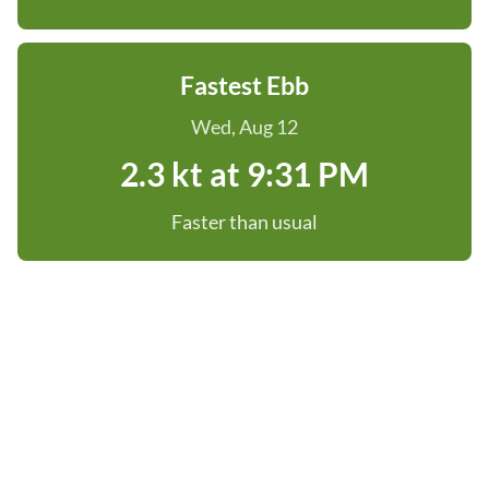
Fastest Ebb
Wed, Aug 12
2.3 kt at 9:31 PM
Faster than usual