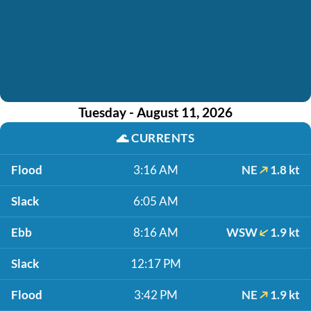
Tuesday - August 11, 2026
🌊
CURRENTS
Flood
3:16 AM
NE
1.8 kt
Slack
6:05 AM
Ebb
8:16 AM
WSW
1.9 kt
Slack
12:17 PM
Flood
3:42 PM
NE
1.9 kt