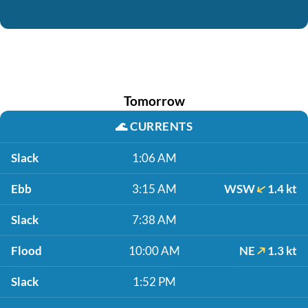
Tomorrow
🌊
CURRENTS
Slack
1:06 AM
Ebb
3:15 AM
WSW
1.4 kt
Slack
7:38 AM
Flood
10:00 AM
NE
1.3 kt
Slack
1:52 PM