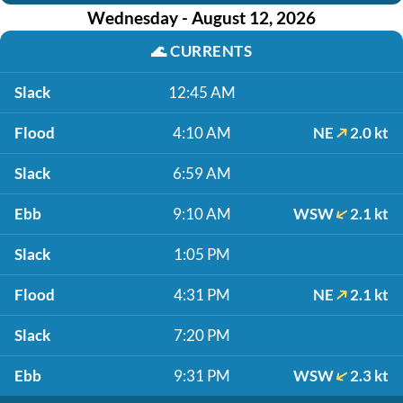
Wednesday - August 12, 2026
🌊
CURRENTS
Slack
12:45 AM
Flood
4:10 AM
NE
2.0 kt
Slack
6:59 AM
Ebb
9:10 AM
WSW
2.1 kt
Slack
1:05 PM
Flood
4:31 PM
NE
2.1 kt
Slack
7:20 PM
Ebb
9:31 PM
WSW
2.3 kt