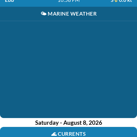
🌤️
MARINE WEATHER
Saturday - August 8, 2026
🌊
CURRENTS