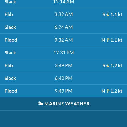
Slack
12:14 AM
Ebb
3:32 AM
S
1.1 kt
Slack
6:24 AM
Flood
9:32 AM
N
1.1 kt
Slack
12:31 PM
Ebb
3:49 PM
S
1.2 kt
Slack
6:40 PM
Flood
9:49 PM
N
1.2 kt
🌤️
MARINE WEATHER