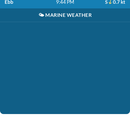
Ebb
9:44 PM
S
0.7 kt
🌤️
MARINE WEATHER