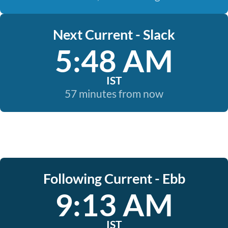
Next Current - Slack
5:48 AM
IST
57 minutes from now
Following Current - Ebb
9:13 AM
IST