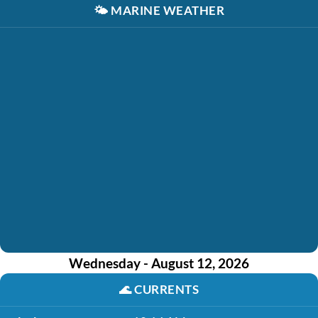
🌤️
MARINE WEATHER
Wednesday - August 12, 2026
🌊
CURRENTS