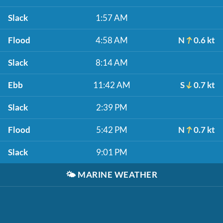
Slack
1:57 AM
Flood
4:58 AM
N
0.6 kt
Slack
8:14 AM
Ebb
11:42 AM
S
0.7 kt
Slack
2:39 PM
Flood
5:42 PM
N
0.7 kt
Slack
9:01 PM
🌤️
MARINE WEATHER