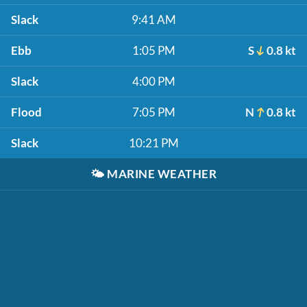
Slack
9:41 AM
Ebb
1:05 PM
S
0.8 kt
Slack
4:00 PM
Flood
7:05 PM
N
0.8 kt
Slack
10:21 PM
🌤️
MARINE WEATHER