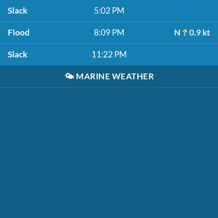
Slack
5:02 PM
Flood
8:09 PM
N
0.9 kt
Slack
11:22 PM
🌤️
MARINE WEATHER