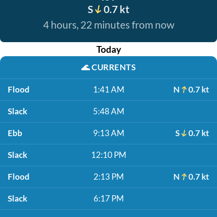
S
0.7 kt
4 hours, 22 minutes from now
Today
🌊
CURRENTS
Flood
1:41 AM
N
0.7 kt
Slack
5:48 AM
Ebb
9:13 AM
S
0.7 kt
Slack
12:10 PM
Flood
2:13 PM
N
0.7 kt
Slack
6:17 PM