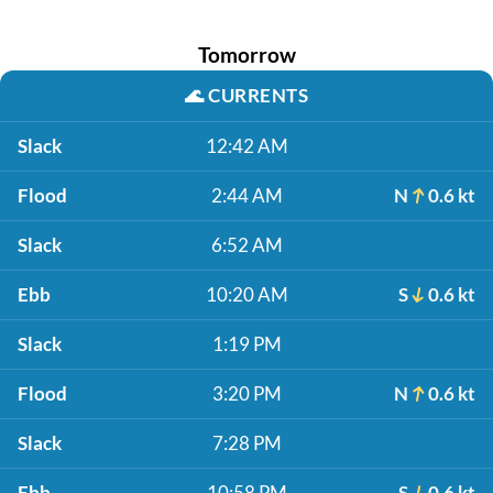
Tomorrow
🌊
CURRENTS
Slack
12:42 AM
Flood
2:44 AM
N
0.6 kt
Slack
6:52 AM
Ebb
10:20 AM
S
0.6 kt
Slack
1:19 PM
Flood
3:20 PM
N
0.6 kt
Slack
7:28 PM
Ebb
10:58 PM
S
0.6 kt