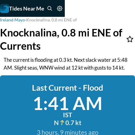
Tides Near Me
Ireland
›
Mayo
›
Knocknalina, 0.8 mi ENE of
Knocknalina, 0.8 mi ENE of
Currents
The current is flooding at 0.3 kt. Next slack water at 5:48
AM. Slight seas, WNW wind at 12 kt with gusts to 14 kt.
Last Current - Flood
1:41 AM
IST
N
0.7 kt
3 hours, 9 minutes ago