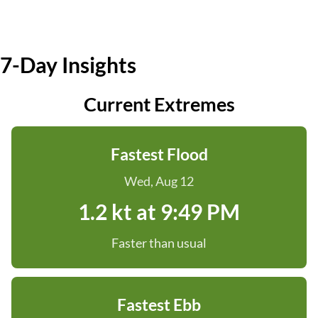
7-Day Insights
Current Extremes
Fastest Flood
Wed, Aug 12
1.2 kt at 9:49 PM
Faster than usual
Fastest Ebb