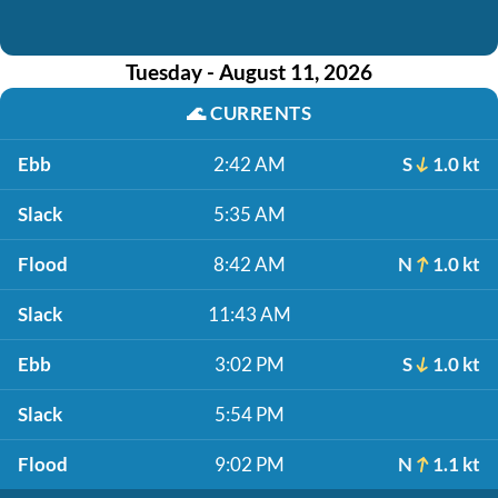
Tuesday - August 11, 2026
🌊
CURRENTS
Ebb
2:42 AM
S
1.0 kt
Slack
5:35 AM
Flood
8:42 AM
N
1.0 kt
Slack
11:43 AM
Ebb
3:02 PM
S
1.0 kt
Slack
5:54 PM
Flood
9:02 PM
N
1.1 kt