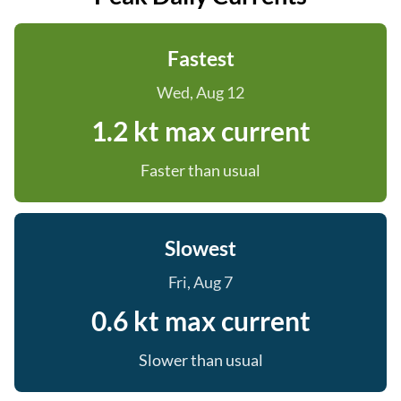
Fastest
Wed, Aug 12
1.2 kt max current
Faster than usual
Slowest
Fri, Aug 7
0.6 kt max current
Slower than usual