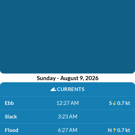
Sunday - August 9, 2026
🌊
CURRENTS
Ebb
12:27 AM
S
0.7 kt
Slack
3:23 AM
Flood
6:27 AM
N
0.7 kt