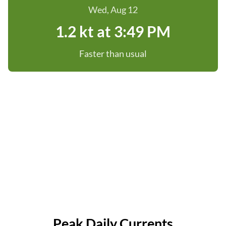
Wed, Aug 12
1.2 kt at 3:49 PM
Faster than usual
Peak Daily Currents