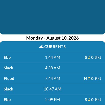
Monday - August 10, 2026
🌊
CURRENTS
Ebb
1:44 AM
S
0.8 kt
Slack
4:38 AM
Flood
7:44 AM
N
0.9 kt
Slack
10:47 AM
Ebb
2:09 PM
S
0.9 kt