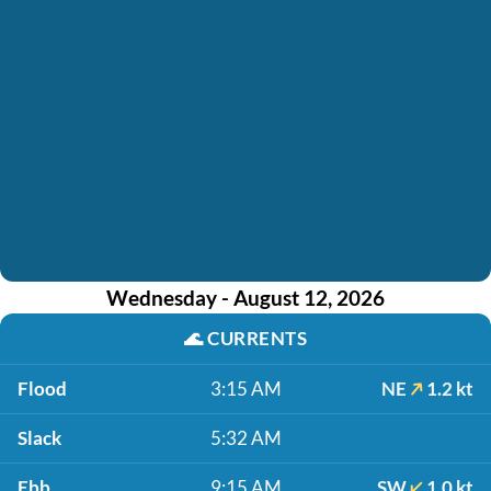
Wednesday - August 12, 2026
🌊
CURRENTS
Flood
3:15 AM
NE
1.2 kt
Slack
5:32 AM
Ebb
9:15 AM
SW
1.0 kt