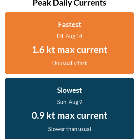
Peak Daily Currents
Fastest
Fri, Aug 14
1.6 kt max current
Unusually fast
Slowest
Sun, Aug 9
0.9 kt max current
Slower than usual