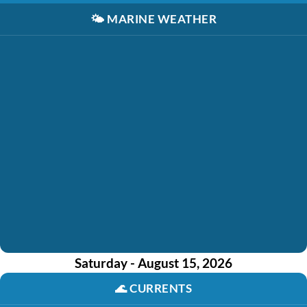
🌤️
MARINE WEATHER
Saturday - August 15, 2026
🌊
CURRENTS