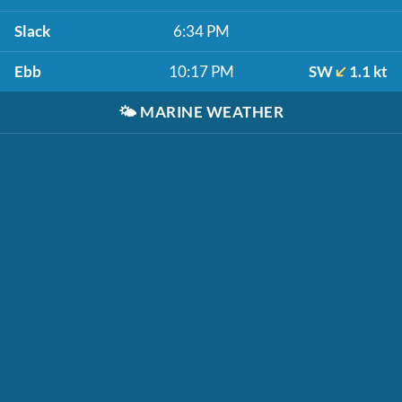
Slack
6:34 PM
Ebb
10:17 PM
SW
1.1 kt
🌤️
MARINE WEATHER