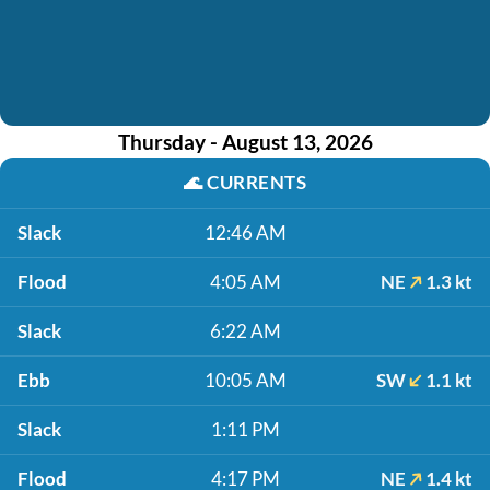
Thursday - August 13, 2026
🌊
CURRENTS
Slack
12:46 AM
Flood
4:05 AM
NE
1.3 kt
Slack
6:22 AM
Ebb
10:05 AM
SW
1.1 kt
Slack
1:11 PM
Flood
4:17 PM
NE
1.4 kt