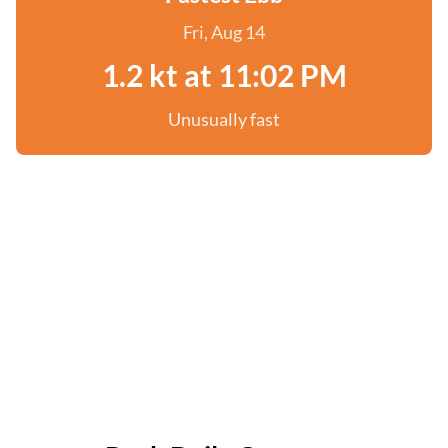
Fri, Aug 14
1.2 kt at 11:02 PM
Unusually fast