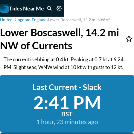
Tides Near Me
United Kingdom
›
England
›
Lower Boscaswell, 14.2 mi NW of
Lower Boscaswell, 14.2 mi
NW of Currents
The current is ebbing at 0.4 kt. Peaking at 0.7 kt at 6:24
PM. Slight seas, WNW wind at 10 kt with gusts to 12 kt.
Last Current - Slack
2:41 PM
BST
1 hour, 23 minutes ago