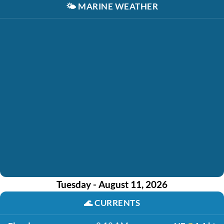
🌤️
MARINE WEATHER
Tuesday - August 11, 2026
🌊
CURRENTS