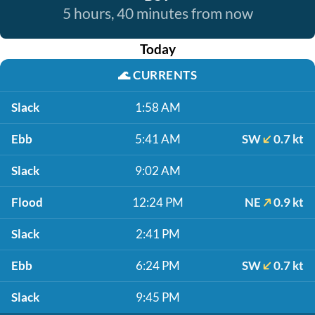
5 hours, 40 minutes from now
Today
🌊
CURRENTS
Slack
1:58 AM
Ebb
5:41 AM
SW
0.7 kt
Slack
9:02 AM
Flood
12:24 PM
NE
0.9 kt
Slack
2:41 PM
Ebb
6:24 PM
SW
0.7 kt
Slack
9:45 PM