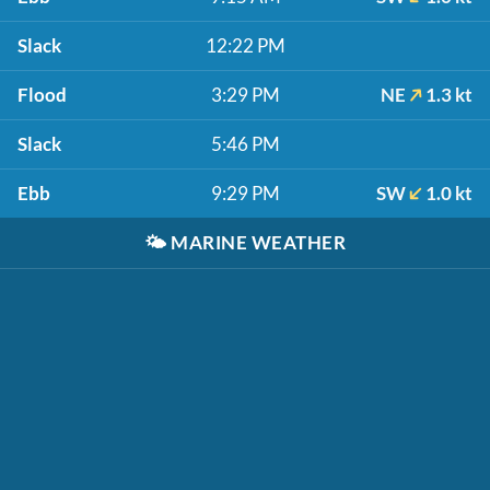
Slack
12:22 PM
Flood
3:29 PM
NE
1.3 kt
Slack
5:46 PM
Ebb
9:29 PM
SW
1.0 kt
🌤️
MARINE WEATHER