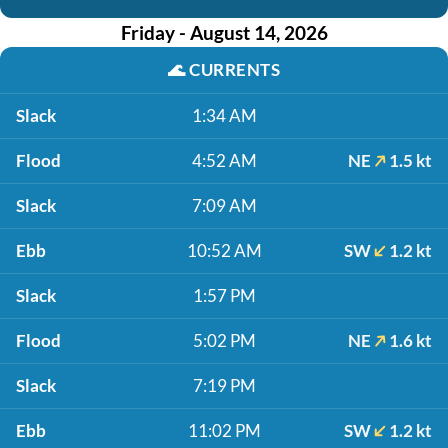
Friday - August 14, 2026
🌊
CURRENTS
Slack
1:34 AM
Flood
4:52 AM
NE
1.5 kt
Slack
7:09 AM
Ebb
10:52 AM
SW
1.2 kt
Slack
1:57 PM
Flood
5:02 PM
NE
1.6 kt
Slack
7:19 PM
Ebb
11:02 PM
SW
1.2 kt