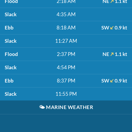
Flood
2:18 AM
NE
1.1 kt
Slack
4:35 AM
Ebb
8:18 AM
SW
0.9 kt
Slack
11:27 AM
Flood
2:37 PM
NE
1.1 kt
Slack
4:54 PM
Ebb
8:37 PM
SW
0.9 kt
Slack
11:55 PM
🌤️
MARINE WEATHER