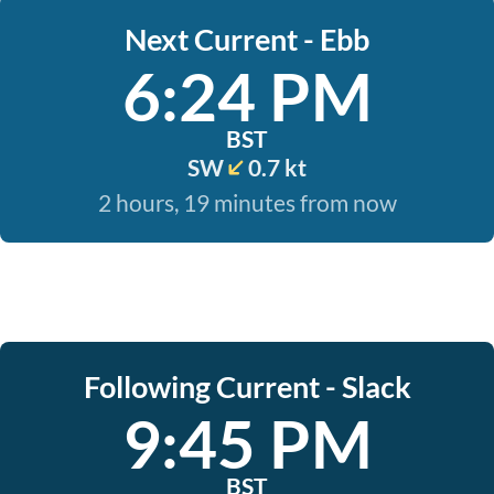
Next Current - Ebb
6:24 PM
BST
SW
0.7 kt
2 hours, 19 minutes from now
Following Current - Slack
9:45 PM
BST