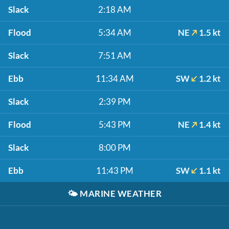
Slack
2:18 AM
Flood
5:34 AM
NE
1.5 kt
Slack
7:51 AM
Ebb
11:34 AM
SW
1.2 kt
Slack
2:39 PM
Flood
5:43 PM
NE
1.4 kt
Slack
8:00 PM
Ebb
11:43 PM
SW
1.1 kt
🌤️
MARINE WEATHER