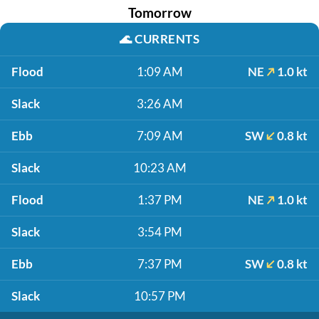
Tomorrow
🌊
CURRENTS
Flood
1:09 AM
NE
1.0 kt
Slack
3:26 AM
Ebb
7:09 AM
SW
0.8 kt
Slack
10:23 AM
Flood
1:37 PM
NE
1.0 kt
Slack
3:54 PM
Ebb
7:37 PM
SW
0.8 kt
Slack
10:57 PM