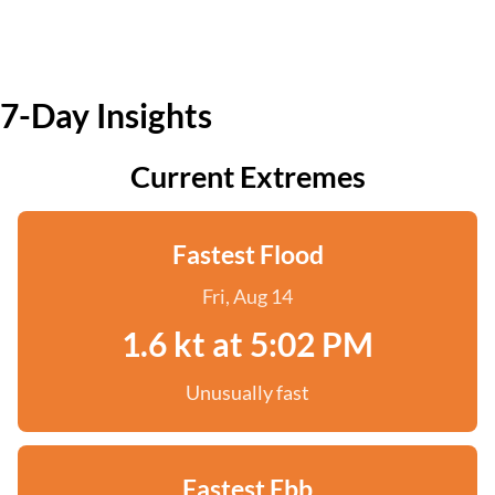
7-Day Insights
Current Extremes
Fastest Flood
Fri, Aug 14
1.6 kt at 5:02 PM
Unusually fast
Fastest Ebb