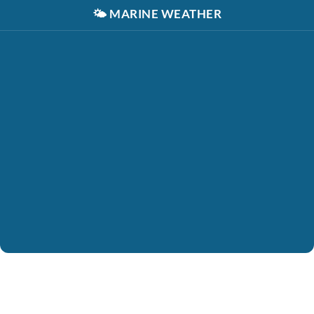
🌤️
MARINE WEATHER