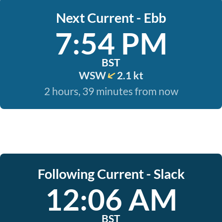
Next Current - Ebb
7:54 PM
BST
WSW
2.1 kt
2 hours, 39 minutes from now
Following Current - Slack
12:06 AM
BST