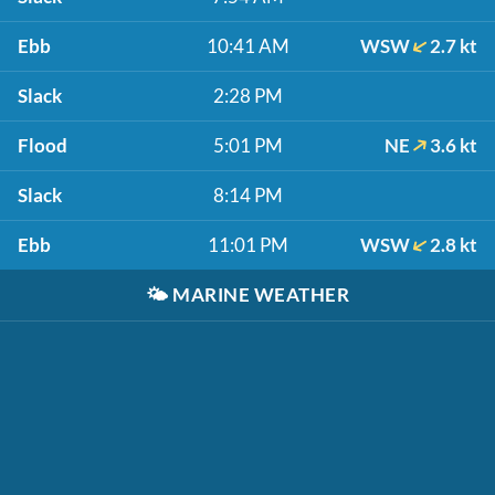
Ebb
10:41 AM
WSW
2.7 kt
Slack
2:28 PM
Flood
5:01 PM
NE
3.6 kt
Slack
8:14 PM
Ebb
11:01 PM
WSW
2.8 kt
🌤️
MARINE WEATHER