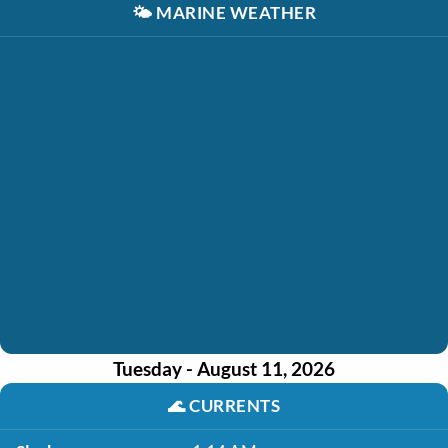
🌤️
MARINE WEATHER
Tuesday - August 11, 2026
🌊
CURRENTS