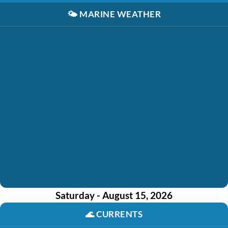
🌤️
MARINE WEATHER
Saturday - August 15, 2026
🌊
CURRENTS