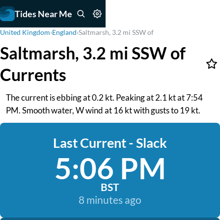
Tides Near Me
United Kingdom
›
England
›
Saltmarsh, 3.2 mi SSW of
Saltmarsh, 3.2 mi SSW of
Currents
The current is ebbing at 0.2 kt. Peaking at 2.1 kt at 7:54
PM. Smooth water, W wind at 16 kt with gusts to 19 kt.
Last Current - Slack
5:06 PM
BST
8 minutes ago