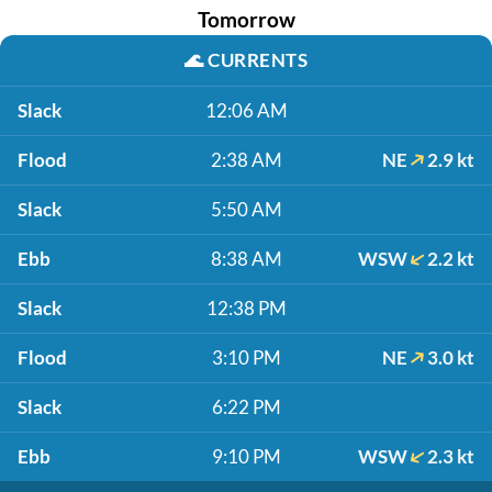
Tomorrow
🌊
CURRENTS
Slack
12:06 AM
Flood
2:38 AM
NE
2.9 kt
Slack
5:50 AM
Ebb
8:38 AM
WSW
2.2 kt
Slack
12:38 PM
Flood
3:10 PM
NE
3.0 kt
Slack
6:22 PM
Ebb
9:10 PM
WSW
2.3 kt