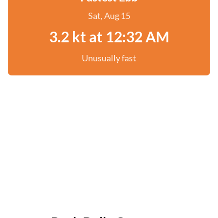
Sat, Aug 15
3.2 kt at 12:32 AM
Unusually fast