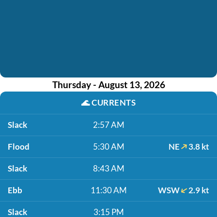
Thursday - August 13, 2026
🌊
CURRENTS
Slack
2:57 AM
Flood
5:30 AM
NE
3.8 kt
Slack
8:43 AM
Ebb
11:30 AM
WSW
2.9 kt
Slack
3:15 PM