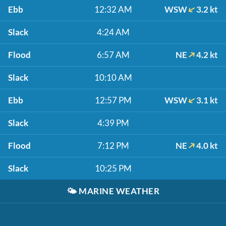
Ebb
12:32 AM
WSW
3.2 kt
Slack
4:24 AM
Flood
6:57 AM
NE
4.2 kt
Slack
10:10 AM
Ebb
12:57 PM
WSW
3.1 kt
Slack
4:39 PM
Flood
7:12 PM
NE
4.0 kt
Slack
10:25 PM
🌤️
MARINE WEATHER