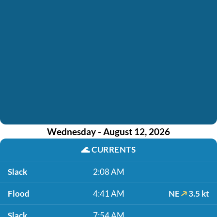
Wednesday - August 12, 2026
🌊
CURRENTS
Slack
2:08 AM
Flood
4:41 AM
NE
3.5 kt
Slack
7:54 AM