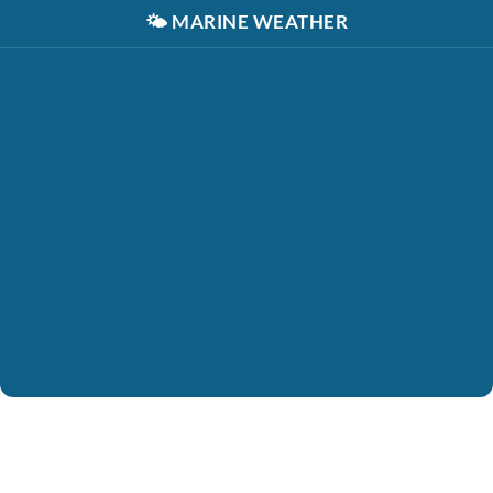
🌤️
MARINE WEATHER