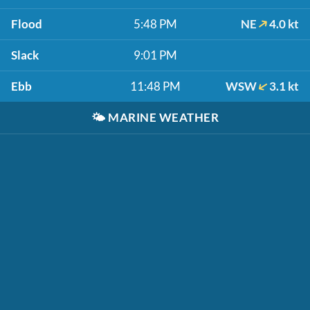
Flood
5:48 PM
NE
4.0 kt
Slack
9:01 PM
Ebb
11:48 PM
WSW
3.1 kt
🌤️
MARINE WEATHER