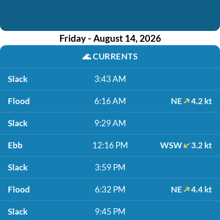
Friday - August 14, 2026
🌊
CURRENTS
Slack
3:43 AM
Flood
6:16 AM
NE
4.2 kt
Slack
9:29 AM
Ebb
12:16 PM
WSW
3.2 kt
Slack
3:59 PM
Flood
6:32 PM
NE
4.4 kt
Slack
9:45 PM