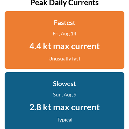
Peak Daily Currents
Fastest
Fri, Aug 14
4.4 kt max current
Unusually fast
Slowest
Sun, Aug 9
2.8 kt max current
Typical