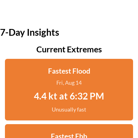
7-Day Insights
Current Extremes
Fastest Flood
Fri, Aug 14
4.4 kt at 6:32 PM
Unusually fast
Fastest Ebb