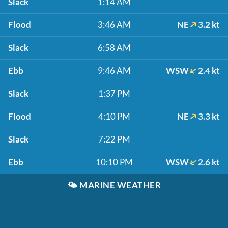
Slack
1:14 AM
Flood
3:46 AM
NE
3.2 kt
Slack
6:58 AM
Ebb
9:46 AM
WSW
2.4 kt
Slack
1:37 PM
Flood
4:10 PM
NE
3.3 kt
Slack
7:22 PM
Ebb
10:10 PM
WSW
2.6 kt
🌤️
MARINE WEATHER