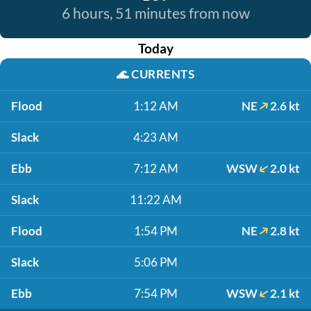
6 hours, 51 minutes from now
Today
🌊
CURRENTS
Flood
1:12 AM
NE
2.6 kt
Slack
4:23 AM
Ebb
7:12 AM
WSW
2.0 kt
Slack
11:22 AM
Flood
1:54 PM
NE
2.8 kt
Slack
5:06 PM
Ebb
7:54 PM
WSW
2.1 kt