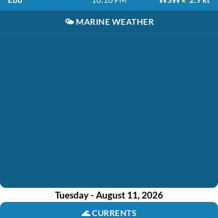
🌤️
MARINE WEATHER
Tuesday - August 11, 2026
🌊
CURRENTS