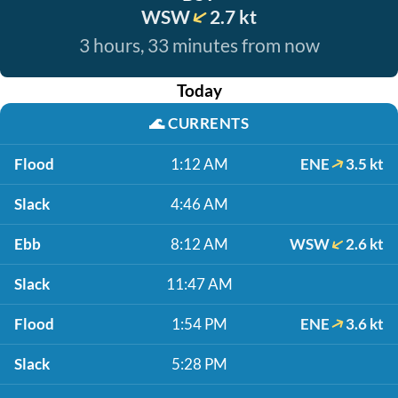
WSW
2.7 kt
3 hours, 33 minutes from now
Today
🌊
CURRENTS
Flood
1:12 AM
ENE
3.5 kt
Slack
4:46 AM
Ebb
8:12 AM
WSW
2.6 kt
Slack
11:47 AM
Flood
1:54 PM
ENE
3.6 kt
Slack
5:28 PM