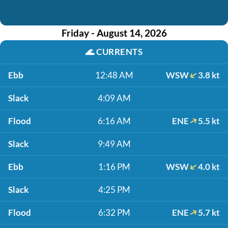
Friday - August 14, 2026
🌊
CURRENTS
Ebb
12:48 AM
WSW
3.8 kt
Slack
4:09 AM
Flood
6:16 AM
ENE
5.5 kt
Slack
9:49 AM
Ebb
1:16 PM
WSW
4.0 kt
Slack
4:25 PM
Flood
6:32 PM
ENE
5.7 kt