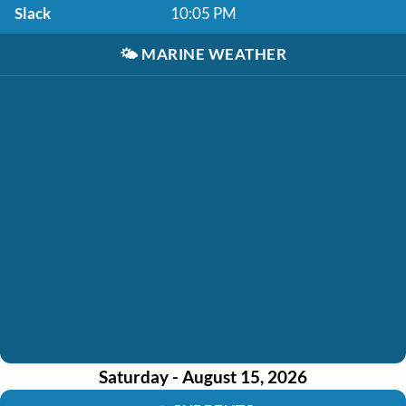
Slack
10:05 PM
🌤️
MARINE WEATHER
Saturday - August 15, 2026