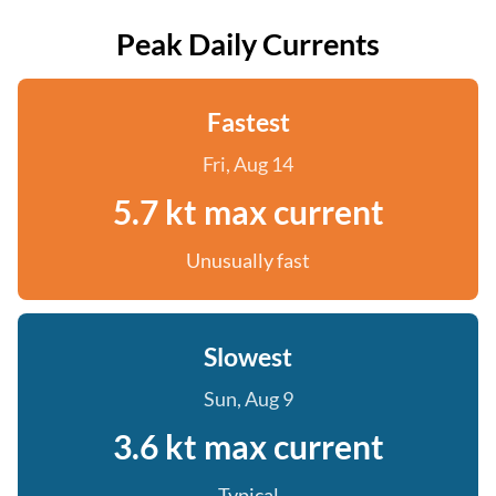
Peak Daily Currents
Fastest
Fri, Aug 14
5.7 kt max current
Unusually fast
Slowest
Sun, Aug 9
3.6 kt max current
Typical