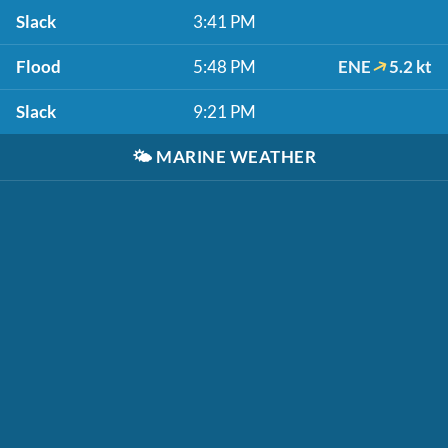
Slack
3:41 PM
Flood
5:48 PM
ENE
5.2 kt
Slack
9:21 PM
🌤️
MARINE WEATHER