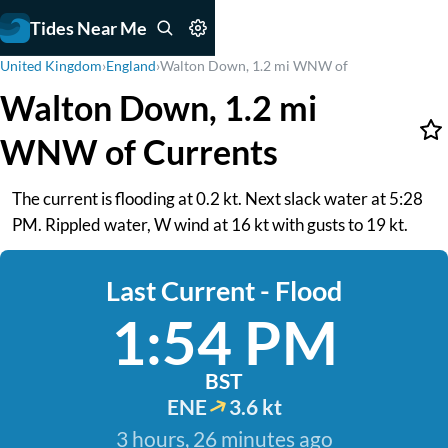
Tides Near Me
United Kingdom
›
England
›
Walton Down, 1.2 mi WNW of
Walton Down, 1.2 mi
WNW of Currents
The current is flooding at 0.2 kt. Next slack water at 5:28
PM. Rippled water, W wind at 16 kt with gusts to 19 kt.
Last Current - Flood
1:54 PM
BST
ENE
3.6 kt
3 hours, 26 minutes ago