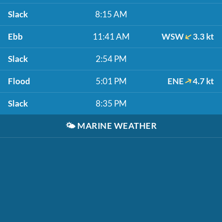
Slack
8:15 AM
Ebb
11:41 AM
WSW
3.3 kt
Slack
2:54 PM
Flood
5:01 PM
ENE
4.7 kt
Slack
8:35 PM
🌤️
MARINE WEATHER