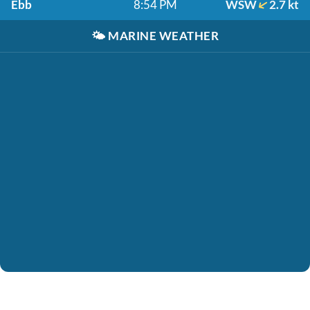
Ebb
8:54 PM
WSW
2.7 kt
🌤️
MARINE WEATHER