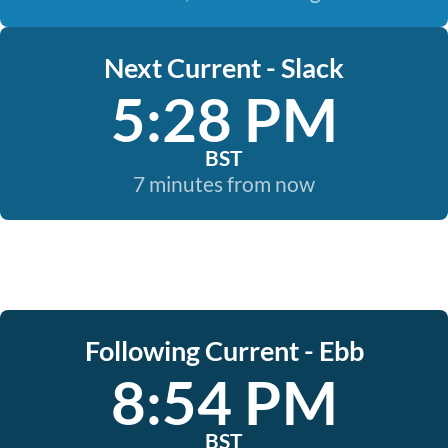
Next Current - Slack
5:28 PM
BST
7 minutes from now
Following Current - Ebb
8:54 PM
BST