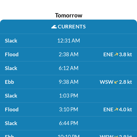
Tomorrow
🌊
CURRENTS
Slack
12:31 AM
Flood
2:38 AM
ENE
3.8 kt
Slack
6:12 AM
Ebb
9:38 AM
WSW
2.8 kt
Slack
1:03 PM
Flood
3:10 PM
ENE
4.0 kt
Slack
6:44 PM
Ebb
10:10 PM
WSW
2.9 kt