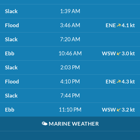
Slack
1:39 AM
Flood
3:46 AM
ENE
4.1 kt
Slack
7:20 AM
Ebb
10:46 AM
WSW
3.0 kt
Slack
2:03 PM
Flood
4:10 PM
ENE
4.3 kt
Slack
7:44 PM
Ebb
11:10 PM
WSW
3.2 kt
🌤️
MARINE WEATHER