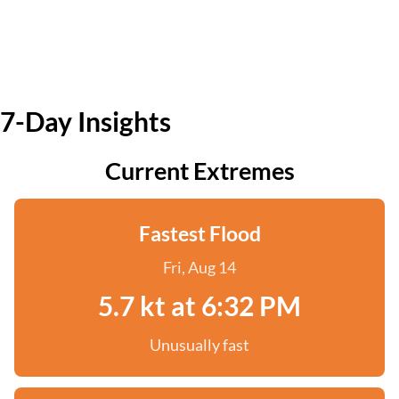
7-Day Insights
Current Extremes
Fastest Flood
Fri, Aug 14
5.7 kt at 6:32 PM
Unusually fast