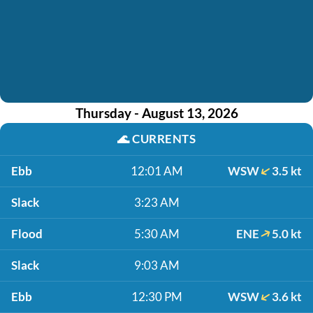
Thursday - August 13, 2026
🌊
CURRENTS
Ebb
12:01 AM
WSW
3.5 kt
Slack
3:23 AM
Flood
5:30 AM
ENE
5.0 kt
Slack
9:03 AM
Ebb
12:30 PM
WSW
3.6 kt