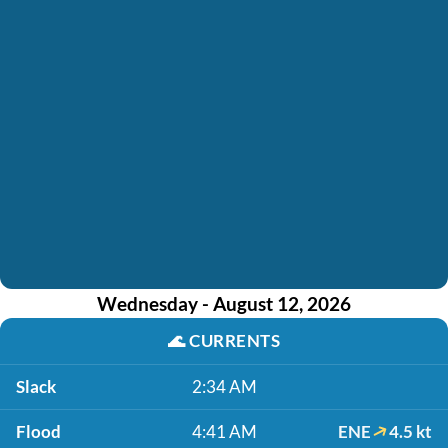
Wednesday - August 12, 2026
🌊
CURRENTS
Slack
2:34 AM
Flood
4:41 AM
ENE
4.5 kt