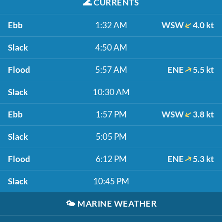
🌊
CURRENTS
Ebb
1:32 AM
WSW
4.0 kt
Slack
4:50 AM
Flood
5:57 AM
ENE
5.5 kt
Slack
10:30 AM
Ebb
1:57 PM
WSW
3.8 kt
Slack
5:05 PM
Flood
6:12 PM
ENE
5.3 kt
Slack
10:45 PM
🌤️
MARINE WEATHER