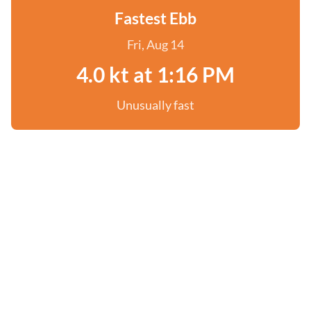
Fastest Ebb
Fri, Aug 14
4.0 kt at 1:16 PM
Unusually fast