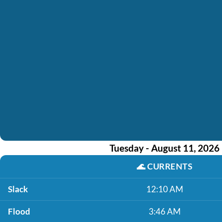
Tuesday - August 11, 2026
🌊
CURRENTS
Slack
12:10 AM
Flood
3:46 AM