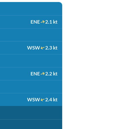
ENE
2.1 kt
WSW
2.3 kt
ENE
2.2 kt
WSW
2.4 kt