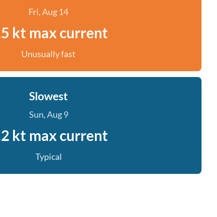
Fri, Aug 14
.5 kt max current
Unusually fast
Slowest
Sun, Aug 9
.2 kt max current
Typical