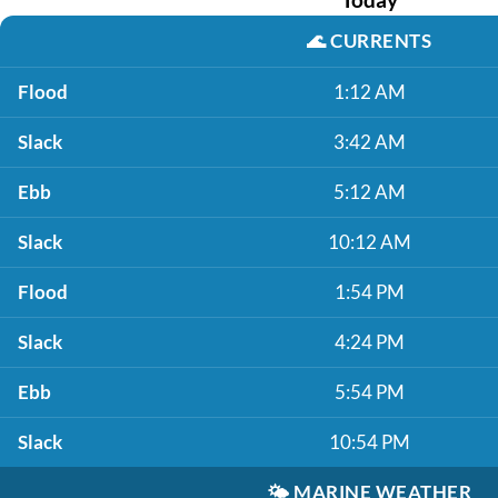
🌊
CURRENTS
Flood
1:12 AM
Slack
3:42 AM
Ebb
5:12 AM
Slack
10:12 AM
Flood
1:54 PM
Slack
4:24 PM
Ebb
5:54 PM
Slack
10:54 PM
🌤️
MARINE WEATHER