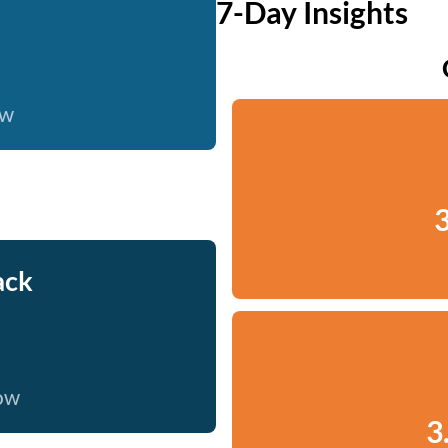
7-Day Insights
ow
3
ack
now
3