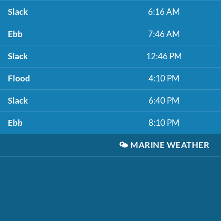
Slack
6:16 AM
Ebb
7:46 AM
Slack
12:46 PM
Flood
4:10 PM
Slack
6:40 PM
Ebb
8:10 PM
🌤️
MARINE WEATHER