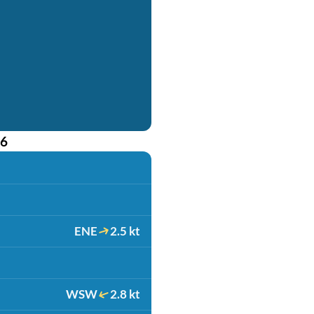
26
ENE
2.5 kt
WSW
2.8 kt