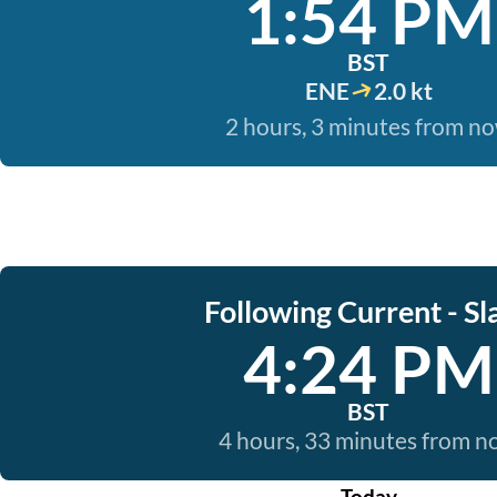
1:54 PM
BST
ENE
2.0 kt
2 hours, 3 minutes from n
Following Current - Sl
4:24 PM
BST
4 hours, 33 minutes from 
Today