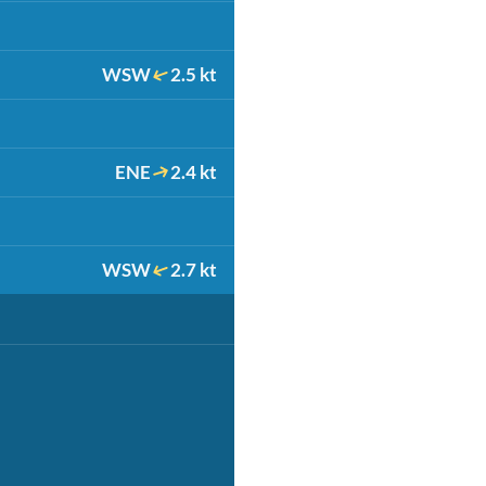
WSW
2.5 kt
ENE
2.4 kt
WSW
2.7 kt