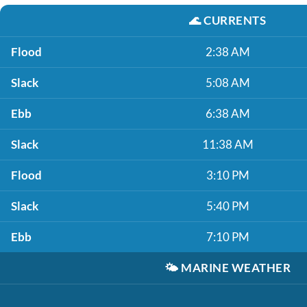
🌊
CURRENTS
Flood
2:38 AM
Slack
5:08 AM
Ebb
6:38 AM
Slack
11:38 AM
Flood
3:10 PM
Slack
5:40 PM
Ebb
7:10 PM
🌤️
MARINE WEATHER