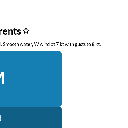
rents
M. Smooth water, W wind at 7 kt with gusts to 8 kt.
M
d