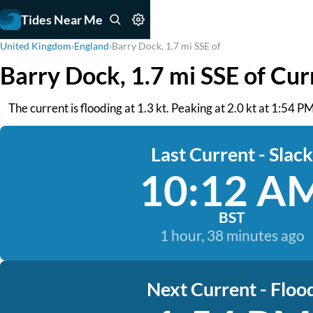
Tides Near Me
United Kingdom
›
England
›
Barry Dock, 1.7 mi SSE of
Barry Dock, 1.7 mi SSE of Cur
The current is flooding at 1.3 kt. Peaking at 2.0 kt at 1:54 P
Last Current - Slack
10:12 A
BST
1 hour, 38 minutes ago
Next Current - Floo