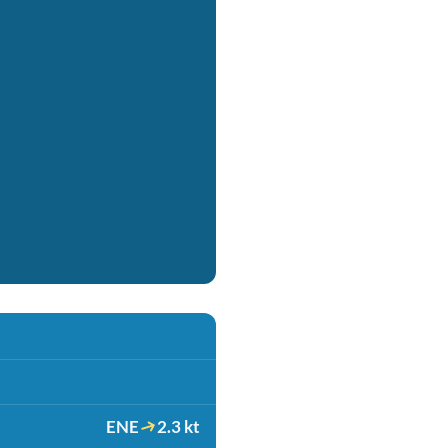
ENE
2.3 kt