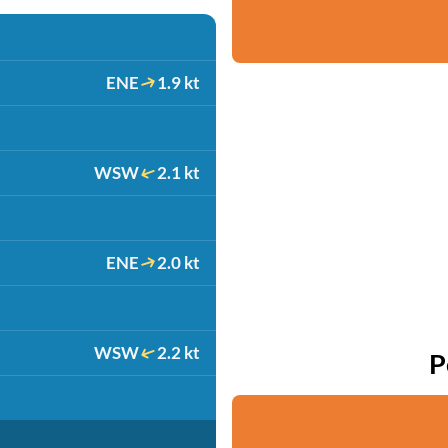
ENE
1.9 kt
WSW
2.1 kt
ENE
2.0 kt
WSW
2.2 kt
P