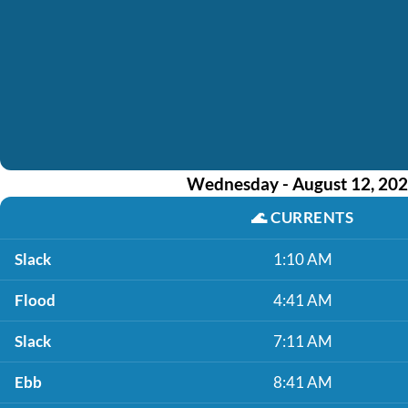
Wednesday - August 12, 20
🌊
CURRENTS
Slack
1:10 AM
Flood
4:41 AM
Slack
7:11 AM
Ebb
8:41 AM