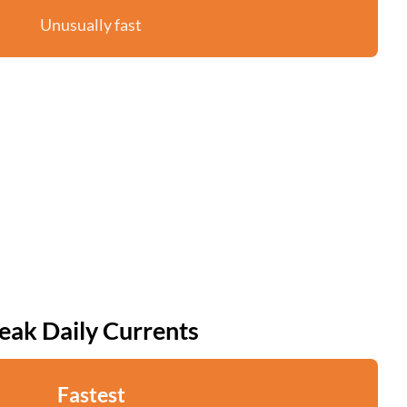
Unusually fast
eak Daily Currents
Fastest