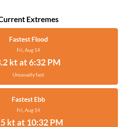
Current Extremes
Fastest Flood
Fri, Aug 14
.2 kt at 6:32 PM
Unusually fast
Fastest Ebb
Fri, Aug 14
.5 kt at 10:32 PM