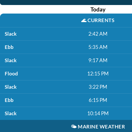
Today
🌊
CURRENTS
Slack
2:42 AM
Ebb
5:35 AM
Slack
9:17 AM
Flood
12:15 PM
Slack
3:22 PM
Ebb
6:15 PM
Slack
10:14 PM
🌤️
MARINE WEATHER