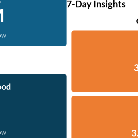
7-Day Insights
M
now
3
ood
3
now