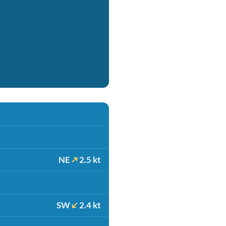
NE
2.5 kt
SW
2.4 kt