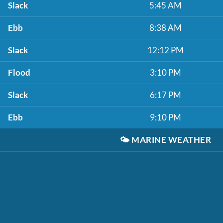
Slack
5:45 AM
Ebb
8:38 AM
Slack
12:12 PM
Flood
3:10 PM
Slack
6:17 PM
Ebb
9:10 PM
🌤️
MARINE WEATHER