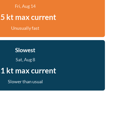
Fri, Aug 14
.5 kt max current
Unusually fast
Slowest
Sat, Aug 8
.1 kt max current
Slower than usual