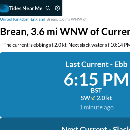
Tides Near Me
United Kingdom
›
England
›
Brean, 3.6 mi WNW of
Brean, 3.6 mi WNW of Curre
The current is ebbing at 2.0 kt. Next slack water at 10:14 PM
Last Current - Ebb
6:15 PM
BST
SW
2.0 kt
1 minute ago
Next Current - Slac