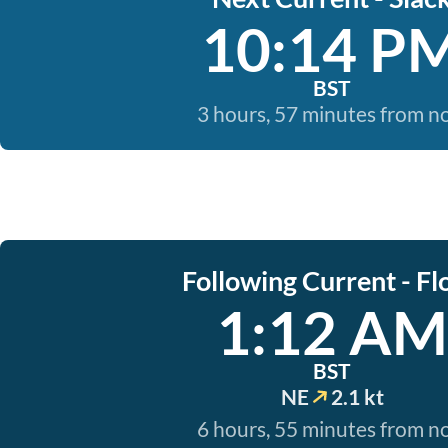
10:14 P
BST
3 hours, 57 minutes from 
Following Current - Fl
1:12 AM
BST
NE
2.1 kt
6 hours, 55 minutes from 