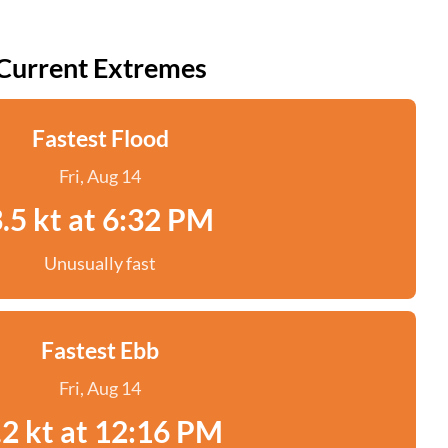
Current Extremes
Fastest Flood
Fri, Aug 14
.5 kt at 6:32 PM
Unusually fast
Fastest Ebb
Fri, Aug 14
.2 kt at 12:16 PM