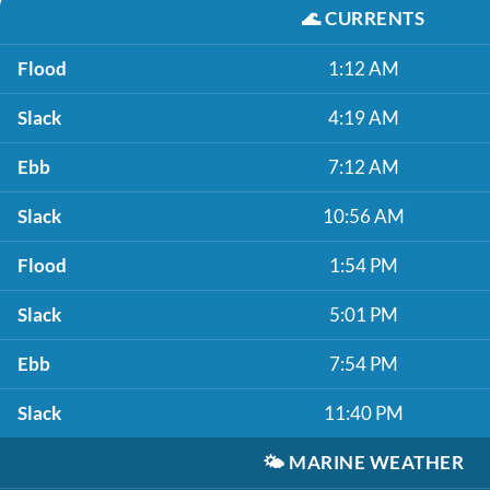
🌊
CURRENTS
Flood
1:12 AM
Slack
4:19 AM
Ebb
7:12 AM
Slack
10:56 AM
Flood
1:54 PM
Slack
5:01 PM
Ebb
7:54 PM
Slack
11:40 PM
🌤️
MARINE WEATHER