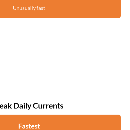
Unusually fast
eak Daily Currents
Fastest