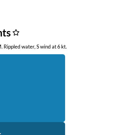
nts
. Rippled water, S wind at 6 kt.
k