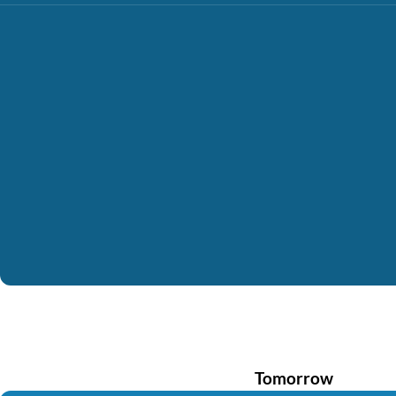
Tomorrow