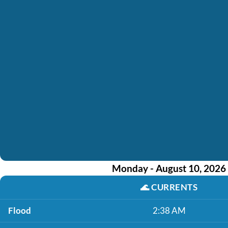
Monday - August 10, 2026
🌊
CURRENTS
Flood
2:38 AM