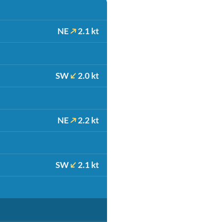
NE
2.1 kt
SW
2.0 kt
NE
2.2 kt
SW
2.1 kt