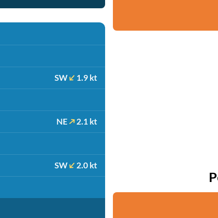
SW
1.9 kt
NE
2.1 kt
SW
2.0 kt
P