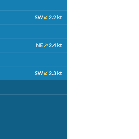
SW
2.2 kt
NE
2.4 kt
SW
2.3 kt