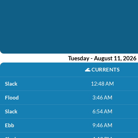
Tuesday - August 11, 2026
🌊
CURRENTS
Slack
12:48 AM
Flood
3:46 AM
Slack
6:54 AM
Ebb
9:46 AM