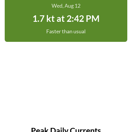
Wed, Aug 12
1.7 kt at 2:42 PM
Faster than usual
Peak Daily Currents