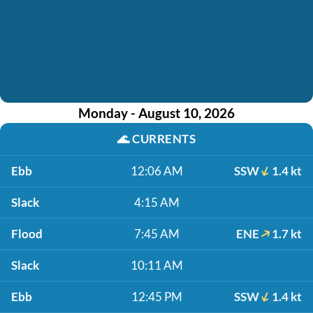
Monday - August 10, 2026
🌊
CURRENTS
Ebb
12:06 AM
SSW
1.4 kt
Slack
4:15 AM
Flood
7:45 AM
ENE
1.7 kt
Slack
10:11 AM
Ebb
12:45 PM
SSW
1.4 kt