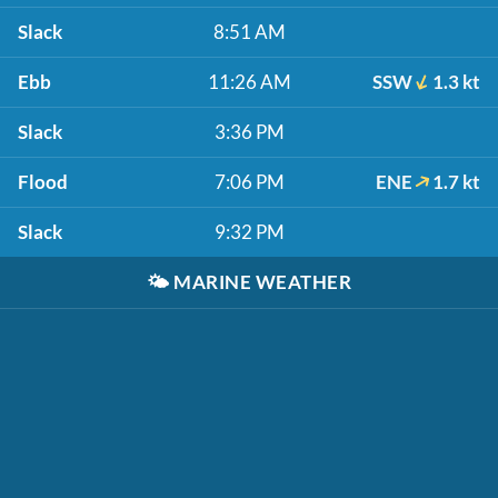
Slack
8:51 AM
Ebb
11:26 AM
SSW
1.3 kt
Slack
3:36 PM
Flood
7:06 PM
ENE
1.7 kt
Slack
9:32 PM
🌤️
MARINE WEATHER