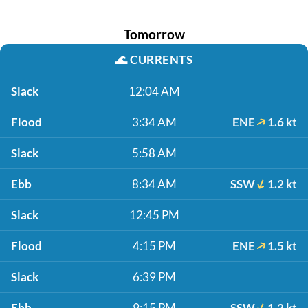
Tomorrow
🌊
CURRENTS
Slack
12:04 AM
Flood
3:34 AM
ENE
1.6 kt
Slack
5:58 AM
Ebb
8:34 AM
SSW
1.2 kt
Slack
12:45 PM
Flood
4:15 PM
ENE
1.5 kt
Slack
6:39 PM
Ebb
9:15 PM
SSW
1.2 kt