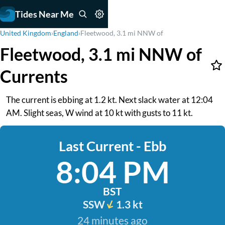
Tides Near Me
United Kingdom
›
England
›
Fleetwood, 3.1 mi NNW of
Fleetwood, 3.1 mi NNW of
Currents
The current is ebbing at 1.2 kt. Next slack water at 12:04
AM. Slight seas, W wind at 10 kt with gusts to 11 kt.
Last Current - Ebb
8:04 PM
BST
SSW
1.3 kt
24 minutes ago