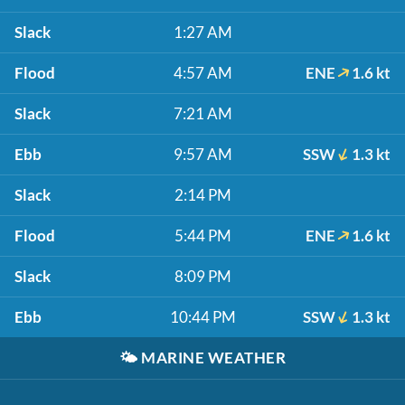
Slack
1:27 AM
Flood
4:57 AM
ENE
1.6 kt
Slack
7:21 AM
Ebb
9:57 AM
SSW
1.3 kt
Slack
2:14 PM
Flood
5:44 PM
ENE
1.6 kt
Slack
8:09 PM
Ebb
10:44 PM
SSW
1.3 kt
🌤️
MARINE WEATHER