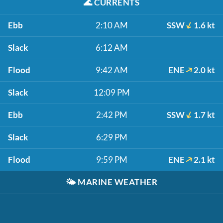
🌊
CURRENTS
Ebb
2:10 AM
SSW
1.6 kt
Slack
6:12 AM
Flood
9:42 AM
ENE
2.0 kt
Slack
12:09 PM
Ebb
2:42 PM
SSW
1.7 kt
Slack
6:29 PM
Flood
9:59 PM
ENE
2.1 kt
🌤️
MARINE WEATHER