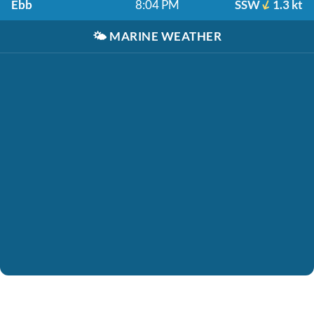
Ebb
8:04 PM
SSW
1.3 kt
🌤️
MARINE WEATHER