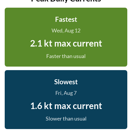
Fastest
Wed, Aug 12
2.1 kt max current
Faster than usual
Slowest
Fri, Aug 7
1.6 kt max current
Slower than usual