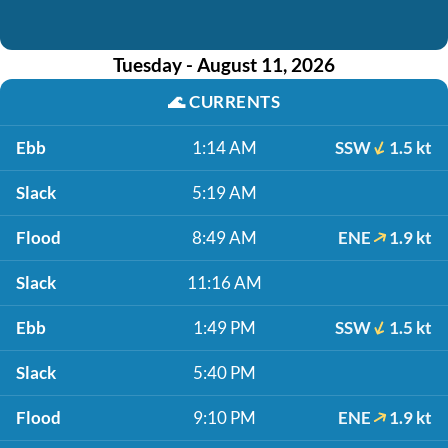
Tuesday - August 11, 2026
🌊
CURRENTS
Ebb
1:14 AM
SSW
1.5 kt
Slack
5:19 AM
Flood
8:49 AM
ENE
1.9 kt
Slack
11:16 AM
Ebb
1:49 PM
SSW
1.5 kt
Slack
5:40 PM
Flood
9:10 PM
ENE
1.9 kt