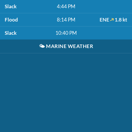
Slack
4:44 PM
Flood
8:14 PM
ENE
1.8 kt
Slack
10:40 PM
🌤️
MARINE WEATHER