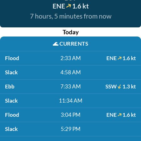
ENE
1.6 kt
7 hours, 5 minutes from now
Today
🌊
CURRENTS
Flood
2:33 AM
ENE
1.6 kt
Slack
4:58 AM
Ebb
7:33 AM
SSW
1.3 kt
Slack
11:34 AM
Flood
3:04 PM
ENE
1.6 kt
Slack
5:29 PM