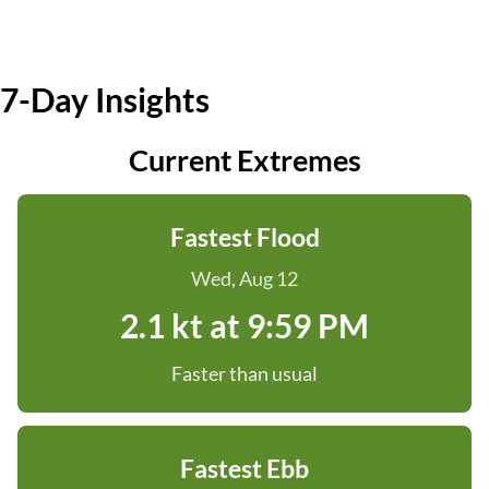
7-Day Insights
Current Extremes
Fastest Flood
Wed, Aug 12
2.1 kt at 9:59 PM
Faster than usual
Fastest Ebb