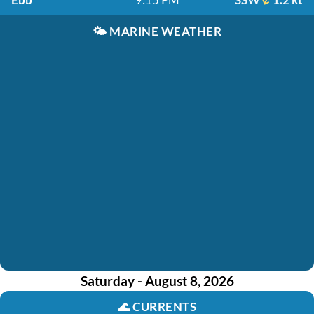
🌤️
MARINE WEATHER
Saturday - August 8, 2026
🌊
CURRENTS