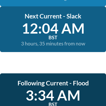
Next Current - Slack
12:04 AM
BST
3 hours, 35 minutes from now
Following Current - Flood
3:34 AM
BST