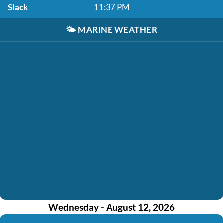
Slack
11:37 PM
🌤️
MARINE WEATHER
Wednesday - August 12, 2026