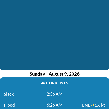
Sunday - August 9, 2026
🌊
CURRENTS
Slack
2:56 AM
Flood
6:26 AM
ENE
1.6 kt