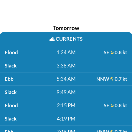
Tomorrow
🌊
CURRENTS
Flood
1:34 AM
SE
0.8 kt
Slack
3:38 AM
Ebb
5:34 AM
NNW
0.7 kt
Slack
9:49 AM
Flood
2:15 PM
SE
0.8 kt
Slack
4:19 PM
Ebb
7:15 PM
NNW
0.7 kt