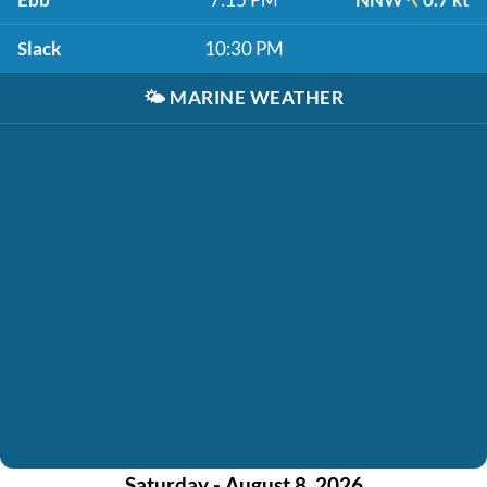
Slack
10:30 PM
🌤️
MARINE WEATHER
Saturday - August 8, 2026