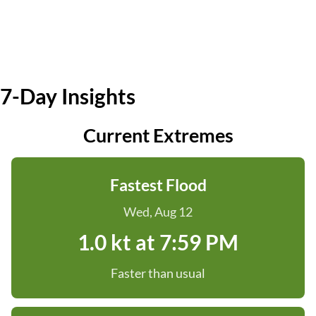
7-Day Insights
Current Extremes
Fastest Flood
Wed, Aug 12
1.0 kt at 7:59 PM
Faster than usual