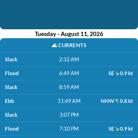
Tuesday - August 11, 2026
🌊
CURRENTS
Slack
2:32 AM
Flood
6:49 AM
SE
0.9 kt
Slack
8:59 AM
Ebb
11:49 AM
NNW
0.8 kt
Slack
3:07 PM
Flood
7:10 PM
SE
0.9 kt