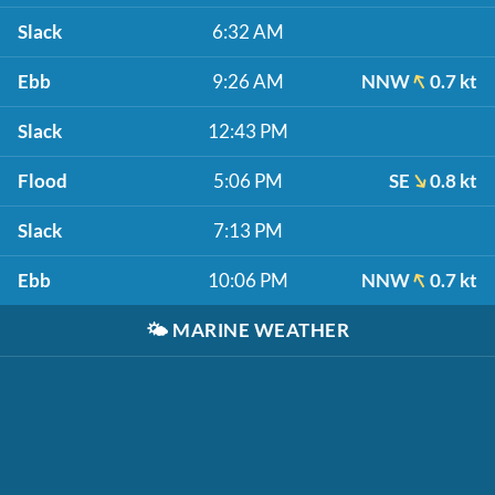
Slack
6:32 AM
Ebb
9:26 AM
NNW
0.7 kt
Slack
12:43 PM
Flood
5:06 PM
SE
0.8 kt
Slack
7:13 PM
Ebb
10:06 PM
NNW
0.7 kt
🌤️
MARINE WEATHER