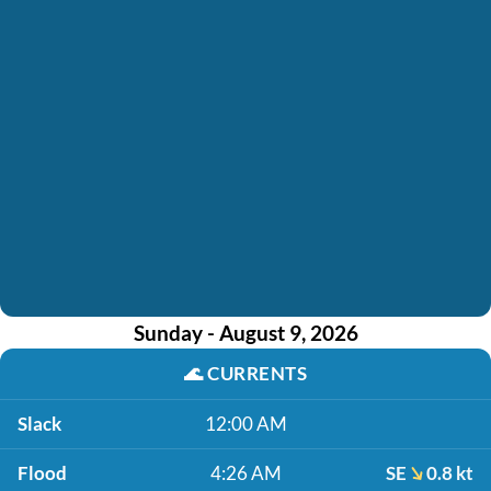
Sunday - August 9, 2026
🌊
CURRENTS
Slack
12:00 AM
Flood
4:26 AM
SE
0.8 kt