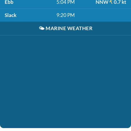
Ebb
5:04 PM
NNW
0.7 kt
Slack
9:20 PM
🌤️
MARINE WEATHER