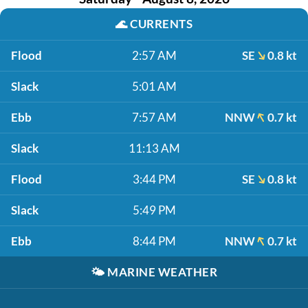
🌊
CURRENTS
Flood
2:57 AM
SE
0.8 kt
Slack
5:01 AM
Ebb
7:57 AM
NNW
0.7 kt
Slack
11:13 AM
Flood
3:44 PM
SE
0.8 kt
Slack
5:49 PM
Ebb
8:44 PM
NNW
0.7 kt
🌤️
MARINE WEATHER