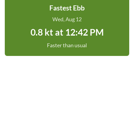
Fastest Ebb
Wed, Aug 12
0.8 kt at 12:42 PM
Faster than usual