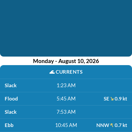
Monday - August 10, 2026
🌊
CURRENTS
Slack
1:23 AM
Flood
5:45 AM
SE
0.9 kt
Slack
7:53 AM
Ebb
10:45 AM
NNW
0.7 kt