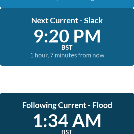
Next Current - Slack
9:20 PM
BST
1 hour, 7 minutes from now
Following Current - Flood
1:34 AM
BST