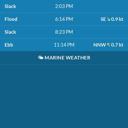
Slack
2:03 PM
Flood
6:14 PM
SE
0.9 kt
Slack
8:23 PM
Ebb
11:14 PM
NNW
0.7 kt
🌤️
MARINE WEATHER