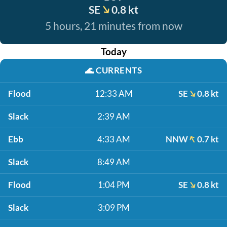
SE
0.8 kt
5 hours, 21 minutes from now
Today
🌊
CURRENTS
Flood
12:33 AM
SE
0.8 kt
Slack
2:39 AM
Ebb
4:33 AM
NNW
0.7 kt
Slack
8:49 AM
Flood
1:04 PM
SE
0.8 kt
Slack
3:09 PM