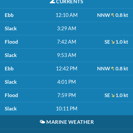
🌊
CURRENTS
Ebb
12:10 AM
NNW
0.8 kt
Slack
3:29 AM
Flood
7:42 AM
SE
1.0 kt
Slack
9:53 AM
Ebb
12:42 PM
NNW
0.8 kt
Slack
4:01 PM
Flood
7:59 PM
SE
1.0 kt
Slack
10:11 PM
🌤️
MARINE WEATHER