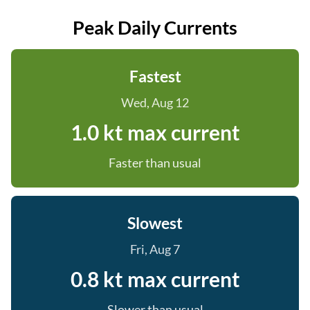
Peak Daily Currents
Fastest
Wed, Aug 12
1.0 kt max current
Faster than usual
Slowest
Fri, Aug 7
0.8 kt max current
Slower than usual