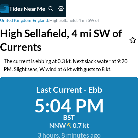
Tides Near Me
United Kingdom
›
England
›
High Sellafield, 4 mi SW of
High Sellafield, 4 mi SW of
Currents
The current is ebbing at 0.3 kt. Next slack water at 9:20
PM. Slight seas, W wind at 6 kt with gusts to 8 kt.
Last Current - Ebb
5:04 PM
BST
NNW
0.7 kt
3 hours, 8 minutes ago