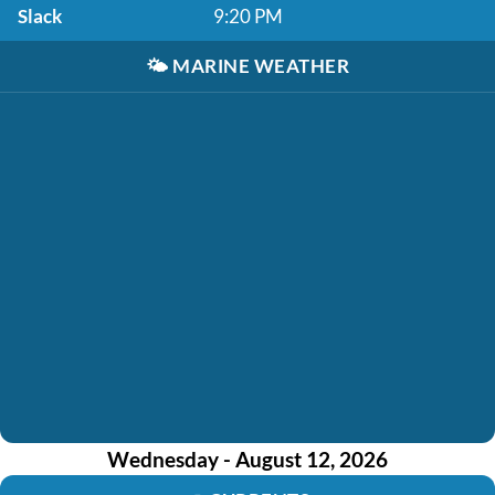
Slack
9:20 PM
🌤️
MARINE WEATHER
Wednesday - August 12, 2026