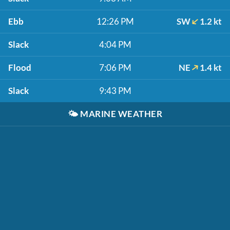
Ebb
12:26 PM
SW
1.2 kt
Slack
4:04 PM
Flood
7:06 PM
NE
1.4 kt
Slack
9:43 PM
🌤️
MARINE WEATHER