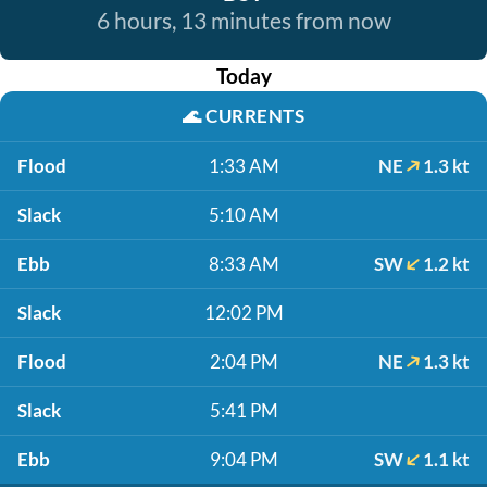
6 hours, 13 minutes from now
Today
🌊
CURRENTS
Flood
1:33 AM
NE
1.3 kt
Slack
5:10 AM
Ebb
8:33 AM
SW
1.2 kt
Slack
12:02 PM
Flood
2:04 PM
NE
1.3 kt
Slack
5:41 PM
Ebb
9:04 PM
SW
1.1 kt