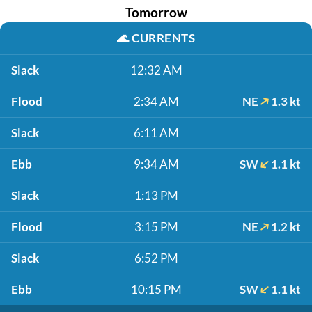
Tomorrow
🌊
CURRENTS
Slack
12:32 AM
Flood
2:34 AM
NE
1.3 kt
Slack
6:11 AM
Ebb
9:34 AM
SW
1.1 kt
Slack
1:13 PM
Flood
3:15 PM
NE
1.2 kt
Slack
6:52 PM
Ebb
10:15 PM
SW
1.1 kt