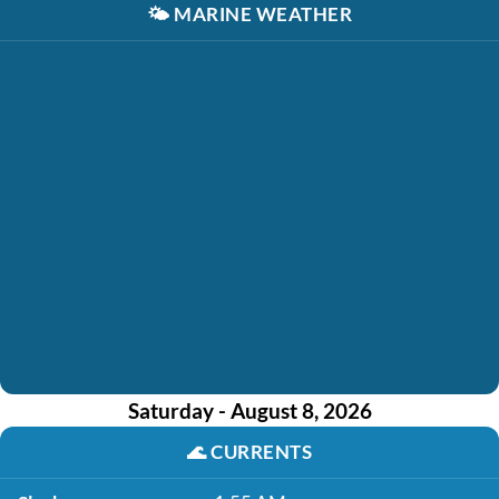
🌤️
MARINE WEATHER
Saturday - August 8, 2026
🌊
CURRENTS