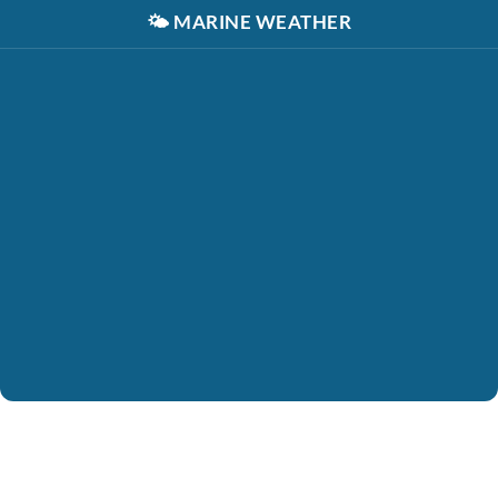
🌤️
MARINE WEATHER