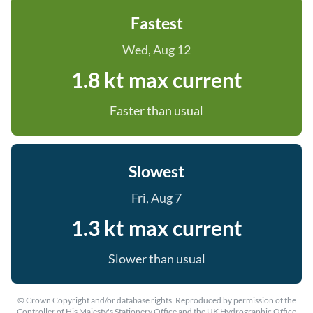
Fastest
Wed, Aug 12
1.8 kt max current
Faster than usual
Slowest
Fri, Aug 7
1.3 kt max current
Slower than usual
© Crown Copyright and/or database rights. Reproduced by permission of the
Controller of His Majesty's Stationery Office and the UK Hydrographic Office