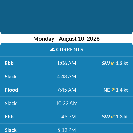
Monday - August 10, 2026
🌊
CURRENTS
Ebb
1:06 AM
SW
1.2 kt
Slack
4:43 AM
Flood
7:45 AM
NE
1.4 kt
Slack
10:22 AM
Ebb
1:45 PM
SW
1.3 kt
Slack
5:12 PM