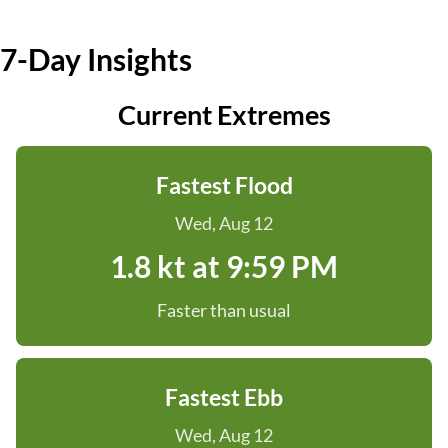
7-Day Insights
Current Extremes
Fastest Flood
Wed, Aug 12
1.8 kt at 9:59 PM
Faster than usual
Fastest Ebb
Wed, Aug 12