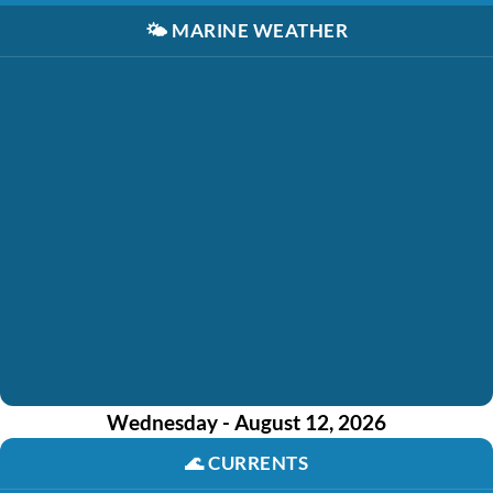
🌤️
MARINE WEATHER
Wednesday - August 12, 2026
🌊
CURRENTS