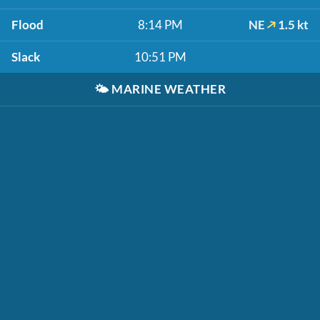
Flood
8:14 PM
NE
1.5 kt
Slack
10:51 PM
🌤️
MARINE WEATHER