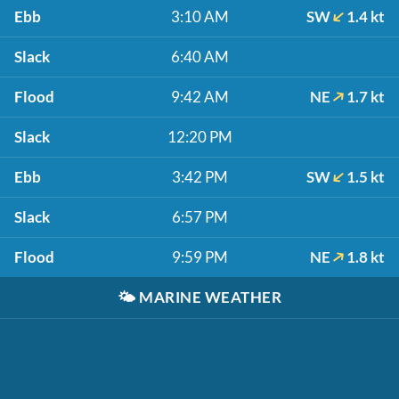
Ebb
3:10 AM
SW
1.4 kt
Slack
6:40 AM
Flood
9:42 AM
NE
1.7 kt
Slack
12:20 PM
Ebb
3:42 PM
SW
1.5 kt
Slack
6:57 PM
Flood
9:59 PM
NE
1.8 kt
🌤️
MARINE WEATHER