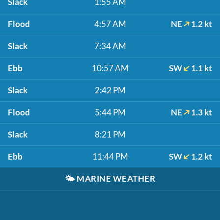
Slack
1:55 AM
Flood
4:57 AM
NE
1.2 kt
Slack
7:34 AM
Ebb
10:57 AM
SW
1.1 kt
Slack
2:42 PM
Flood
5:44 PM
NE
1.3 kt
Slack
8:21 PM
Ebb
11:44 PM
SW
1.2 kt
🌤️
MARINE WEATHER