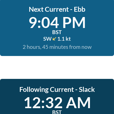
Next Current - Ebb
9:04 PM
BST
SW
1.1 kt
2 hours, 45 minutes from now
Following Current - Slack
12:32 AM
BST