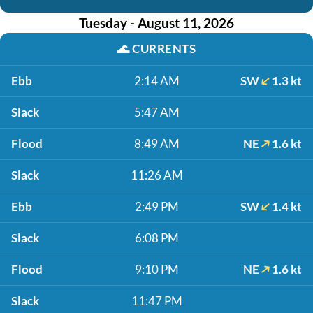
Tuesday - August 11, 2026
🌊
CURRENTS
Ebb
2:14 AM
SW
1.3 kt
Slack
5:47 AM
Flood
8:49 AM
NE
1.6 kt
Slack
11:26 AM
Ebb
2:49 PM
SW
1.4 kt
Slack
6:08 PM
Flood
9:10 PM
NE
1.6 kt
Slack
11:47 PM