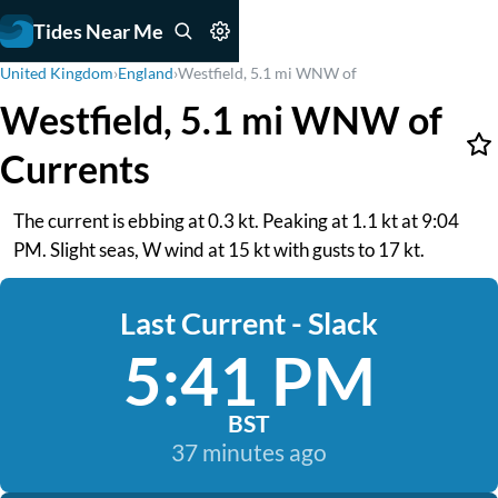
Tides Near Me
United Kingdom
›
England
›
Westfield, 5.1 mi WNW of
Westfield, 5.1 mi WNW of
Currents
The current is ebbing at 0.3 kt. Peaking at 1.1 kt at 9:04
PM. Slight seas, W wind at 15 kt with gusts to 17 kt.
Last Current - Slack
5:41 PM
BST
37 minutes ago