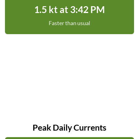
1.5 kt at 3:42 PM
Faster than usual
Peak Daily Currents