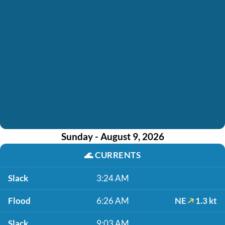
Sunday - August 9, 2026
🌊
CURRENTS
Slack
3:24 AM
Flood
6:26 AM
NE
1.3 kt
Slack
9:03 AM