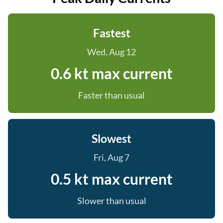
Fastest
Wed, Aug 12
0.6 kt max current
Faster than usual
Slowest
Fri, Aug 7
0.5 kt max current
Slower than usual