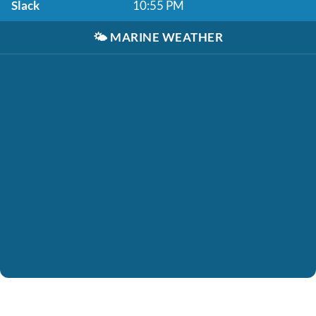
Slack
10:55 PM
🌤️
MARINE WEATHER