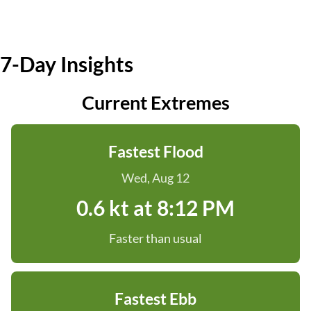
7-Day Insights
Current Extremes
Fastest Flood
Wed, Aug 12
0.6 kt at 8:12 PM
Faster than usual
Fastest Ebb