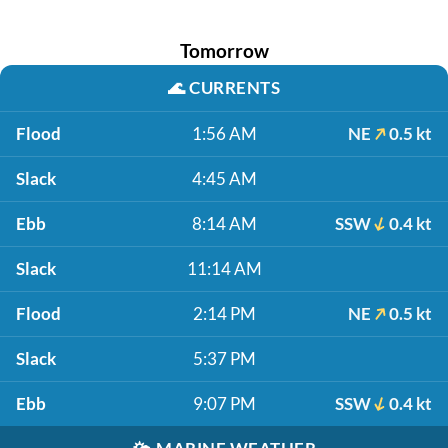
Tomorrow
🌊
CURRENTS
Flood
1:56 AM
NE
0.5 kt
Slack
4:45 AM
Ebb
8:14 AM
SSW
0.4 kt
Slack
11:14 AM
Flood
2:14 PM
NE
0.5 kt
Slack
5:37 PM
Ebb
9:07 PM
SSW
0.4 kt