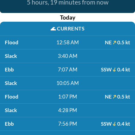
5 hours, 19 minutes from now
Today
🌊
CURRENTS
Flood
12:58 AM
NE
0.5 kt
Slack
3:40 AM
Ebb
7:07 AM
SSW
0.4 kt
Slack
10:05 AM
Flood
1:07 PM
NE
0.5 kt
Slack
4:28 PM
Ebb
7:56 PM
SSW
0.4 kt