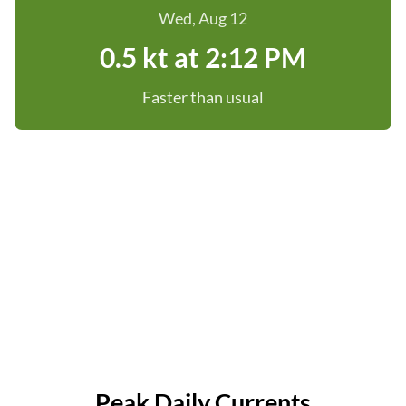
Wed, Aug 12
0.5 kt at 2:12 PM
Faster than usual
Peak Daily Currents