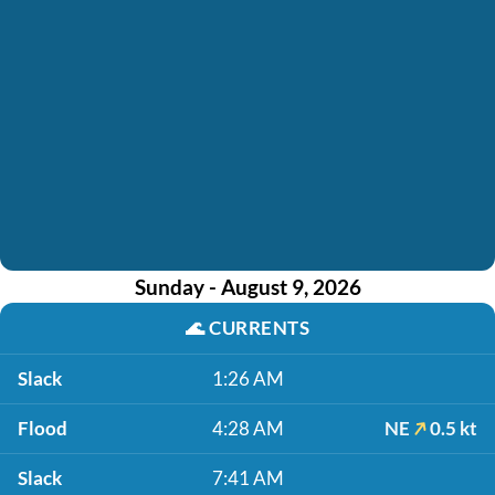
Sunday - August 9, 2026
🌊
CURRENTS
Slack
1:26 AM
Flood
4:28 AM
NE
0.5 kt
Slack
7:41 AM