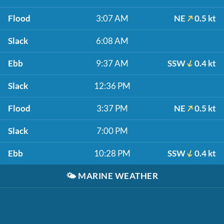
Flood
3:07 AM
NE
0.5 kt
Slack
6:08 AM
Ebb
9:37 AM
SSW
0.4 kt
Slack
12:36 PM
Flood
3:37 PM
NE
0.5 kt
Slack
7:00 PM
Ebb
10:28 PM
SSW
0.4 kt
🌤️
MARINE WEATHER