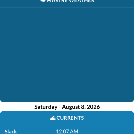
🌤️
MARINE WEATHER
Saturday - August 8, 2026
🌊
CURRENTS
Slack
12:07 AM