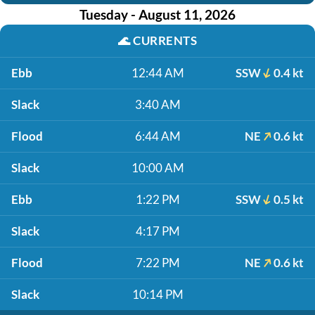
Tuesday - August 11, 2026
🌊
CURRENTS
Ebb
12:44 AM
SSW
0.4 kt
Slack
3:40 AM
Flood
6:44 AM
NE
0.6 kt
Slack
10:00 AM
Ebb
1:22 PM
SSW
0.5 kt
Slack
4:17 PM
Flood
7:22 PM
NE
0.6 kt
Slack
10:14 PM