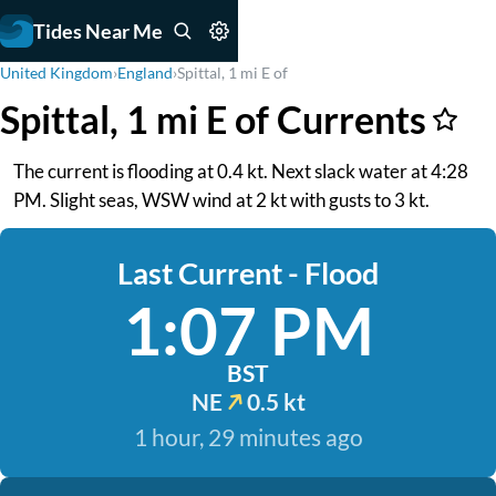
Tides Near Me
United Kingdom
›
England
›
Spittal, 1 mi E of
Spittal, 1 mi E of Currents
The current is flooding at 0.4 kt. Next slack water at 4:28
PM. Slight seas, WSW wind at 2 kt with gusts to 3 kt.
Last Current - Flood
1:07 PM
BST
NE
0.5 kt
1 hour, 29 minutes ago