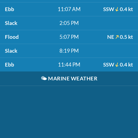
Ebb
11:07 AM
SSW
0.4 kt
Slack
2:05 PM
Flood
5:07 PM
NE
0.5 kt
Slack
8:19 PM
Ebb
11:44 PM
SSW
0.4 kt
🌤️
MARINE WEATHER