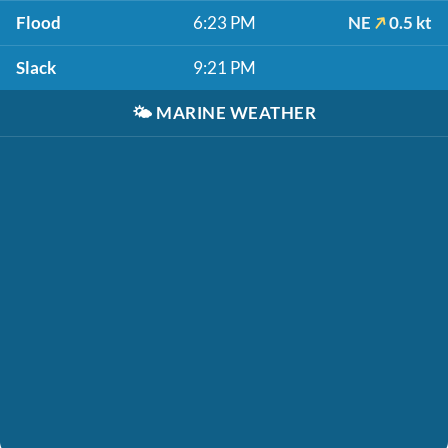
Flood
6:23 PM
NE
0.5 kt
Slack
9:21 PM
🌤️
MARINE WEATHER