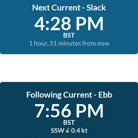
Next Current - Slack
4:28 PM
BST
1 hour, 51 minutes from now
Following Current - Ebb
7:56 PM
BST
SSW
0.4 kt