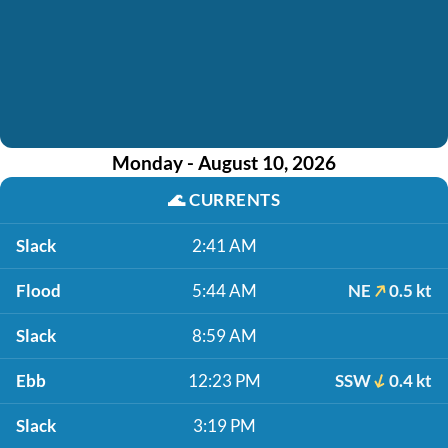
Monday - August 10, 2026
🌊
CURRENTS
Slack
2:41 AM
Flood
5:44 AM
NE
0.5 kt
Slack
8:59 AM
Ebb
12:23 PM
SSW
0.4 kt
Slack
3:19 PM