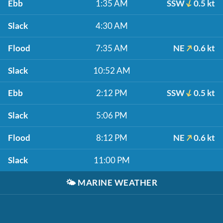
Ebb
1:35 AM
SSW
0.5 kt
Slack
4:30 AM
Flood
7:35 AM
NE
0.6 kt
Slack
10:52 AM
Ebb
2:12 PM
SSW
0.5 kt
Slack
5:06 PM
Flood
8:12 PM
NE
0.6 kt
Slack
11:00 PM
🌤️
MARINE WEATHER