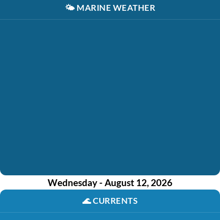
🌤️
MARINE WEATHER
Wednesday - August 12, 2026
🌊
CURRENTS