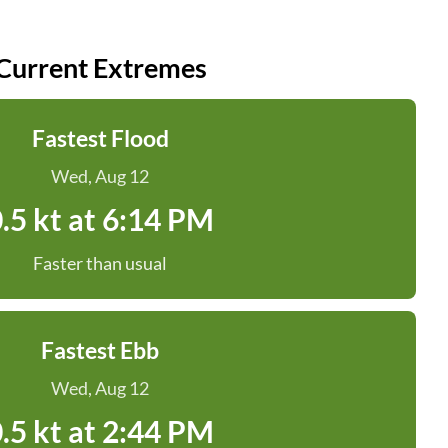
Current Extremes
Fastest Flood
Wed, Aug 12
.5 kt at 6:14 PM
Faster than usual
Fastest Ebb
Wed, Aug 12
.5 kt at 2:44 PM