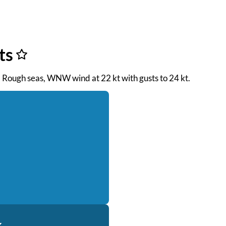
ts
. Rough seas, WNW wind at 22 kt with gusts to 24 kt.
k