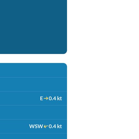
E
0.4 kt
WSW
0.4 kt