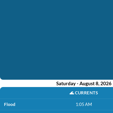
Saturday - August 8, 2026
🌊
CURRENTS
Flood
1:05 AM