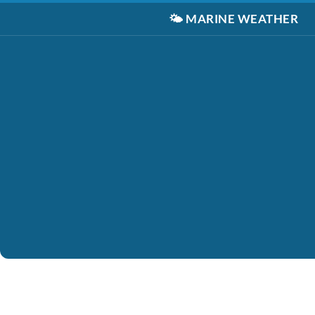
🌤️
MARINE WEATHER