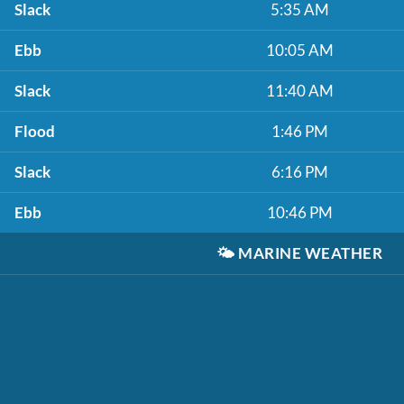
Slack
5:35 AM
Ebb
10:05 AM
Slack
11:40 AM
Flood
1:46 PM
Slack
6:16 PM
Ebb
10:46 PM
🌤️
MARINE WEATHER