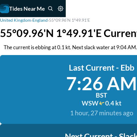
Tides Near Me
United Kingdom
›
England
›
55°09.96'N 1°49.91'E
55°09.96'N 1°49.91'E Curren
The current is ebbing at 0.1 kt. Next slack water at 9:04 AM
Last Current - Ebb
7:26 AM
BST
WSW
0.4 kt
1 hour, 27 minutes ago
Next Current - Slac