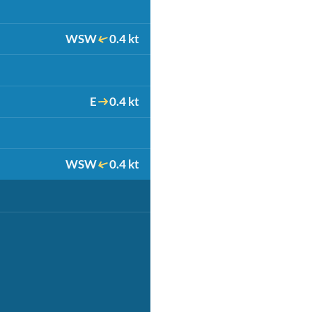
WSW
0.4 kt
E
0.4 kt
WSW
0.4 kt