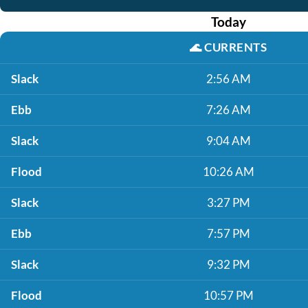
Today
🌊
CURRENTS
Slack
2:56 AM
Ebb
7:26 AM
Slack
9:04 AM
Flood
10:26 AM
Slack
3:27 PM
Ebb
7:57 PM
Slack
9:32 PM
Flood
10:57 PM