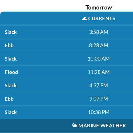
Tomorrow
🌊
CURRENTS
Slack
3:58 AM
Ebb
8:28 AM
Slack
10:00 AM
Flood
11:28 AM
Slack
4:37 PM
Ebb
9:07 PM
Slack
10:38 PM
🌤️
MARINE WEATHER