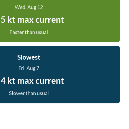
Wed, Aug 12
.5 kt max current
Faster than usual
Slowest
Fri, Aug 7
.4 kt max current
Slower than usual