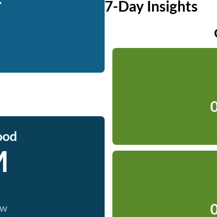
7-Day Insights
0
ood
M
0
ow