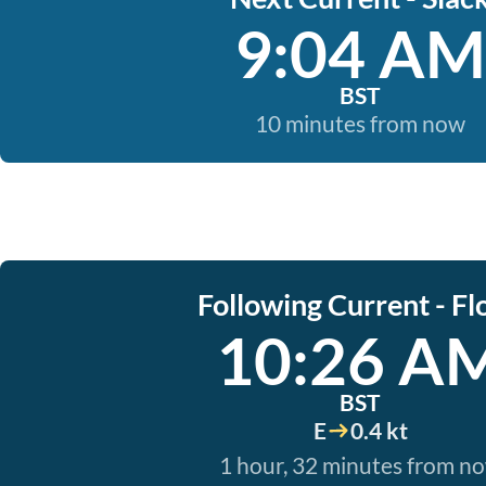
9:04 AM
BST
10 minutes from now
Following Current - Fl
10:26 A
BST
E
0.4 kt
1 hour, 32 minutes from n