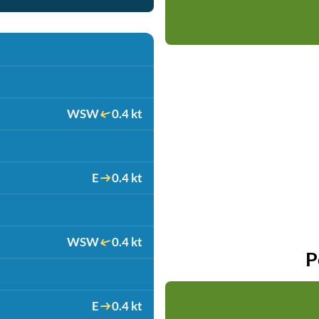
WSW
0.4 kt
E
0.4 kt
WSW
0.4 kt
P
E
0.4 kt