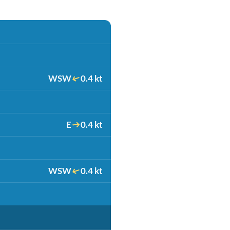
WSW
0.4 kt
E
0.4 kt
WSW
0.4 kt