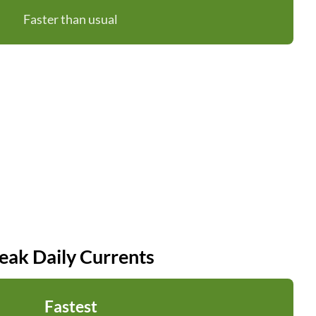
Faster than usual
eak Daily Currents
Fastest