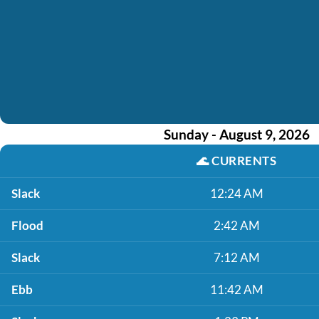
Sunday - August 9, 2026
🌊
CURRENTS
Slack
12:24 AM
Flood
2:42 AM
Slack
7:12 AM
Ebb
11:42 AM