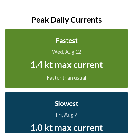
Peak Daily Currents
Fastest
Wed, Aug 12
1.4 kt max current
Faster than usual
Slowest
Fri, Aug 7
1.0 kt max current