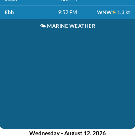
Ebb
9:52 PM
WNW
1.3 kt
🌤️
MARINE WEATHER
Wednesday - August 12, 2026