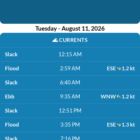
Tuesday - August 11, 2026
🌊
CURRENTS
Slack
12:15 AM
Flood
2:59 AM
ESE
1.2 kt
Slack
6:40 AM
Ebb
9:35 AM
WNW
1.2 kt
Slack
12:51 PM
Flood
3:35 PM
ESE
1.3 kt
Slack
7:16 PM