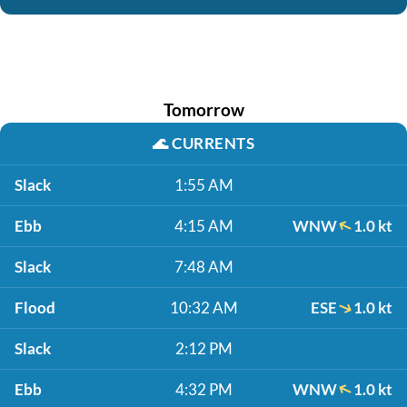
Tomorrow
🌊
CURRENTS
Slack
1:55 AM
Ebb
4:15 AM
WNW
1.0 kt
Slack
7:48 AM
Flood
10:32 AM
ESE
1.0 kt
Slack
2:12 PM
Ebb
4:32 PM
WNW
1.0 kt