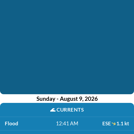
Sunday - August 9, 2026
🌊
CURRENTS
Flood
12:41 AM
ESE
1.1 kt