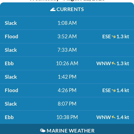
🌊
CURRENTS
Slack
1:08 AM
Flood
3:52 AM
ESE
1.3 kt
Slack
7:33 AM
Ebb
10:26 AM
WNW
1.3 kt
Slack
1:42 PM
Flood
4:26 PM
ESE
1.4 kt
Slack
8:07 PM
Ebb
10:38 PM
WNW
1.4 kt
🌤️
MARINE WEATHER