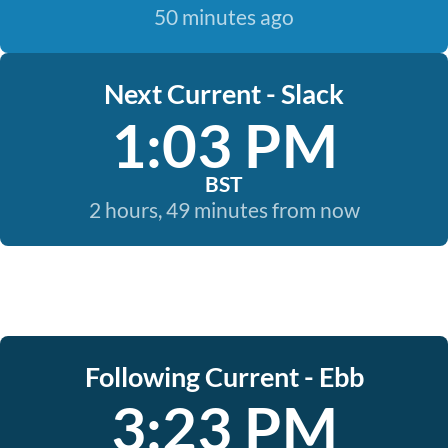
50 minutes ago
Next Current - Slack
1:03 PM
BST
2 hours, 49 minutes from now
Following Current - Ebb
3:23 PM