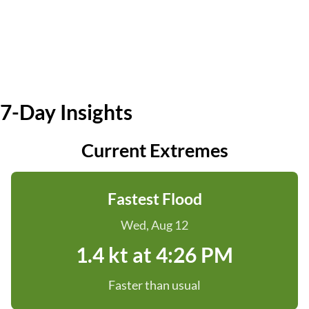
7-Day Insights
Current Extremes
Fastest Flood
Wed, Aug 12
1.4 kt at 4:26 PM
Faster than usual