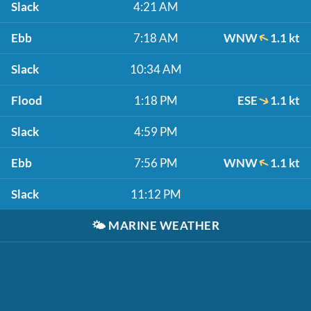
Slack
4:21 AM
Ebb
7:18 AM
WNW
1.1 kt
Slack
10:34 AM
Flood
1:18 PM
ESE
1.1 kt
Slack
4:59 PM
Ebb
7:56 PM
WNW
1.1 kt
Slack
11:12 PM
🌤️
MARINE WEATHER