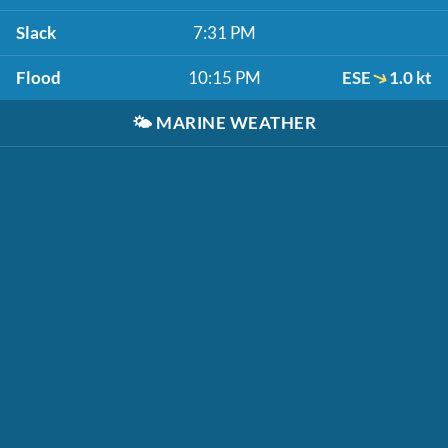
Slack
7:31 PM
Flood
10:15 PM
ESE
1.0 kt
🌤️
MARINE WEATHER