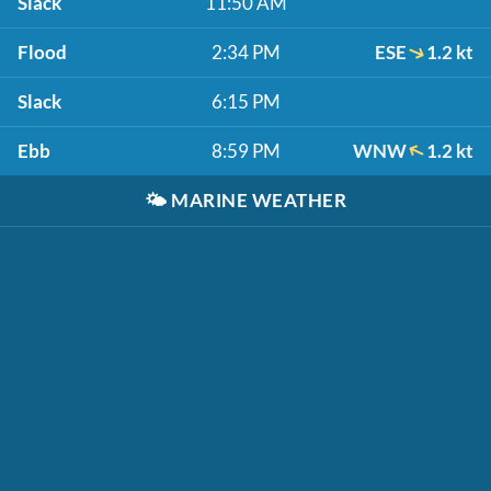
Slack
11:50 AM
Flood
2:34 PM
ESE
1.2 kt
Slack
6:15 PM
Ebb
8:59 PM
WNW
1.2 kt
🌤️
MARINE WEATHER