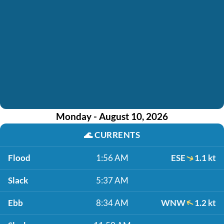
Monday - August 10, 2026
🌊
CURRENTS
Flood
1:56 AM
ESE
1.1 kt
Slack
5:37 AM
Ebb
8:34 AM
WNW
1.2 kt