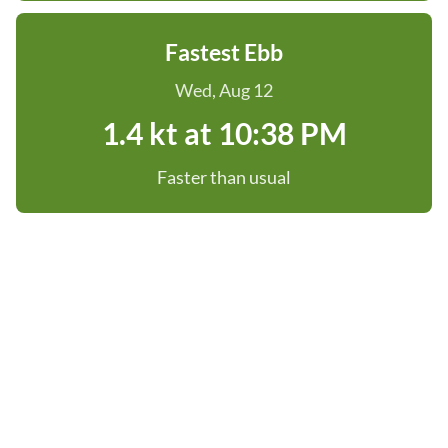
Fastest Ebb
Wed, Aug 12
1.4 kt at 10:38 PM
Faster than usual