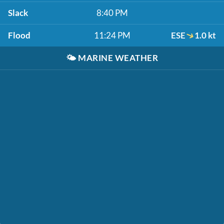
Slack
8:40 PM
Flood
11:24 PM
ESE
1.0 kt
🌤️
MARINE WEATHER