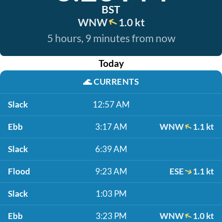
BST
WNW
1.0 kt
5 hours, 9 minutes from now
Today
🌊
CURRENTS
Slack
12:57 AM
Ebb
3:17 AM
WNW
1.1 kt
Slack
6:39 AM
Flood
9:23 AM
ESE
1.1 kt
Slack
1:03 PM
Ebb
3:23 PM
WNW
1.0 kt