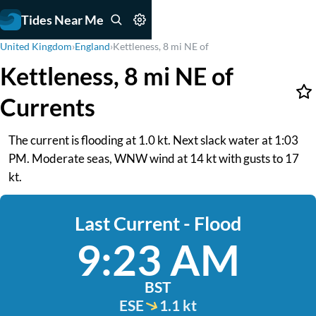
Tides Near Me
United Kingdom
›
England
›
Kettleness, 8 mi NE of
Kettleness, 8 mi NE of
Currents
The current is flooding at 1.0 kt. Next slack water at 1:03
PM. Moderate seas, WNW wind at 14 kt with gusts to 17
kt.
Last Current - Flood
9:23 AM
BST
ESE
1.1 kt