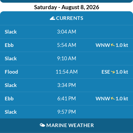
Saturday - August 8, 2026
🌊
CURRENTS
Slack
3:04 AM
Ebb
5:54 AM
WNW
1.0 kt
Slack
9:10 AM
Flood
11:54 AM
ESE
1.0 kt
Slack
3:34 PM
Ebb
6:41 PM
WNW
1.0 kt
Slack
9:57 PM
🌤️
MARINE WEATHER