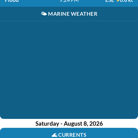
🌤️
MARINE WEATHER
Saturday - August 8, 2026
🌊
CURRENTS