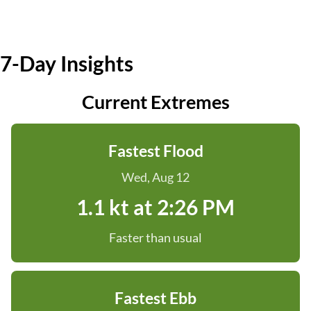
7-Day Insights
Current Extremes
Fastest Flood
Wed, Aug 12
1.1 kt at 2:26 PM
Faster than usual
Fastest Ebb