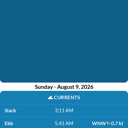
Sunday - August 9, 2026
🌊
CURRENTS
Slack
3:11 AM
Ebb
5:41 AM
WNW
0.7 kt