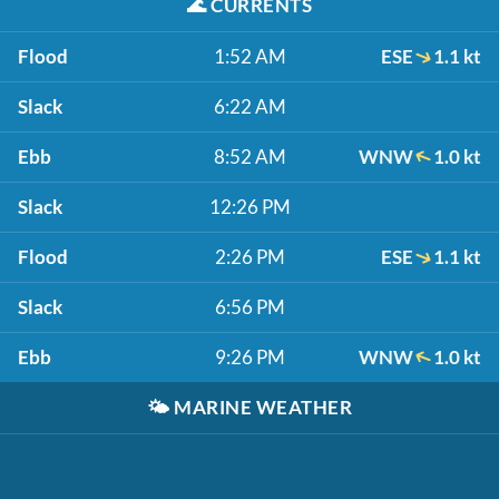
🌊
CURRENTS
Flood
1:52 AM
ESE
1.1 kt
Slack
6:22 AM
Ebb
8:52 AM
WNW
1.0 kt
Slack
12:26 PM
Flood
2:26 PM
ESE
1.1 kt
Slack
6:56 PM
Ebb
9:26 PM
WNW
1.0 kt
🌤️
MARINE WEATHER