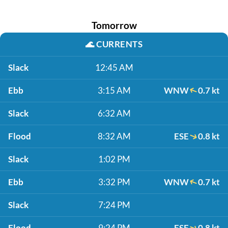
Tomorrow
🌊
CURRENTS
Slack
12:45 AM
Ebb
3:15 AM
WNW
0.7 kt
Slack
6:32 AM
Flood
8:32 AM
ESE
0.8 kt
Slack
1:02 PM
Ebb
3:32 PM
WNW
0.7 kt
Slack
7:24 PM
Flood
9:24 PM
ESE
0.8 kt