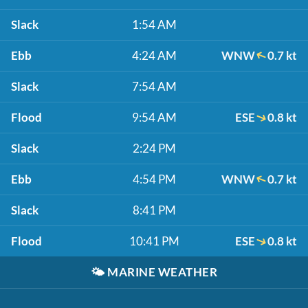
Slack
1:54 AM
Ebb
4:24 AM
WNW
0.7 kt
Slack
7:54 AM
Flood
9:54 AM
ESE
0.8 kt
Slack
2:24 PM
Ebb
4:54 PM
WNW
0.7 kt
Slack
8:41 PM
Flood
10:41 PM
ESE
0.8 kt
🌤️
MARINE WEATHER