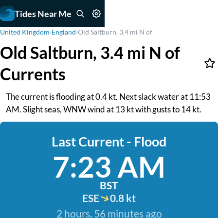
Tides Near Me
United Kingdom
›
England
›
Old Saltburn, 3.4 mi N of
Old Saltburn, 3.4 mi N of
Currents
The current is flooding at 0.4 kt. Next slack water at 11:53
AM. Slight seas, WNW wind at 13 kt with gusts to 14 kt.
Last Current - Flood
7:23 AM
BST
ESE
0.8 kt
2 hours, 56 minutes ago