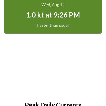
Wed, Aug 12
1.0 kt at 9:26 PM
Faster than usual
Peak Daily Currents