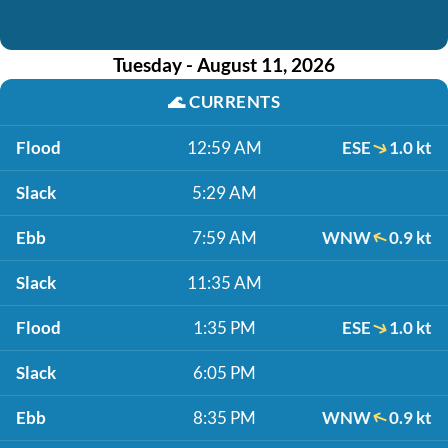
Tuesday - August 11, 2026
🌊
CURRENTS
Flood
12:59 AM
ESE
1.0 kt
Slack
5:29 AM
Ebb
7:59 AM
WNW
0.9 kt
Slack
11:35 AM
Flood
1:35 PM
ESE
1.0 kt
Slack
6:05 PM
Ebb
8:35 PM
WNW
0.9 kt