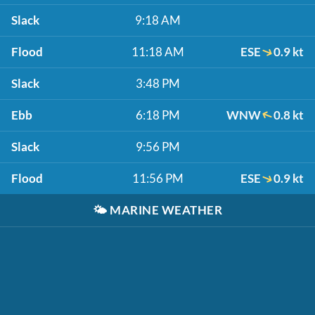
Slack
9:18 AM
Flood
11:18 AM
ESE
0.9 kt
Slack
3:48 PM
Ebb
6:18 PM
WNW
0.8 kt
Slack
9:56 PM
Flood
11:56 PM
ESE
0.9 kt
🌤️
MARINE WEATHER