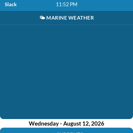
Slack
11:52 PM
🌤️
MARINE WEATHER
Wednesday - August 12, 2026