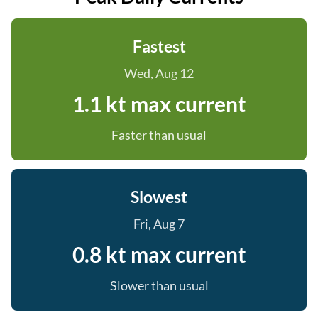
Fastest
Wed, Aug 12
1.1 kt max current
Faster than usual
Slowest
Fri, Aug 7
0.8 kt max current
Slower than usual