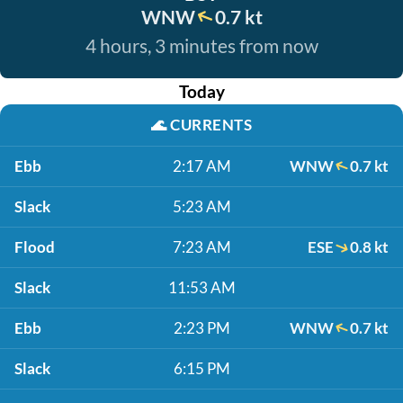
WNW
0.7 kt
4 hours, 3 minutes from now
Today
🌊
CURRENTS
Ebb
2:17 AM
WNW
0.7 kt
Slack
5:23 AM
Flood
7:23 AM
ESE
0.8 kt
Slack
11:53 AM
Ebb
2:23 PM
WNW
0.7 kt
Slack
6:15 PM