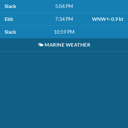
Slack
5:04 PM
Ebb
7:34 PM
WNW
0.9 kt
Slack
10:59 PM
🌤️
MARINE WEATHER