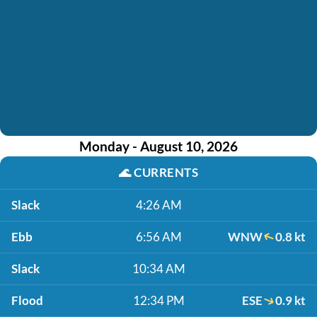
Monday - August 10, 2026
🌊
CURRENTS
Slack
4:26 AM
Ebb
6:56 AM
WNW
0.8 kt
Slack
10:34 AM
Flood
12:34 PM
ESE
0.9 kt