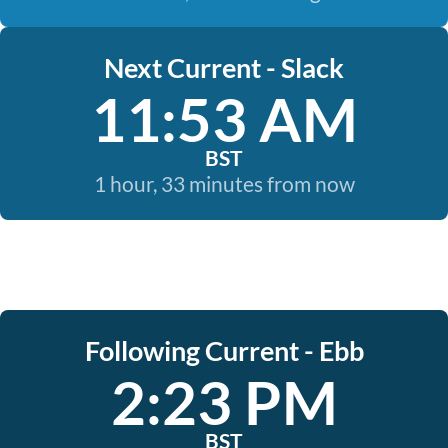
Next Current - Slack
11:53 AM
BST
1 hour, 33 minutes from now
Following Current - Ebb
2:23 PM
BST