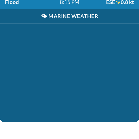
Flood
8:15 PM
ESE
0.8 kt
🌤️
MARINE WEATHER