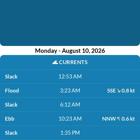
Monday - August 10, 2026
🌊
CURRENTS
Slack
12:53 AM
Flood
3:23 AM
SSE
0.8 kt
Slack
6:12 AM
Ebb
10:23 AM
NNW
0.6 kt
Slack
1:35 PM