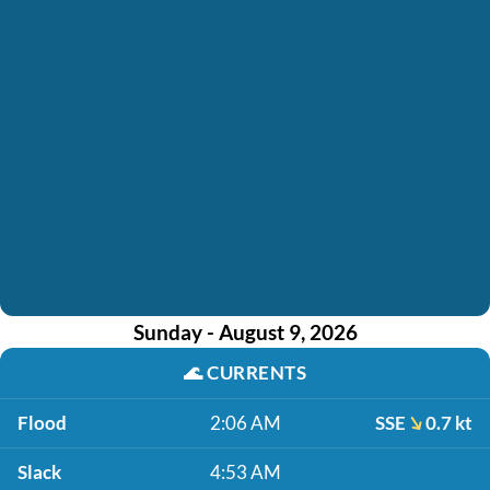
Sunday - August 9, 2026
🌊
CURRENTS
Flood
2:06 AM
SSE
0.7 kt
Slack
4:53 AM