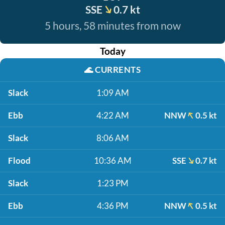
SSE
0.7 kt
5 hours, 58 minutes from now
Today
🌊
CURRENTS
Slack
1:09 AM
Ebb
4:22 AM
NNW
0.5 kt
Slack
8:06 AM
Flood
10:36 AM
SSE
0.7 kt
Slack
1:23 PM
Ebb
4:36 PM
NNW
0.5 kt