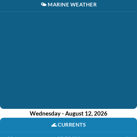
🌤️
MARINE WEATHER
Wednesday - August 12, 2026
🌊
CURRENTS