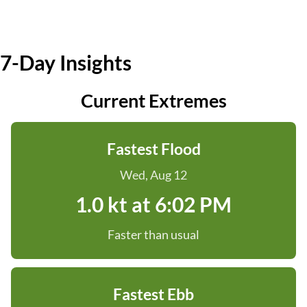
7-Day Insights
Current Extremes
Fastest Flood
Wed, Aug 12
1.0 kt at 6:02 PM
Faster than usual
Fastest Ebb