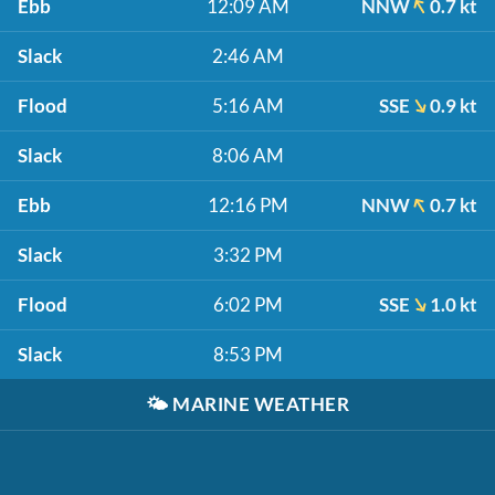
Ebb
12:09 AM
NNW
0.7 kt
Slack
2:46 AM
Flood
5:16 AM
SSE
0.9 kt
Slack
8:06 AM
Ebb
12:16 PM
NNW
0.7 kt
Slack
3:32 PM
Flood
6:02 PM
SSE
1.0 kt
Slack
8:53 PM
🌤️
MARINE WEATHER