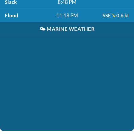
Slack
8:48 PM
Flood
11:18 PM
SSE
0.6 kt
🌤️
MARINE WEATHER