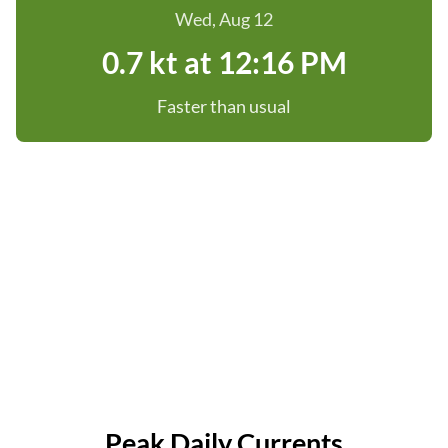
Wed, Aug 12
0.7 kt at 12:16 PM
Faster than usual
Peak Daily Currents