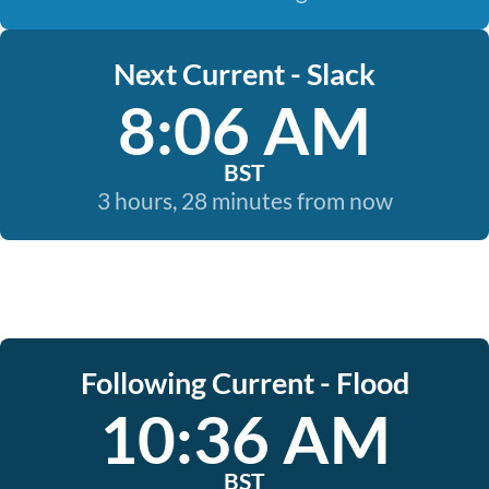
Next Current - Slack
8:06 AM
BST
3 hours, 28 minutes from now
Following Current - Flood
10:36 AM
BST