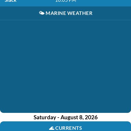
🌤️
MARINE WEATHER
Saturday - August 8, 2026
🌊
CURRENTS