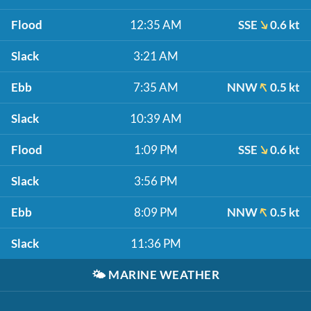
Flood
12:35 AM
SSE
0.6 kt
Slack
3:21 AM
Ebb
7:35 AM
NNW
0.5 kt
Slack
10:39 AM
Flood
1:09 PM
SSE
0.6 kt
Slack
3:56 PM
Ebb
8:09 PM
NNW
0.5 kt
Slack
11:36 PM
🌤️
MARINE WEATHER