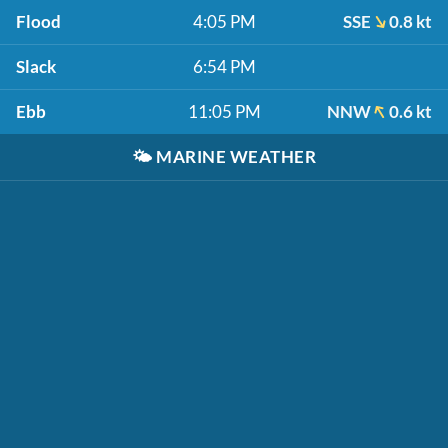
Flood
4:05 PM
SSE
0.8 kt
Slack
6:54 PM
Ebb
11:05 PM
NNW
0.6 kt
🌤️
MARINE WEATHER