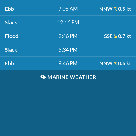
Ebb
9:06 AM
NNW
0.5 kt
Slack
12:16 PM
Flood
2:46 PM
SSE
0.7 kt
Slack
5:34 PM
Ebb
9:46 PM
NNW
0.6 kt
🌤️
MARINE WEATHER