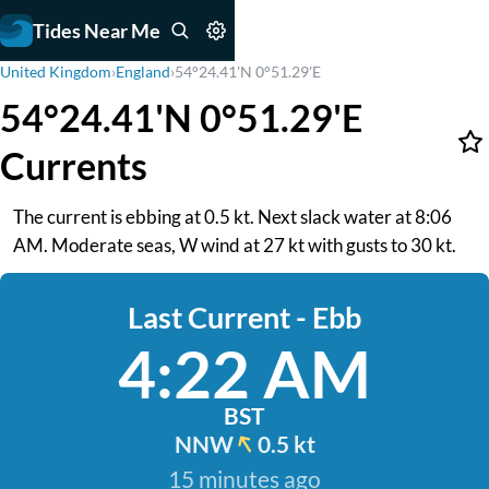
Tides Near Me
United Kingdom
›
England
›
54°24.41'N 0°51.29'E
54°24.41'N 0°51.29'E
Currents
The current is ebbing at 0.5 kt. Next slack water at 8:06
AM. Moderate seas, W wind at 27 kt with gusts to 30 kt.
Last Current - Ebb
4:22 AM
BST
NNW
0.5 kt
15 minutes ago