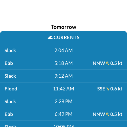
Tomorrow
🌊
CURRENTS
Slack
2:04 AM
Ebb
5:18 AM
NNW
0.5 kt
Slack
9:12 AM
Flood
11:42 AM
SSE
0.6 kt
Slack
2:28 PM
Ebb
6:42 PM
NNW
0.5 kt
Slack
10:05 PM