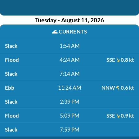
Tuesday - August 11, 2026
🌊
CURRENTS
Slack
1:54 AM
Flood
4:24 AM
SSE
0.8 kt
Slack
7:14 AM
Ebb
11:24 AM
NNW
0.6 kt
Slack
2:39 PM
Flood
5:09 PM
SSE
0.9 kt
Slack
7:59 PM