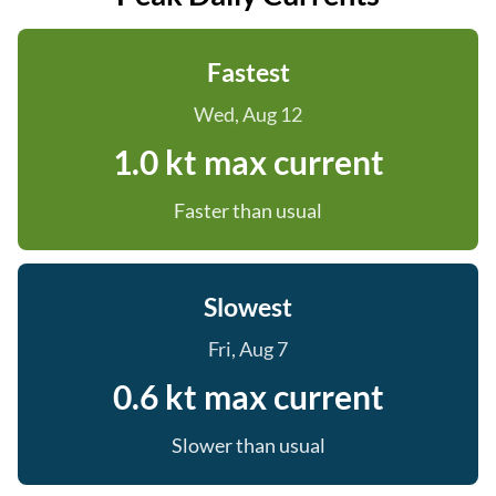
Fastest
Wed, Aug 12
1.0 kt max current
Faster than usual
Slowest
Fri, Aug 7
0.6 kt max current
Slower than usual