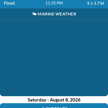
Flood
11:35 PM
S
1.7 kt
🌤️
MARINE WEATHER
Saturday - August 8, 2026