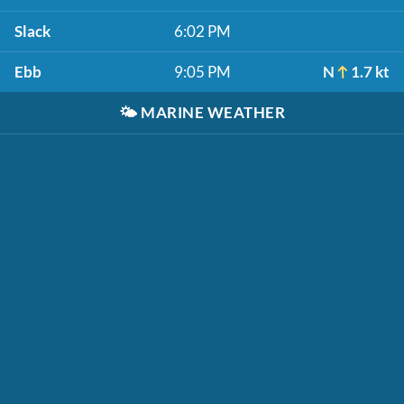
Slack
6:02 PM
Ebb
9:05 PM
N
1.7 kt
🌤️
MARINE WEATHER