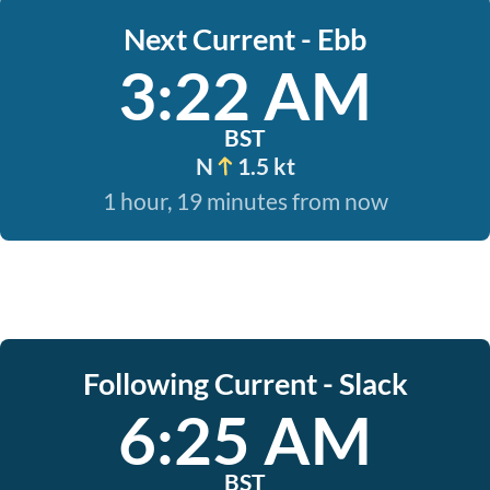
Next Current - Ebb
3:22 AM
BST
N
1.5 kt
1 hour, 19 minutes from now
Following Current - Slack
6:25 AM
BST