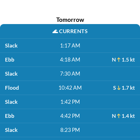
Tomorrow
🌊
CURRENTS
Slack
1:17 AM
Ebb
4:18 AM
N
1.5 kt
Slack
7:30 AM
Flood
10:42 AM
S
1.7 kt
Slack
1:42 PM
Ebb
4:42 PM
N
1.4 kt
Slack
8:23 PM