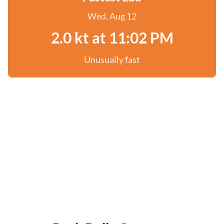
Wed, Aug 12
2.0 kt at 11:02 PM
Unusually fast