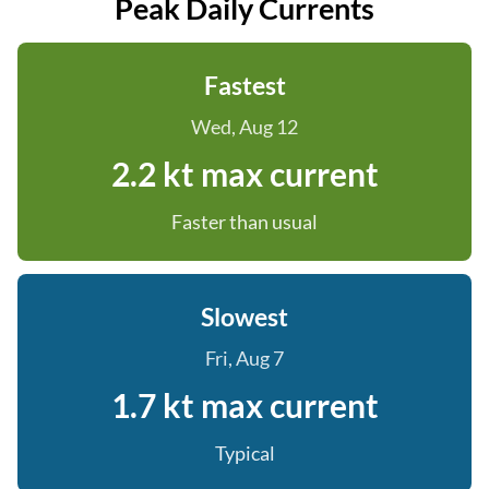
Peak Daily Currents
Fastest
Wed, Aug 12
2.2 kt max current
Faster than usual
Slowest
Fri, Aug 7
1.7 kt max current
Typical