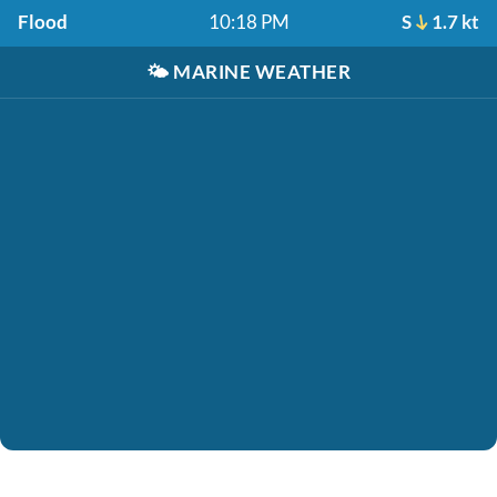
Flood
10:18 PM
S
1.7 kt
🌤️
MARINE WEATHER