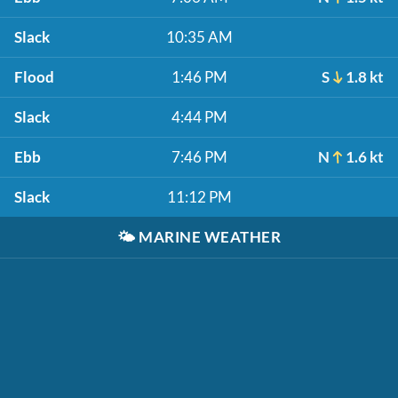
Slack
10:35 AM
Flood
1:46 PM
S
1.8 kt
Slack
4:44 PM
Ebb
7:46 PM
N
1.6 kt
Slack
11:12 PM
🌤️
MARINE WEATHER