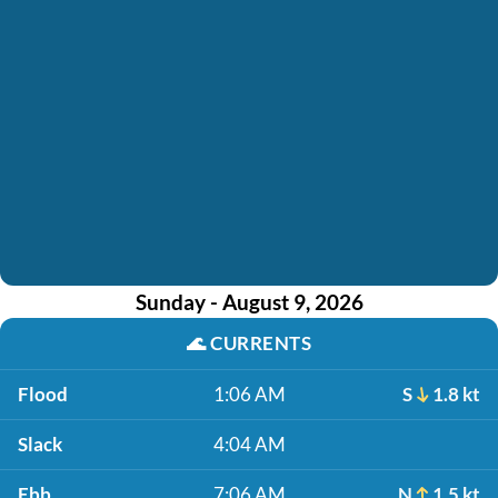
Sunday - August 9, 2026
🌊
CURRENTS
Flood
1:06 AM
S
1.8 kt
Slack
4:04 AM
Ebb
7:06 AM
N
1.5 kt