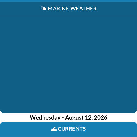
🌤️
MARINE WEATHER
Wednesday - August 12, 2026
🌊
CURRENTS