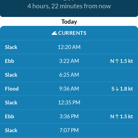
4 hours, 22 minutes from now
Today
🌊
CURRENTS
Slack
12:20 AM
Ebb
3:22 AM
N
1.5 kt
Slack
6:25 AM
Flood
9:36 AM
S
1.8 kt
Slack
12:35 PM
Ebb
3:36 PM
N
1.5 kt
Slack
7:07 PM