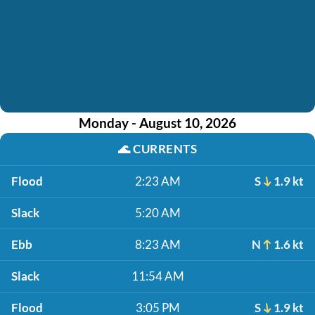
Monday - August 10, 2026
🌊
CURRENTS
Flood
2:23 AM
S
1.9 kt
Slack
5:20 AM
Ebb
8:23 AM
N
1.6 kt
Slack
11:54 AM
Flood
3:05 PM
S
1.9 kt