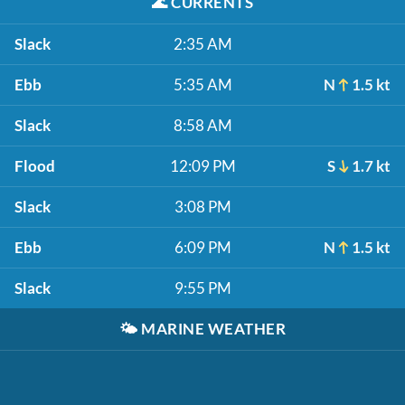
🌊
CURRENTS
Slack
2:35 AM
Ebb
5:35 AM
N
1.5 kt
Slack
8:58 AM
Flood
12:09 PM
S
1.7 kt
Slack
3:08 PM
Ebb
6:09 PM
N
1.5 kt
Slack
9:55 PM
🌤️
MARINE WEATHER