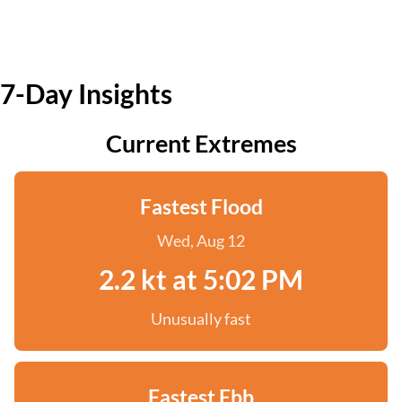
7-Day Insights
Current Extremes
Fastest Flood
Wed, Aug 12
2.2 kt at 5:02 PM
Unusually fast
Fastest Ebb