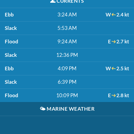
🌊
CURRENTS
Ebb
3:24 AM
W
2.4 kt
Slack
5:53 AM
Flood
9:24 AM
E
2.7 kt
Slack
12:36 PM
Ebb
4:09 PM
W
2.5 kt
Slack
6:39 PM
Flood
10:09 PM
E
2.8 kt
🌤️
MARINE WEATHER