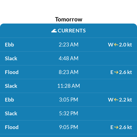
Tomorrow
🌊
CURRENTS
Ebb
2:23 AM
W
2.0 kt
Slack
4:48 AM
Flood
8:23 AM
E
2.6 kt
Slack
11:28 AM
Ebb
3:05 PM
W
2.2 kt
Slack
5:32 PM
Flood
9:05 PM
E
2.6 kt