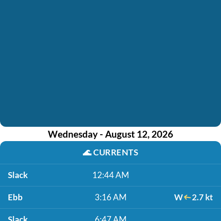
Wednesday - August 12, 2026
🌊
CURRENTS
Slack
12:44 AM
Ebb
3:16 AM
W
2.7 kt
Slack
6:47 AM