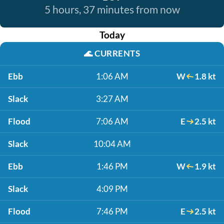
5 hours, 37 minutes from now
Today
🌊
CURRENTS
Ebb
1:06 AM
W
1.8 kt
Slack
3:27 AM
Flood
7:06 AM
E
2.5 kt
Slack
10:04 AM
Ebb
1:46 PM
W
1.9 kt
Slack
4:09 PM
Flood
7:46 PM
E
2.5 kt