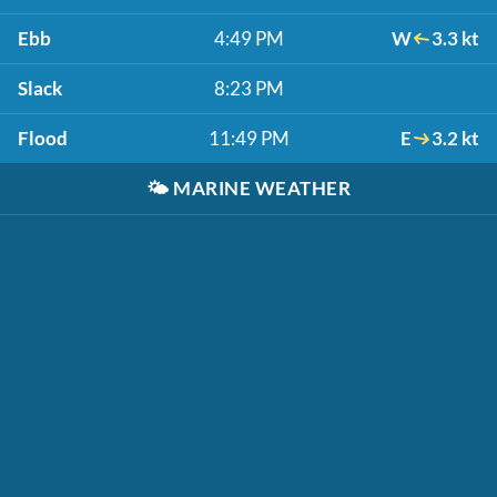
Ebb
4:49 PM
W
3.3 kt
Slack
8:23 PM
Flood
11:49 PM
E
3.2 kt
🌤️
MARINE WEATHER