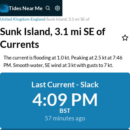
Tides Near Me
United Kingdom
›
England
›
Sunk Island, 3.1 mi SE of
Sunk Island, 3.1 mi SE of
Currents
The current is flooding at 1.0 kt. Peaking at 2.5 kt at 7:46
PM. Smooth water, SE wind at 3 kt with gusts to 7 kt.
Last Current - Slack
4:09 PM
BST
57 minutes ago