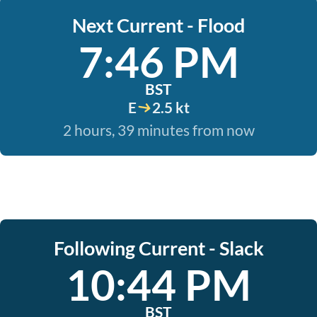
Next Current - Flood
7:46 PM
BST
E
2.5 kt
2 hours, 39 minutes from now
Following Current - Slack
10:44 PM
BST