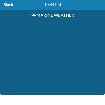
Slack
10:44 PM
🌤️
MARINE WEATHER