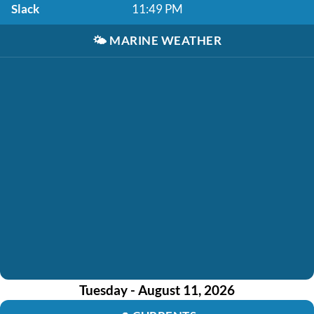
Slack
11:49 PM
🌤️
MARINE WEATHER
Tuesday - August 11, 2026