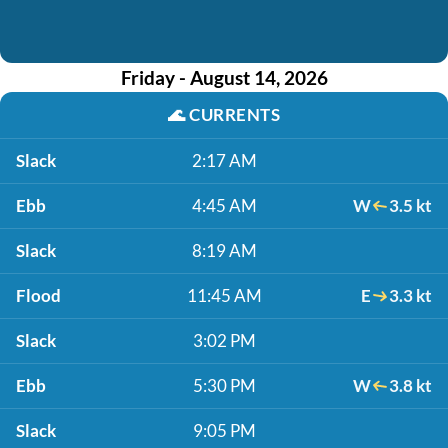
Friday - August 14, 2026
🌊
CURRENTS
Slack
2:17 AM
Ebb
4:45 AM
W
3.5 kt
Slack
8:19 AM
Flood
11:45 AM
E
3.3 kt
Slack
3:02 PM
Ebb
5:30 PM
W
3.8 kt
Slack
9:05 PM