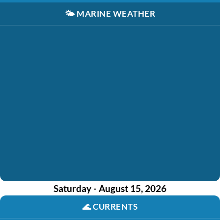
🌤️
MARINE WEATHER
Saturday - August 15, 2026
🌊
CURRENTS