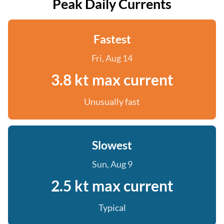
Peak Daily Currents
Fastest
Fri, Aug 14
3.8 kt max current
Unusually fast
Slowest
Sun, Aug 9
2.5 kt max current
Typical