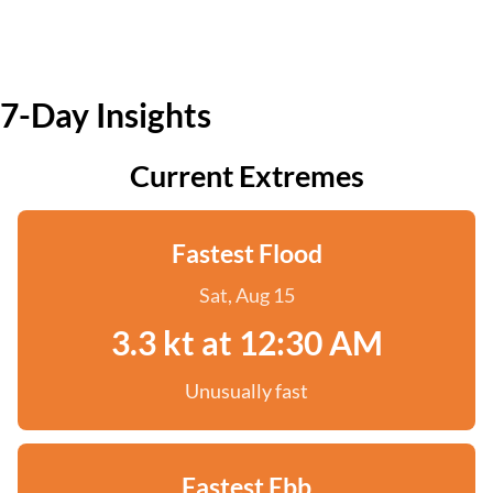
7-Day Insights
Current Extremes
Fastest Flood
Sat, Aug 15
3.3 kt at 12:30 AM
Unusually fast
Fastest Ebb