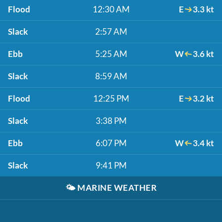
Flood
12:30 AM
E
3.3 kt
Slack
2:57 AM
Ebb
5:25 AM
W
3.6 kt
Slack
8:59 AM
Flood
12:25 PM
E
3.2 kt
Slack
3:38 PM
Ebb
6:07 PM
W
3.4 kt
Slack
9:41 PM
🌤️
MARINE WEATHER