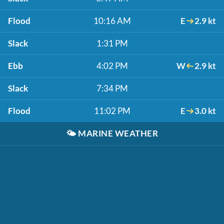
Flood
10:16 AM
E
2.9 kt
Slack
1:31 PM
Ebb
4:02 PM
W
2.9 kt
Slack
7:34 PM
Flood
11:02 PM
E
3.0 kt
🌤️
MARINE WEATHER