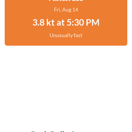
Fri, Aug 14
3.8 kt at 5:30 PM
Unusually fast