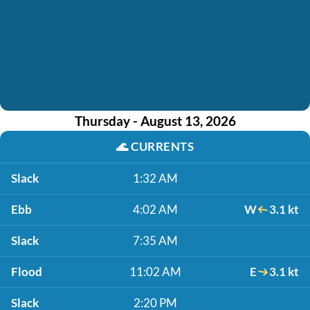
Thursday - August 13, 2026
🌊
CURRENTS
Slack
1:32 AM
Ebb
4:02 AM
W
3.1 kt
Slack
7:35 AM
Flood
11:02 AM
E
3.1 kt
Slack
2:20 PM