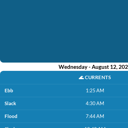
Wednesday - August 12, 20
🌊
CURRENTS
Ebb
1:25 AM
Slack
4:30 AM
Flood
7:44 AM