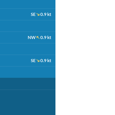
SE
0.9 kt
NW
0.9 kt
SE
0.9 kt