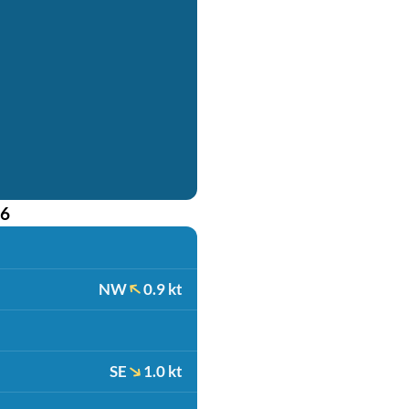
26
NW
0.9 kt
SE
1.0 kt