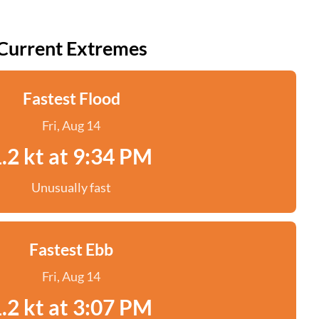
Current Extremes
Fastest Flood
Fri, Aug 14
.2 kt at 9:34 PM
Unusually fast
Fastest Ebb
Fri, Aug 14
.2 kt at 3:07 PM