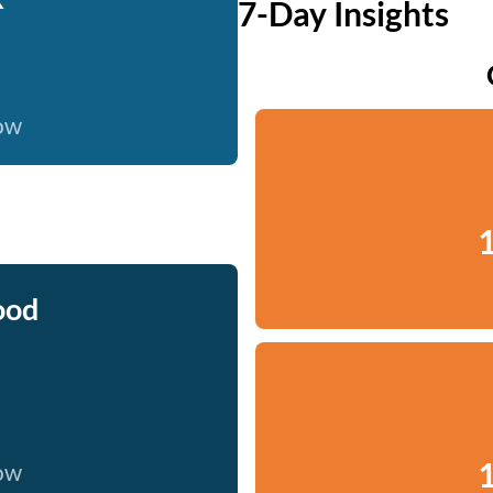
7-Day Insights
now
1
ood
1
now