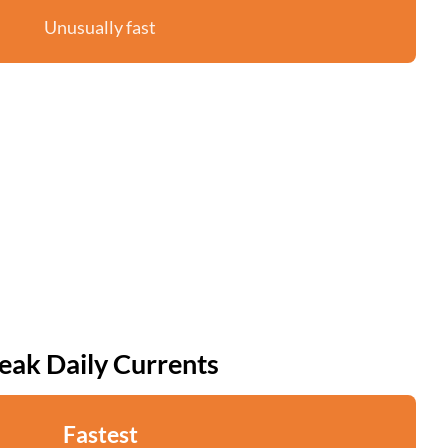
Unusually fast
eak Daily Currents
Fastest