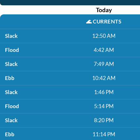
Today
🌊
CURRENTS
Slack
12:50 AM
Flood
4:42 AM
Slack
7:49 AM
Ebb
10:42 AM
Slack
1:46 PM
Flood
5:14 PM
Slack
8:20 PM
Ebb
11:14 PM