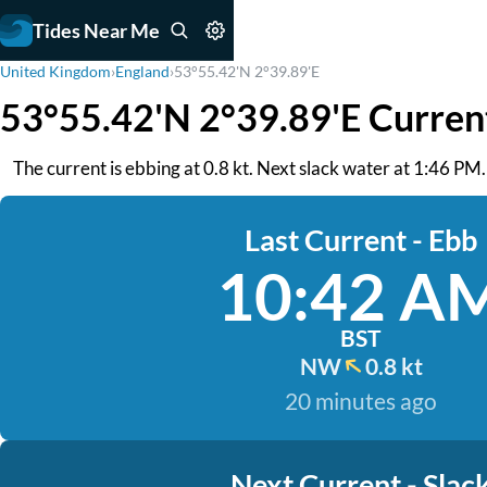
Tides Near Me
United Kingdom
›
England
›
53°55.42'N 2°39.89'E
53°55.42'N 2°39.89'E Curren
The current is ebbing at 0.8 kt. Next slack water at 1:46 PM. 
Last Current - Ebb
10:42 A
BST
NW
0.8 kt
20 minutes ago
Next Current - Slac