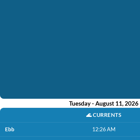
Tuesday - August 11, 2026
🌊
CURRENTS
Ebb
12:26 AM