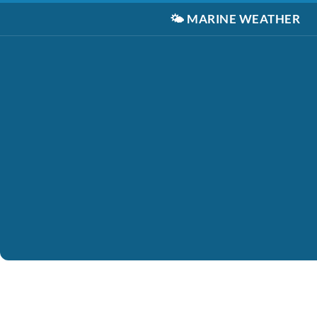
🌤️
MARINE WEATHER