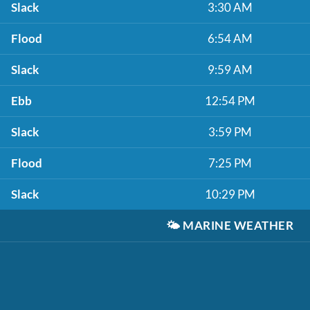
Slack
3:30 AM
Flood
6:54 AM
Slack
9:59 AM
Ebb
12:54 PM
Slack
3:59 PM
Flood
7:25 PM
Slack
10:29 PM
🌤️
MARINE WEATHER