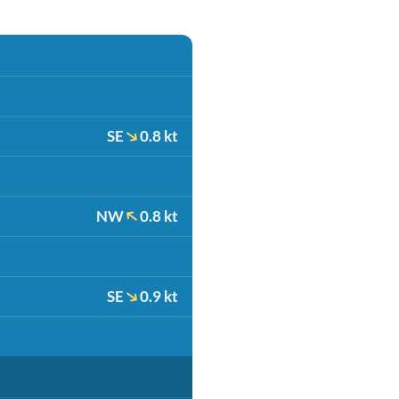
SE
0.8 kt
NW
0.8 kt
SE
0.9 kt