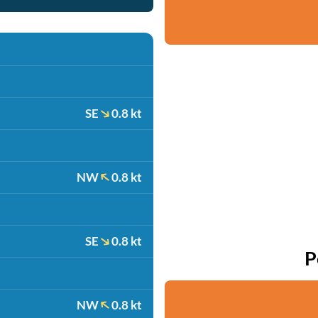
SE
0.8 kt
NW
0.8 kt
SE
0.8 kt
P
NW
0.8 kt