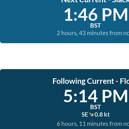
1:46 PM
BST
2 hours, 43 minutes from 
Following Current - Fl
5:14 PM
BST
SE
0.8 kt
6 hours, 11 minutes from 