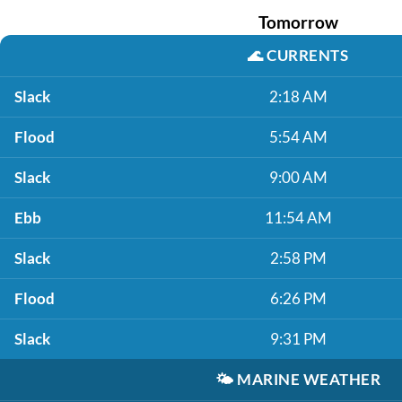
Tomorrow
🌊
CURRENTS
Slack
2:18 AM
Flood
5:54 AM
Slack
9:00 AM
Ebb
11:54 AM
Slack
2:58 PM
Flood
6:26 PM
Slack
9:31 PM
🌤️
MARINE WEATHER