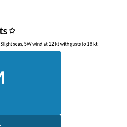
ts
Slight seas, SW wind at 12 kt with gusts to 18 kt.
M
k