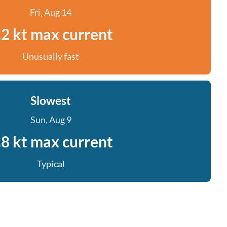
Fri, Aug 14
.2 kt max current
Unusually fast
Slowest
Sun, Aug 9
.8 kt max current
Typical