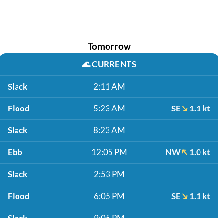
Tomorrow
🌊
CURRENTS
Slack
2:11 AM
Flood
5:23 AM
SE
1.1 kt
Slack
8:23 AM
Ebb
12:05 PM
NW
1.0 kt
Slack
2:53 PM
Flood
6:05 PM
SE
1.1 kt
Slack
9:05 PM