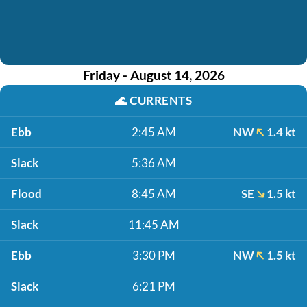
Friday - August 14, 2026
🌊
CURRENTS
Ebb
2:45 AM
NW
1.4 kt
Slack
5:36 AM
Flood
8:45 AM
SE
1.5 kt
Slack
11:45 AM
Ebb
3:30 PM
NW
1.5 kt
Slack
6:21 PM