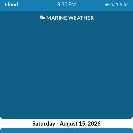
Flood
8:30 PM
SE
1.5 kt
🌤️
MARINE WEATHER
Saturday - August 15, 2026