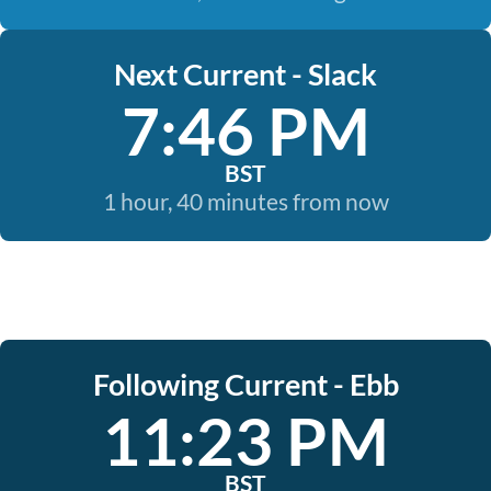
Next Current - Slack
7:46 PM
BST
1 hour, 40 minutes from now
Following Current - Ebb
11:23 PM
BST