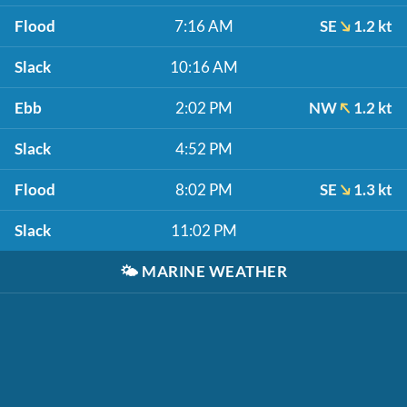
Flood
7:16 AM
SE
1.2 kt
Slack
10:16 AM
Ebb
2:02 PM
NW
1.2 kt
Slack
4:52 PM
Flood
8:02 PM
SE
1.3 kt
Slack
11:02 PM
🌤️
MARINE WEATHER