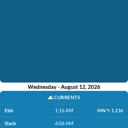
Wednesday - August 12, 2026
🌊
CURRENTS
Ebb
1:16 AM
NW
1.2 kt
Slack
4:06 AM