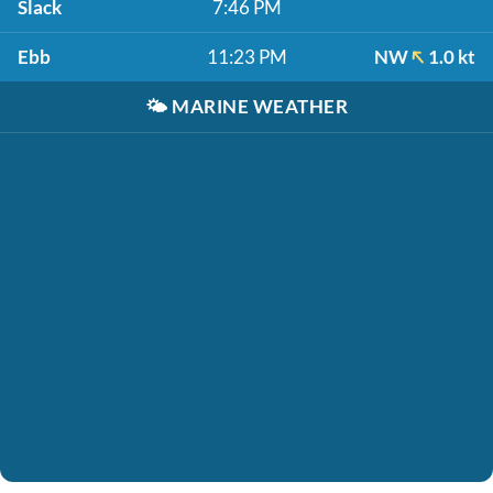
Slack
7:46 PM
Ebb
11:23 PM
NW
1.0 kt
🌤️
MARINE WEATHER