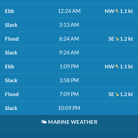
Ebb
12:24 AM
NW
1.1 kt
Slack
3:13 AM
Flood
6:24 AM
SE
1.2 kt
Slack
9:24 AM
Ebb
1:09 PM
NW
1.1 kt
Slack
3:58 PM
Flood
7:09 PM
SE
1.2 kt
Slack
10:09 PM
🌤️
MARINE WEATHER