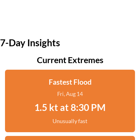
7-Day Insights
Current Extremes
Fastest Flood
Fri, Aug 14
1.5 kt at 8:30 PM
Unusually fast