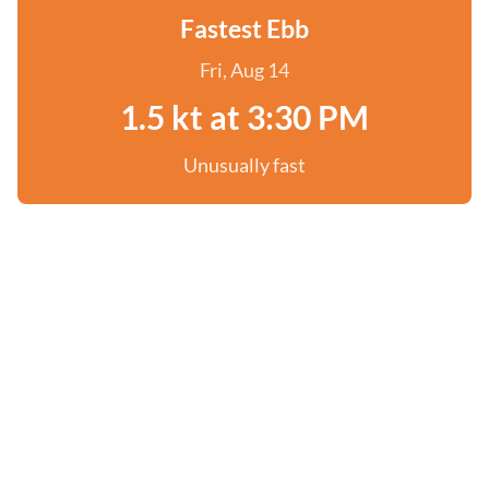
Fastest Ebb
Fri, Aug 14
1.5 kt at 3:30 PM
Unusually fast