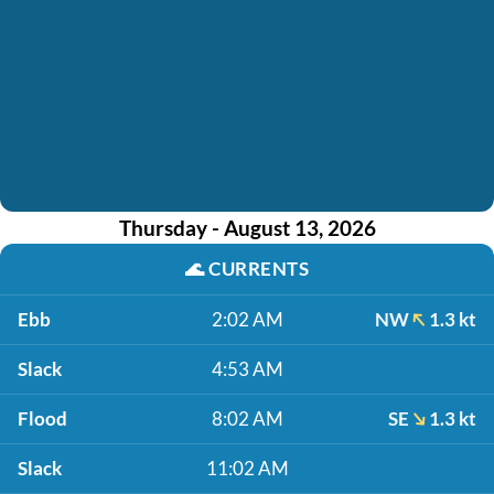
Thursday - August 13, 2026
🌊
CURRENTS
Ebb
2:02 AM
NW
1.3 kt
Slack
4:53 AM
Flood
8:02 AM
SE
1.3 kt
Slack
11:02 AM