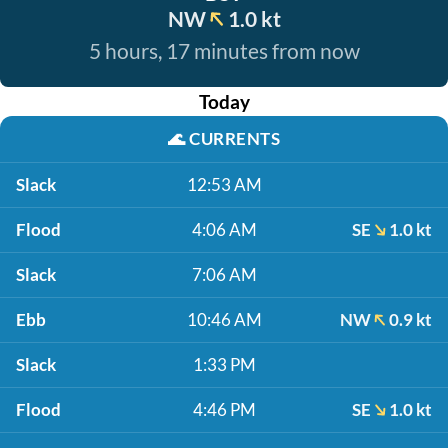
NW
1.0 kt
5 hours, 17 minutes from now
Today
🌊
CURRENTS
Slack
12:53 AM
Flood
4:06 AM
SE
1.0 kt
Slack
7:06 AM
Ebb
10:46 AM
NW
0.9 kt
Slack
1:33 PM
Flood
4:46 PM
SE
1.0 kt