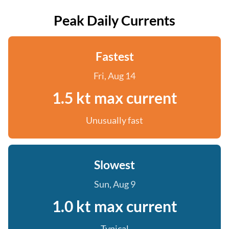
Peak Daily Currents
Fastest
Fri, Aug 14
1.5 kt max current
Unusually fast
Slowest
Sun, Aug 9
1.0 kt max current
Typical