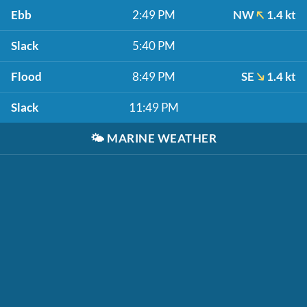
Ebb
2:49 PM
NW
1.4 kt
Slack
5:40 PM
Flood
8:49 PM
SE
1.4 kt
Slack
11:49 PM
🌤️
MARINE WEATHER