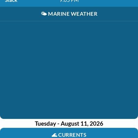
🌤️
MARINE WEATHER
Tuesday - August 11, 2026
🌊
CURRENTS