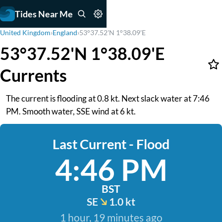
Tides Near Me
United Kingdom
›
England
›
53°37.52'N 1°38.09'E
53°37.52'N 1°38.09'E
Currents
The current is flooding at 0.8 kt. Next slack water at 7:46
PM. Smooth water, SSE wind at 6 kt.
Last Current - Flood
4:46 PM
BST
SE
1.0 kt
1 hour, 19 minutes ago