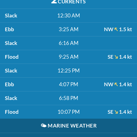
🌊
CURRENTS
Slack
12:30 AM
Ebb
3:25 AM
NW
1.5 kt
Slack
6:16 AM
Flood
9:25 AM
SE
1.4 kt
Slack
12:25 PM
Ebb
4:07 PM
NW
1.4 kt
Slack
6:58 PM
Flood
10:07 PM
SE
1.4 kt
🌤️
MARINE WEATHER