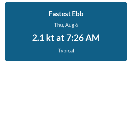
Fastest Ebb
Thu, Aug 6
2.1 kt at 7:26 AM
Typical