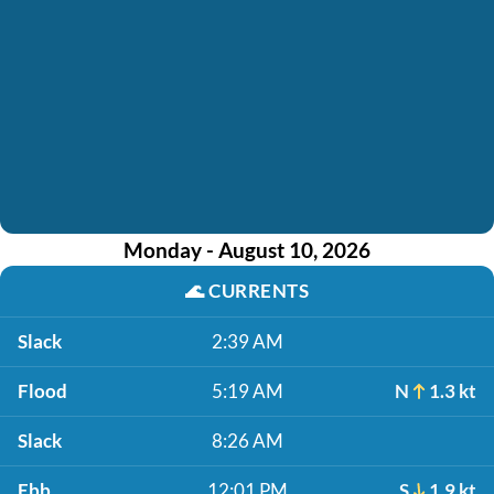
Monday - August 10, 2026
🌊
CURRENTS
Slack
2:39 AM
Flood
5:19 AM
N
1.3 kt
Slack
8:26 AM
Ebb
12:01 PM
S
1.9 kt