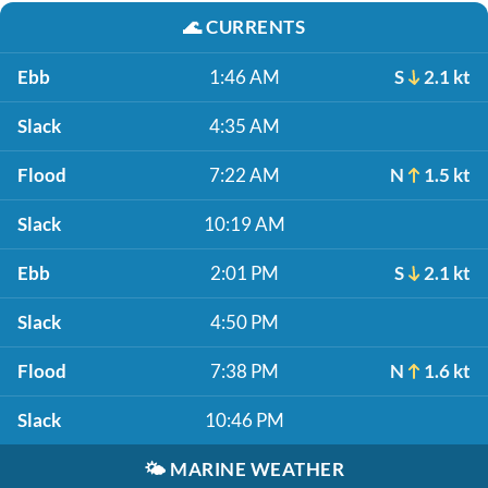
🌊
CURRENTS
Ebb
1:46 AM
S
2.1 kt
Slack
4:35 AM
Flood
7:22 AM
N
1.5 kt
Slack
10:19 AM
Ebb
2:01 PM
S
2.1 kt
Slack
4:50 PM
Flood
7:38 PM
N
1.6 kt
Slack
10:46 PM
🌤️
MARINE WEATHER