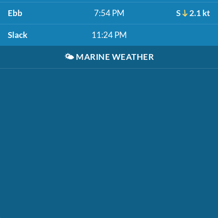
Ebb
7:54 PM
S
2.1 kt
Slack
11:24 PM
🌤️
MARINE WEATHER