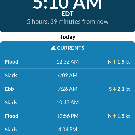
5:10 AM
EDT
5 hours, 39 minutes from now
Today
🌊
CURRENTS
Flood
12:32 AM
N
1.5 kt
Slack
4:09 AM
Ebb
7:26 AM
S
2.1 kt
Slack
10:43 AM
Flood
12:56 PM
N
1.5 kt
Slack
4:34 PM