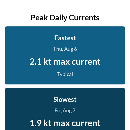
Peak Daily Currents
Fastest
Thu, Aug 6
2.1 kt max current
Typical
Slowest
Fri, Aug 7
1.9 kt max current