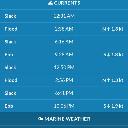
🌊
CURRENTS
Slack
12:31 AM
Flood
2:38 AM
N
1.3 kt
Slack
6:16 AM
Ebb
9:28 AM
S
1.8 kt
Slack
12:50 PM
Flood
2:56 PM
N
1.3 kt
Slack
6:41 PM
Ebb
10:06 PM
S
1.9 kt
🌤️
MARINE WEATHER