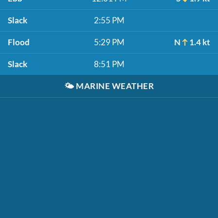
Slack
2:55 PM
Flood
5:29 PM
N
1.4 kt
Slack
8:51 PM
🌤️
MARINE WEATHER