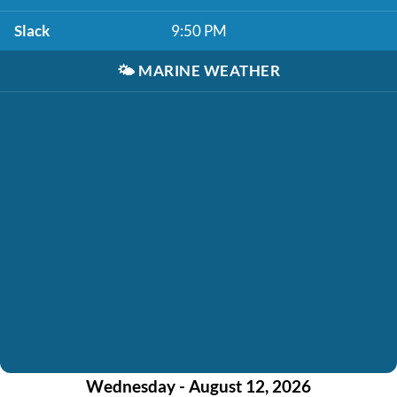
Slack
9:50 PM
🌤️
MARINE WEATHER
Wednesday - August 12, 2026