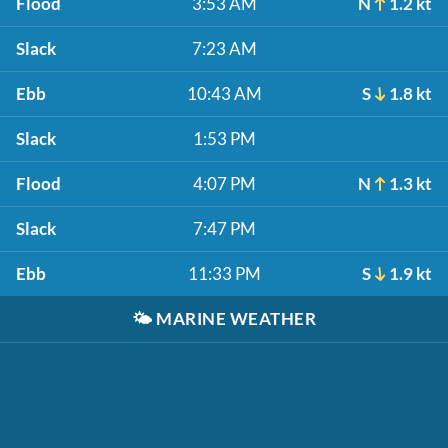
Flood
3:53 AM
N
1.2 kt
Slack
7:23 AM
Ebb
10:43 AM
S
1.8 kt
Slack
1:53 PM
Flood
4:07 PM
N
1.3 kt
Slack
7:47 PM
Ebb
11:33 PM
S
1.9 kt
🌤️
MARINE WEATHER