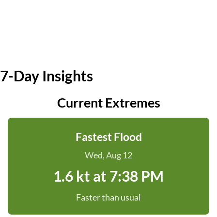
7-Day Insights
Current Extremes
Fastest Flood
Wed, Aug 12
1.6 kt at 7:38 PM
Faster than usual