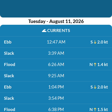
Tuesday - August 11, 2026
🌊
CURRENTS
Ebb
12:47 AM
S
2.0 kt
Slack
3:39 AM
Flood
6:26 AM
N
1.4 kt
Slack
9:25 AM
Ebb
1:04 PM
S
2.0 kt
Slack
3:54 PM
Flood
6:38 PM
N
1.5 kt