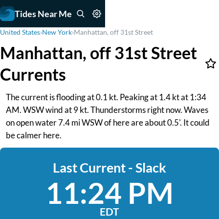
Tides Near Me
United States
›
New York
›
Manhattan, off 31st Street
Manhattan, off 31st Street
Currents
The current is flooding at 0.1 kt. Peaking at 1.4 kt at 1:34
AM. WSW wind at 9 kt. Thunderstorms right now. Waves
on open water 7.4 mi WSW of here are about 0.5'. It could
be calmer here.
Last Current - Slack
11:24 PM
EDT