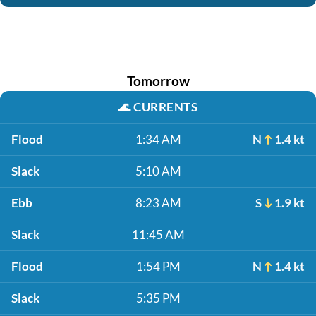
Tomorrow
🌊
CURRENTS
Flood
1:34 AM
N
1.4 kt
Slack
5:10 AM
Ebb
8:23 AM
S
1.9 kt
Slack
11:45 AM
Flood
1:54 PM
N
1.4 kt
Slack
5:35 PM