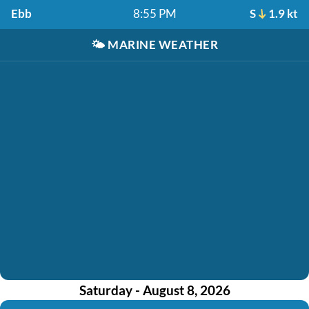
Ebb
8:55 PM
S
1.9 kt
🌤️
MARINE WEATHER
Saturday - August 8, 2026