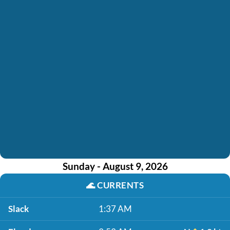
Sunday - August 9, 2026
🌊
CURRENTS
Slack
1:37 AM