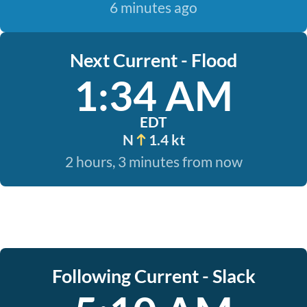
6 minutes ago
Next Current - Flood
1:34 AM
EDT
N
1.4 kt
2 hours, 3 minutes from now
Following Current - Slack