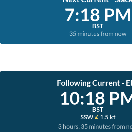
7:18 PM
BST
35 minutes from now
Following Current - E
10:18 P
BST
SSW
1.5 kt
3 hours, 35 minutes from 