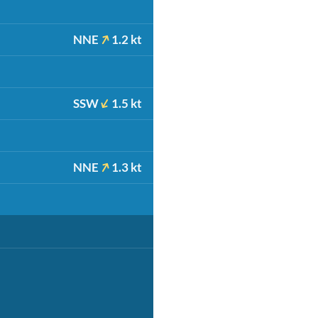
NNE
1.2 kt
SSW
1.5 kt
NNE
1.3 kt