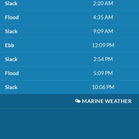
Slack
2:20 AM
Flood
4:35 AM
Slack
9:09 AM
Ebb
12:09 PM
Slack
2:54 PM
Flood
5:09 PM
Slack
10:06 PM
🌤️
MARINE WEATHER