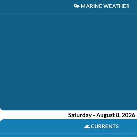
🌤️
MARINE WEATHER
Saturday - August 8, 2026
🌊
CURRENTS