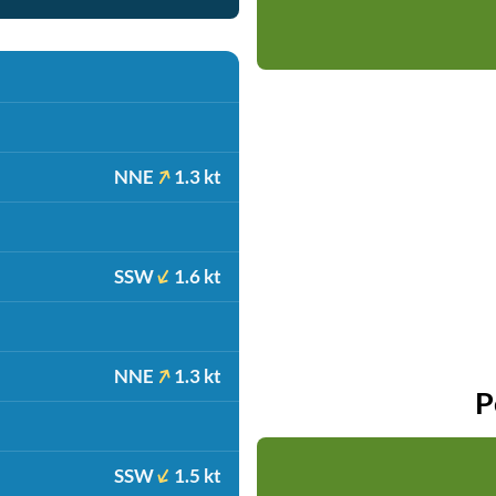
NNE
1.3 kt
SSW
1.6 kt
NNE
1.3 kt
P
SSW
1.5 kt