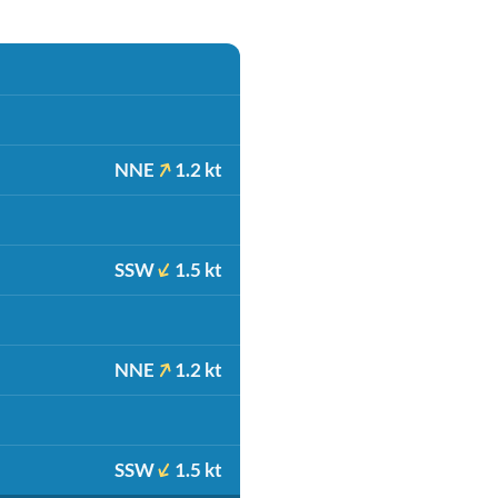
NNE
1.2 kt
SSW
1.5 kt
NNE
1.2 kt
SSW
1.5 kt