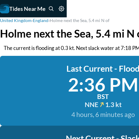
Tides Near Me
United Kingdom
›
England
›
Holme next the Sea, 5.4 mi N of
Holme next the Sea, 5.4 mi N 
The current is flooding at 0.3 kt. Next slack water at 7:18 PM
Last Current - Floo
2:36 PM
BST
NNE
1.3 kt
4 hours, 6 minutes ago
Next Current - Slac