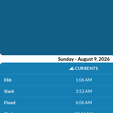
Sunday - August 9, 2026
🌊
CURRENTS
Ebb
1:06 AM
Slack
3:52 AM
Flood
6:06 AM