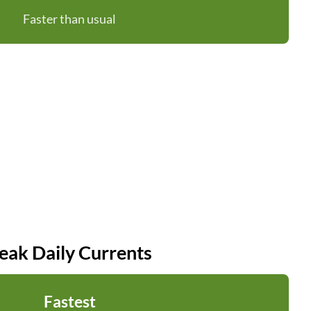
Faster than usual
eak Daily Currents
Fastest