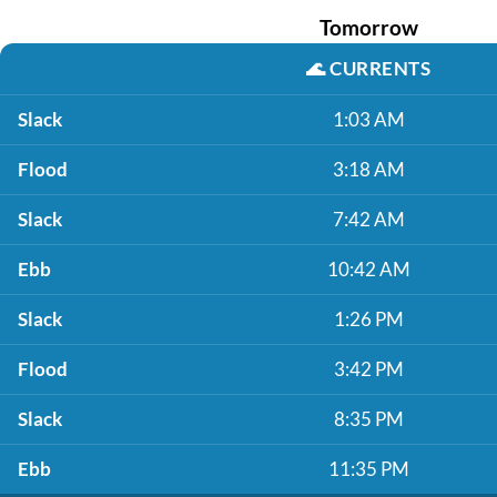
Tomorrow
🌊
CURRENTS
Slack
1:03 AM
Flood
3:18 AM
Slack
7:42 AM
Ebb
10:42 AM
Slack
1:26 PM
Flood
3:42 PM
Slack
8:35 PM
Ebb
11:35 PM