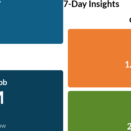
7-Day Insights
1
bb
M
2
now