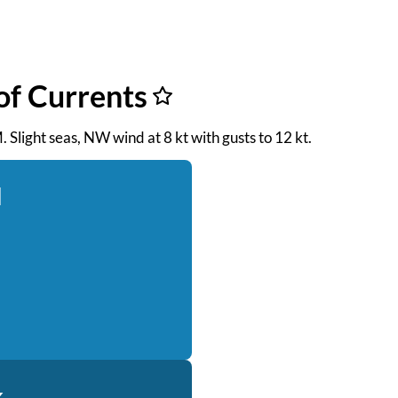
of Currents
. Slight seas, NW wind at 8 kt with gusts to 12 kt.
d
k