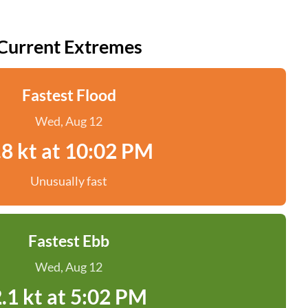
Current Extremes
Fastest Flood
Wed, Aug 12
.8 kt at 10:02 PM
Unusually fast
Fastest Ebb
Wed, Aug 12
.1 kt at 5:02 PM