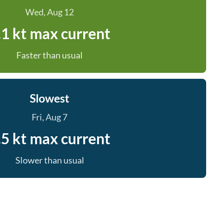
Wed, Aug 12
.1 kt max current
Faster than usual
Slowest
Fri, Aug 7
.5 kt max current
Slower than usual