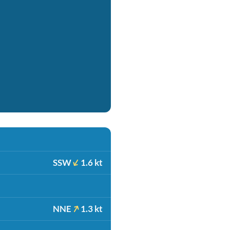
SSW
1.6 kt
NNE
1.3 kt