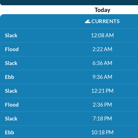
Today
🌊
CURRENTS
Slack
12:08 AM
Flood
2:22 AM
Slack
6:36 AM
Ebb
9:36 AM
Slack
12:21 PM
Flood
2:36 PM
Slack
7:18 PM
Ebb
10:18 PM