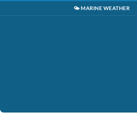
🌤️
MARINE WEATHER