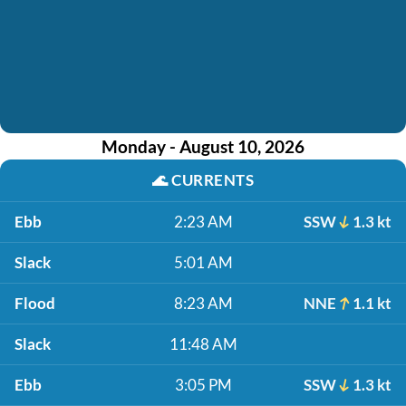
Monday - August 10, 2026
🌊
CURRENTS
Ebb
2:23 AM
SSW
1.3 kt
Slack
5:01 AM
Flood
8:23 AM
NNE
1.1 kt
Slack
11:48 AM
Ebb
3:05 PM
SSW
1.3 kt