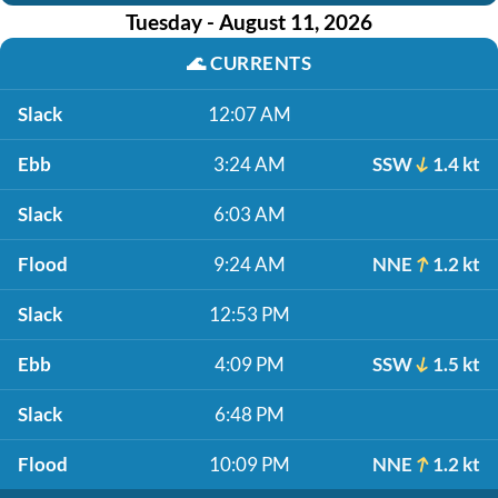
Tuesday - August 11, 2026
🌊
CURRENTS
Slack
12:07 AM
Ebb
3:24 AM
SSW
1.4 kt
Slack
6:03 AM
Flood
9:24 AM
NNE
1.2 kt
Slack
12:53 PM
Ebb
4:09 PM
SSW
1.5 kt
Slack
6:48 PM
Flood
10:09 PM
NNE
1.2 kt