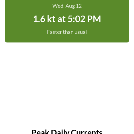
Wed, Aug 12
1.6 kt at 5:02 PM
Faster than usual
Peak Daily Currents