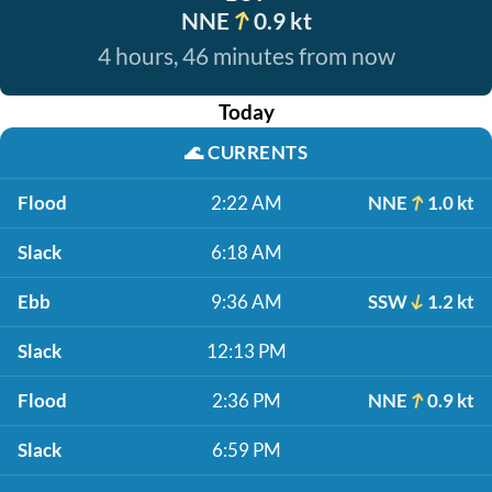
NNE
0.9 kt
4 hours, 46 minutes from now
Today
🌊
CURRENTS
Flood
2:22 AM
NNE
1.0 kt
Slack
6:18 AM
Ebb
9:36 AM
SSW
1.2 kt
Slack
12:13 PM
Flood
2:36 PM
NNE
0.9 kt
Slack
6:59 PM