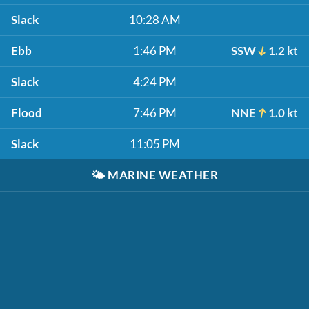
Slack
10:28 AM
Ebb
1:46 PM
SSW
1.2 kt
Slack
4:24 PM
Flood
7:46 PM
NNE
1.0 kt
Slack
11:05 PM
🌤️
MARINE WEATHER