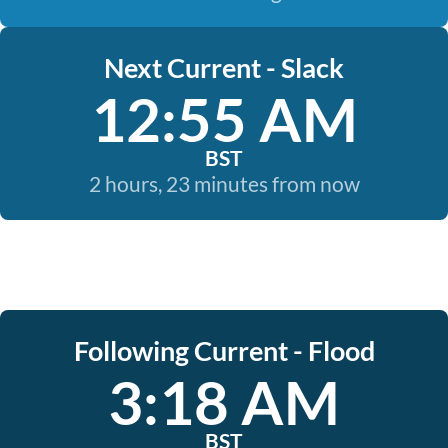
Next Current - Slack
12:55 AM
BST
2 hours, 23 minutes from now
Following Current - Flood
3:18 AM
BST