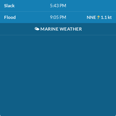
Slack
5:43 PM
Flood
9:05 PM
NNE
1.1 kt
🌤️
MARINE WEATHER