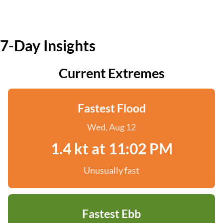
7-Day Insights
Current Extremes
Fastest Flood
Wed, Aug 12
1.4 kt at 11:02 PM
Unusually fast
Fastest Ebb