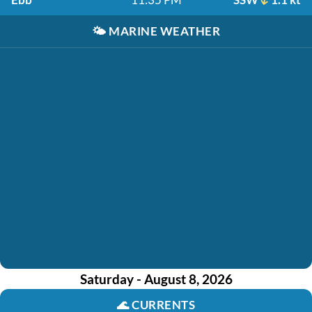
🌤️
MARINE WEATHER
Saturday - August 8, 2026
🌊
CURRENTS