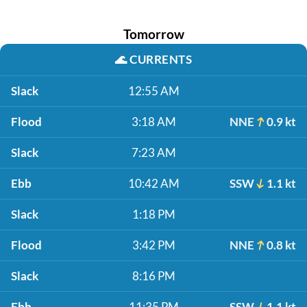
Tomorrow
🌊
CURRENTS
Slack
12:55 AM
Flood
3:18 AM
NNE
0.9 kt
Slack
7:23 AM
Ebb
10:42 AM
SSW
1.1 kt
Slack
1:18 PM
Flood
3:42 PM
NNE
0.8 kt
Slack
8:16 PM
Ebb
11:35 PM
SSW
1.1 kt