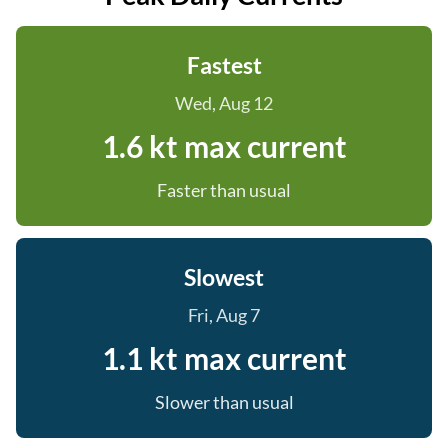
Fastest
Wed, Aug 12
1.6 kt max current
Faster than usual
Slowest
Fri, Aug 7
1.1 kt max current
Slower than usual