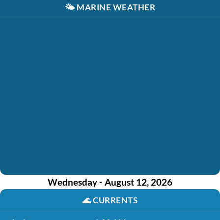
🌤️
MARINE WEATHER
Wednesday - August 12, 2026
🌊
CURRENTS