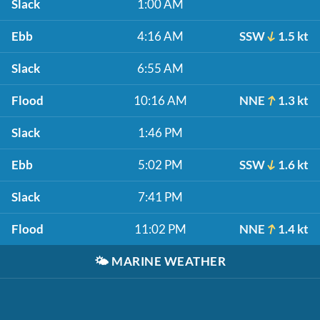
Slack
1:00 AM
Ebb
4:16 AM
SSW
1.5 kt
Slack
6:55 AM
Flood
10:16 AM
NNE
1.3 kt
Slack
1:46 PM
Ebb
5:02 PM
SSW
1.6 kt
Slack
7:41 PM
Flood
11:02 PM
NNE
1.4 kt
🌤️
MARINE WEATHER