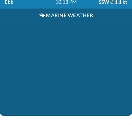
Ebb
10:18 PM
SSW
1.1 kt
🌤️
MARINE WEATHER