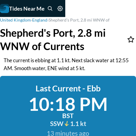
Tides Near Me
United Kingdom
›
England
›
Shepherd's Port, 2.8 mi WNW of
Shepherd's Port, 2.8 mi
WNW of Currents
The current is ebbing at 1.1 kt. Next slack water at 12:55
AM. Smooth water, ENE wind at 5 kt.
Last Current - Ebb
10:18 PM
BST
SSW
1.1 kt
13 minutes ago