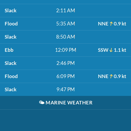
Slack
2:11 AM
Flood
5:35 AM
NNE
0.9 kt
Slack
8:50 AM
Ebb
12:09 PM
SSW
1.1 kt
Slack
2:46 PM
Flood
6:09 PM
NNE
0.9 kt
Slack
9:47 PM
🌤️
MARINE WEATHER