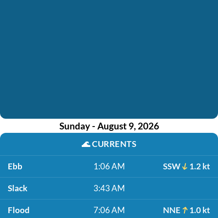
Sunday - August 9, 2026
🌊
CURRENTS
Ebb
1:06 AM
SSW
1.2 kt
Slack
3:43 AM
Flood
7:06 AM
NNE
1.0 kt