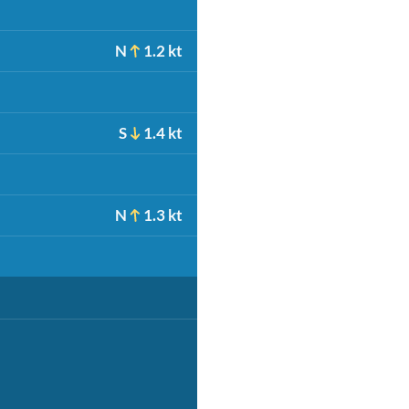
N
1.2 kt
S
1.4 kt
N
1.3 kt