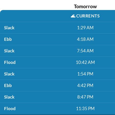
Tomorrow
🌊
CURRENTS
Slack
1:29 AM
Ebb
4:18 AM
Slack
7:54 AM
Flood
10:42 AM
Slack
1:54 PM
Ebb
4:42 PM
Slack
8:47 PM
Flood
11:35 PM