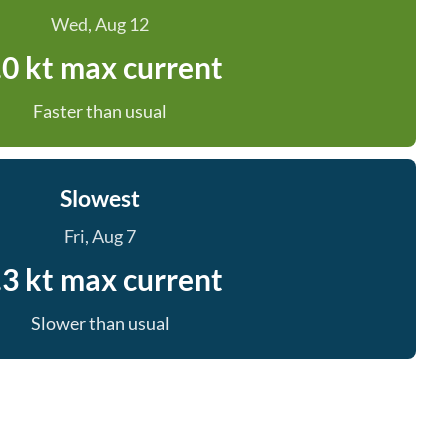
Wed, Aug 12
.0 kt max current
Faster than usual
Slowest
Fri, Aug 7
.3 kt max current
Slower than usual