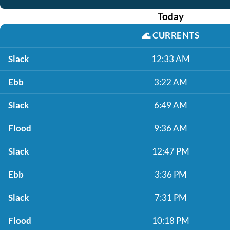
Today
🌊
CURRENTS
Slack
12:33 AM
Ebb
3:22 AM
Slack
6:49 AM
Flood
9:36 AM
Slack
12:47 PM
Ebb
3:36 PM
Slack
7:31 PM
Flood
10:18 PM