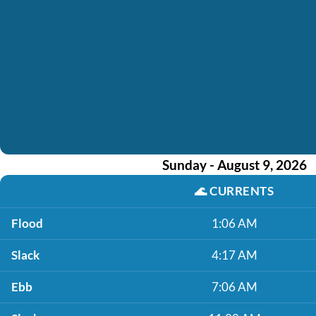
Sunday - August 9, 2026
🌊
CURRENTS
Flood
1:06 AM
Slack
4:17 AM
Ebb
7:06 AM