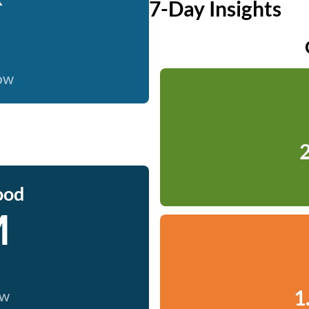
7-Day Insights
now
2
ood
M
1
ow