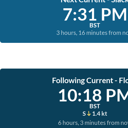
7:31 PM
BST
3 hours, 16 minutes from 
Following Current - Fl
10:18 P
BST
S
1.4 kt
6 hours, 3 minutes from n