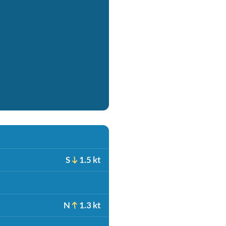
S
1.5 kt
N
1.3 kt