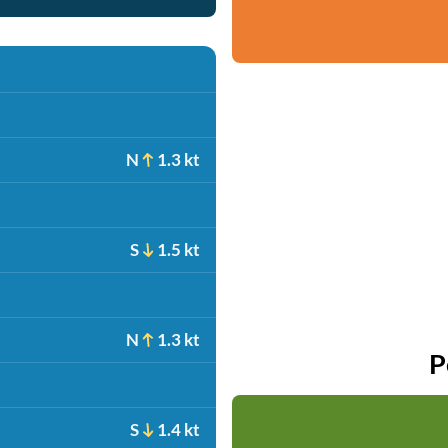
N
1.3 kt
S
1.5 kt
N
1.3 kt
P
S
1.4 kt