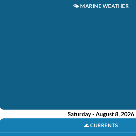
🌤️
MARINE WEATHER
Saturday - August 8, 2026
🌊
CURRENTS