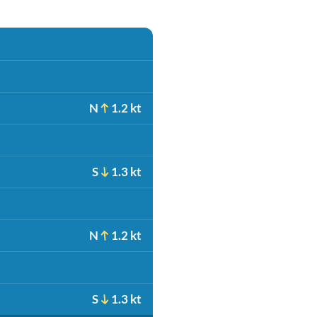
N
1.2 kt
S
1.3 kt
N
1.2 kt
S
1.3 kt