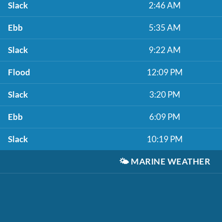
Slack
2:46 AM
Ebb
5:35 AM
Slack
9:22 AM
Flood
12:09 PM
Slack
3:20 PM
Ebb
6:09 PM
Slack
10:19 PM
🌤️
MARINE WEATHER