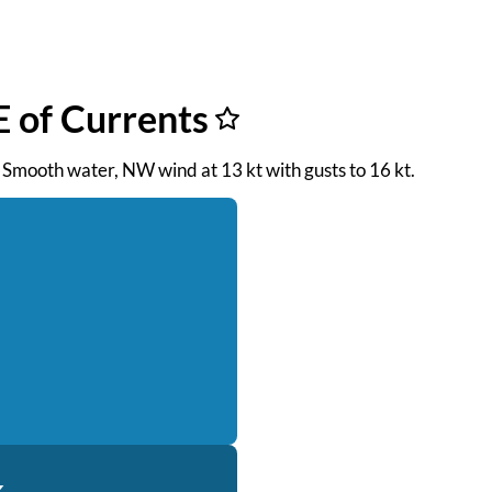
 of Currents
. Smooth water, NW wind at 13 kt with gusts to 16 kt.
k