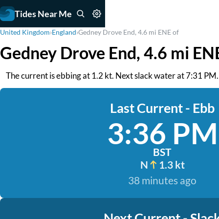
Tides Near Me
United Kingdom
›
England
›
Gedney Drove End, 4.6 mi ENE of
Gedney Drove End, 4.6 mi ENE
The current is ebbing at 1.2 kt. Next slack water at 7:31 PM
Last Current - Ebb
3:36 PM
BST
N
1.3 kt
38 minutes ago
Next Current - Slac