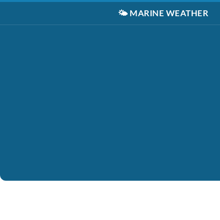
🌤️
MARINE WEATHER