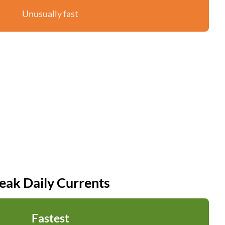
Unusually fast
eak Daily Currents
Fastest