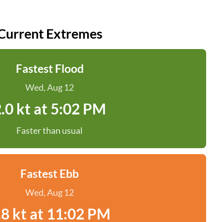
Current Extremes
Fastest Flood
Wed, Aug 12
.0 kt at 5:02 PM
Faster than usual
Fastest Ebb
Wed, Aug 12
.8 kt at 11:02 PM