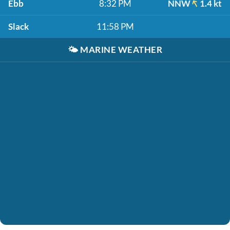
Ebb
8:32 PM
NNW
1.4 kt
Slack
11:58 PM
🌤️
MARINE WEATHER