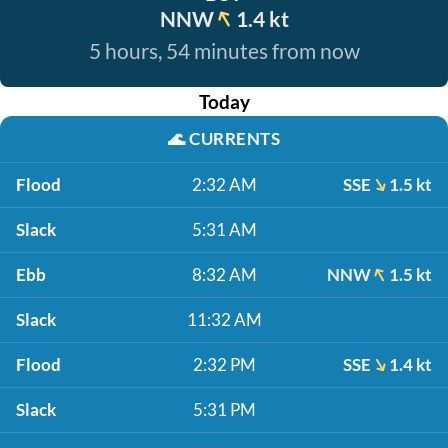
NNW
1.4 kt
5 hours, 54 minutes from now
Today
🌊
CURRENTS
Flood
2:32 AM
SSE
1.5 kt
Slack
5:31 AM
Ebb
8:32 AM
NNW
1.5 kt
Slack
11:32 AM
Flood
2:32 PM
SSE
1.4 kt
Slack
5:31 PM