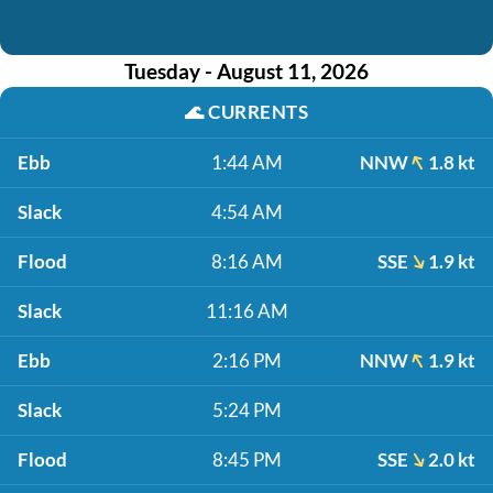
Tuesday - August 11, 2026
🌊
CURRENTS
Ebb
1:44 AM
NNW
1.8 kt
Slack
4:54 AM
Flood
8:16 AM
SSE
1.9 kt
Slack
11:16 AM
Ebb
2:16 PM
NNW
1.9 kt
Slack
5:24 PM
Flood
8:45 PM
SSE
2.0 kt