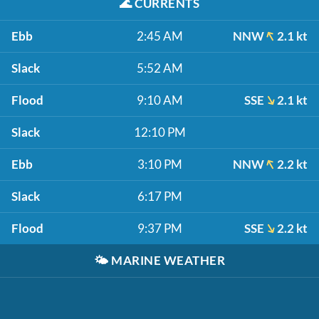
🌊
CURRENTS
Ebb
2:45 AM
NNW
2.1 kt
Slack
5:52 AM
Flood
9:10 AM
SSE
2.1 kt
Slack
12:10 PM
Ebb
3:10 PM
NNW
2.2 kt
Slack
6:17 PM
Flood
9:37 PM
SSE
2.2 kt
🌤️
MARINE WEATHER