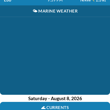
🌤️
MARINE WEATHER
Saturday - August 8, 2026
🌊
CURRENTS