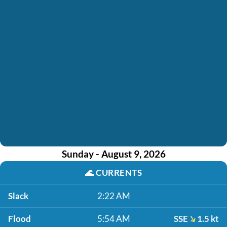
Sunday - August 9, 2026
🌊
CURRENTS
Slack
2:22 AM
Flood
5:54 AM
SSE
1.5 kt