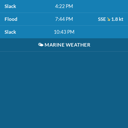
Slack
4:22 PM
Flood
7:44 PM
SSE
1.8 kt
Slack
10:43 PM
🌤️
MARINE WEATHER