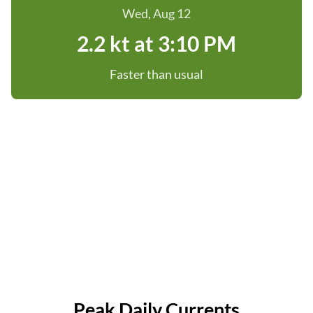
Wed, Aug 12
2.2 kt at 3:10 PM
Faster than usual
Peak Daily Currents