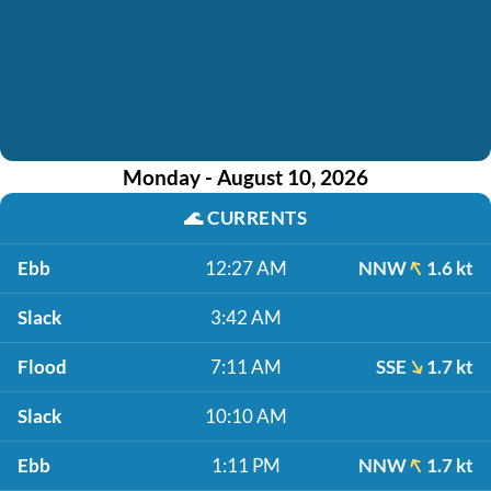
Monday - August 10, 2026
🌊
CURRENTS
Ebb
12:27 AM
NNW
1.6 kt
Slack
3:42 AM
Flood
7:11 AM
SSE
1.7 kt
Slack
10:10 AM
Ebb
1:11 PM
NNW
1.7 kt