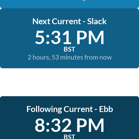
Next Current - Slack
5:31 PM
BST
2 hours, 53 minutes from now
Following Current - Ebb
8:32 PM
BST