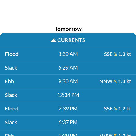
Tomorrow
🌊
CURRENTS
Flood
3:30 AM
SSE
1.3 kt
Slack
6:29 AM
Ebb
9:30 AM
NNW
1.3 kt
Slack
12:34 PM
Flood
2:39 PM
SSE
1.2 kt
Slack
6:37 PM
Ebb
9:39 PM
NNW
1.3 kt