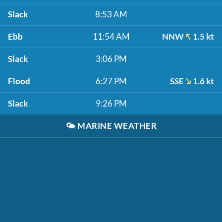
Slack
8:53 AM
Ebb
11:54 AM
NNW
1.5 kt
Slack
3:06 PM
Flood
6:27 PM
SSE
1.6 kt
Slack
9:26 PM
🌤️
MARINE WEATHER