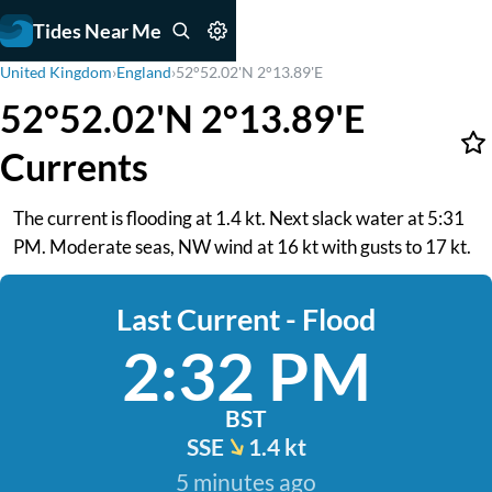
Tides Near Me
United Kingdom
›
England
›
52°52.02'N 2°13.89'E
52°52.02'N 2°13.89'E
Currents
The current is flooding at 1.4 kt. Next slack water at 5:31
PM. Moderate seas, NW wind at 16 kt with gusts to 17 kt.
Last Current - Flood
2:32 PM
BST
SSE
1.4 kt
5 minutes ago