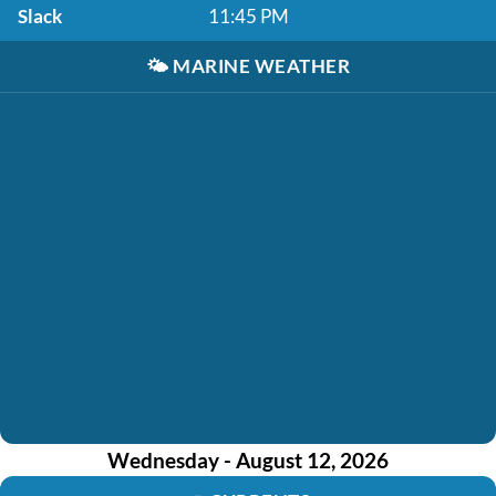
Slack
11:45 PM
🌤️
MARINE WEATHER
Wednesday - August 12, 2026