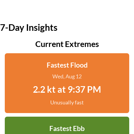
7-Day Insights
Current Extremes
Fastest Flood
Wed, Aug 12
2.2 kt at 9:37 PM
Unusually fast
Fastest Ebb