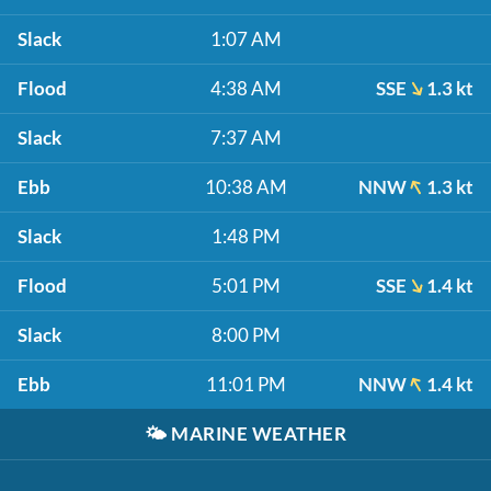
Slack
1:07 AM
Flood
4:38 AM
SSE
1.3 kt
Slack
7:37 AM
Ebb
10:38 AM
NNW
1.3 kt
Slack
1:48 PM
Flood
5:01 PM
SSE
1.4 kt
Slack
8:00 PM
Ebb
11:01 PM
NNW
1.4 kt
🌤️
MARINE WEATHER