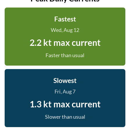
Fastest
Wed, Aug 12
2.2 kt max current
Faster than usual
Slowest
Fri, Aug 7
1.3 kt max current
Slower than usual