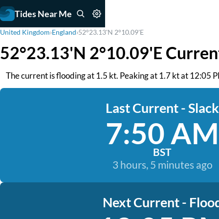
Tides Near Me
United Kingdom
›
England
›
52°23.13'N 2°10.09'E
52°23.13'N 2°10.09'E Curren
The current is flooding at 1.5 kt. Peaking at 1.7 kt at 12:05 P
Last Current - Slack
7:50 AM
BST
3 hours, 5 minutes ago
Next Current - Floo