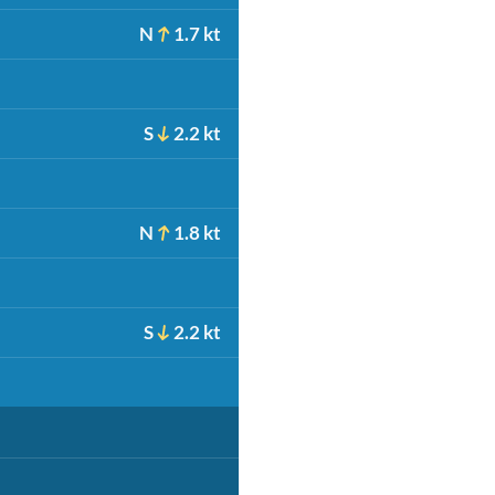
N
1.7 kt
S
2.2 kt
N
1.8 kt
S
2.2 kt