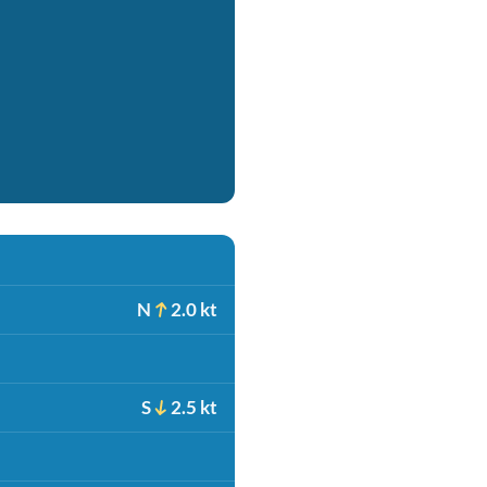
N
2.0 kt
S
2.5 kt