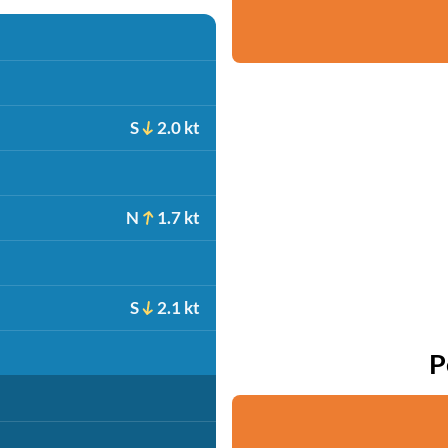
S
2.0 kt
N
1.7 kt
S
2.1 kt
P