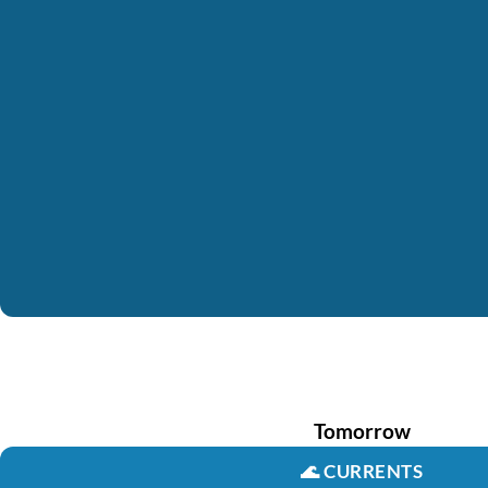
Tomorrow
🌊
CURRENTS