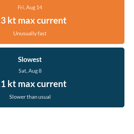
Fri, Aug 14
.3 kt max current
Unusually fast
Slowest
Sat, Aug 8
.1 kt max current
Slower than usual