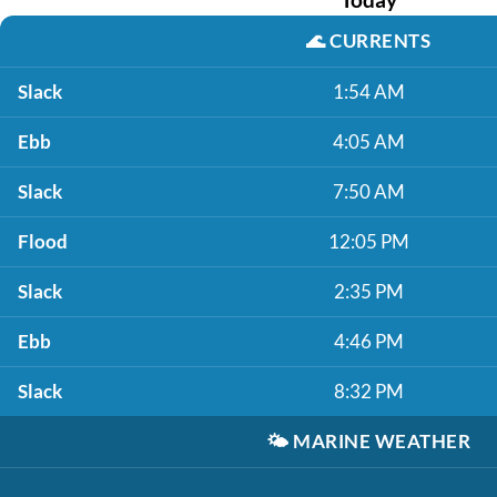
🌊
CURRENTS
Slack
1:54 AM
Ebb
4:05 AM
Slack
7:50 AM
Flood
12:05 PM
Slack
2:35 PM
Ebb
4:46 PM
Slack
8:32 PM
🌤️
MARINE WEATHER