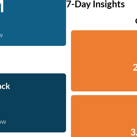
M
7-Day Insights
w
2
ack
now
3