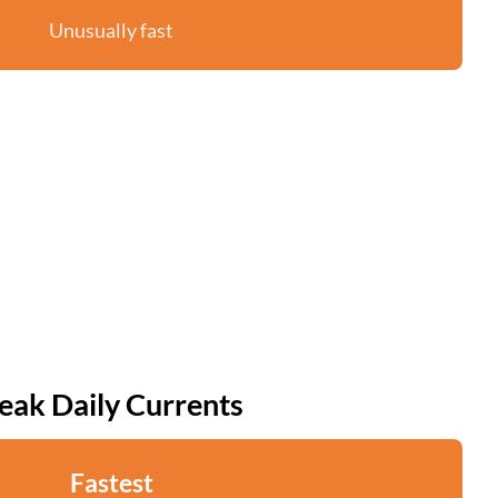
Unusually fast
eak Daily Currents
Fastest