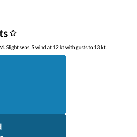
ts
M. Slight seas, S wind at 12 kt with gusts to 13 kt.
d