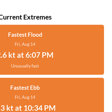
Current Extremes
Fastest Flood
Fri, Aug 14
.6 kt at 6:07 PM
Unusually fast
Fastest Ebb
Fri, Aug 14
.3 kt at 10:34 PM