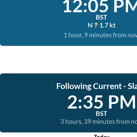
12:05 P
BST
N
1.7 kt
1 hour, 9 minutes from no
Following Current - Sl
2:35 PM
BST
3 hours, 39 minutes from 
Today