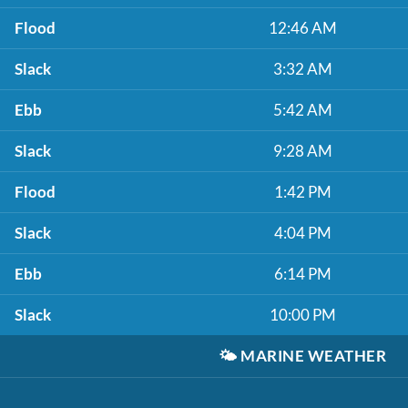
Flood
12:46 AM
Slack
3:32 AM
Ebb
5:42 AM
Slack
9:28 AM
Flood
1:42 PM
Slack
4:04 PM
Ebb
6:14 PM
Slack
10:00 PM
🌤️
MARINE WEATHER