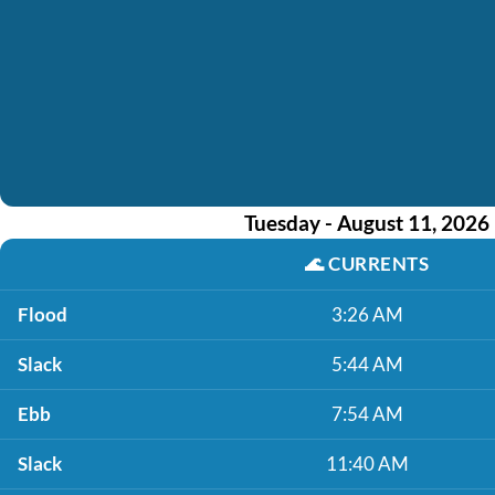
Tuesday - August 11, 2026
🌊
CURRENTS
Flood
3:26 AM
Slack
5:44 AM
Ebb
7:54 AM
Slack
11:40 AM