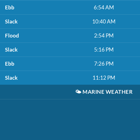
Ebb
6:54 AM
Slack
10:40 AM
Flood
2:54 PM
Slack
5:16 PM
Ebb
7:26 PM
Slack
11:12 PM
🌤️
MARINE WEATHER