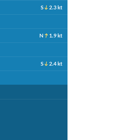
S
2.3 kt
N
1.9 kt
S
2.4 kt