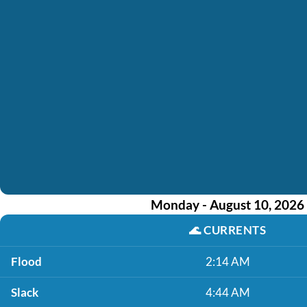
Monday - August 10, 2026
🌊
CURRENTS
Flood
2:14 AM
Slack
4:44 AM