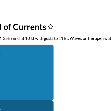
 of Currents
M. SSE wind at 10 kt with gusts to 11 kt. Waves on the open wat
d
k