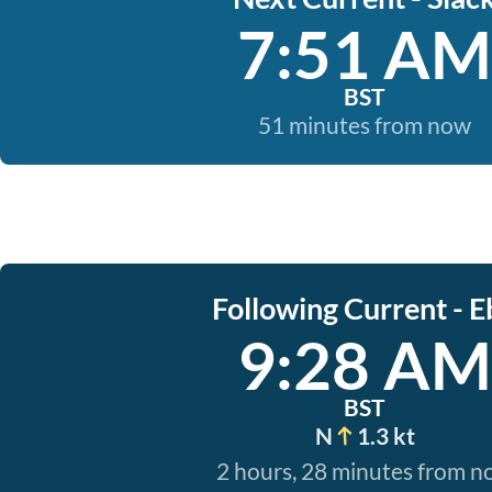
7:51 AM
BST
51 minutes from now
Following Current - E
9:28 AM
BST
N
1.3 kt
2 hours, 28 minutes from 