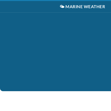
🌤️
MARINE WEATHER