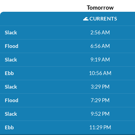
Tomorrow
🌊
CURRENTS
Slack
2:56 AM
Flood
6:56 AM
Slack
9:19 AM
Ebb
10:56 AM
Slack
3:29 PM
Flood
7:29 PM
Slack
9:52 PM
Ebb
11:29 PM