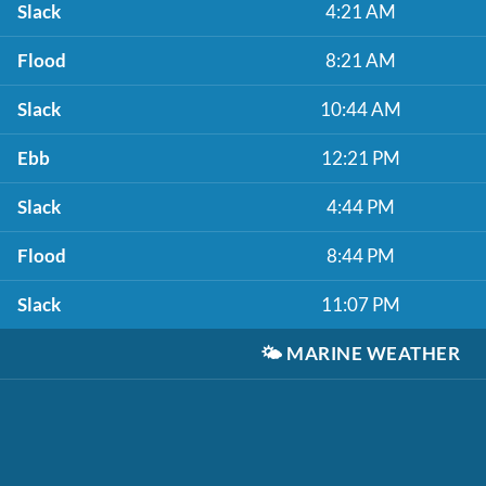
Slack
4:21 AM
Flood
8:21 AM
Slack
10:44 AM
Ebb
12:21 PM
Slack
4:44 PM
Flood
8:44 PM
Slack
11:07 PM
🌤️
MARINE WEATHER