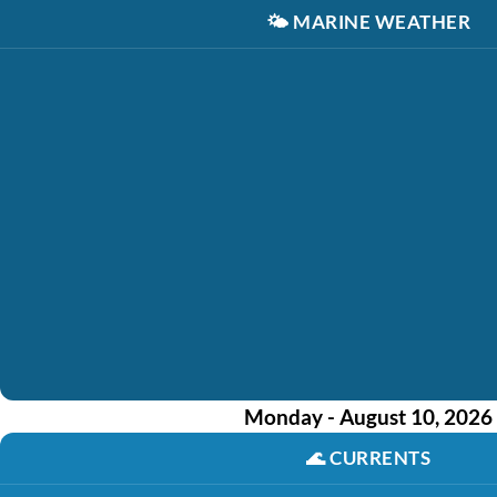
🌤️
MARINE WEATHER
Monday - August 10, 2026
🌊
CURRENTS