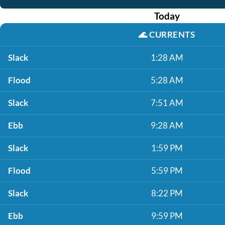
Today
🌊
CURRENTS
Slack
1:28 AM
Flood
5:28 AM
Slack
7:51 AM
Ebb
9:28 AM
Slack
1:59 PM
Flood
5:59 PM
Slack
8:22 PM
Ebb
9:59 PM