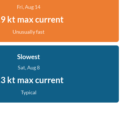
Fri, Aug 14
.9 kt max current
Unusually fast
Slowest
Sat, Aug 8
.3 kt max current
Typical