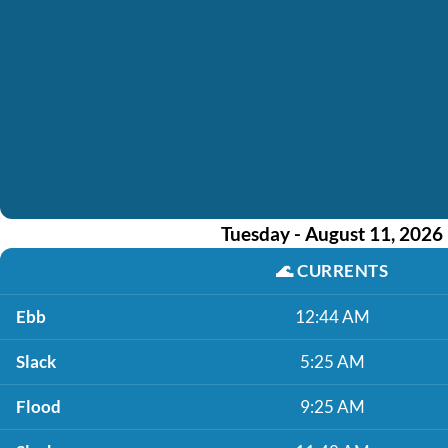
Tuesday - August 11, 2026
🌊
CURRENTS
Ebb
12:44 AM
Slack
5:25 AM
Flood
9:25 AM