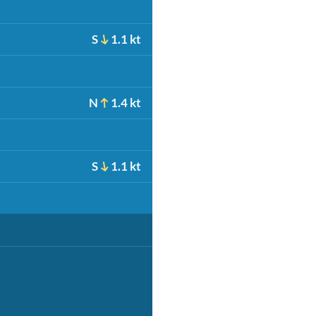
S
1.1 kt
N
1.4 kt
S
1.1 kt