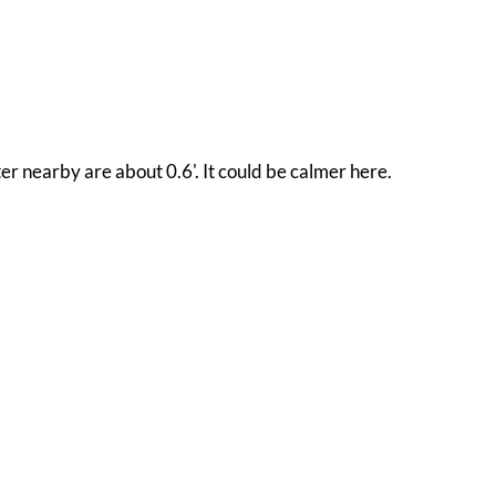
er nearby are about 0.6'. It could be calmer here.