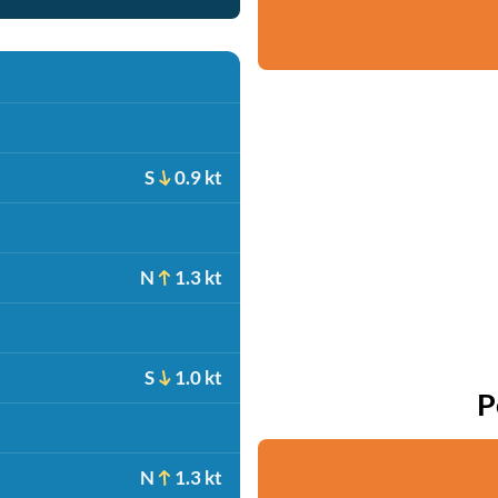
S
0.9 kt
N
1.3 kt
S
1.0 kt
P
N
1.3 kt