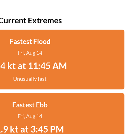
Current Extremes
Fastest Flood
Fri, Aug 14
.4 kt at 11:45 AM
Unusually fast
Fastest Ebb
Fri, Aug 14
.9 kt at 3:45 PM