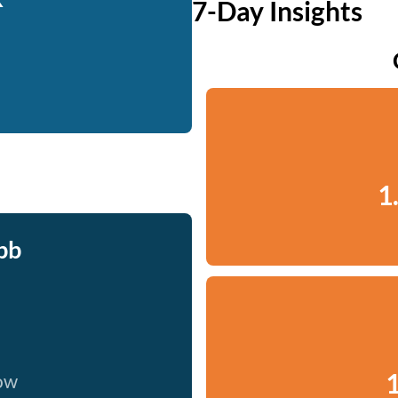
7-Day Insights
1
bb
1
now