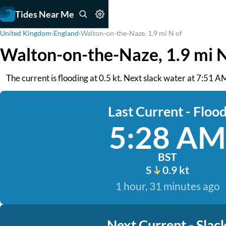
Tides Near Me
United Kingdom
›
England
›
Walton-on-the-Naze, 1.9 mi N of
Walton-on-the-Naze, 1.9 mi N
The current is flooding at 0.5 kt. Next slack water at 7:51 A
Last Current - Floo
5:28 AM
BST
S
0.9 kt
1 hour, 31 minutes ago
Next Current - Slac