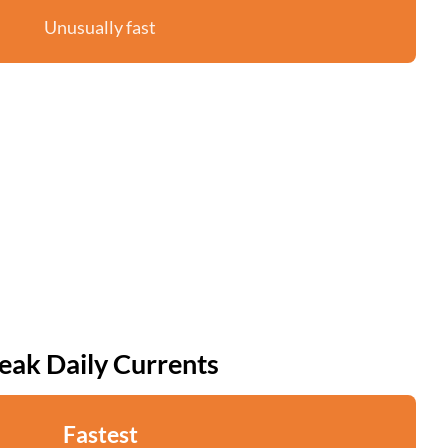
Unusually fast
eak Daily Currents
Fastest