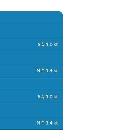
S
1.0 kt
N
1.4 kt
S
1.0 kt
N
1.4 kt