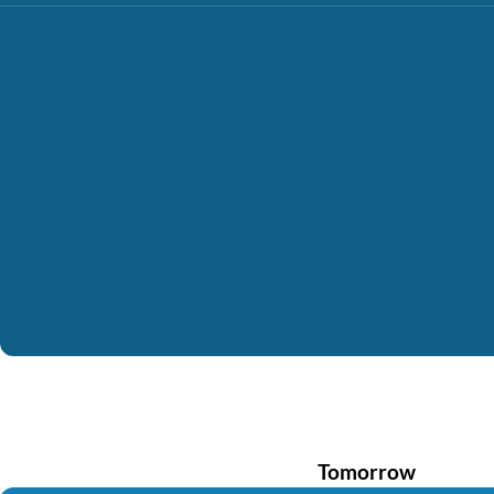
Tomorrow