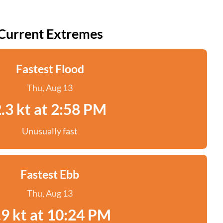
Current Extremes
Fastest Flood
Thu, Aug 13
.3 kt at 2:58 PM
Unusually fast
Fastest Ebb
Thu, Aug 13
.9 kt at 10:24 PM