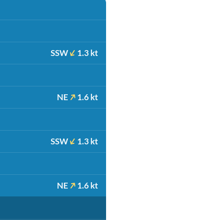
SSW
1.3 kt
NE
1.6 kt
SSW
1.3 kt
NE
1.6 kt