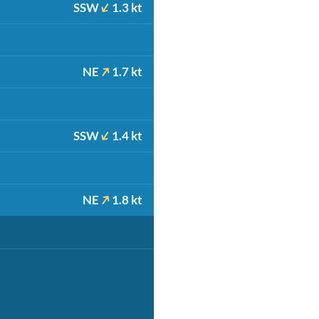
SSW
1.3 kt
NE
1.7 kt
SSW
1.4 kt
NE
1.8 kt