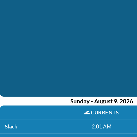
Sunday - August 9, 2026
🌊
CURRENTS
Slack
2:01 AM