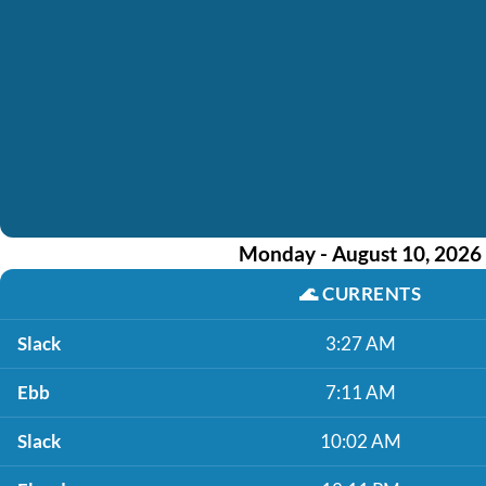
Monday - August 10, 2026
🌊
CURRENTS
Slack
3:27 AM
Ebb
7:11 AM
Slack
10:02 AM