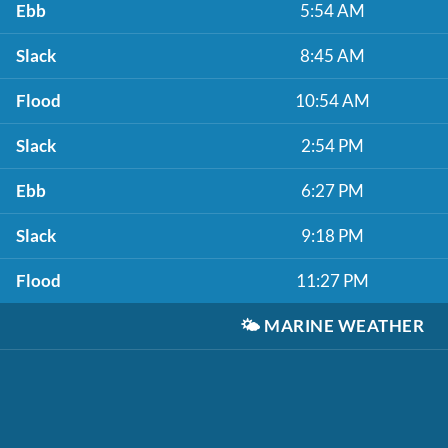
Ebb
5:54 AM
Slack
8:45 AM
Flood
10:54 AM
Slack
2:54 PM
Ebb
6:27 PM
Slack
9:18 PM
Flood
11:27 PM
🌤️
MARINE WEATHER