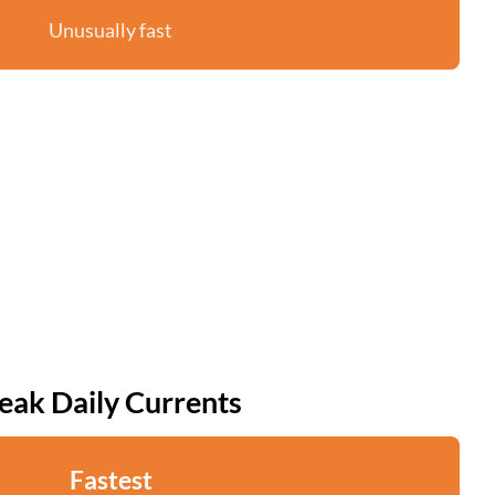
Unusually fast
eak Daily Currents
Fastest