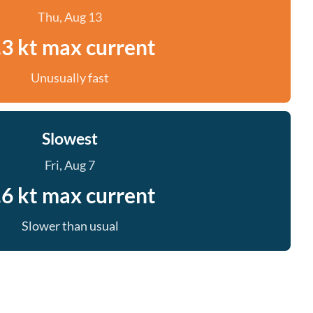
Thu, Aug 13
.3 kt max current
Unusually fast
Slowest
Fri, Aug 7
.6 kt max current
Slower than usual