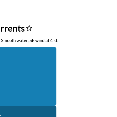
urrents
. Smooth water, SE wind at 4 kt.
k