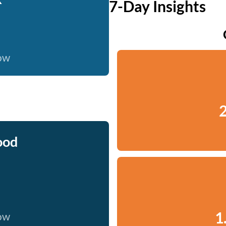
7-Day Insights
now
2
ood
1
now