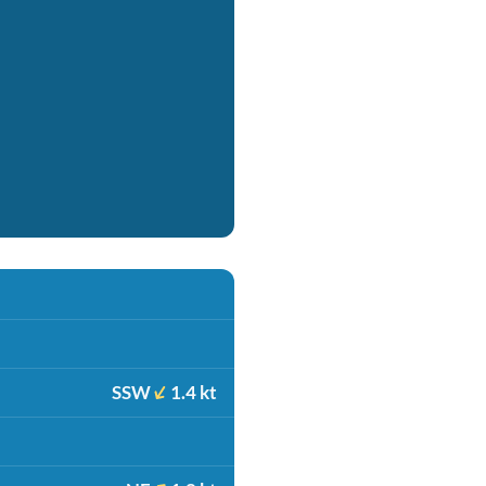
SSW
1.4 kt