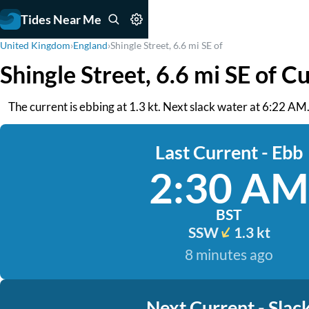
Tides Near Me
United Kingdom
›
England
›
Shingle Street, 6.6 mi SE of
Shingle Street, 6.6 mi SE of C
The current is ebbing at 1.3 kt. Next slack water at 6:22 AM
Last Current - Ebb
2:30 AM
BST
SSW
1.3 kt
8 minutes ago
Next Current - Slac