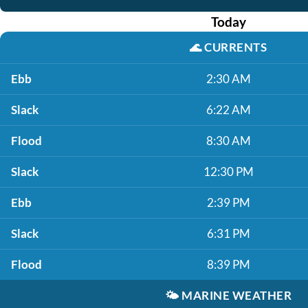
Today
🌊
CURRENTS
Ebb
2:30 AM
Slack
6:22 AM
Flood
8:30 AM
Slack
12:30 PM
Ebb
2:39 PM
Slack
6:31 PM
Flood
8:39 PM
🌤️
MARINE WEATHER