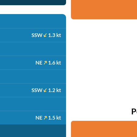
SSW
1.3 kt
NE
1.6 kt
SSW
1.2 kt
P
NE
1.5 kt