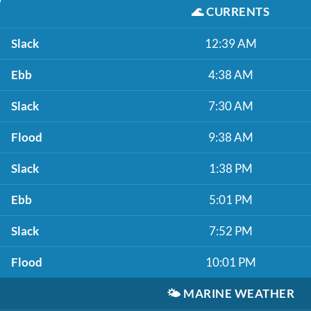
🌊
CURRENTS
Slack
12:39 AM
Ebb
4:38 AM
Slack
7:30 AM
Flood
9:38 AM
Slack
1:38 PM
Ebb
5:01 PM
Slack
7:52 PM
Flood
10:01 PM
🌤️
MARINE WEATHER