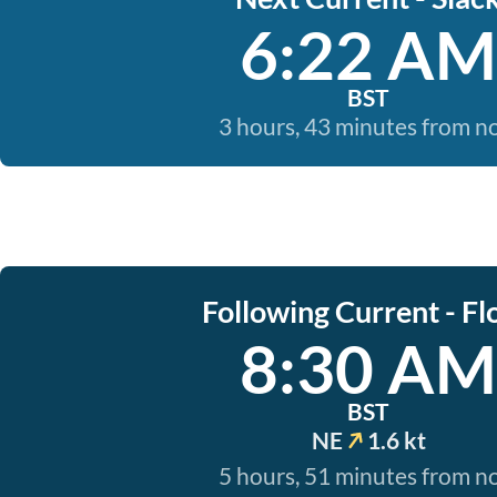
6:22 AM
BST
3 hours, 43 minutes from 
Following Current - Fl
8:30 AM
BST
NE
1.6 kt
5 hours, 51 minutes from 