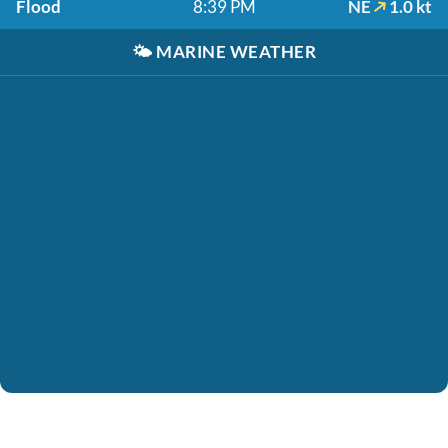
Flood
8:39 PM
NE
1.0 kt
🌤️
MARINE WEATHER