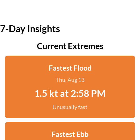
7-Day Insights
Current Extremes
Fastest Flood
Thu, Aug 13
1.5 kt at 2:58 PM
Unusually fast
Fastest Ebb