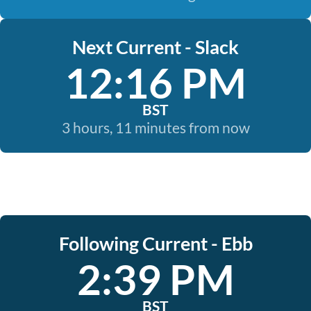
Next Current - Slack
12:16 PM
BST
3 hours, 11 minutes from now
Following Current - Ebb
2:39 PM
BST