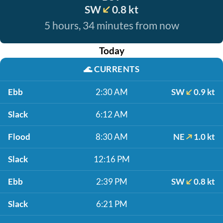
SW
0.8 kt
5 hours, 34 minutes from now
Today
🌊
CURRENTS
Ebb
2:30 AM
SW
0.9 kt
Slack
6:12 AM
Flood
8:30 AM
NE
1.0 kt
Slack
12:16 PM
Ebb
2:39 PM
SW
0.8 kt
Slack
6:21 PM