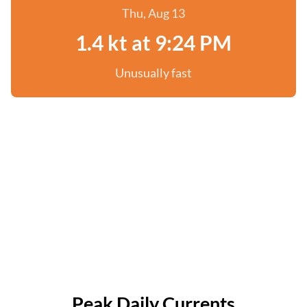
Thu, Aug 13
1.4 kt at 9:24 PM
Unusually fast
Peak Daily Currents