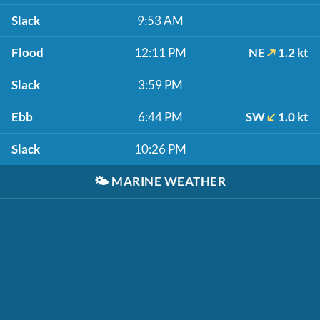
Slack
9:53 AM
Flood
12:11 PM
NE
1.2 kt
Slack
3:59 PM
Ebb
6:44 PM
SW
1.0 kt
Slack
10:26 PM
🌤️
MARINE WEATHER