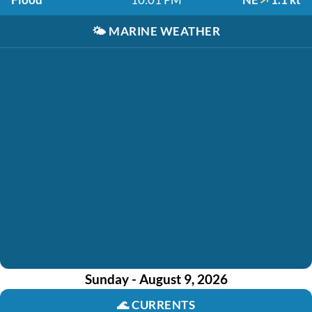
🌤️
MARINE WEATHER
Sunday - August 9, 2026
🌊
CURRENTS