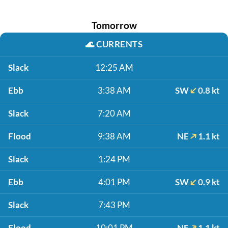
Tomorrow
🌊
CURRENTS
Slack
12:25 AM
Ebb
3:38 AM
SW
0.8 kt
Slack
7:20 AM
Flood
9:38 AM
NE
1.1 kt
Slack
1:24 PM
Ebb
4:01 PM
SW
0.9 kt
Slack
7:43 PM
Flood
10:01 PM
NE
1.1 kt