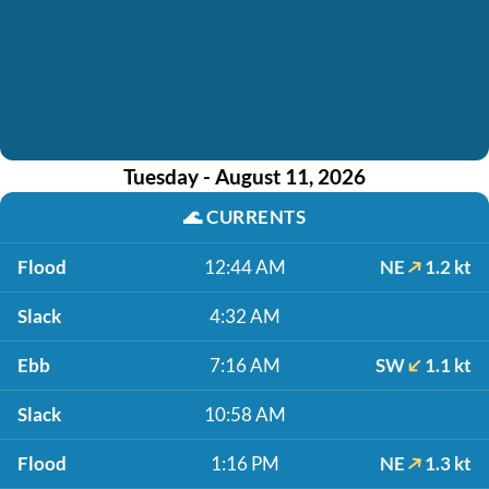
Tuesday - August 11, 2026
🌊
CURRENTS
Flood
12:44 AM
NE
1.2 kt
Slack
4:32 AM
Ebb
7:16 AM
SW
1.1 kt
Slack
10:58 AM
Flood
1:16 PM
NE
1.3 kt