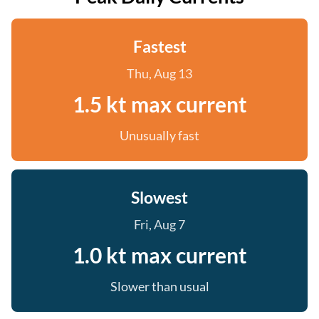
Fastest
Thu, Aug 13
1.5 kt max current
Unusually fast
Slowest
Fri, Aug 7
1.0 kt max current
Slower than usual