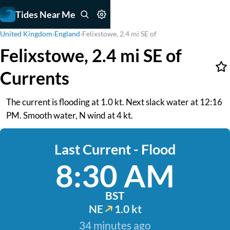
Tides Near Me
United Kingdom
›
England
›
Felixstowe, 2.4 mi SE of
Felixstowe, 2.4 mi SE of
Currents
The current is flooding at 1.0 kt. Next slack water at 12:16
PM. Smooth water, N wind at 4 kt.
Last Current - Flood
8:30 AM
BST
NE
1.0 kt
34 minutes ago