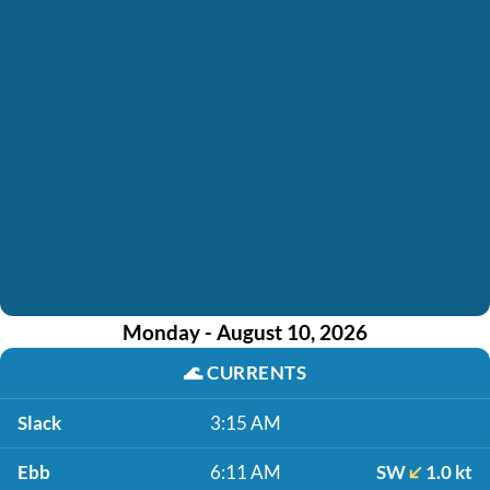
Monday - August 10, 2026
🌊
CURRENTS
Slack
3:15 AM
Ebb
6:11 AM
SW
1.0 kt