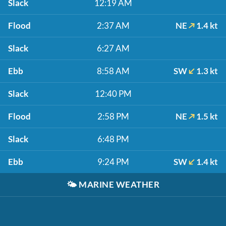
Slack
12:19 AM
Flood
2:37 AM
NE
1.4 kt
Slack
6:27 AM
Ebb
8:58 AM
SW
1.3 kt
Slack
12:40 PM
Flood
2:58 PM
NE
1.5 kt
Slack
6:48 PM
Ebb
9:24 PM
SW
1.4 kt
🌤️
MARINE WEATHER