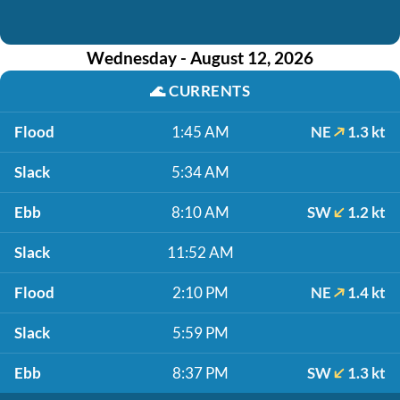
Wednesday - August 12, 2026
🌊
CURRENTS
Flood
1:45 AM
NE
1.3 kt
Slack
5:34 AM
Ebb
8:10 AM
SW
1.2 kt
Slack
11:52 AM
Flood
2:10 PM
NE
1.4 kt
Slack
5:59 PM
Ebb
8:37 PM
SW
1.3 kt