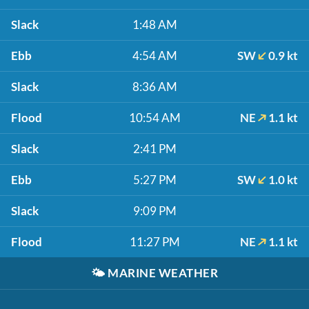
Slack
1:48 AM
Ebb
4:54 AM
SW
0.9 kt
Slack
8:36 AM
Flood
10:54 AM
NE
1.1 kt
Slack
2:41 PM
Ebb
5:27 PM
SW
1.0 kt
Slack
9:09 PM
Flood
11:27 PM
NE
1.1 kt
🌤️
MARINE WEATHER