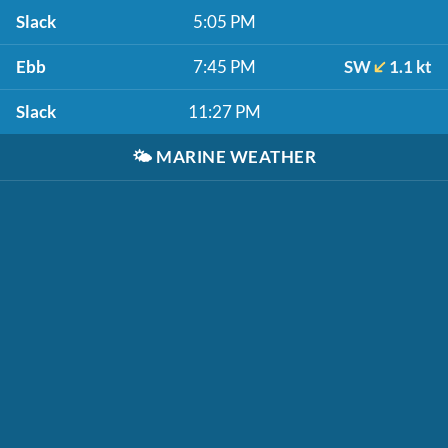
Slack
5:05 PM
Ebb
7:45 PM
SW
1.1 kt
Slack
11:27 PM
🌤️
MARINE WEATHER