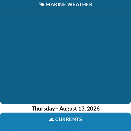
🌤️
MARINE WEATHER
Thursday - August 13, 2026
🌊
CURRENTS