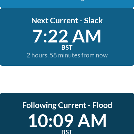
Next Current - Slack
7:22 AM
BST
2 hours, 58 minutes from now
Following Current - Flood
10:09 AM
BST