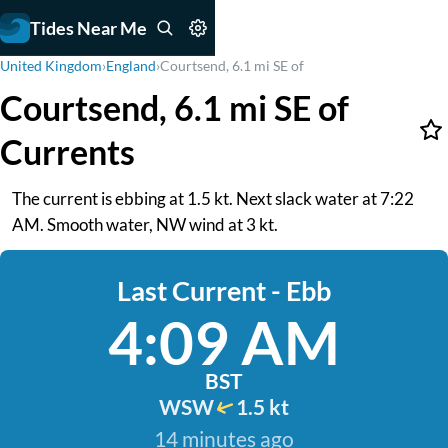
Tides Near Me
United Kingdom
›
England
›
Courtsend, 6.1 mi SE of
Courtsend, 6.1 mi SE of
Currents
The current is ebbing at 1.5 kt. Next slack water at 7:22
AM. Smooth water, NW wind at 3 kt.
Last Current - Ebb
4:09 AM
BST
WSW
1.5 kt
14 minutes ago