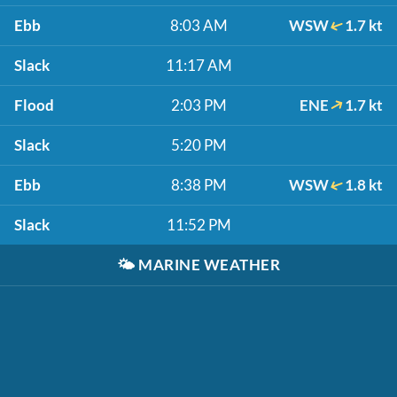
Ebb
8:03 AM
WSW
1.7 kt
Slack
11:17 AM
Flood
2:03 PM
ENE
1.7 kt
Slack
5:20 PM
Ebb
8:38 PM
WSW
1.8 kt
Slack
11:52 PM
🌤️
MARINE WEATHER