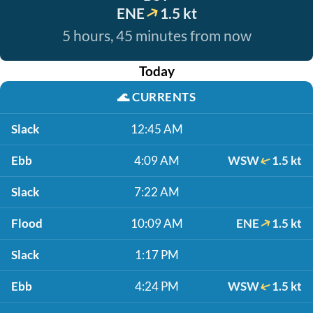
ENE
1.5 kt
5 hours, 45 minutes from now
Today
🌊
CURRENTS
Slack
12:45 AM
Ebb
4:09 AM
WSW
1.5 kt
Slack
7:22 AM
Flood
10:09 AM
ENE
1.5 kt
Slack
1:17 PM
Ebb
4:24 PM
WSW
1.5 kt