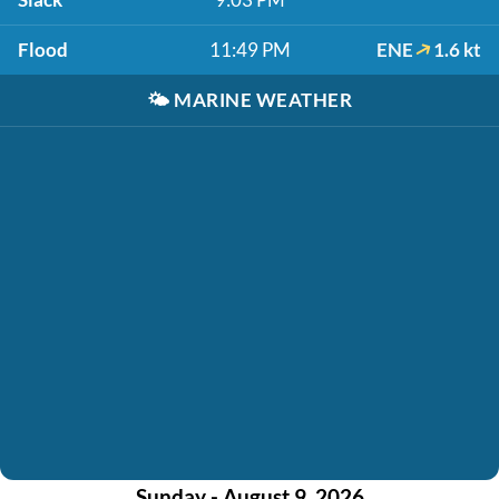
Flood
11:49 PM
ENE
1.6 kt
🌤️
MARINE WEATHER
Sunday - August 9, 2026