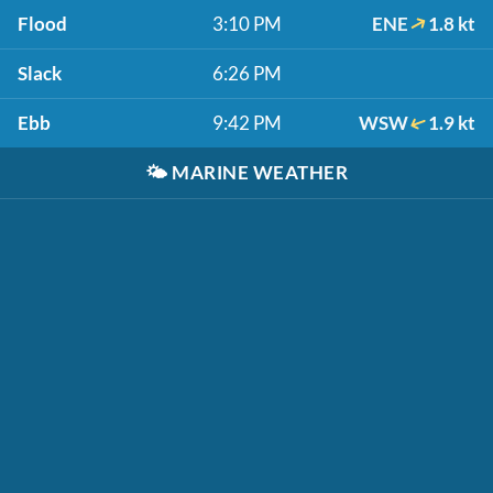
Flood
3:10 PM
ENE
1.8 kt
Slack
6:26 PM
Ebb
9:42 PM
WSW
1.9 kt
🌤️
MARINE WEATHER