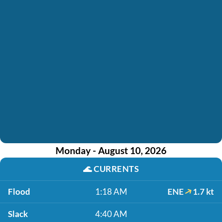
Monday - August 10, 2026
🌊
CURRENTS
Flood
1:18 AM
ENE
1.7 kt
Slack
4:40 AM