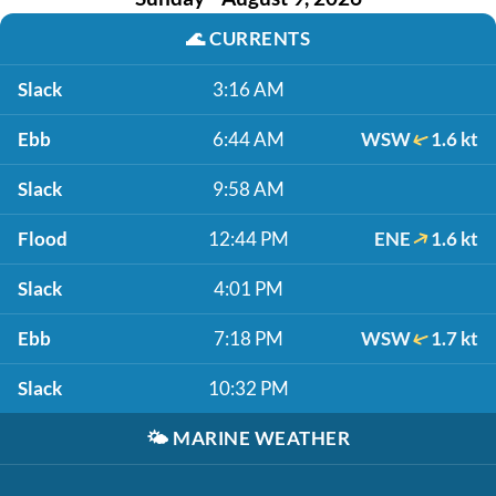
🌊
CURRENTS
Slack
3:16 AM
Ebb
6:44 AM
WSW
1.6 kt
Slack
9:58 AM
Flood
12:44 PM
ENE
1.6 kt
Slack
4:01 PM
Ebb
7:18 PM
WSW
1.7 kt
Slack
10:32 PM
🌤️
MARINE WEATHER