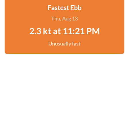
Fastest Ebb
Thu, Aug 13
2.3 kt at 11:21 PM
Unusually fast