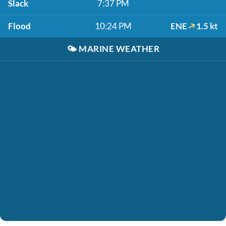
Slack
7:37 PM
Flood
10:24 PM
ENE
1.5 kt
🌤️
MARINE WEATHER