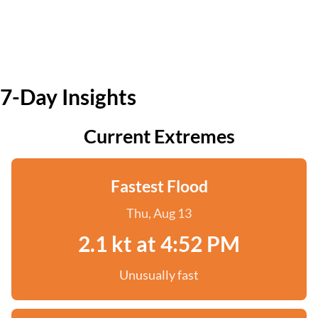
7-Day Insights
Current Extremes
Fastest Flood
Thu, Aug 13
2.1 kt at 4:52 PM
Unusually fast