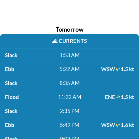
Tomorrow
🌊
CURRENTS
Slack
1:53 AM
Ebb
5:22 AM
WSW
1.5 kt
Slack
8:35 AM
Flood
11:22 AM
ENE
1.5 kt
Slack
2:35 PM
Ebb
5:49 PM
WSW
1.6 kt
Slack
9:03 PM