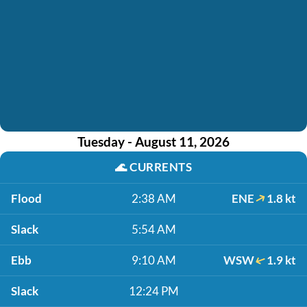
Tuesday - August 11, 2026
🌊
CURRENTS
Flood
2:38 AM
ENE
1.8 kt
Slack
5:54 AM
Ebb
9:10 AM
WSW
1.9 kt
Slack
12:24 PM