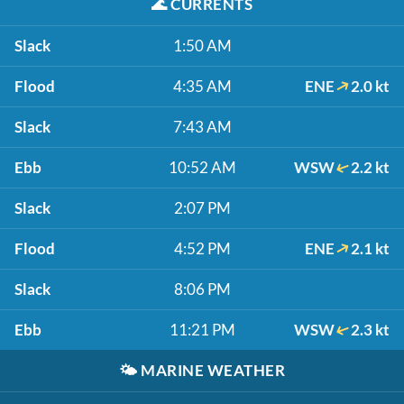
🌊
CURRENTS
Slack
1:50 AM
Flood
4:35 AM
ENE
2.0 kt
Slack
7:43 AM
Ebb
10:52 AM
WSW
2.2 kt
Slack
2:07 PM
Flood
4:52 PM
ENE
2.1 kt
Slack
8:06 PM
Ebb
11:21 PM
WSW
2.3 kt
🌤️
MARINE WEATHER