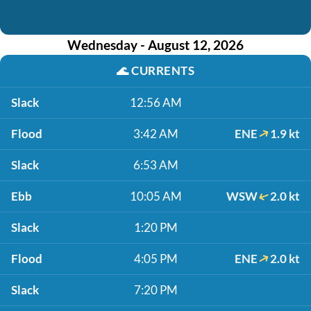
Wednesday - August 12, 2026
🌊
CURRENTS
Slack
12:56 AM
Flood
3:42 AM
ENE
1.9 kt
Slack
6:53 AM
Ebb
10:05 AM
WSW
2.0 kt
Slack
1:20 PM
Flood
4:05 PM
ENE
2.0 kt
Slack
7:20 PM