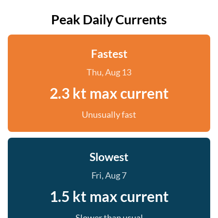
Peak Daily Currents
Fastest
Thu, Aug 13
2.3 kt max current
Unusually fast
Slowest
Fri, Aug 7
1.5 kt max current
Slower than usual