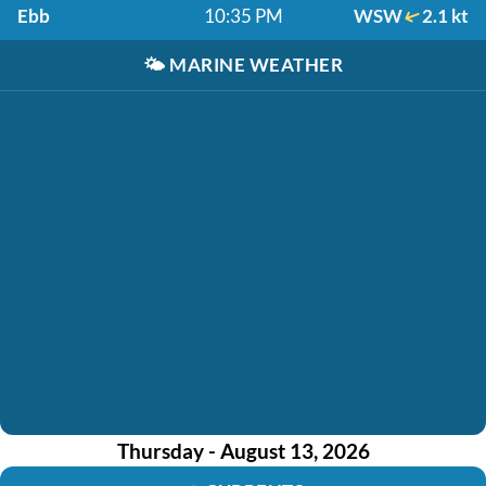
Ebb
10:35 PM
WSW
2.1 kt
🌤️
MARINE WEATHER
Thursday - August 13, 2026