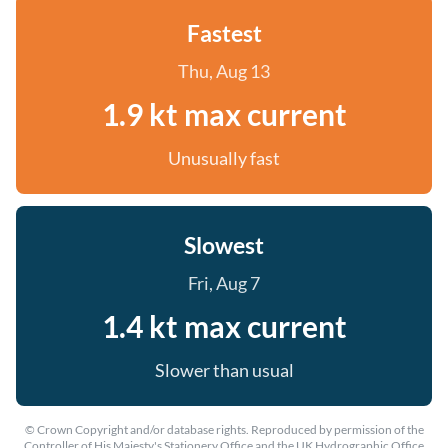
Fastest
Thu, Aug 13
1.9 kt max current
Unusually fast
Slowest
Fri, Aug 7
1.4 kt max current
Slower than usual
© Crown Copyright and/or database rights. Reproduced by permission of the
Controller of His Majesty's Stationery Office and the UK Hydrographic Office