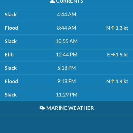
🌊
CURRENTS
Slack
4:44 AM
Flood
8:44 AM
N
1.3 kt
Slack
10:55 AM
Ebb
12:44 PM
E
1.5 kt
Slack
5:18 PM
Flood
9:18 PM
N
1.4 kt
Slack
11:29 PM
🌤️
MARINE WEATHER