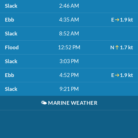
Slack
2:46 AM
Ebb
4:35 AM
E
1.9 kt
Slack
8:52 AM
Flood
12:52 PM
N
1.7 kt
Slack
3:03 PM
Ebb
4:52 PM
E
1.9 kt
Slack
9:21 PM
🌤️
MARINE WEATHER