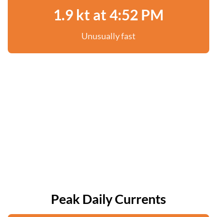
1.9 kt at 4:52 PM
Unusually fast
Peak Daily Currents