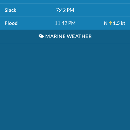
Slack
7:42 PM
Flood
11:42 PM
N
1.5 kt
🌤️
MARINE WEATHER