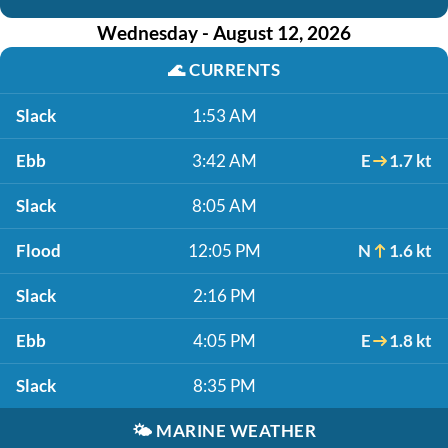
Wednesday - August 12, 2026
🌊
CURRENTS
Slack
1:53 AM
Ebb
3:42 AM
E
1.7 kt
Slack
8:05 AM
Flood
12:05 PM
N
1.6 kt
Slack
2:16 PM
Ebb
4:05 PM
E
1.8 kt
Slack
8:35 PM
🌤️
MARINE WEATHER