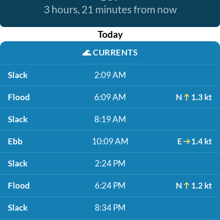
3 hours, 21 minutes from now
Today
🌊
CURRENTS
Slack
2:09 AM
Flood
6:09 AM
N
1.3 kt
Slack
8:19 AM
Ebb
10:09 AM
E
1.4 kt
Slack
2:24 PM
Flood
6:24 PM
N
1.2 kt
Slack
8:34 PM