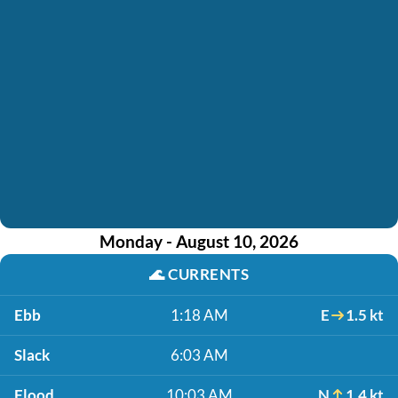
Monday - August 10, 2026
🌊
CURRENTS
Ebb
1:18 AM
E
1.5 kt
Slack
6:03 AM
Flood
10:03 AM
N
1.4 kt