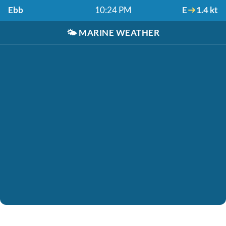
Ebb
10:24 PM
E
1.4 kt
🌤️
MARINE WEATHER