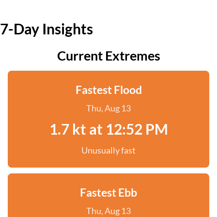
7-Day Insights
Current Extremes
Fastest Flood
Thu, Aug 13
1.7 kt at 12:52 PM
Unusually fast
Fastest Ebb
Thu, Aug 13