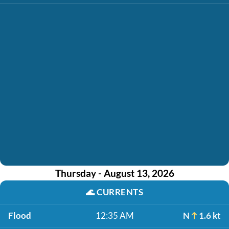
Thursday - August 13, 2026
🌊
CURRENTS
Flood
12:35 AM
N
1.6 kt