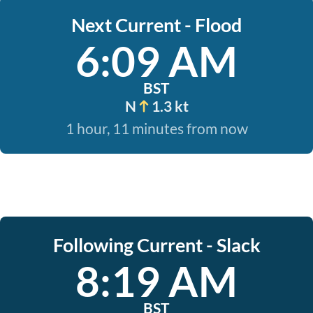
Next Current - Flood
6:09 AM
BST
N
1.3 kt
1 hour, 11 minutes from now
Following Current - Slack
8:19 AM
BST