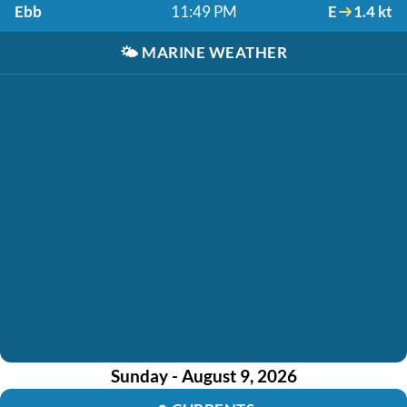
Ebb
11:49 PM
E
1.4 kt
🌤️
MARINE WEATHER
Sunday - August 9, 2026