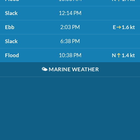
Slack
12:14 PM
Ebb
2:03 PM
E
1.6 kt
Slack
6:38 PM
Flood
10:38 PM
N
1.4 kt
🌤️
MARINE WEATHER