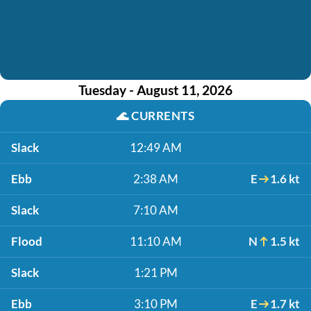
Tuesday - August 11, 2026
🌊
CURRENTS
Slack
12:49 AM
Ebb
2:38 AM
E
1.6 kt
Slack
7:10 AM
Flood
11:10 AM
N
1.5 kt
Slack
1:21 PM
Ebb
3:10 PM
E
1.7 kt