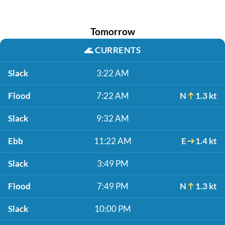
Tomorrow
🌊
CURRENTS
Slack
3:22 AM
Flood
7:22 AM
N
1.3 kt
Slack
9:32 AM
Ebb
11:22 AM
E
1.4 kt
Slack
3:49 PM
Flood
7:49 PM
N
1.3 kt
Slack
10:00 PM