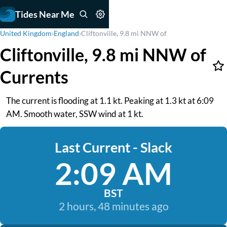
Tides Near Me
United Kingdom
›
England
›
Cliftonville, 9.8 mi NNW of
Cliftonville, 9.8 mi NNW of
Currents
The current is flooding at 1.1 kt. Peaking at 1.3 kt at 6:09
AM. Smooth water, SSW wind at 1 kt.
Last Current - Slack
2:09 AM
BST
2 hours, 48 minutes ago