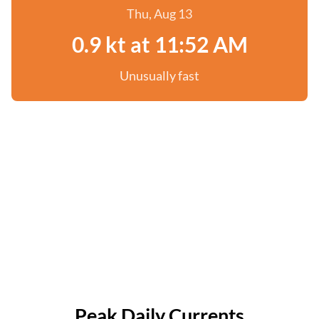
Thu, Aug 13
0.9 kt at 11:52 AM
Unusually fast
Peak Daily Currents