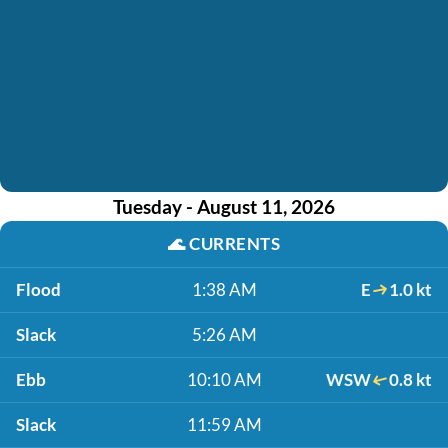
Tuesday - August 11, 2026
🌊
CURRENTS
Flood
1:38 AM
E
1.0 kt
Slack
5:26 AM
Ebb
10:10 AM
WSW
0.8 kt
Slack
11:59 AM