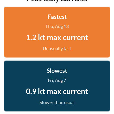
Fastest
Thu, Aug 13
1.2 kt max current
Unusually fast
Slowest
Fri, Aug 7
0.9 kt max current
Slower than usual