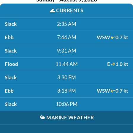
🌊
CURRENTS
Slack
2:35 AM
Ebb
7:44 AM
WSW
0.7 kt
Slack
9:31 AM
Flood
11:44 AM
E
1.0 kt
Slack
3:30 PM
Ebb
8:18 PM
WSW
0.7 kt
Slack
10:06 PM
🌤️
MARINE WEATHER