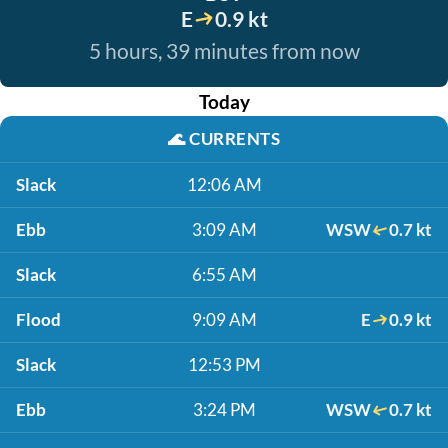
E
0.9 kt
5 hours, 39 minutes from now
Today
🌊
CURRENTS
Slack
12:06 AM
Ebb
3:09 AM
WSW
0.7 kt
Slack
6:55 AM
Flood
9:09 AM
E
0.9 kt
Slack
12:53 PM
Ebb
3:24 PM
WSW
0.7 kt