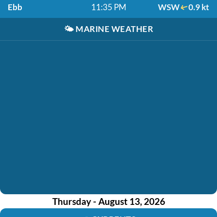
Ebb
11:35 PM
WSW
0.9 kt
🌤️
MARINE WEATHER
Thursday - August 13, 2026