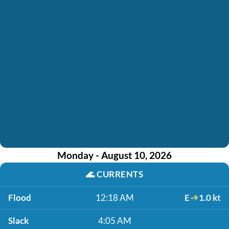
Monday - August 10, 2026
🌊
CURRENTS
Flood
12:18 AM
E
1.0 kt
Slack
4:05 AM