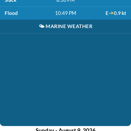
Flood
10:49 PM
E
0.9 kt
🌤️
MARINE WEATHER
Sunday - August 9, 2026