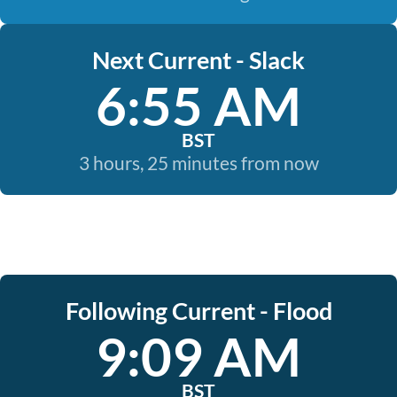
Next Current - Slack
6:55 AM
BST
3 hours, 25 minutes from now
Following Current - Flood
9:09 AM
BST