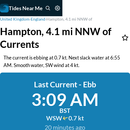
Tides Near Me
United Kingdom
›
England
›
Hampton, 4.1 mi NNW of
Hampton, 4.1 mi NNW of
Currents
The current is ebbing at 0.7 kt. Next slack water at 6:55
AM. Smooth water, SW wind at 4 kt.
Last Current - Ebb
3:09 AM
BST
WSW
0.7 kt
20 minutes ago