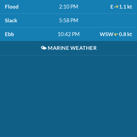
Flood
2:10 PM
E
1.1 kt
Slack
5:58 PM
Ebb
10:42 PM
WSW
0.8 kt
🌤️
MARINE WEATHER