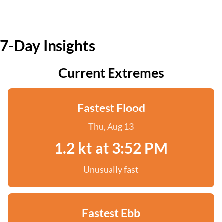
7-Day Insights
Current Extremes
Fastest Flood
Thu, Aug 13
1.2 kt at 3:52 PM
Unusually fast
Fastest Ebb