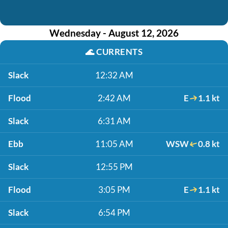
Wednesday - August 12, 2026
🌊
CURRENTS
Slack
12:32 AM
Flood
2:42 AM
E
1.1 kt
Slack
6:31 AM
Ebb
11:05 AM
WSW
0.8 kt
Slack
12:55 PM
Flood
3:05 PM
E
1.1 kt
Slack
6:54 PM