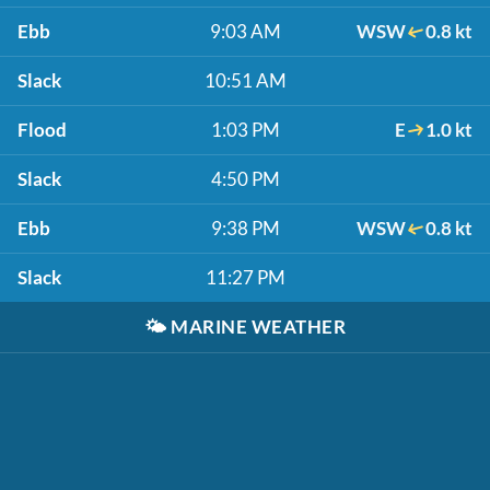
Ebb
9:03 AM
WSW
0.8 kt
Slack
10:51 AM
Flood
1:03 PM
E
1.0 kt
Slack
4:50 PM
Ebb
9:38 PM
WSW
0.8 kt
Slack
11:27 PM
🌤️
MARINE WEATHER