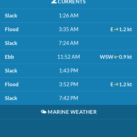
🌊
CURRENTS
Slack
1:26 AM
Flood
3:35 AM
E
1.2 kt
Slack
7:24 AM
Ebb
11:52 AM
WSW
0.9 kt
Slack
1:43 PM
Flood
3:52 PM
E
1.2 kt
Slack
7:42 PM
🌤️
MARINE WEATHER