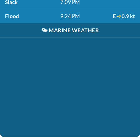
Slack
7:09 PM
Flood
9:24 PM
E
0.9 kt
🌤️
MARINE WEATHER