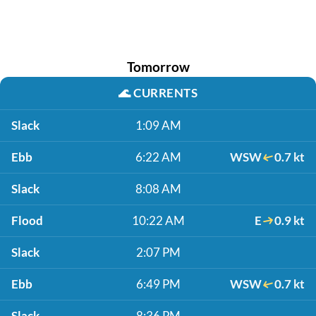
Tomorrow
🌊
CURRENTS
Slack
1:09 AM
Ebb
6:22 AM
WSW
0.7 kt
Slack
8:08 AM
Flood
10:22 AM
E
0.9 kt
Slack
2:07 PM
Ebb
6:49 PM
WSW
0.7 kt
Slack
8:36 PM