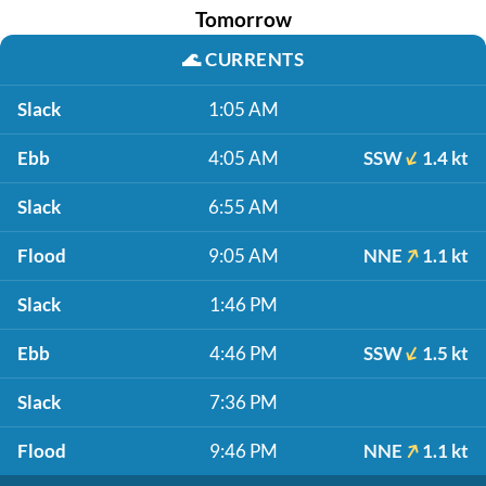
Tomorrow
🌊
CURRENTS
Slack
1:05 AM
Ebb
4:05 AM
SSW
1.4 kt
Slack
6:55 AM
Flood
9:05 AM
NNE
1.1 kt
Slack
1:46 PM
Ebb
4:46 PM
SSW
1.5 kt
Slack
7:36 PM
Flood
9:46 PM
NNE
1.1 kt