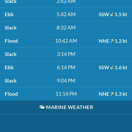
Slack
2:42 AM
Ebb
5:42 AM
SSW
1.5 kt
Slack
8:32 AM
Flood
10:42 AM
NNE
1.2 kt
Slack
3:14 PM
Ebb
6:14 PM
SSW
1.6 kt
Slack
9:04 PM
Flood
11:14 PM
NNE
1.3 kt
🌤️
MARINE WEATHER