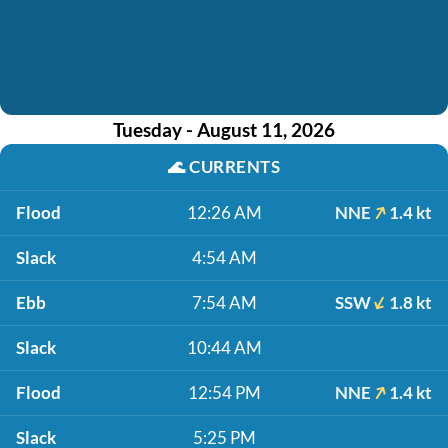
Tuesday - August 11, 2026
🌊
CURRENTS
Flood
12:26 AM
NNE
1.4 kt
Slack
4:54 AM
Ebb
7:54 AM
SSW
1.8 kt
Slack
10:44 AM
Flood
12:54 PM
NNE
1.4 kt
Slack
5:25 PM