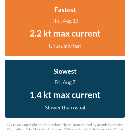
Fastest
Thu, Aug 13
2.2 kt max current
Unusually fast
Slowest
Fri, Aug 7
1.4 kt max current
Slower than usual
© Crown Copyright and/or database rights. Reproduced by permission of the
Controller of His Majesty's Stationery Office and the UK Hydrographic Office