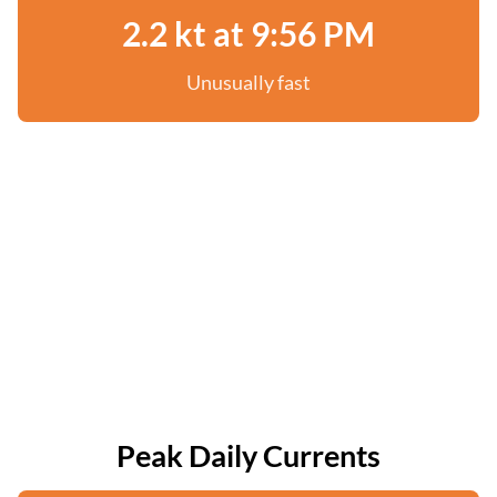
2.2 kt at 9:56 PM
Unusually fast
Peak Daily Currents