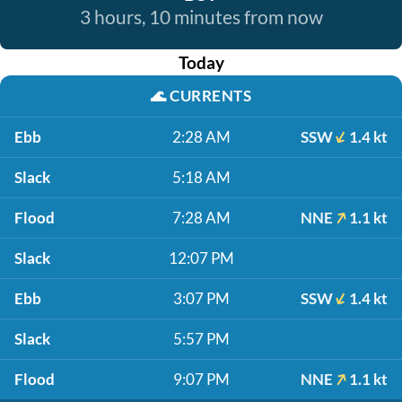
3 hours, 10 minutes from now
Today
🌊
CURRENTS
Ebb
2:28 AM
SSW
1.4 kt
Slack
5:18 AM
Flood
7:28 AM
NNE
1.1 kt
Slack
12:07 PM
Ebb
3:07 PM
SSW
1.4 kt
Slack
5:57 PM
Flood
9:07 PM
NNE
1.1 kt