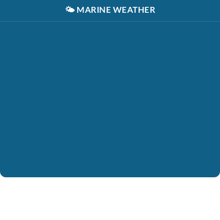
🌤️
MARINE WEATHER