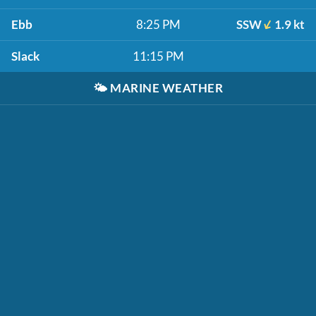
Ebb
8:25 PM
SSW
1.9 kt
Slack
11:15 PM
🌤️
MARINE WEATHER