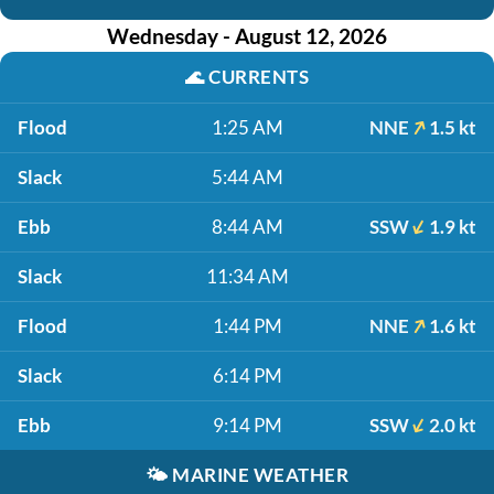
Wednesday - August 12, 2026
🌊
CURRENTS
Flood
1:25 AM
NNE
1.5 kt
Slack
5:44 AM
Ebb
8:44 AM
SSW
1.9 kt
Slack
11:34 AM
Flood
1:44 PM
NNE
1.6 kt
Slack
6:14 PM
Ebb
9:14 PM
SSW
2.0 kt
🌤️
MARINE WEATHER