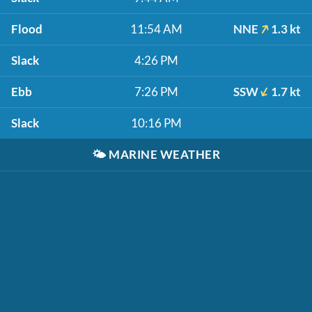
Flood
11:54 AM
NNE
1.3 kt
Slack
4:26 PM
Ebb
7:26 PM
SSW
1.7 kt
Slack
10:16 PM
🌤️
MARINE WEATHER