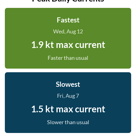
Fastest
Wed, Aug 12
1.9 kt max current
Faster than usual
Slowest
Fri, Aug 7
1.5 kt max current
Slower than usual