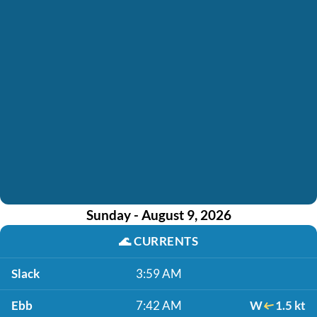
Sunday - August 9, 2026
🌊
CURRENTS
Slack
3:59 AM
Ebb
7:42 AM
W
1.5 kt