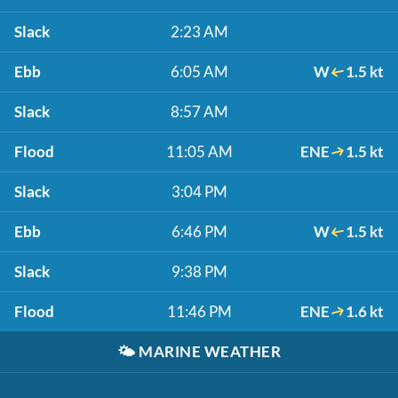
Slack
2:23 AM
Ebb
6:05 AM
W
1.5 kt
Slack
8:57 AM
Flood
11:05 AM
ENE
1.5 kt
Slack
3:04 PM
Ebb
6:46 PM
W
1.5 kt
Slack
9:38 PM
Flood
11:46 PM
ENE
1.6 kt
🌤️
MARINE WEATHER