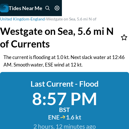
Tides Near Me
United Kingdom
›
England
›
Westgate on Sea, 5.6 mi N of
Westgate on Sea, 5.6 mi N
of Currents
The current is flooding at 1.0 kt. Next slack water at 12:46
AM. Smooth water, ESE wind at 12 kt.
Last Current - Flood
8:57 PM
BST
ENE
1.6 kt
2 hours, 12 minutes ago