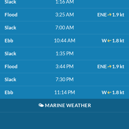
Slack
1:16 AM
Flood
3:25 AM
ENE
1.9 kt
Slack
7:00 AM
Ebb
10:44 AM
W
1.8 kt
Slack
1:35 PM
Flood
3:44 PM
ENE
1.9 kt
Slack
7:30 PM
Ebb
11:14 PM
W
1.8 kt
🌤️
MARINE WEATHER