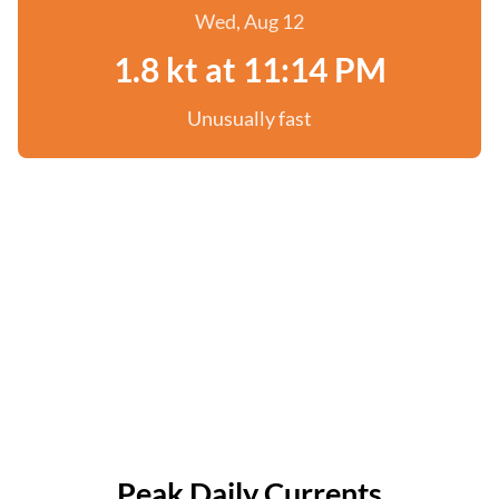
Wed, Aug 12
1.8 kt at 11:14 PM
Unusually fast
Peak Daily Currents