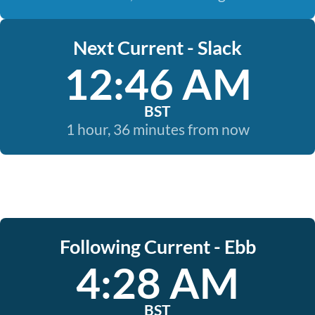
Next Current - Slack
12:46 AM
BST
1 hour, 36 minutes from now
Following Current - Ebb
4:28 AM
BST