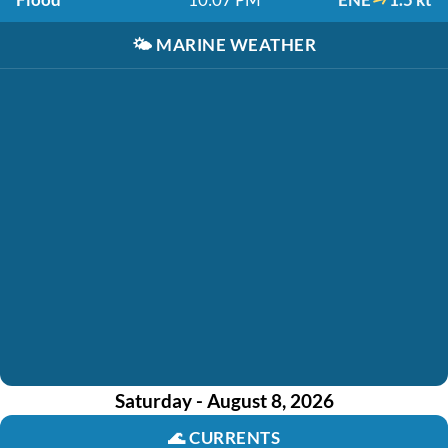
🌤️
MARINE WEATHER
Saturday - August 8, 2026
🌊
CURRENTS