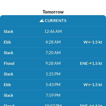
Tomorrow
🌊
CURRENTS
Slack
12:46 AM
Ebb
4:28 AM
W
1.5 kt
Slack
7:20 AM
Flood
9:28 AM
ENE
1.5 kt
Slack
1:25 PM
Ebb
5:43 PM
W
1.5 kt
Slack
7:59 PM
Flood
10:07 PM
ENE
1.5 kt