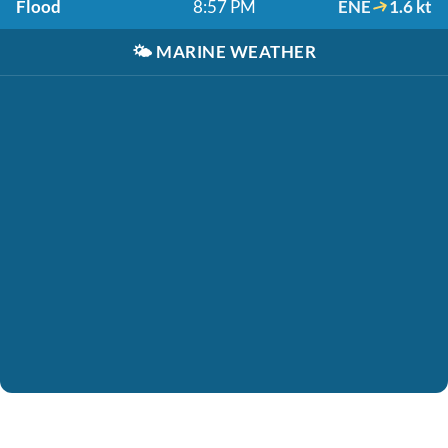
Flood
8:57 PM
ENE
1.6 kt
🌤️
MARINE WEATHER