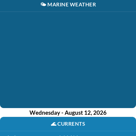
🌤️
MARINE WEATHER
Wednesday - August 12, 2026
🌊
CURRENTS