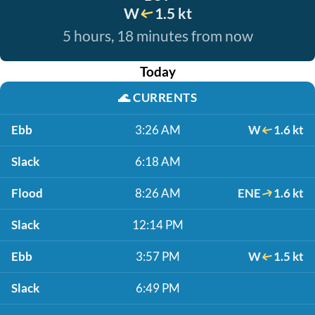
W
1.5 kt
5 hours, 18 minutes from now
Today
🌊
CURRENTS
Ebb
3:26 AM
W
1.6 kt
Slack
6:18 AM
Flood
8:26 AM
ENE
1.6 kt
Slack
12:14 PM
Ebb
3:57 PM
W
1.5 kt
Slack
6:49 PM