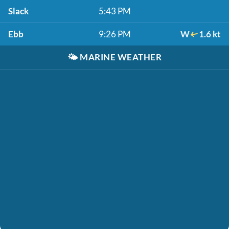
Slack
5:43 PM
Ebb
9:26 PM
W
1.6 kt
🌤️
MARINE WEATHER