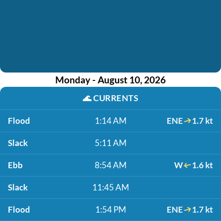
Monday - August 10, 2026
🌊
CURRENTS
Flood
1:14 AM
ENE
1.7 kt
Slack
5:11 AM
Ebb
8:54 AM
W
1.6 kt
Slack
11:45 AM
Flood
1:54 PM
ENE
1.7 kt