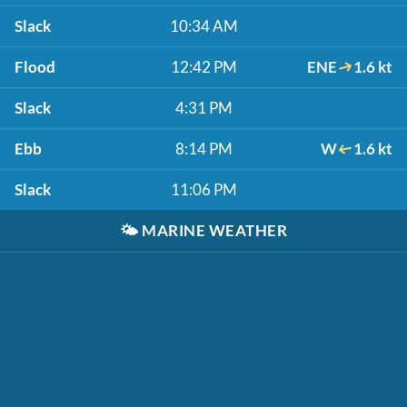
Slack
10:34 AM
Flood
12:42 PM
ENE
1.6 kt
Slack
4:31 PM
Ebb
8:14 PM
W
1.6 kt
Slack
11:06 PM
🌤️
MARINE WEATHER