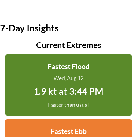
7-Day Insights
Current Extremes
Fastest Flood
Wed, Aug 12
1.9 kt at 3:44 PM
Faster than usual
Fastest Ebb