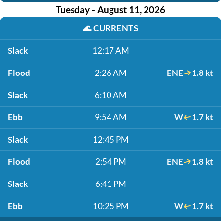
Tuesday - August 11, 2026
🌊
CURRENTS
Slack
12:17 AM
Flood
2:26 AM
ENE
1.8 kt
Slack
6:10 AM
Ebb
9:54 AM
W
1.7 kt
Slack
12:45 PM
Flood
2:54 PM
ENE
1.8 kt
Slack
6:41 PM
Ebb
10:25 PM
W
1.7 kt