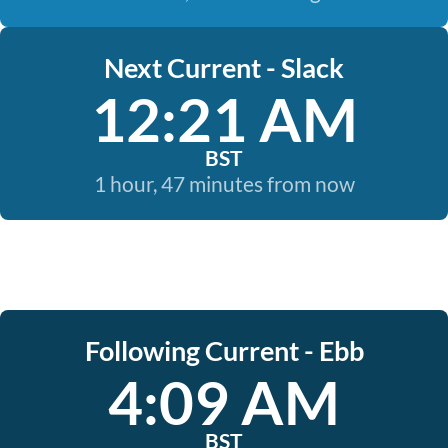
Next Current - Slack
12:21 AM
BST
1 hour, 47 minutes from now
Following Current - Ebb
4:09 AM
BST