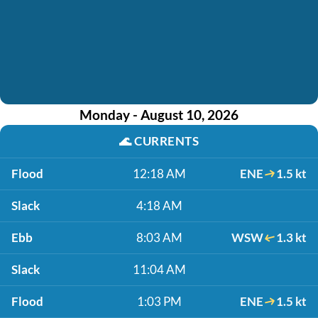
Monday - August 10, 2026
🌊
CURRENTS
Flood
12:18 AM
ENE
1.5 kt
Slack
4:18 AM
Ebb
8:03 AM
WSW
1.3 kt
Slack
11:04 AM
Flood
1:03 PM
ENE
1.5 kt