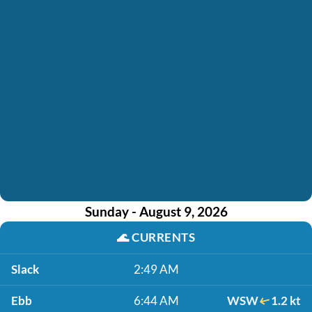
Sunday - August 9, 2026
🌊
CURRENTS
Slack
2:49 AM
Ebb
6:44 AM
WSW
1.2 kt