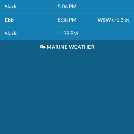
Slack
5:04 PM
Ebb
8:38 PM
WSW
1.3 kt
Slack
11:39 PM
🌤️
MARINE WEATHER