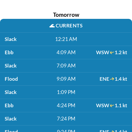
Tomorrow
🌊
CURRENTS
Slack
12:21 AM
Ebb
4:09 AM
WSW
1.2 kt
Slack
7:09 AM
Flood
9:09 AM
ENE
1.4 kt
Slack
1:09 PM
Ebb
4:24 PM
WSW
1.1 kt
Slack
7:24 PM
Flood
9:24 PM
ENE
1.4 kt