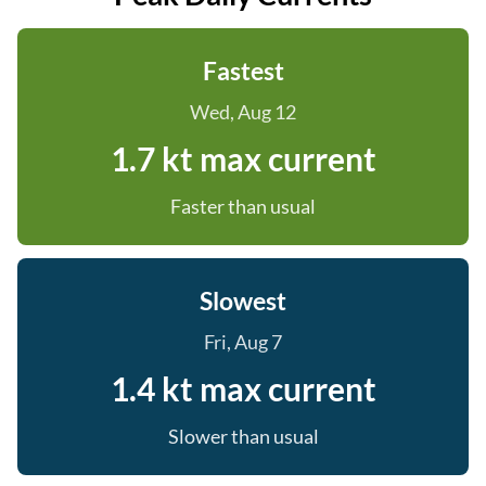
Fastest
Wed, Aug 12
1.7 kt max current
Faster than usual
Slowest
Fri, Aug 7
1.4 kt max current
Slower than usual