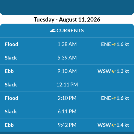
Tuesday - August 11, 2026
🌊
CURRENTS
Flood
1:38 AM
ENE
1.6 kt
Slack
5:39 AM
Ebb
9:10 AM
WSW
1.3 kt
Slack
12:11 PM
Flood
2:10 PM
ENE
1.6 kt
Slack
6:11 PM
Ebb
9:42 PM
WSW
1.4 kt