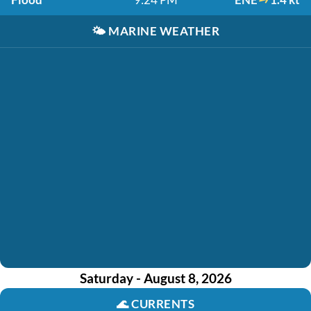
🌤️
MARINE WEATHER
Saturday - August 8, 2026
🌊
CURRENTS