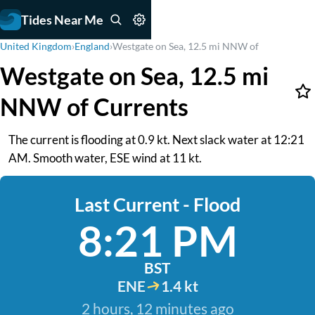
Tides Near Me
United Kingdom
›
England
›
Westgate on Sea, 12.5 mi NNW of
Westgate on Sea, 12.5 mi
NNW of Currents
The current is flooding at 0.9 kt. Next slack water at 12:21
AM. Smooth water, ESE wind at 11 kt.
Last Current - Flood
8:21 PM
BST
ENE
1.4 kt
2 hours, 12 minutes ago