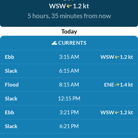
WSW
1.2 kt
5 hours, 35 minutes from now
Today
🌊
CURRENTS
Ebb
3:15 AM
WSW
1.2 kt
Slack
6:15 AM
Flood
8:15 AM
ENE
1.4 kt
Slack
12:15 PM
Ebb
3:21 PM
WSW
1.2 kt
Slack
6:21 PM