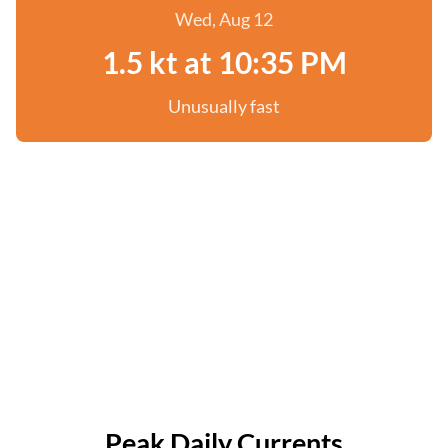
Wed, Aug 12
1.5 kt at 10:35 PM
Unusually fast
Peak Daily Currents