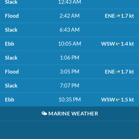
Slack
12:43 AM
Flood
2:42 AM
ENE
1.7 kt
Slack
6:43 AM
Ebb
10:05 AM
WSW
1.4 kt
Slack
1:06 PM
Flood
3:05 PM
ENE
1.7 kt
Slack
7:07 PM
Ebb
10:35 PM
WSW
1.5 kt
🌤️
MARINE WEATHER