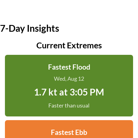
7-Day Insights
Current Extremes
Fastest Flood
Wed, Aug 12
1.7 kt at 3:05 PM
Faster than usual
Fastest Ebb