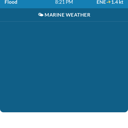
Flood
8:21 PM
ENE
1.4 kt
🌤️
MARINE WEATHER