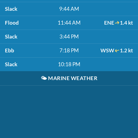
Slack
9:44 AM
Flood
11:44 AM
ENE
1.4 kt
Slack
3:44 PM
Ebb
7:18 PM
WSW
1.2 kt
Slack
10:18 PM
🌤️
MARINE WEATHER