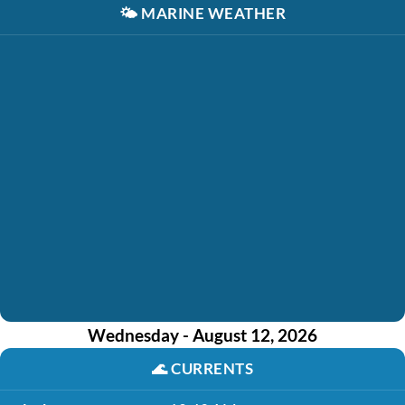
🌤️
MARINE WEATHER
Wednesday - August 12, 2026
🌊
CURRENTS