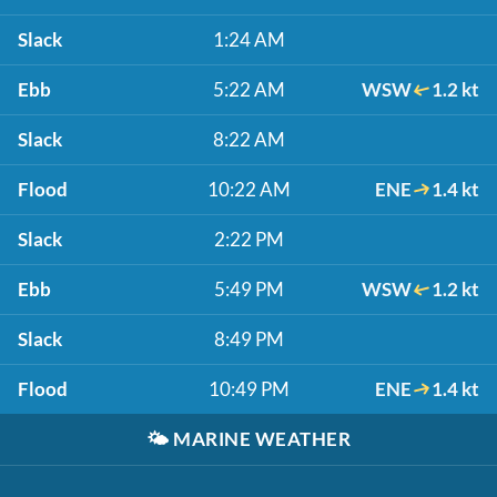
Slack
1:24 AM
Ebb
5:22 AM
WSW
1.2 kt
Slack
8:22 AM
Flood
10:22 AM
ENE
1.4 kt
Slack
2:22 PM
Ebb
5:49 PM
WSW
1.2 kt
Slack
8:49 PM
Flood
10:49 PM
ENE
1.4 kt
🌤️
MARINE WEATHER