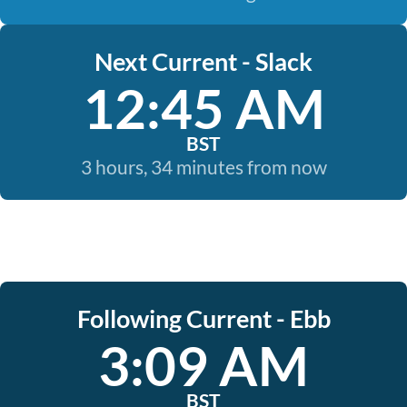
Next Current - Slack
12:45 AM
BST
3 hours, 34 minutes from now
Following Current - Ebb
3:09 AM
BST