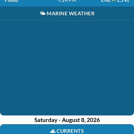
🌤️
MARINE WEATHER
Saturday - August 8, 2026
🌊
CURRENTS