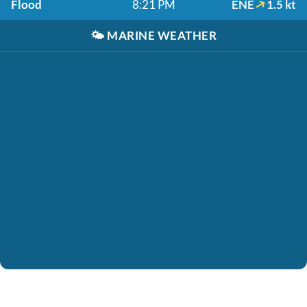
Flood
8:21 PM
ENE
1.5 kt
🌤️
MARINE WEATHER