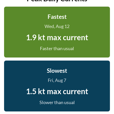
Fastest
Wed, Aug 12
1.9 kt max current
Faster than usual
Slowest
Fri, Aug 7
1.5 kt max current
Slower than usual