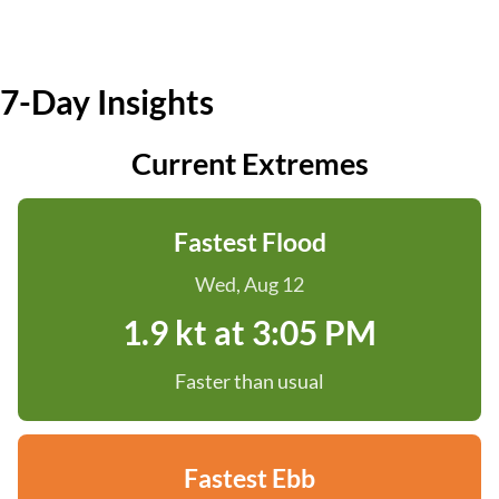
7-Day Insights
Current Extremes
Fastest Flood
Wed, Aug 12
1.9 kt at 3:05 PM
Faster than usual
Fastest Ebb