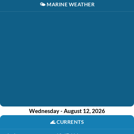
🌤️
MARINE WEATHER
Wednesday - August 12, 2026
🌊
CURRENTS