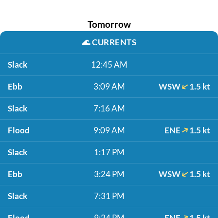
Tomorrow
🌊
CURRENTS
Slack
12:45 AM
Ebb
3:09 AM
WSW
1.5 kt
Slack
7:16 AM
Flood
9:09 AM
ENE
1.5 kt
Slack
1:17 PM
Ebb
3:24 PM
WSW
1.5 kt
Slack
7:31 PM
Flood
9:24 PM
ENE
1.5 kt