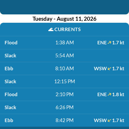
Tuesday - August 11, 2026
🌊
CURRENTS
Flood
1:38 AM
ENE
1.7 kt
Slack
5:54 AM
Ebb
8:10 AM
WSW
1.7 kt
Slack
12:15 PM
Flood
2:10 PM
ENE
1.8 kt
Slack
6:26 PM
Ebb
8:42 PM
WSW
1.7 kt