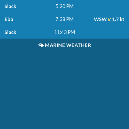
Slack
5:20 PM
Ebb
7:38 PM
WSW
1.7 kt
Slack
11:43 PM
🌤️
MARINE WEATHER