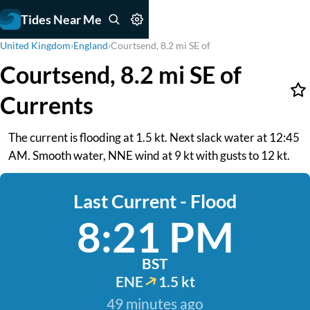
Tides Near Me
United Kingdom
›
England
›
Courtsend, 8.2 mi SE of
Courtsend, 8.2 mi SE of
Currents
The current is flooding at 1.5 kt. Next slack water at 12:45
AM. Smooth water, NNE wind at 9 kt with gusts to 12 kt.
Last Current - Flood
8:21 PM
BST
ENE
1.5 kt
49 minutes ago