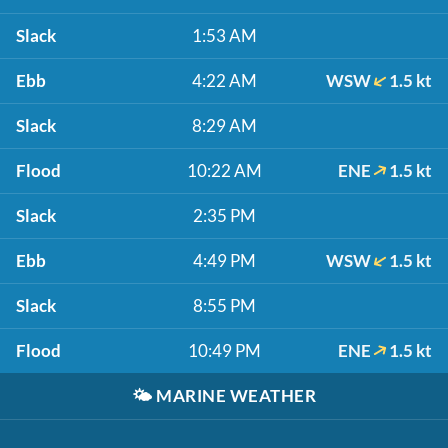
Slack
1:53 AM
Ebb
4:22 AM
WSW
1.5 kt
Slack
8:29 AM
Flood
10:22 AM
ENE
1.5 kt
Slack
2:35 PM
Ebb
4:49 PM
WSW
1.5 kt
Slack
8:55 PM
Flood
10:49 PM
ENE
1.5 kt
🌤️
MARINE WEATHER