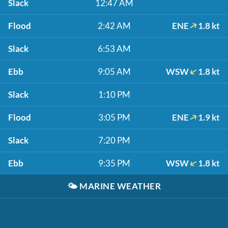
Slack
12:47 AM
Flood
2:42 AM
ENE
1.8 kt
Slack
6:53 AM
Ebb
9:05 AM
WSW
1.8 kt
Slack
1:10 PM
Flood
3:05 PM
ENE
1.9 kt
Slack
7:20 PM
Ebb
9:35 PM
WSW
1.8 kt
🌤️
MARINE WEATHER