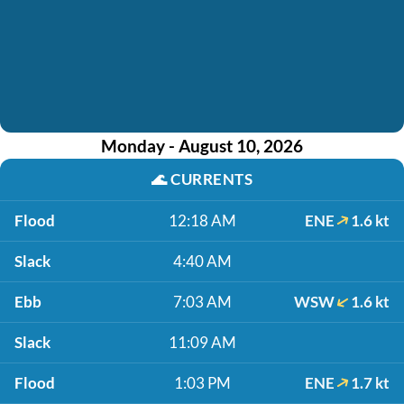
Monday - August 10, 2026
🌊
CURRENTS
Flood
12:18 AM
ENE
1.6 kt
Slack
4:40 AM
Ebb
7:03 AM
WSW
1.6 kt
Slack
11:09 AM
Flood
1:03 PM
ENE
1.7 kt