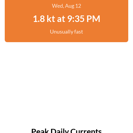
Wed, Aug 12
1.8 kt at 9:35 PM
Unusually fast
Peak Daily Currents