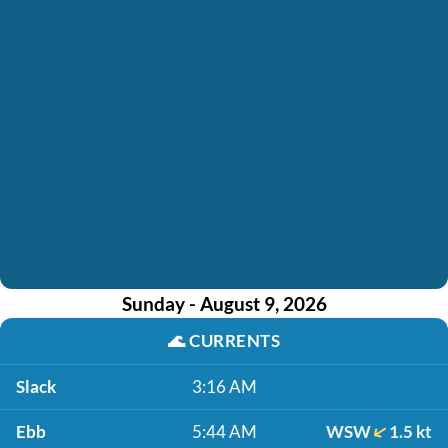
Sunday - August 9, 2026
🌊
CURRENTS
Slack
3:16 AM
Ebb
5:44 AM
WSW
1.5 kt