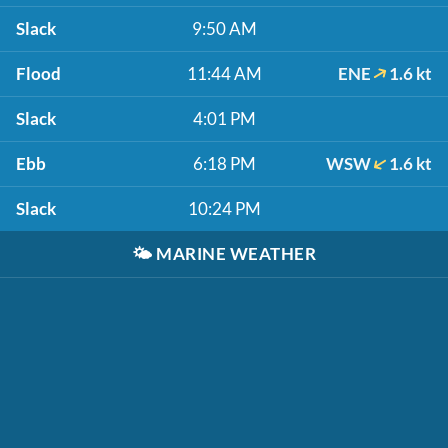
Slack
9:50 AM
Flood
11:44 AM
ENE
1.6 kt
Slack
4:01 PM
Ebb
6:18 PM
WSW
1.6 kt
Slack
10:24 PM
🌤️
MARINE WEATHER