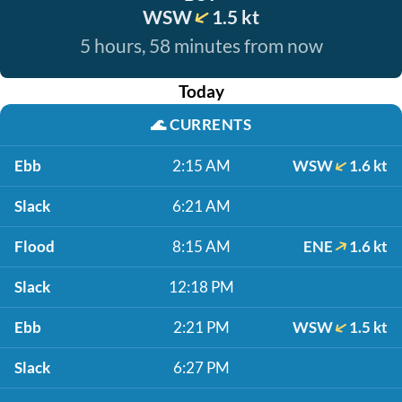
WSW
1.5 kt
5 hours, 58 minutes from now
Today
🌊
CURRENTS
Ebb
2:15 AM
WSW
1.6 kt
Slack
6:21 AM
Flood
8:15 AM
ENE
1.6 kt
Slack
12:18 PM
Ebb
2:21 PM
WSW
1.5 kt
Slack
6:27 PM