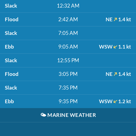
Slack
12:32 AM
Flood
2:42 AM
NE
1.4 kt
Slack
7:05 AM
Ebb
9:05 AM
WSW
1.1 kt
Slack
12:55 PM
Flood
3:05 PM
NE
1.4 kt
Slack
7:35 PM
Ebb
9:35 PM
WSW
1.2 kt
🌤️
MARINE WEATHER