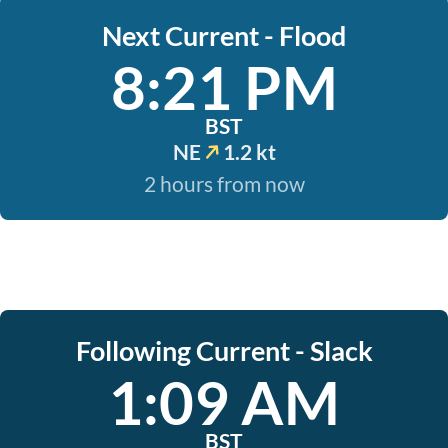
Next Current - Flood
8:21 PM
BST
NE
1.2 kt
2 hours from now
Following Current - Slack
1:09 AM
BST