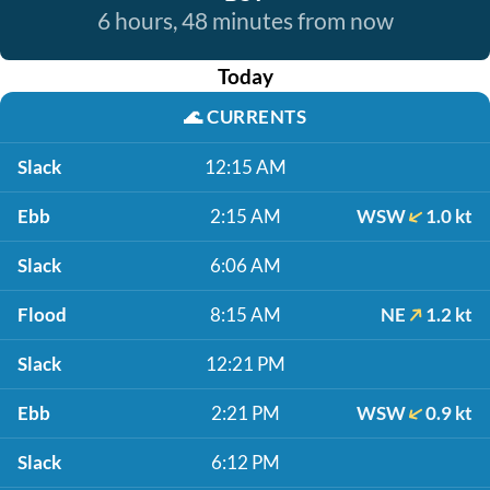
6 hours, 48 minutes from now
Today
🌊
CURRENTS
Slack
12:15 AM
Ebb
2:15 AM
WSW
1.0 kt
Slack
6:06 AM
Flood
8:15 AM
NE
1.2 kt
Slack
12:21 PM
Ebb
2:21 PM
WSW
0.9 kt
Slack
6:12 PM