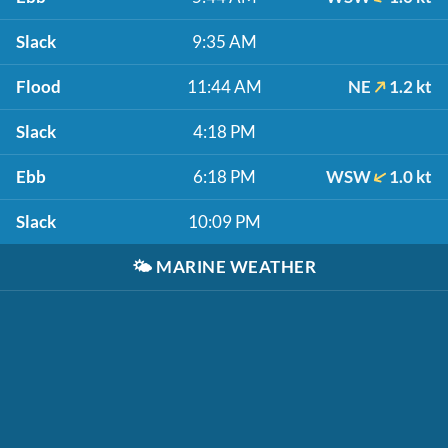
Slack
9:35 AM
Flood
11:44 AM
NE
1.2 kt
Slack
4:18 PM
Ebb
6:18 PM
WSW
1.0 kt
Slack
10:09 PM
🌤️
MARINE WEATHER