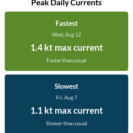
Peak Daily Currents
Fastest
Wed, Aug 12
1.4 kt max current
Faster than usual
Slowest
Fri, Aug 7
1.1 kt max current
Slower than usual