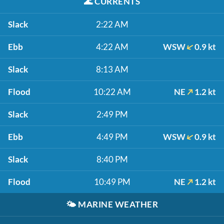
🌊
CURRENTS
Slack
2:22 AM
Ebb
4:22 AM
WSW
0.9 kt
Slack
8:13 AM
Flood
10:22 AM
NE
1.2 kt
Slack
2:49 PM
Ebb
4:49 PM
WSW
0.9 kt
Slack
8:40 PM
Flood
10:49 PM
NE
1.2 kt
🌤️
MARINE WEATHER