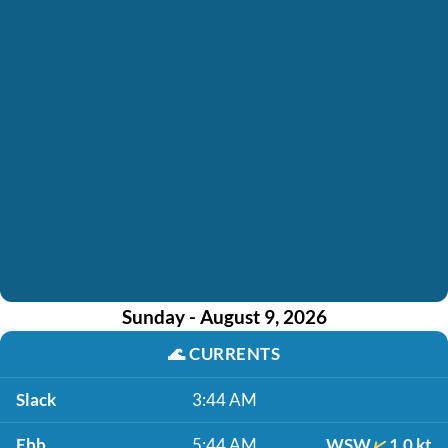
Sunday - August 9, 2026
🌊
CURRENTS
Slack
3:44 AM
Ebb
5:44 AM
WSW
1.0 kt