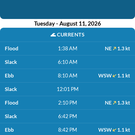
Tuesday - August 11, 2026
🌊
CURRENTS
Flood
1:38 AM
NE
1.3 kt
Slack
6:10 AM
Ebb
8:10 AM
WSW
1.1 kt
Slack
12:01 PM
Flood
2:10 PM
NE
1.3 kt
Slack
6:42 PM
Ebb
8:42 PM
WSW
1.1 kt