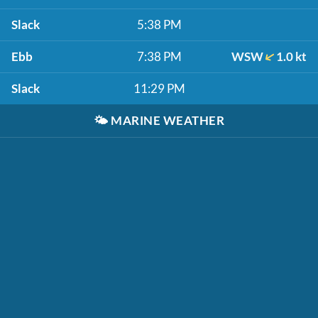
Slack
5:38 PM
Ebb
7:38 PM
WSW
1.0 kt
Slack
11:29 PM
🌤️
MARINE WEATHER