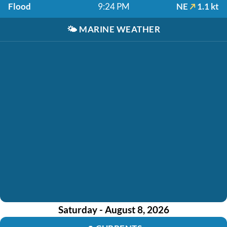
Flood
9:24 PM
NE
1.1 kt
🌤️
MARINE WEATHER
Saturday - August 8, 2026