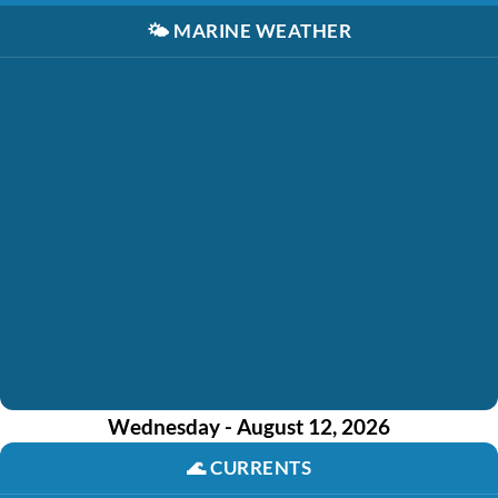
🌤️
MARINE WEATHER
Wednesday - August 12, 2026
🌊
CURRENTS