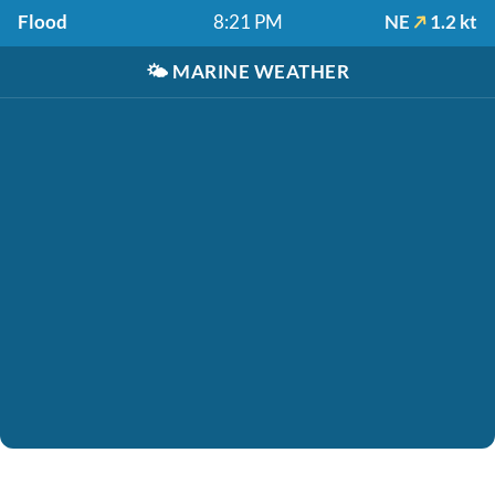
Flood
8:21 PM
NE
1.2 kt
🌤️
MARINE WEATHER