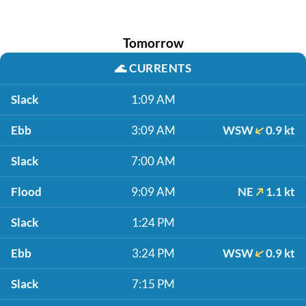
Tomorrow
🌊
CURRENTS
Slack
1:09 AM
Ebb
3:09 AM
WSW
0.9 kt
Slack
7:00 AM
Flood
9:09 AM
NE
1.1 kt
Slack
1:24 PM
Ebb
3:24 PM
WSW
0.9 kt
Slack
7:15 PM