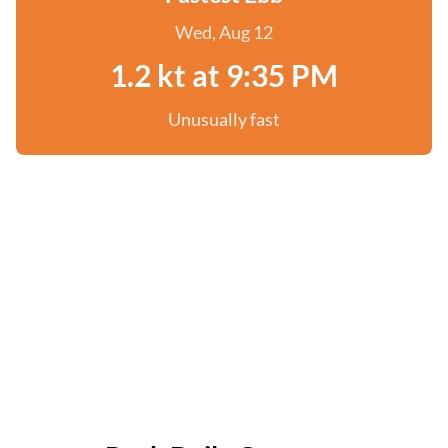
Wed, Aug 12
1.2 kt at 9:35 PM
Unusually fast