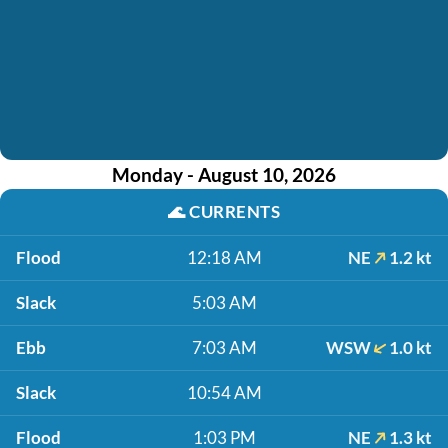
Monday - August 10, 2026
🌊
CURRENTS
Flood
12:18 AM
NE
1.2 kt
Slack
5:03 AM
Ebb
7:03 AM
WSW
1.0 kt
Slack
10:54 AM
Flood
1:03 PM
NE
1.3 kt