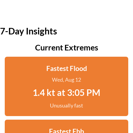
7-Day Insights
Current Extremes
Fastest Flood
Wed, Aug 12
1.4 kt at 3:05 PM
Unusually fast
Fastest Ebb