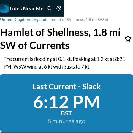
Tides Near Me
United Kingdom
›
England
›
Hamlet of Shellness, 1.8 mi SW of
Hamlet of Shellness, 1.8 mi
SW of Currents
The current is flooding at 0.1 kt. Peaking at 1.2 kt at 8:21
PM. WSW wind at 6 kt with gusts to 7 kt.
Last Current - Slack
6:12 PM
BST
8 minutes ago