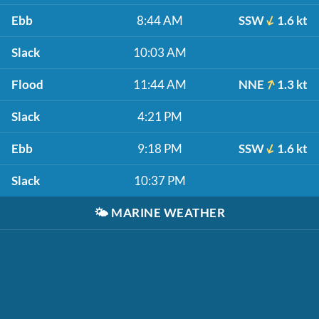
Ebb
8:44 AM
SSW
1.6 kt
Slack
10:03 AM
Flood
11:44 AM
NNE
1.3 kt
Slack
4:21 PM
Ebb
9:18 PM
SSW
1.6 kt
Slack
10:37 PM
🌤️
MARINE WEATHER