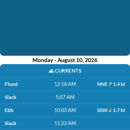
Monday - August 10, 2026
🌊
CURRENTS
Flood
12:18 AM
NNE
1.4 kt
Slack
5:07 AM
Ebb
10:03 AM
SSW
1.7 kt
Slack
11:22 AM