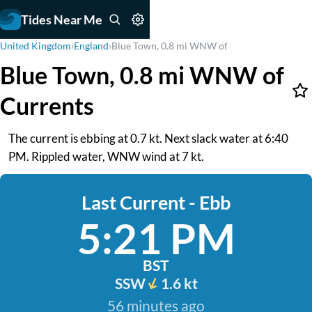
Tides Near Me
United Kingdom
›
England
›
Blue Town, 0.8 mi WNW of
Blue Town, 0.8 mi WNW of
Currents
The current is ebbing at 0.7 kt. Next slack water at 6:40
PM. Rippled water, WNW wind at 7 kt.
Last Current - Ebb
5:21 PM
BST
SSW
1.6 kt
56 minutes ago