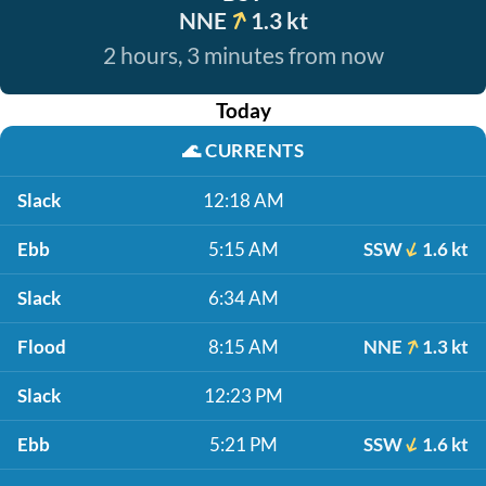
NNE
1.3 kt
2 hours, 3 minutes from now
Today
🌊
CURRENTS
Slack
12:18 AM
Ebb
5:15 AM
SSW
1.6 kt
Slack
6:34 AM
Flood
8:15 AM
NNE
1.3 kt
Slack
12:23 PM
Ebb
5:21 PM
SSW
1.6 kt