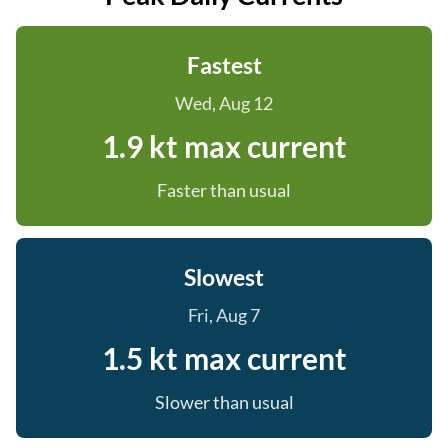
Fastest
Wed, Aug 12
1.9 kt max current
Faster than usual
Slowest
Fri, Aug 7
1.5 kt max current
Slower than usual