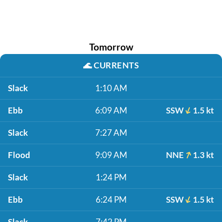
Tomorrow
🌊
CURRENTS
Slack
1:10 AM
Ebb
6:09 AM
SSW
1.5 kt
Slack
7:27 AM
Flood
9:09 AM
NNE
1.3 kt
Slack
1:24 PM
Ebb
6:24 PM
SSW
1.5 kt
Slack
7:42 PM