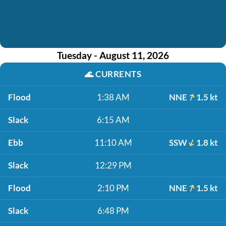
Tuesday - August 11, 2026
🌊
CURRENTS
Flood
1:38 AM
NNE
1.5 kt
Slack
6:15 AM
Ebb
11:10 AM
SSW
1.8 kt
Slack
12:29 PM
Flood
2:10 PM
NNE
1.5 kt
Slack
6:48 PM