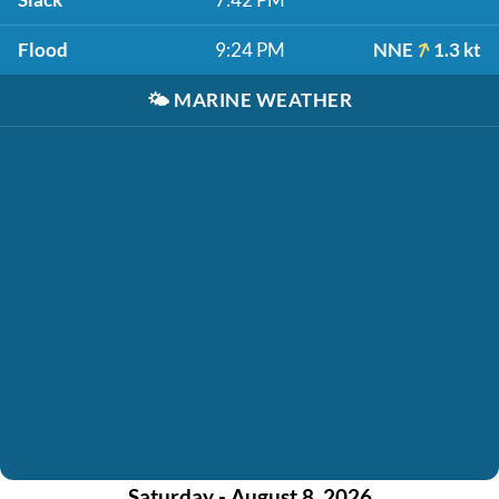
Flood
9:24 PM
NNE
1.3 kt
🌤️
MARINE WEATHER
Saturday - August 8, 2026