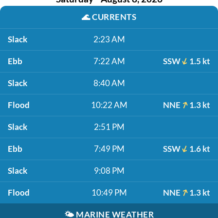
🌊
CURRENTS
Slack
2:23 AM
Ebb
7:22 AM
SSW
1.5 kt
Slack
8:40 AM
Flood
10:22 AM
NNE
1.3 kt
Slack
2:51 PM
Ebb
7:49 PM
SSW
1.6 kt
Slack
9:08 PM
Flood
10:49 PM
NNE
1.3 kt
🌤️
MARINE WEATHER