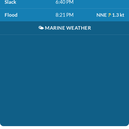
Slack
6:40 PM
Flood
8:21 PM
NNE
1.3 kt
🌤️
MARINE WEATHER