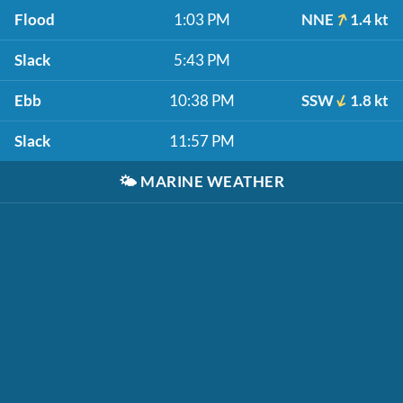
Flood
1:03 PM
NNE
1.4 kt
Slack
5:43 PM
Ebb
10:38 PM
SSW
1.8 kt
Slack
11:57 PM
🌤️
MARINE WEATHER