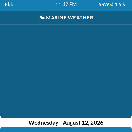
Ebb
11:42 PM
SSW
1.9 kt
🌤️
MARINE WEATHER
Wednesday - August 12, 2026