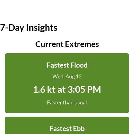
7-Day Insights
Current Extremes
Fastest Flood
Wed, Aug 12
1.6 kt at 3:05 PM
Faster than usual
Fastest Ebb