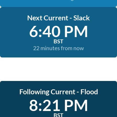
Next Current - Slack
6:40 PM
BST
22 minutes from now
Following Current - Flood
8:21 PM
BST