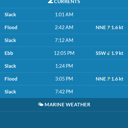
🌊
CURRENTS
Slack
1:01 AM
Flood
2:42 AM
NNE
1.6 kt
Slack
7:12 AM
Ebb
12:05 PM
SSW
1.9 kt
Slack
1:24 PM
Flood
3:05 PM
NNE
1.6 kt
Slack
7:42 PM
🌤️
MARINE WEATHER