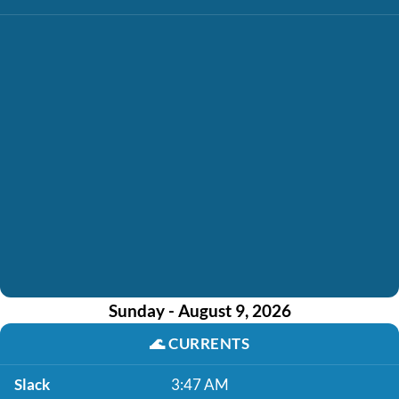
Sunday - August 9, 2026
🌊
CURRENTS
Slack
3:47 AM