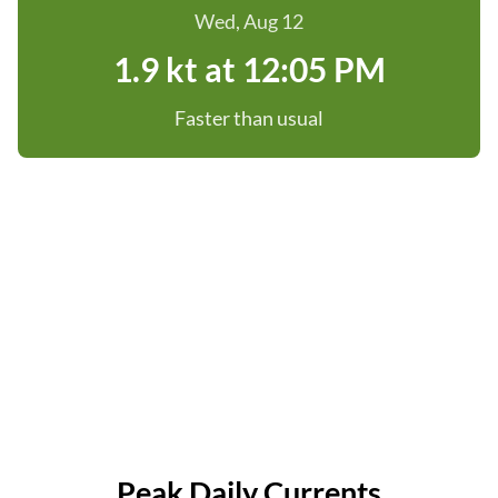
Wed, Aug 12
1.9 kt at 12:05 PM
Faster than usual
Peak Daily Currents