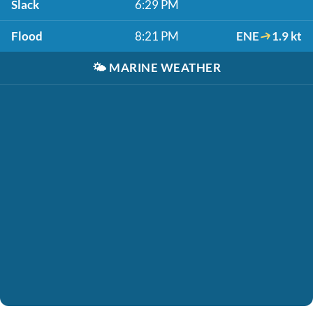
Slack
6:29 PM
Flood
8:21 PM
ENE
1.9 kt
🌤️
MARINE WEATHER