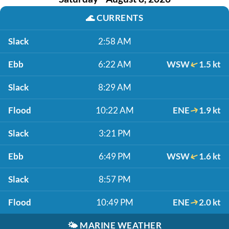
🌊
CURRENTS
Slack
2:58 AM
Ebb
6:22 AM
WSW
1.5 kt
Slack
8:29 AM
Flood
10:22 AM
ENE
1.9 kt
Slack
3:21 PM
Ebb
6:49 PM
WSW
1.6 kt
Slack
8:57 PM
Flood
10:49 PM
ENE
2.0 kt
🌤️
MARINE WEATHER