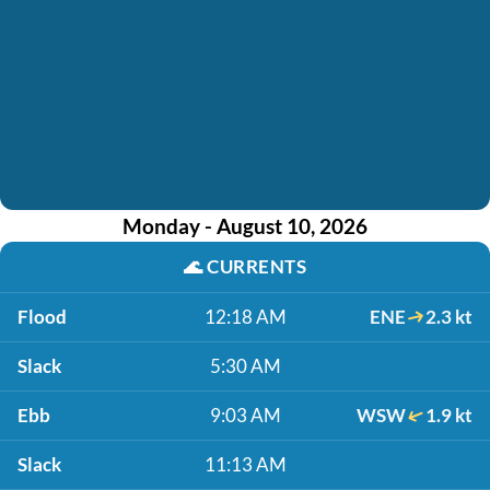
Monday - August 10, 2026
🌊
CURRENTS
Flood
12:18 AM
ENE
2.3 kt
Slack
5:30 AM
Ebb
9:03 AM
WSW
1.9 kt
Slack
11:13 AM