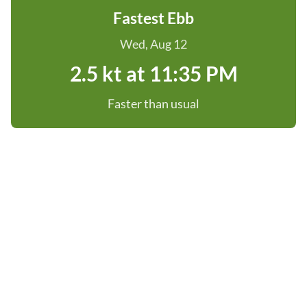
Fastest Ebb
Wed, Aug 12
2.5 kt at 11:35 PM
Faster than usual