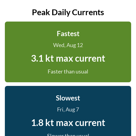
Peak Daily Currents
Fastest
Wed, Aug 12
3.1 kt max current
Faster than usual
Slowest
Fri, Aug 7
1.8 kt max current
Slower than usual