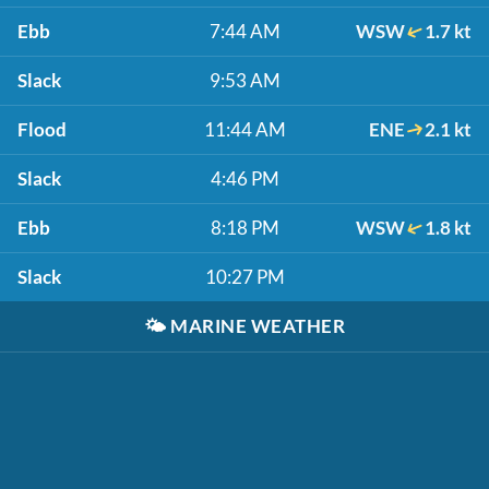
Ebb
7:44 AM
WSW
1.7 kt
Slack
9:53 AM
Flood
11:44 AM
ENE
2.1 kt
Slack
4:46 PM
Ebb
8:18 PM
WSW
1.8 kt
Slack
10:27 PM
🌤️
MARINE WEATHER