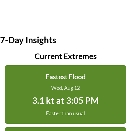
7-Day Insights
Current Extremes
Fastest Flood
Wed, Aug 12
3.1 kt at 3:05 PM
Faster than usual