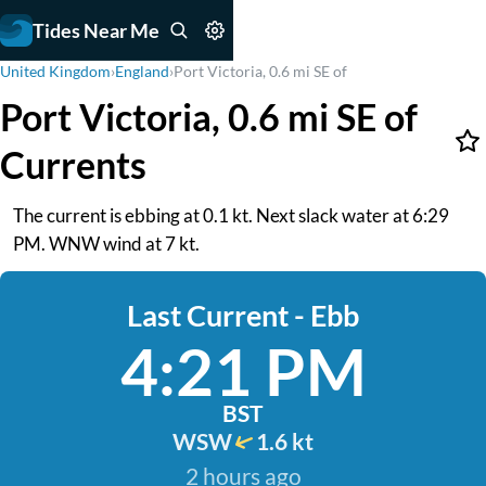
Tides Near Me
United Kingdom
›
England
›
Port Victoria, 0.6 mi SE of
Port Victoria, 0.6 mi SE of
Currents
The current is ebbing at 0.1 kt. Next slack water at 6:29
PM. WNW wind at 7 kt.
Last Current - Ebb
4:21 PM
BST
WSW
1.6 kt
2 hours ago