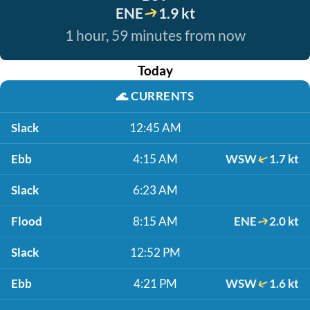
ENE
1.9 kt
1 hour, 59 minutes from now
Today
🌊
CURRENTS
Slack
12:45 AM
Ebb
4:15 AM
WSW
1.7 kt
Slack
6:23 AM
Flood
8:15 AM
ENE
2.0 kt
Slack
12:52 PM
Ebb
4:21 PM
WSW
1.6 kt