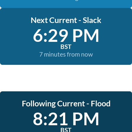
Next Current - Slack
6:29 PM
BST
7 minutes from now
Following Current - Flood
8:21 PM
BST