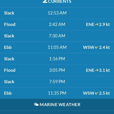
🌊
CURRENTS
Slack
12:53 AM
Flood
2:42 AM
ENE
2.9 kt
Slack
7:30 AM
Ebb
11:05 AM
WSW
2.4 kt
Slack
1:16 PM
Flood
3:05 PM
ENE
3.1 kt
Slack
7:59 PM
Ebb
11:35 PM
WSW
2.5 kt
🌤️
MARINE WEATHER