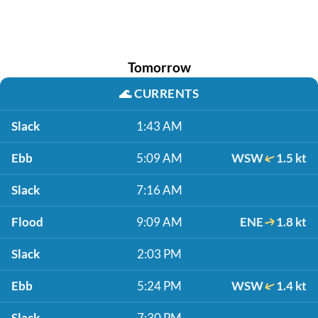
Tomorrow
🌊
CURRENTS
Slack
1:43 AM
Ebb
5:09 AM
WSW
1.5 kt
Slack
7:16 AM
Flood
9:09 AM
ENE
1.8 kt
Slack
2:03 PM
Ebb
5:24 PM
WSW
1.4 kt
Slack
7:30 PM