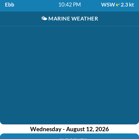
Ebb
10:42 PM
WSW
2.3 kt
🌤️
MARINE WEATHER
Wednesday - August 12, 2026