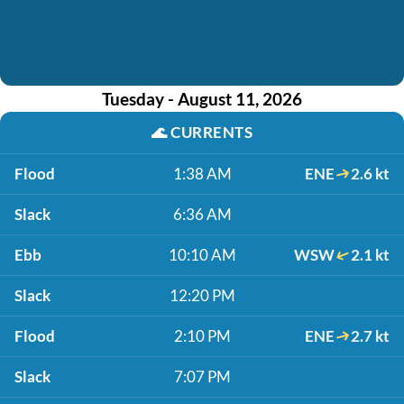
Tuesday - August 11, 2026
🌊
CURRENTS
Flood
1:38 AM
ENE
2.6 kt
Slack
6:36 AM
Ebb
10:10 AM
WSW
2.1 kt
Slack
12:20 PM
Flood
2:10 PM
ENE
2.7 kt
Slack
7:07 PM