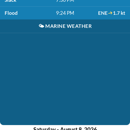
Flood
9:24 PM
ENE
1.7 kt
🌤️
MARINE WEATHER
Saturday - August 8, 2026