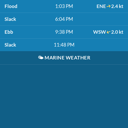
Flood
1:03 PM
ENE
2.4 kt
Slack
6:04 PM
Ebb
9:38 PM
WSW
2.0 kt
Slack
11:48 PM
🌤️
MARINE WEATHER