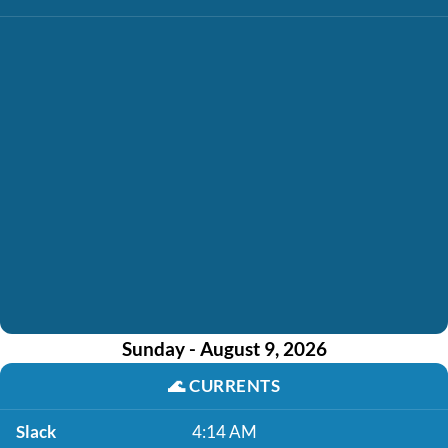
Sunday - August 9, 2026
🌊
CURRENTS
Slack
4:14 AM