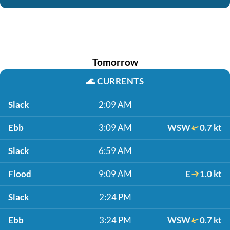
Tomorrow
🌊
CURRENTS
Slack
2:09 AM
Ebb
3:09 AM
WSW
0.7 kt
Slack
6:59 AM
Flood
9:09 AM
E
1.0 kt
Slack
2:24 PM
Ebb
3:24 PM
WSW
0.7 kt