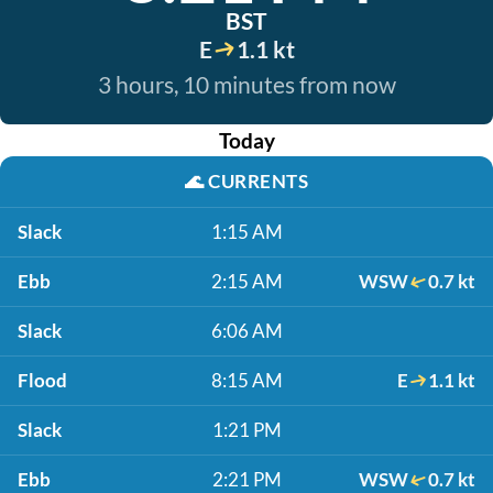
BST
E
1.1 kt
3 hours, 10 minutes from now
Today
🌊
CURRENTS
Slack
1:15 AM
Ebb
2:15 AM
WSW
0.7 kt
Slack
6:06 AM
Flood
8:15 AM
E
1.1 kt
Slack
1:21 PM
Ebb
2:21 PM
WSW
0.7 kt