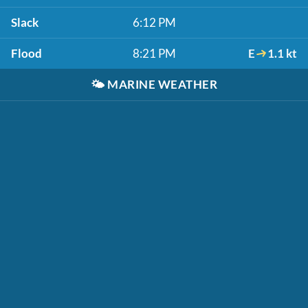
Slack
6:12 PM
Flood
8:21 PM
E
1.1 kt
🌤️
MARINE WEATHER