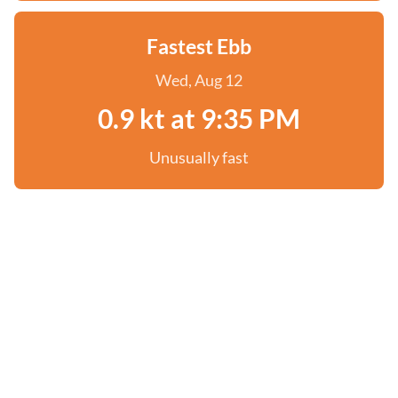
Fastest Ebb
Wed, Aug 12
0.9 kt at 9:35 PM
Unusually fast