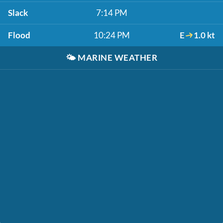
Slack
7:14 PM
Flood
10:24 PM
E
1.0 kt
🌤️
MARINE WEATHER