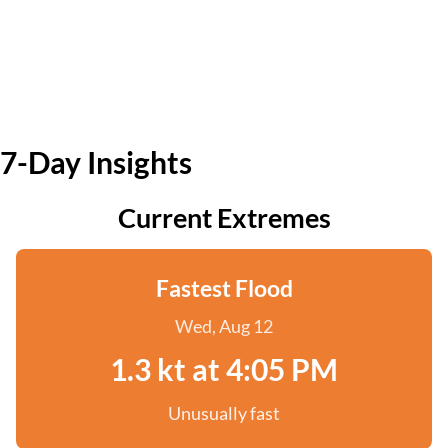
7-Day Insights
Current Extremes
Fastest Flood
Wed, Aug 12
1.3 kt at 4:05 PM
Unusually fast