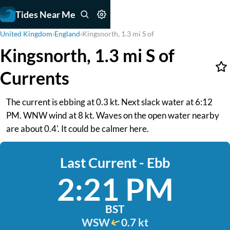
Tides Near Me
United Kingdom
›
England
›
Kingsnorth, 1.3 mi S of
Kingsnorth, 1.3 mi S of
Currents
The current is ebbing at 0.3 kt. Next slack water at 6:12
PM. WNW wind at 8 kt. Waves on the open water nearby
are about 0.4'. It could be calmer here.
Last Current - Ebb
2:21 PM
BST
WSW
0.7 kt