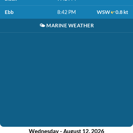
Ebb
8:42 PM
WSW
0.8 kt
🌤️
MARINE WEATHER
Wednesday - August 12, 2026