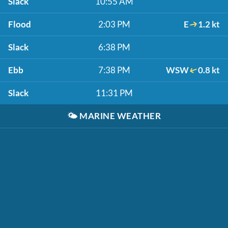
Slack
10:55 AM
Flood
2:03 PM
E
1.2 kt
Slack
6:38 PM
Ebb
7:38 PM
WSW
0.8 kt
Slack
11:31 PM
🌤️
MARINE WEATHER