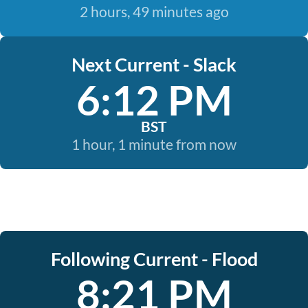
2 hours, 49 minutes ago
Next Current - Slack
6:12 PM
BST
1 hour, 1 minute from now
Following Current - Flood
8:21 PM