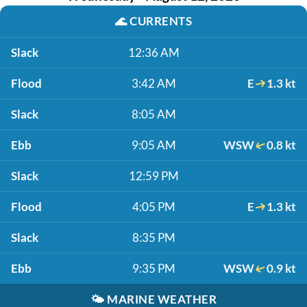
🌊
CURRENTS
Slack
12:36 AM
Flood
3:42 AM
E
1.3 kt
Slack
8:05 AM
Ebb
9:05 AM
WSW
0.8 kt
Slack
12:59 PM
Flood
4:05 PM
E
1.3 kt
Slack
8:35 PM
Ebb
9:35 PM
WSW
0.9 kt
🌤️
MARINE WEATHER