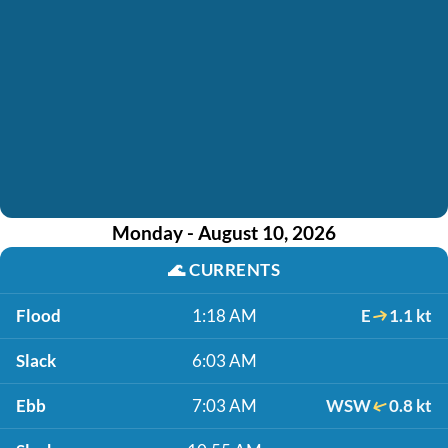
Monday - August 10, 2026
🌊
CURRENTS
Flood
1:18 AM
E
1.1 kt
Slack
6:03 AM
Ebb
7:03 AM
WSW
0.8 kt