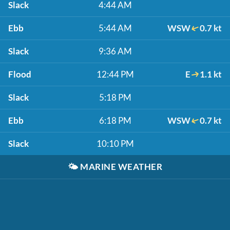
Slack
4:44 AM
Ebb
5:44 AM
WSW
0.7 kt
Slack
9:36 AM
Flood
12:44 PM
E
1.1 kt
Slack
5:18 PM
Ebb
6:18 PM
WSW
0.7 kt
Slack
10:10 PM
🌤️
MARINE WEATHER