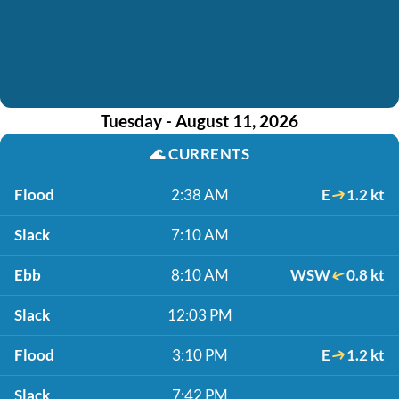
Tuesday - August 11, 2026
🌊
CURRENTS
Flood
2:38 AM
E
1.2 kt
Slack
7:10 AM
Ebb
8:10 AM
WSW
0.8 kt
Slack
12:03 PM
Flood
3:10 PM
E
1.2 kt
Slack
7:42 PM