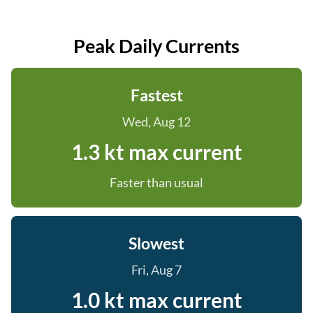
Peak Daily Currents
Fastest
Wed, Aug 12
1.3 kt max current
Faster than usual
Slowest
Fri, Aug 7
1.0 kt max current