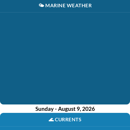
🌤️
MARINE WEATHER
Sunday - August 9, 2026
🌊
CURRENTS