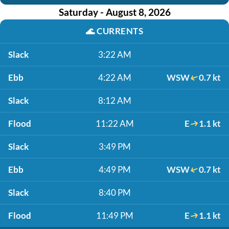
Saturday - August 8, 2026
🌊
CURRENTS
Slack
3:22 AM
Ebb
4:22 AM
WSW
0.7 kt
Slack
8:12 AM
Flood
11:22 AM
E
1.1 kt
Slack
3:49 PM
Ebb
4:49 PM
WSW
0.7 kt
Slack
8:40 PM
Flood
11:49 PM
E
1.1 kt