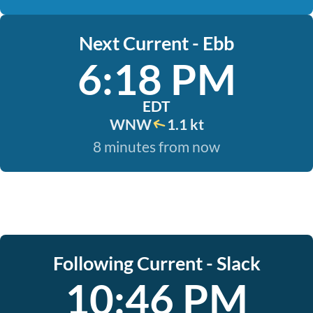
Next Current - Ebb
6:18 PM
EDT
WNW
1.1 kt
8 minutes from now
Following Current - Slack
10:46 PM