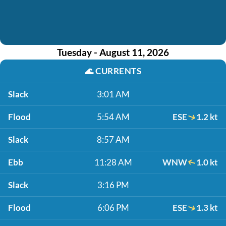
Tuesday - August 11, 2026
🌊
CURRENTS
Slack
3:01 AM
Flood
5:54 AM
ESE
1.2 kt
Slack
8:57 AM
Ebb
11:28 AM
WNW
1.0 kt
Slack
3:16 PM
Flood
6:06 PM
ESE
1.3 kt