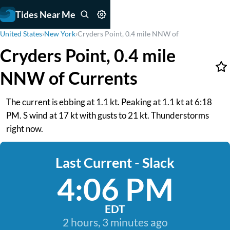
Tides Near Me
United States
›
New York
›
Cryders Point, 0.4 mile NNW of
Cryders Point, 0.4 mile
NNW of Currents
The current is ebbing at 1.1 kt. Peaking at 1.1 kt at 6:18
PM. S wind at 17 kt with gusts to 21 kt. Thunderstorms
right now.
Last Current - Slack
4:06 PM
EDT
2 hours, 3 minutes ago