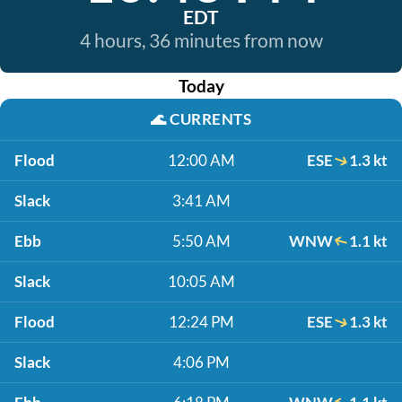
EDT
4 hours, 36 minutes from now
Today
🌊
CURRENTS
Flood
12:00 AM
ESE
1.3 kt
Slack
3:41 AM
Ebb
5:50 AM
WNW
1.1 kt
Slack
10:05 AM
Flood
12:24 PM
ESE
1.3 kt
Slack
4:06 PM