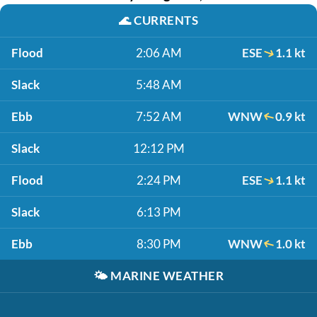
🌊
CURRENTS
Flood
2:06 AM
ESE
1.1 kt
Slack
5:48 AM
Ebb
7:52 AM
WNW
0.9 kt
Slack
12:12 PM
Flood
2:24 PM
ESE
1.1 kt
Slack
6:13 PM
Ebb
8:30 PM
WNW
1.0 kt
🌤️
MARINE WEATHER