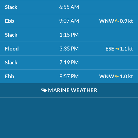
Slack
6:55 AM
Ebb
9:07 AM
WNW
0.9 kt
Slack
1:15 PM
Flood
3:35 PM
ESE
1.1 kt
Slack
7:19 PM
Ebb
9:57 PM
WNW
1.0 kt
🌤️
MARINE WEATHER