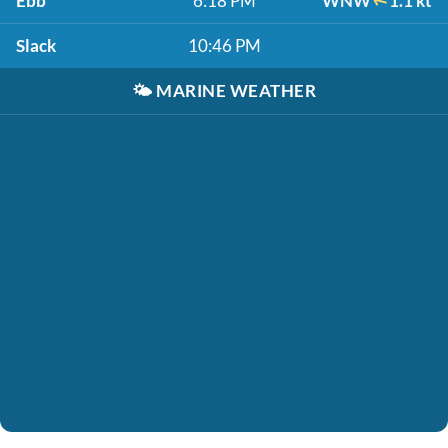
Ebb
6:18 PM
WNW
1.1 kt
Slack
10:46 PM
🌤️
MARINE WEATHER