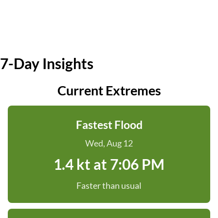
7-Day Insights
Current Extremes
Fastest Flood
Wed, Aug 12
1.4 kt at 7:06 PM
Faster than usual