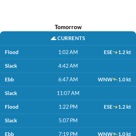
Tomorrow
🌊
CURRENTS
Flood
1:02 AM
ESE
1.2 kt
Slack
4:42 AM
Ebb
6:47 AM
WNW
1.0 kt
Slack
11:07 AM
Flood
1:22 PM
ESE
1.2 kt
Slack
5:07 PM
Ebb
7:19 PM
WNW
1.0 kt