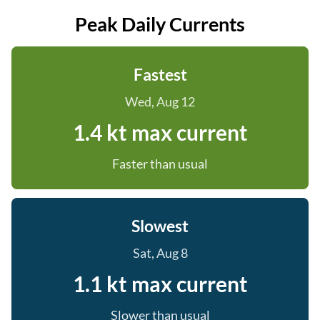
Peak Daily Currents
Fastest
Wed, Aug 12
1.4 kt max current
Faster than usual
Slowest
Sat, Aug 8
1.1 kt max current
Slower than usual