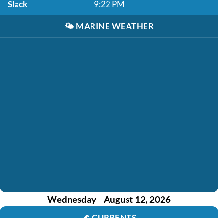
Slack
9:22 PM
🌤️
MARINE WEATHER
Wednesday - August 12, 2026
🌊
CURRENTS