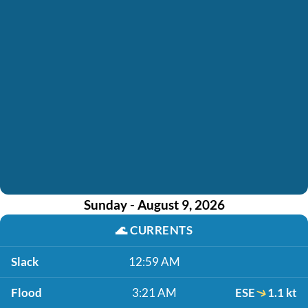
Sunday - August 9, 2026
🌊
CURRENTS
Slack
12:59 AM
Flood
3:21 AM
ESE
1.1 kt