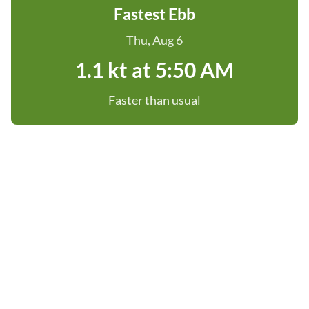
Fastest Ebb
Thu, Aug 6
1.1 kt at 5:50 AM
Faster than usual