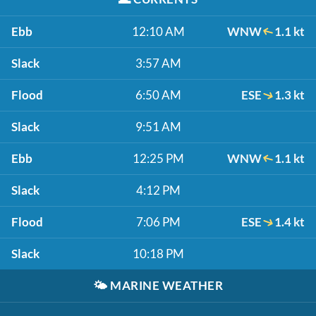
Ebb
12:10 AM
WNW
1.1 kt
Slack
3:57 AM
Flood
6:50 AM
ESE
1.3 kt
Slack
9:51 AM
Ebb
12:25 PM
WNW
1.1 kt
Slack
4:12 PM
Flood
7:06 PM
ESE
1.4 kt
Slack
10:18 PM
🌤️
MARINE WEATHER