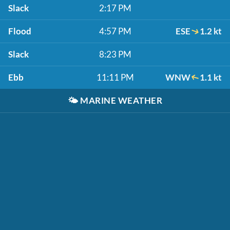
Slack
2:17 PM
Flood
4:57 PM
ESE
1.2 kt
Slack
8:23 PM
Ebb
11:11 PM
WNW
1.1 kt
🌤️
MARINE WEATHER