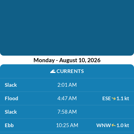
Monday - August 10, 2026
🌊
CURRENTS
Slack
2:01 AM
Flood
4:47 AM
ESE
1.1 kt
Slack
7:58 AM
Ebb
10:25 AM
WNW
1.0 kt