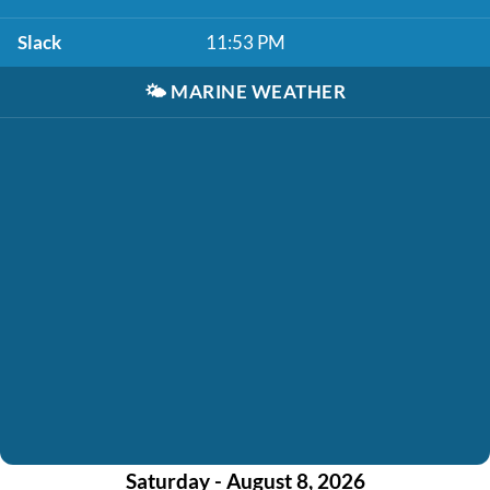
Slack
11:53 PM
🌤️
MARINE WEATHER
Saturday - August 8, 2026