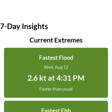
7-Day Insights
Current Extremes
Fastest Flood
Wed, Aug 12
2.6 kt at 4:31 PM
Faster than usual
Fastest Ebb