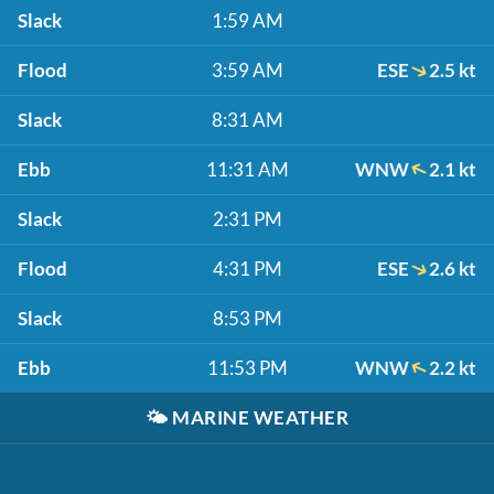
Slack
1:59 AM
Flood
3:59 AM
ESE
2.5 kt
Slack
8:31 AM
Ebb
11:31 AM
WNW
2.1 kt
Slack
2:31 PM
Flood
4:31 PM
ESE
2.6 kt
Slack
8:53 PM
Ebb
11:53 PM
WNW
2.2 kt
🌤️
MARINE WEATHER