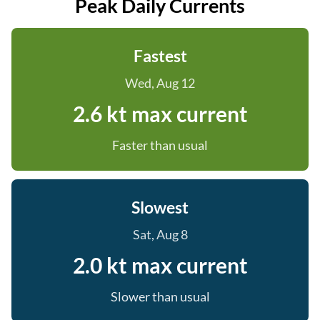
Peak Daily Currents
Fastest
Wed, Aug 12
2.6 kt max current
Faster than usual
Slowest
Sat, Aug 8
2.0 kt max current
Slower than usual