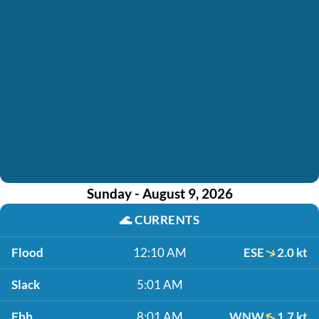
Sunday - August 9, 2026
🌊
CURRENTS
Flood
12:10 AM
ESE
2.0 kt
Slack
5:01 AM
Ebb
8:01 AM
WNW
1.7 kt