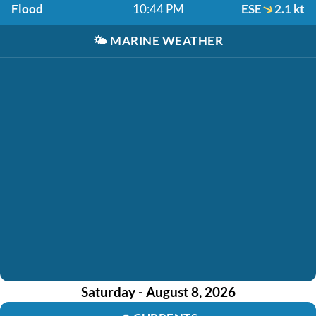
Flood
10:44 PM
ESE
2.1 kt
🌤️
MARINE WEATHER
Saturday - August 8, 2026