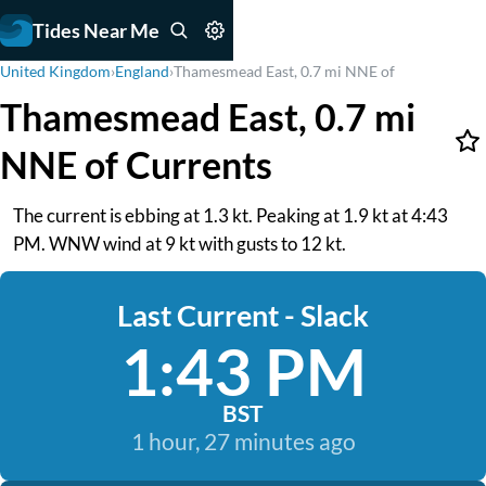
Tides Near Me
United Kingdom
›
England
›
Thamesmead East, 0.7 mi NNE of
Thamesmead East, 0.7 mi
NNE of Currents
The current is ebbing at 1.3 kt. Peaking at 1.9 kt at 4:43
PM. WNW wind at 9 kt with gusts to 12 kt.
Last Current - Slack
1:43 PM
BST
1 hour, 27 minutes ago