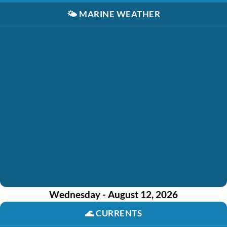
🌤️
MARINE WEATHER
Wednesday - August 12, 2026
🌊
CURRENTS