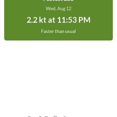
Wed, Aug 12
2.2 kt at 11:53 PM
Faster than usual