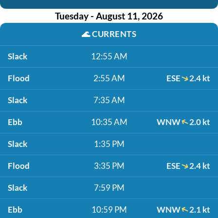
Tuesday - August 11, 2026
🌊
CURRENTS
Slack
12:55 AM
Flood
2:55 AM
ESE
2.4 kt
Slack
7:35 AM
Ebb
10:35 AM
WNW
2.0 kt
Slack
1:35 PM
Flood
3:35 PM
ESE
2.4 kt
Slack
7:59 PM
Ebb
10:59 PM
WNW
2.1 kt