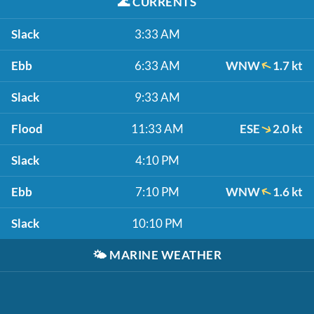
🌊
CURRENTS
Slack
3:33 AM
Ebb
6:33 AM
WNW
1.7 kt
Slack
9:33 AM
Flood
11:33 AM
ESE
2.0 kt
Slack
4:10 PM
Ebb
7:10 PM
WNW
1.6 kt
Slack
10:10 PM
🌤️
MARINE WEATHER