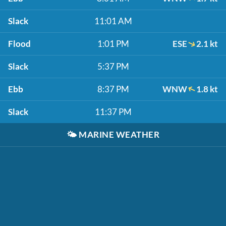
Slack
11:01 AM
Flood
1:01 PM
ESE
2.1 kt
Slack
5:37 PM
Ebb
8:37 PM
WNW
1.8 kt
Slack
11:37 PM
🌤️
MARINE WEATHER