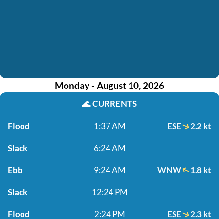
Monday - August 10, 2026
🌊
CURRENTS
Flood
1:37 AM
ESE
2.2 kt
Slack
6:24 AM
Ebb
9:24 AM
WNW
1.8 kt
Slack
12:24 PM
Flood
2:24 PM
ESE
2.3 kt