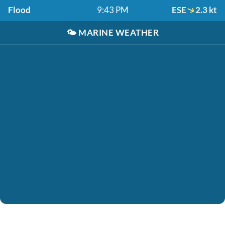
Flood
9:43 PM
ESE
2.3 kt
🌤️
MARINE WEATHER