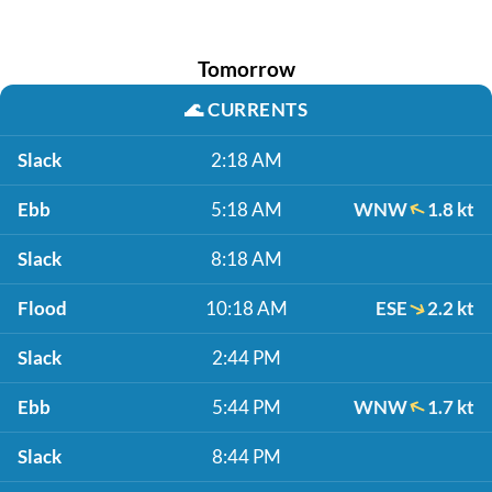
Tomorrow
🌊
CURRENTS
Slack
2:18 AM
Ebb
5:18 AM
WNW
1.8 kt
Slack
8:18 AM
Flood
10:18 AM
ESE
2.2 kt
Slack
2:44 PM
Ebb
5:44 PM
WNW
1.7 kt
Slack
8:44 PM