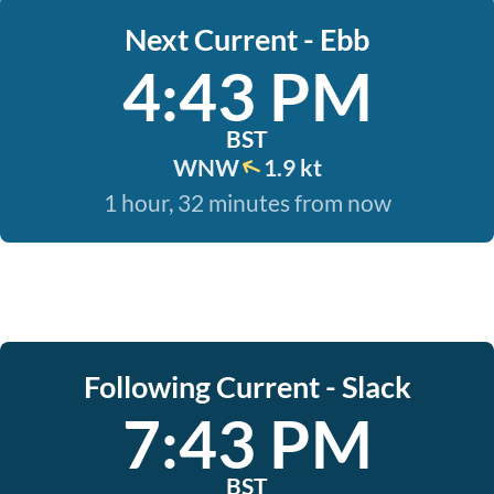
Next Current - Ebb
4:43 PM
BST
WNW
1.9 kt
1 hour, 32 minutes from now
Following Current - Slack
7:43 PM
BST