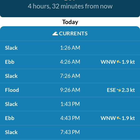
4 hours, 32 minutes from now
Today
🌊
CURRENTS
Slack
1:26 AM
Ebb
4:26 AM
WNW
1.9 kt
Slack
7:26 AM
Flood
9:26 AM
ESE
2.3 kt
Slack
1:43 PM
Ebb
4:43 PM
WNW
1.9 kt
Slack
7:43 PM