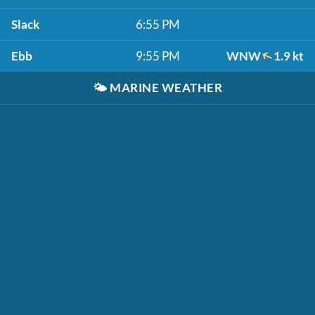
Slack
6:55 PM
Ebb
9:55 PM
WNW
1.9 kt
🌤️
MARINE WEATHER