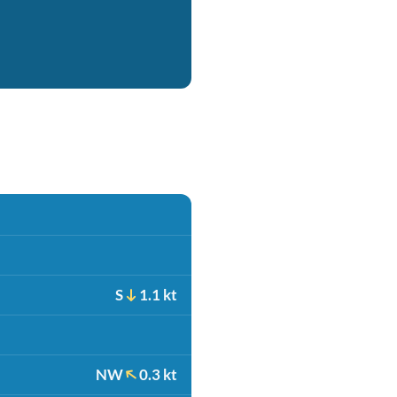
S
1.1 kt
NW
0.3 kt