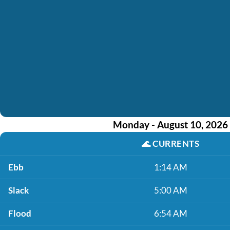
Monday - August 10, 2026
🌊
CURRENTS
Ebb
1:14 AM
Slack
5:00 AM
Flood
6:54 AM