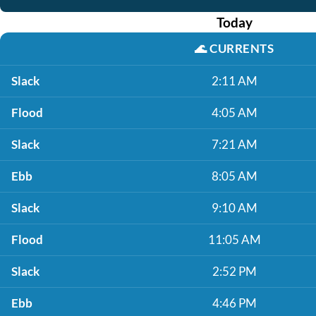
Today
🌊
CURRENTS
Slack
2:11 AM
Flood
4:05 AM
Slack
7:21 AM
Ebb
8:05 AM
Slack
9:10 AM
Flood
11:05 AM
Slack
2:52 PM
Ebb
4:46 PM