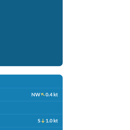
NW
0.4 kt
S
1.0 kt