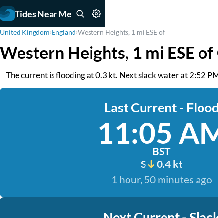
Tides Near Me
United Kingdom
›
England
›
Western Heights, 1 mi ESE of
Western Heights, 1 mi ESE of
The current is flooding at 0.3 kt. Next slack water at 2:52 PM
Last Current - Floo
11:05 A
BST
S
0.4 kt
1 hour, 50 minutes ago
Next Current - Slac