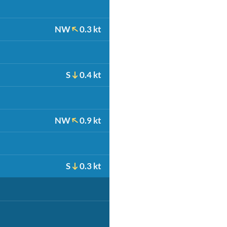
NW
0.3 kt
S
0.4 kt
NW
0.9 kt
S
0.3 kt