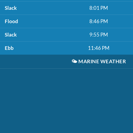
Slack
8:01 PM
Flood
8:46 PM
Slack
9:55 PM
Ebb
11:46 PM
🌤️
MARINE WEATHER