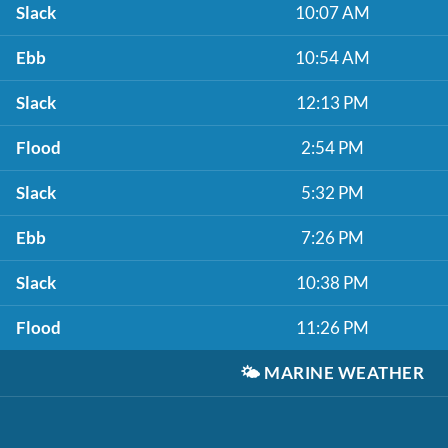
Slack
10:07 AM
Ebb
10:54 AM
Slack
12:13 PM
Flood
2:54 PM
Slack
5:32 PM
Ebb
7:26 PM
Slack
10:38 PM
Flood
11:26 PM
🌤️
MARINE WEATHER