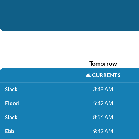
Tomorrow
🌊
CURRENTS
Slack
3:48 AM
Flood
5:42 AM
Slack
8:56 AM
Ebb
9:42 AM