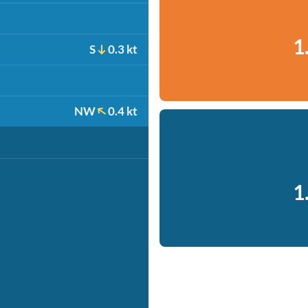
1
S
0.3 kt
NW
0.4 kt
1