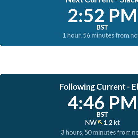
2:52 PM
BST
1 hour, 56 minutes from n
Following Current - E
4:46 PM
BST
NW
1.2 kt
3 hours, 50 minutes from 