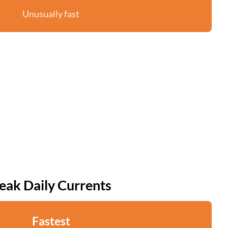
Unusually fast
eak Daily Currents
Fastest