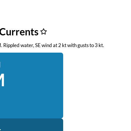
 Currents
. Rippled water, SE wind at 2 kt with gusts to 3 kt.
d
M
k