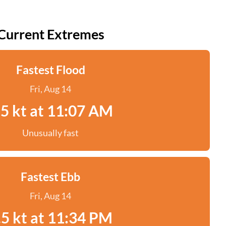
Current Extremes
Fastest Flood
Fri, Aug 14
.5 kt at 11:07 AM
Unusually fast
Fastest Ebb
Fri, Aug 14
.5 kt at 11:34 PM