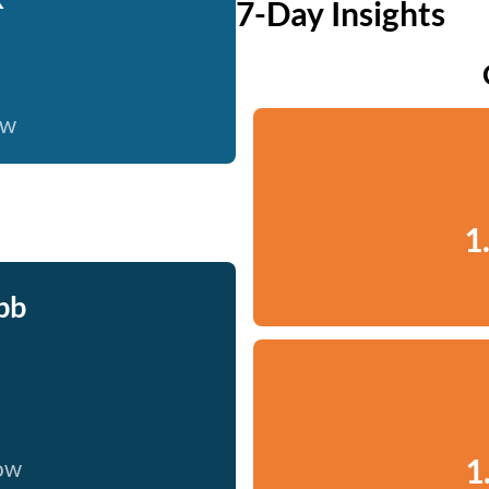
7-Day Insights
ow
1
bb
1
now