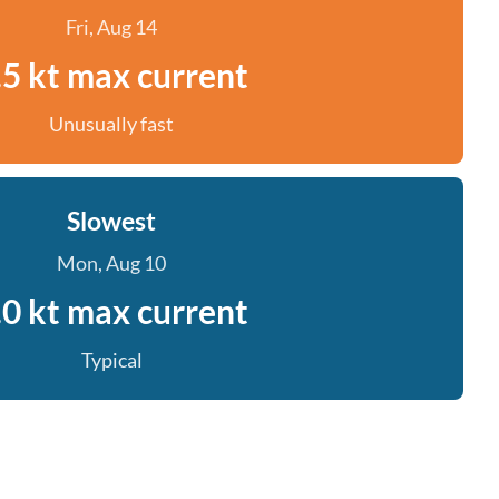
Fri, Aug 14
.5 kt max current
Unusually fast
Slowest
Mon, Aug 10
.0 kt max current
Typical