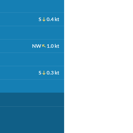
S
0.4 kt
NW
1.0 kt
S
0.3 kt