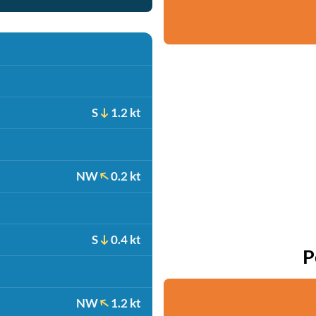
S
1.2 kt
NW
0.2 kt
S
0.4 kt
P
NW
1.2 kt