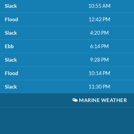
Slack
10:55 AM
Flood
12:42 PM
Slack
4:20 PM
Ebb
6:14 PM
Slack
9:28 PM
Flood
10:14 PM
Slack
11:30 PM
🌤️
MARINE WEATHER