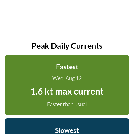
Peak Daily Currents
Fastest
Wed, Aug 12
1.6 kt max current
Faster than usual
Slowest