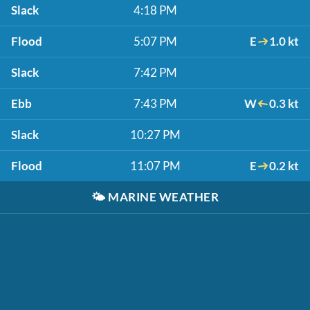
Slack
4:18 PM
Flood
5:07 PM
E
1.0 kt
Slack
7:42 PM
Ebb
7:43 PM
W
0.3 kt
Slack
10:27 PM
Flood
11:07 PM
E
0.2 kt
🌤️
MARINE WEATHER