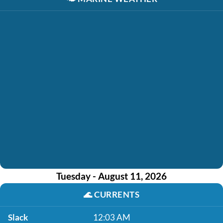
Tuesday - August 11, 2026
🌊
CURRENTS
Slack
12:03 AM