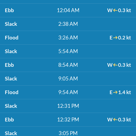
Ebb
12:04 AM
W
0.3 kt
Slack
2:38 AM
Flood
3:26 AM
E
0.2 kt
Slack
5:54 AM
Ebb
8:54 AM
W
0.3 kt
Slack
9:05 AM
Flood
9:54 AM
E
1.4 kt
Slack
12:31 PM
Ebb
12:32 PM
W
0.3 kt
Slack
3:05 PM