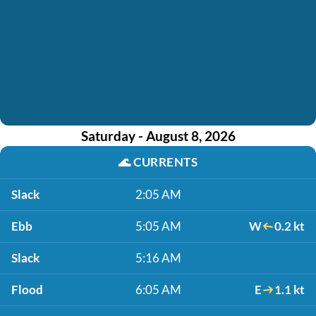
Saturday - August 8, 2026
🌊
CURRENTS
Slack
2:05 AM
Ebb
5:05 AM
W
0.2 kt
Slack
5:16 AM
Flood
6:05 AM
E
1.1 kt