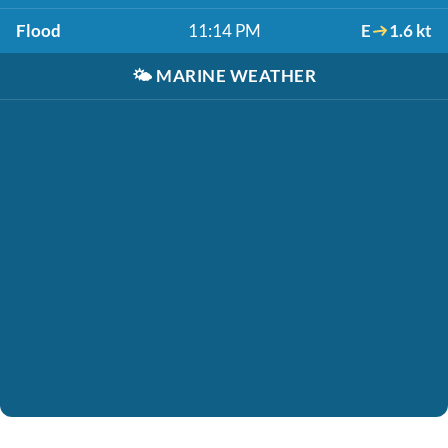
Flood
11:14 PM
E
1.6 kt
🌤️
MARINE WEATHER