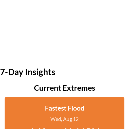
7-Day Insights
Current Extremes
Fastest Flood
Wed, Aug 12