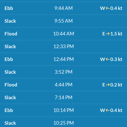
Ebb
9:44 AM
W
0.4 kt
Slack
9:55 AM
Flood
10:44 AM
E
1.5 kt
Slack
12:33 PM
Ebb
12:44 PM
W
0.3 kt
Slack
3:52 PM
Flood
4:44 PM
E
0.2 kt
Slack
7:14 PM
Ebb
10:14 PM
W
0.4 kt
Slack
10:25 PM