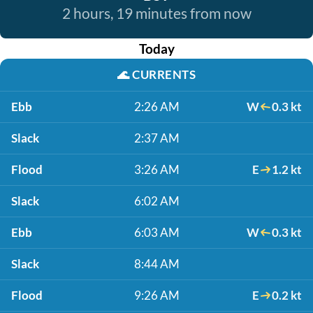
2 hours, 19 minutes from now
Today
🌊
CURRENTS
Ebb
2:26 AM
W
0.3 kt
Slack
2:37 AM
Flood
3:26 AM
E
1.2 kt
Slack
6:02 AM
Ebb
6:03 AM
W
0.3 kt
Slack
8:44 AM
Flood
9:26 AM
E
0.2 kt