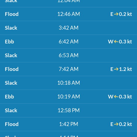
Slack
12:04 AM
Flood
12:46 AM
E
0.2 kt
Slack
3:42 AM
Ebb
6:42 AM
W
0.3 kt
Slack
6:53 AM
Flood
7:42 AM
E
1.2 kt
Slack
10:18 AM
Ebb
10:19 AM
W
0.3 kt
Slack
12:58 PM
Flood
1:42 PM
E
0.2 kt