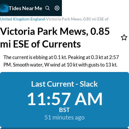
Tides Near Me
United Kingdom
›
England
›
Victoria Park Mews, 0.85 mi ESE of
Victoria Park Mews, 0.85
mi ESE of Currents
The current is ebbing at 0.1 kt. Peaking at 0.3 kt at 2:57
PM. Smooth water, W wind at 10 kt with gusts to 13 kt.
Last Current - Slack
11:57 AM
BST
51 minutes ago