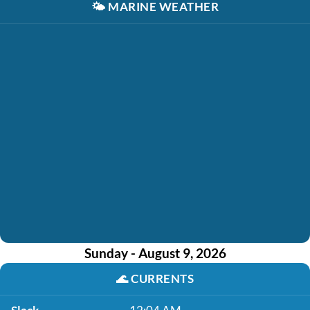
🌤️
MARINE WEATHER
Sunday - August 9, 2026
🌊
CURRENTS