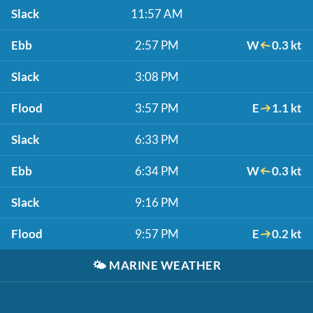
Slack
11:57 AM
Ebb
2:57 PM
W
0.3 kt
Slack
3:08 PM
Flood
3:57 PM
E
1.1 kt
Slack
6:33 PM
Ebb
6:34 PM
W
0.3 kt
Slack
9:16 PM
Flood
9:57 PM
E
0.2 kt
🌤️
MARINE WEATHER