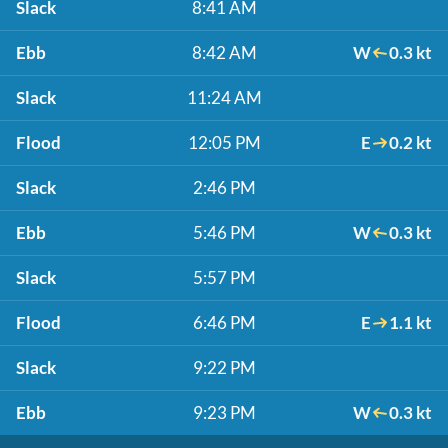
Slack
8:41 AM
Ebb
8:42 AM
W
0.3 kt
Slack
11:24 AM
Flood
12:05 PM
E
0.2 kt
Slack
2:46 PM
Ebb
5:46 PM
W
0.3 kt
Slack
5:57 PM
Flood
6:46 PM
E
1.1 kt
Slack
9:22 PM
Ebb
9:23 PM
W
0.3 kt