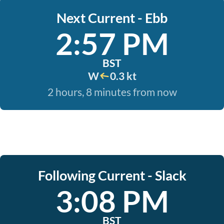
Next Current - Ebb
2:57 PM
BST
W
0.3 kt
2 hours, 8 minutes from now
Following Current - Slack
3:08 PM
BST