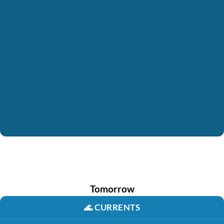
Tomorrow
🌊
CURRENTS