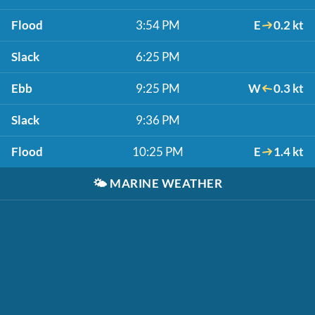
Flood
3:54 PM
E
0.2 kt
Slack
6:25 PM
Ebb
9:25 PM
W
0.3 kt
Slack
9:36 PM
Flood
10:25 PM
E
1.4 kt
🌤️
MARINE WEATHER