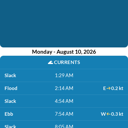
Monday - August 10, 2026
🌊
CURRENTS
Slack
1:29 AM
Flood
2:14 AM
E
0.2 kt
Slack
4:54 AM
Ebb
7:54 AM
W
0.3 kt
Slack
8:05 AM