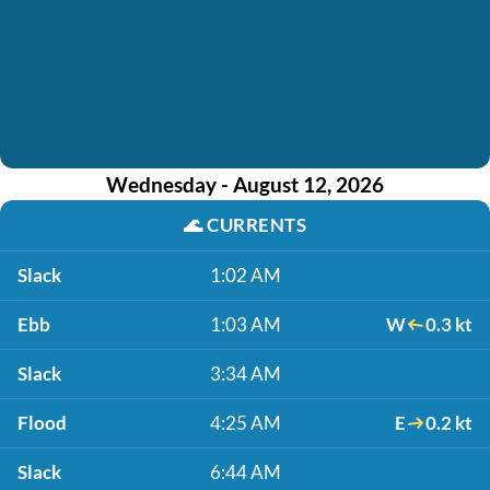
Wednesday - August 12, 2026
🌊
CURRENTS
Slack
1:02 AM
Ebb
1:03 AM
W
0.3 kt
Slack
3:34 AM
Flood
4:25 AM
E
0.2 kt
Slack
6:44 AM