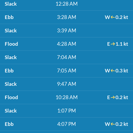
Slack
12:28 AM
Ebb
3:28 AM
W
0.2 kt
Slack
3:39 AM
Flood
4:28 AM
E
1.1 kt
Slack
7:04 AM
Ebb
7:05 AM
W
0.3 kt
Slack
9:47 AM
Flood
10:28 AM
E
0.2 kt
Slack
1:07 PM
Ebb
4:07 PM
W
0.2 kt