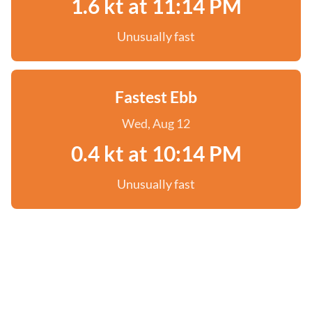
1.6 kt at 11:14 PM
Unusually fast
Fastest Ebb
Wed, Aug 12
0.4 kt at 10:14 PM
Unusually fast