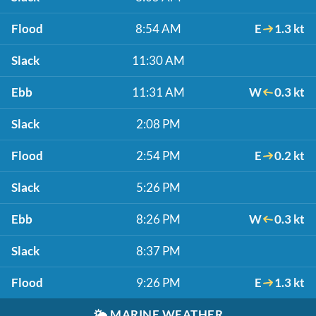
Flood
8:54 AM
E
1.3 kt
Slack
11:30 AM
Ebb
11:31 AM
W
0.3 kt
Slack
2:08 PM
Flood
2:54 PM
E
0.2 kt
Slack
5:26 PM
Ebb
8:26 PM
W
0.3 kt
Slack
8:37 PM
Flood
9:26 PM
E
1.3 kt
🌤️
MARINE WEATHER