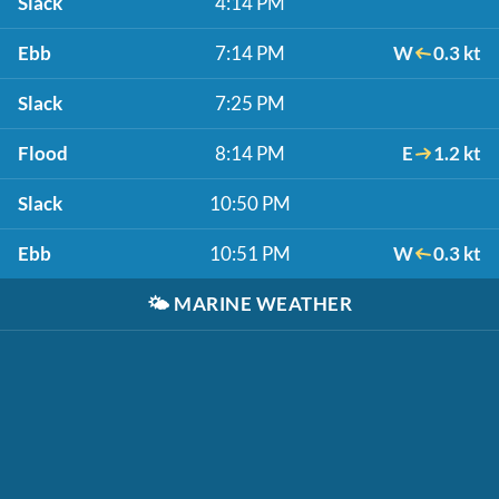
Slack
4:14 PM
Ebb
7:14 PM
W
0.3 kt
Slack
7:25 PM
Flood
8:14 PM
E
1.2 kt
Slack
10:50 PM
Ebb
10:51 PM
W
0.3 kt
🌤️
MARINE WEATHER