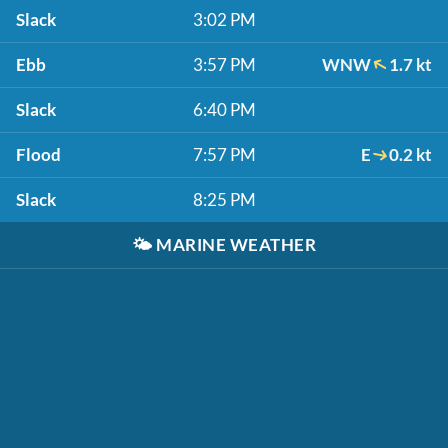
Slack
3:02 PM
Ebb
3:57 PM
WNW
1.7 kt
Slack
6:40 PM
Flood
7:57 PM
E
0.2 kt
Slack
8:25 PM
🌤️
MARINE WEATHER