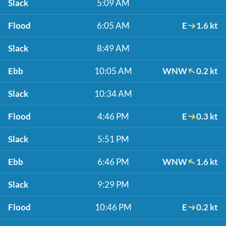
Slack
5:09 AM
Flood
6:05 AM
E
1.6 kt
Slack
8:49 AM
Ebb
10:05 AM
WNW
0.2 kt
Slack
10:34 AM
Flood
4:46 PM
E
0.3 kt
Slack
5:51 PM
Ebb
6:46 PM
WNW
1.6 kt
Slack
9:29 PM
Flood
10:46 PM
E
0.2 kt