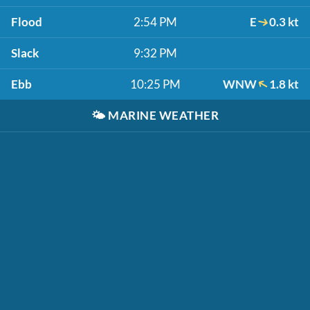
Flood
2:54 PM
E
0.3 kt
Slack
9:32 PM
Ebb
10:25 PM
WNW
1.8 kt
🌤️
MARINE WEATHER