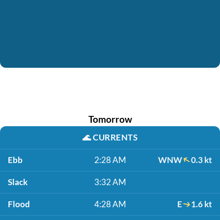
Tomorrow
🌊
CURRENTS
Ebb
2:28 AM
WNW
0.3 kt
Slack
3:32 AM
Flood
4:28 AM
E
1.6 kt