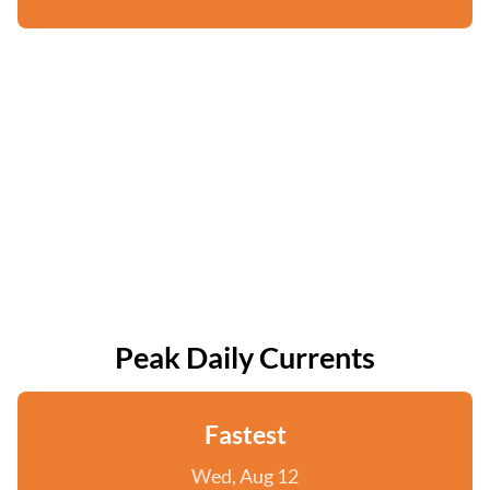
Peak Daily Currents
Fastest
Wed, Aug 12