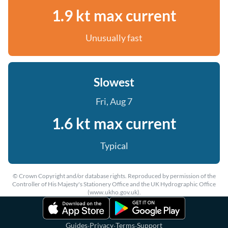
1.9 kt max current
Unusually fast
Slowest
Fri, Aug 7
1.6 kt max current
Typical
© Crown Copyright and/or database rights. Reproduced by permission of the
Controller of His Majesty's Stationery Office and the UK Hydrographic Office
(www.ukho.gov.uk).
·
·
·
Guides
Privacy
Terms
Support