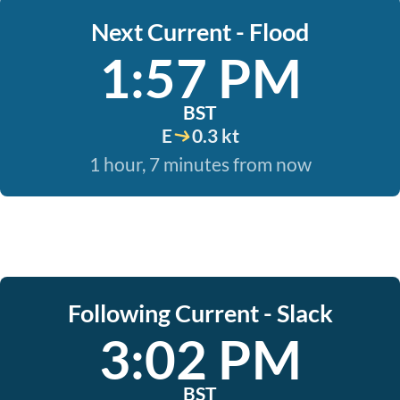
Next Current - Flood
1:57 PM
BST
E
0.3 kt
1 hour, 7 minutes from now
Following Current - Slack
3:02 PM
BST