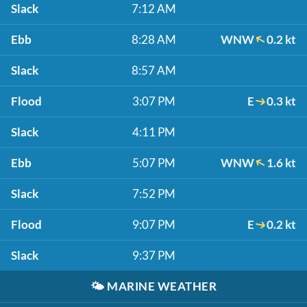
Slack
7:12 AM
Ebb
8:28 AM
WNW
0.2 kt
Slack
8:57 AM
Flood
3:07 PM
E
0.3 kt
Slack
4:11 PM
Ebb
5:07 PM
WNW
1.6 kt
Slack
7:52 PM
Flood
9:07 PM
E
0.2 kt
Slack
9:37 PM
🌤️
MARINE WEATHER