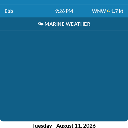
Ebb
9:26 PM
WNW
1.7 kt
🌤️
MARINE WEATHER
Tuesday - August 11, 2026