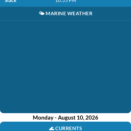
Slack
10:55 PM
🌤️
MARINE WEATHER
Monday - August 10, 2026
🌊
CURRENTS