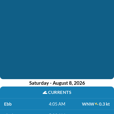
Saturday - August 8, 2026
🌊
CURRENTS
Ebb
4:05 AM
WNW
0.3 kt