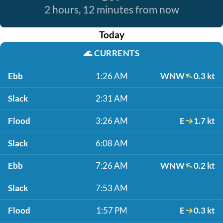
2 hours, 12 minutes from now
Today
🌊
CURRENTS
Ebb
1:26 AM
WNW
0.3 kt
Slack
2:31 AM
Flood
3:26 AM
E
1.7 kt
Slack
6:08 AM
Ebb
7:26 AM
WNW
0.2 kt
Slack
7:53 AM
Flood
1:57 PM
E
0.3 kt