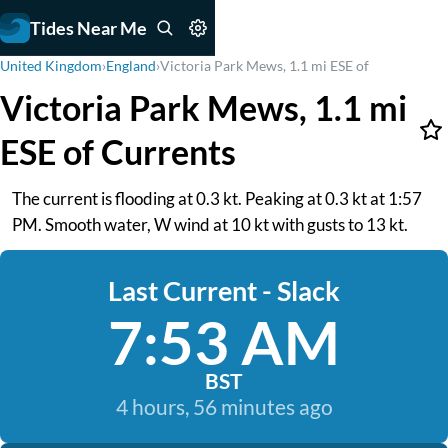
Tides Near Me
United Kingdom
›
England
›
Victoria Park Mews, 1.1 mi ESE of
Victoria Park Mews, 1.1 mi
ESE of Currents
The current is flooding at 0.3 kt. Peaking at 0.3 kt at 1:57
PM. Smooth water, W wind at 10 kt with gusts to 13 kt.
Last Current - Slack
7:53 AM
BST
4 hours, 56 minutes ago