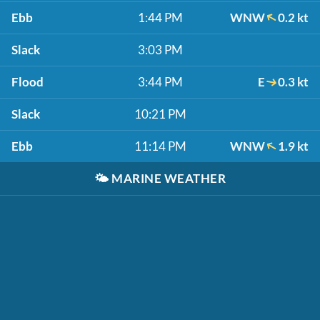
Ebb
1:44 PM
WNW
0.2 kt
Slack
3:03 PM
Flood
3:44 PM
E
0.3 kt
Slack
10:21 PM
Ebb
11:14 PM
WNW
1.9 kt
🌤️
MARINE WEATHER