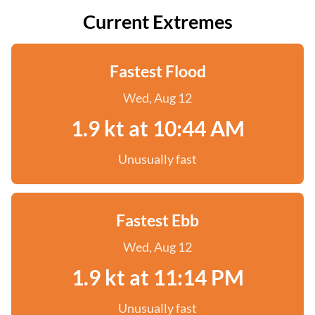
Current Extremes
Fastest Flood
Wed, Aug 12
1.9 kt at 10:44 AM
Unusually fast
Fastest Ebb
Wed, Aug 12
1.9 kt at 11:14 PM
Unusually fast