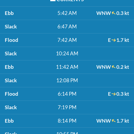
Ebb
5:42 AM
WNW
0.3 kt
Slack
6:47 AM
Flood
7:42 AM
E
1.7 kt
Slack
10:24 AM
Ebb
11:42 AM
WNW
0.2 kt
Slack
12:08 PM
Flood
6:14 PM
E
0.3 kt
Slack
7:19 PM
Ebb
8:14 PM
WNW
1.7 kt