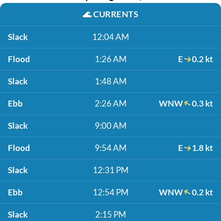
🌊
CURRENTS
Slack
12:04 AM
Flood
1:26 AM
E
0.2 kt
Slack
1:48 AM
Ebb
2:26 AM
WNW
0.3 kt
Slack
9:00 AM
Flood
9:54 AM
E
1.8 kt
Slack
12:31 PM
Ebb
12:54 PM
WNW
0.2 kt
Slack
2:15 PM