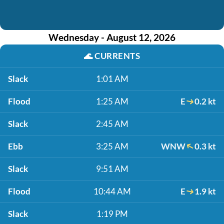
Wednesday - August 12, 2026
🌊
CURRENTS
Slack
1:01 AM
Flood
1:25 AM
E
0.2 kt
Slack
2:45 AM
Ebb
3:25 AM
WNW
0.3 kt
Slack
9:51 AM
Flood
10:44 AM
E
1.9 kt
Slack
1:19 PM