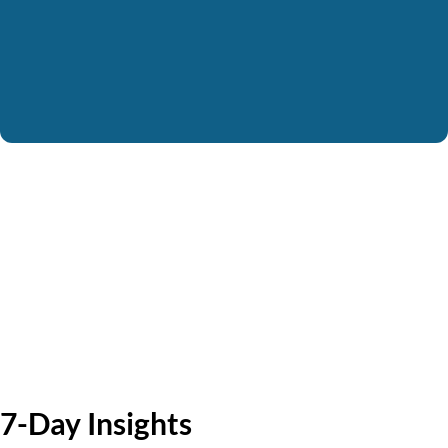
7-Day Insights