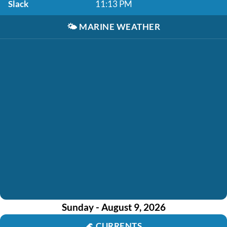
Slack
11:13 PM
🌤️
MARINE WEATHER
Sunday - August 9, 2026
🌊
CURRENTS