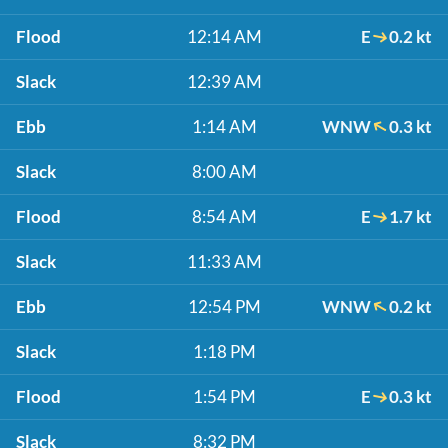
Flood
12:14 AM
E
0.2 kt
Slack
12:39 AM
Ebb
1:14 AM
WNW
0.3 kt
Slack
8:00 AM
Flood
8:54 AM
E
1.7 kt
Slack
11:33 AM
Ebb
12:54 PM
WNW
0.2 kt
Slack
1:18 PM
Flood
1:54 PM
E
0.3 kt
Slack
8:32 PM