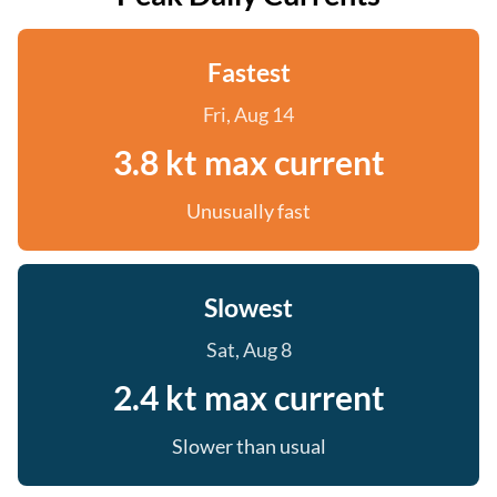
Fastest
Fri, Aug 14
3.8 kt max current
Unusually fast
Slowest
Sat, Aug 8
2.4 kt max current
Slower than usual