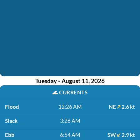
Tuesday - August 11, 2026
🌊
CURRENTS
Flood
12:26 AM
NE
2.6 kt
Slack
3:26 AM
Ebb
6:54 AM
SW
2.9 kt