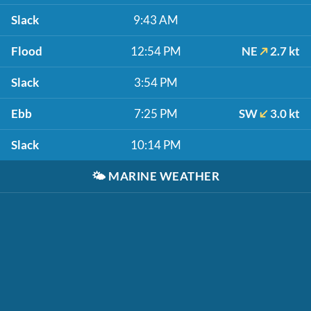
Slack
9:43 AM
Flood
12:54 PM
NE
2.7 kt
Slack
3:54 PM
Ebb
7:25 PM
SW
3.0 kt
Slack
10:14 PM
🌤️
MARINE WEATHER