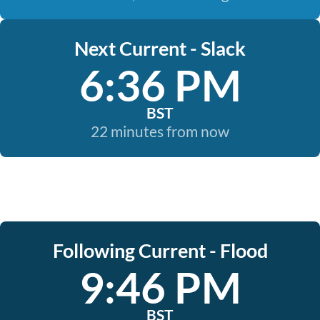
Next Current - Slack
6:36 PM
BST
22 minutes from now
Following Current - Flood
9:46 PM
BST