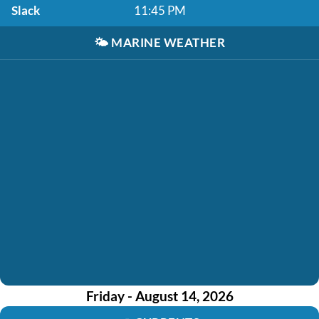
Slack
11:45 PM
🌤️
MARINE WEATHER
Friday - August 14, 2026