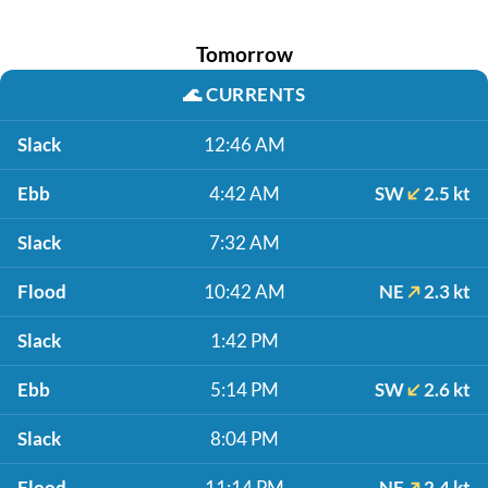
Tomorrow
🌊
CURRENTS
Slack
12:46 AM
Ebb
4:42 AM
SW
2.5 kt
Slack
7:32 AM
Flood
10:42 AM
NE
2.3 kt
Slack
1:42 PM
Ebb
5:14 PM
SW
2.6 kt
Slack
8:04 PM
Flood
11:14 PM
NE
2.4 kt