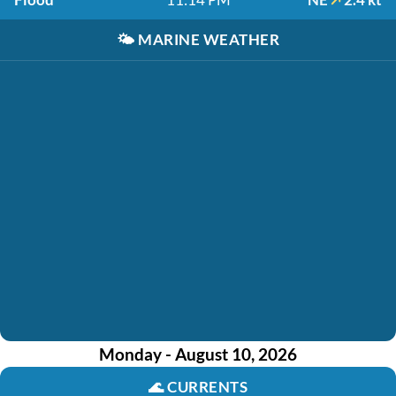
🌤️
MARINE WEATHER
Monday - August 10, 2026
🌊
CURRENTS