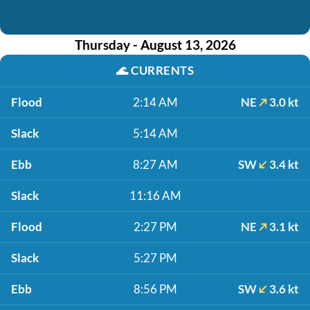
Thursday - August 13, 2026
🌊
CURRENTS
Flood
2:14 AM
NE
3.0 kt
Slack
5:14 AM
Ebb
8:27 AM
SW
3.4 kt
Slack
11:16 AM
Flood
2:27 PM
NE
3.1 kt
Slack
5:27 PM
Ebb
8:56 PM
SW
3.6 kt