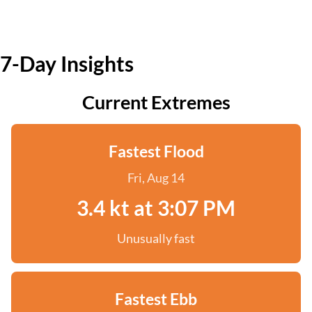
7-Day Insights
Current Extremes
Fastest Flood
Fri, Aug 14
3.4 kt at 3:07 PM
Unusually fast
Fastest Ebb