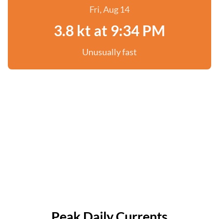
Fri, Aug 14
3.8 kt at 9:34 PM
Unusually fast
Peak Daily Currents