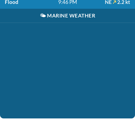
Flood
9:46 PM
NE
2.2 kt
🌤️
MARINE WEATHER