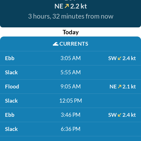
NE
2.2 kt
3 hours, 32 minutes from now
Today
🌊
CURRENTS
Ebb
3:05 AM
SW
2.4 kt
Slack
5:55 AM
Flood
9:05 AM
NE
2.1 kt
Slack
12:05 PM
Ebb
3:46 PM
SW
2.4 kt
Slack
6:36 PM