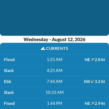
Wednesday - August 12, 2026
🌊
CURRENTS
Flood
1:25 AM
NE
2.8 kt
Slack
4:25 AM
Ebb
7:44 AM
SW
3.2 kt
Slack
10:33 AM
Flood
1:44 PM
NE
2.9 kt