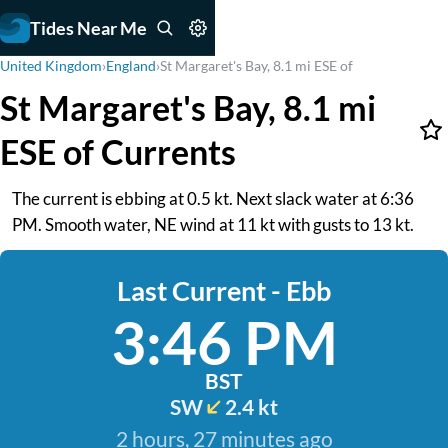
Tides Near Me
United Kingdom
›
England
›
St Margaret's Bay, 8.1 mi ESE of
St Margaret's Bay, 8.1 mi
ESE of Currents
The current is ebbing at 0.5 kt. Next slack water at 6:36
PM. Smooth water, NE wind at 11 kt with gusts to 13 kt.
Last Current - Ebb
3:46 PM
BST
SW
2.4 kt
2 hours, 27 minutes ago