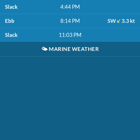
Slack
4:44 PM
Ebb
8:14 PM
SW
3.3 kt
Slack
11:03 PM
🌤️
MARINE WEATHER