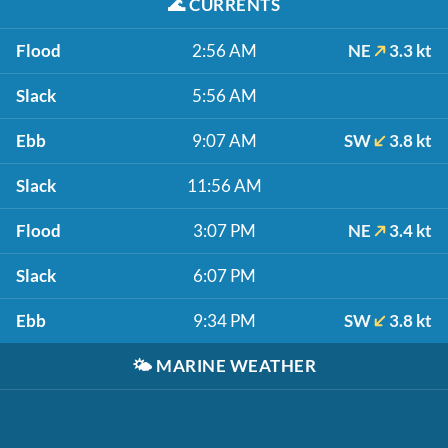
🌊
CURRENTS
Flood
2:56 AM
NE
3.3 kt
Slack
5:56 AM
Ebb
9:07 AM
SW
3.8 kt
Slack
11:56 AM
Flood
3:07 PM
NE
3.4 kt
Slack
6:07 PM
Ebb
9:34 PM
SW
3.8 kt
🌤️
MARINE WEATHER