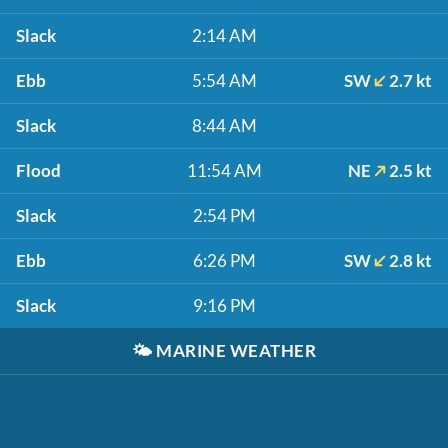
Slack
2:14 AM
Ebb
5:54 AM
SW
2.7 kt
Slack
8:44 AM
Flood
11:54 AM
NE
2.5 kt
Slack
2:54 PM
Ebb
6:26 PM
SW
2.8 kt
Slack
9:16 PM
🌤️
MARINE WEATHER