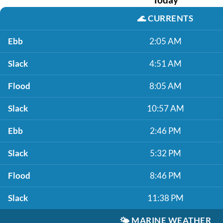
🌊
CURRENTS
Ebb
2:05 AM
Slack
4:51 AM
Flood
8:05 AM
Slack
10:57 AM
Ebb
2:46 PM
Slack
5:32 PM
Flood
8:46 PM
Slack
11:38 PM
🌤️
MARINE WEATHER