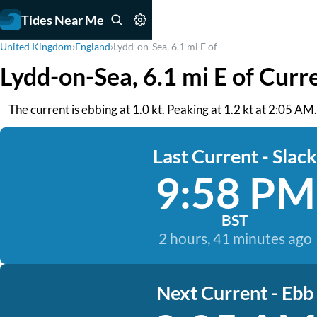
Tides Near Me
United Kingdom
›
England
›
Lydd-on-Sea, 6.1 mi E of
Lydd-on-Sea, 6.1 mi E of Curr
The current is ebbing at 1.0 kt. Peaking at 1.2 kt at 2:05 AM
Last Current - Slack
9:58 PM
BST
2 hours, 41 minutes ago
Next Current - Ebb