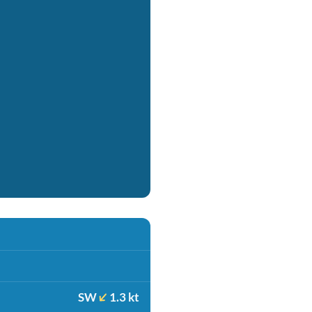
SW
1.3 kt