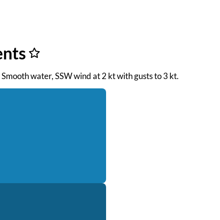
ents
. Smooth water, SSW wind at 2 kt with gusts to 3 kt.