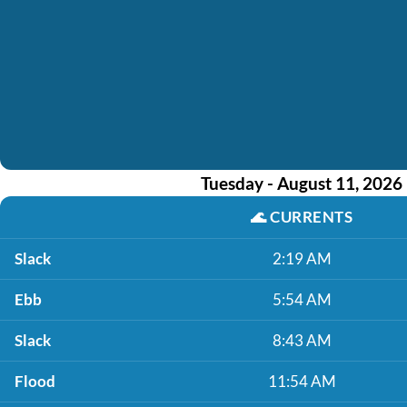
Tuesday - August 11, 2026
🌊
CURRENTS
Slack
2:19 AM
Ebb
5:54 AM
Slack
8:43 AM
Flood
11:54 AM