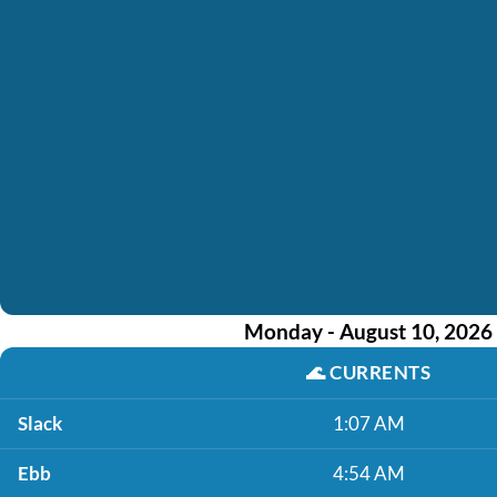
Monday - August 10, 2026
🌊
CURRENTS
Slack
1:07 AM
Ebb
4:54 AM