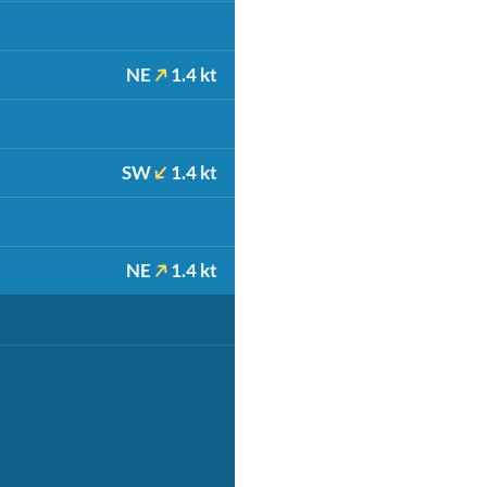
NE
1.4 kt
SW
1.4 kt
NE
1.4 kt