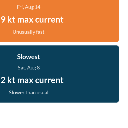
Fri, Aug 14
.9 kt max current
Unusually fast
Slowest
Sat, Aug 8
.2 kt max current
Slower than usual