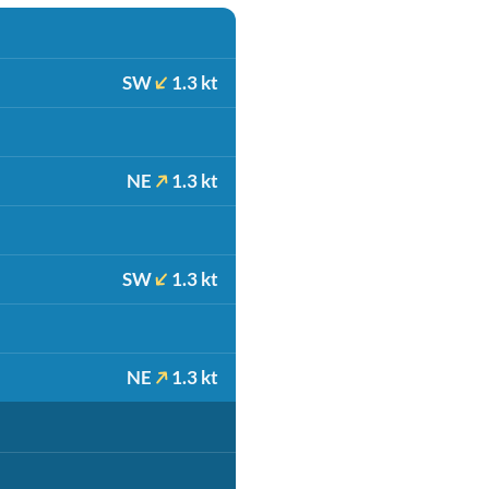
SW
1.3 kt
NE
1.3 kt
SW
1.3 kt
NE
1.3 kt