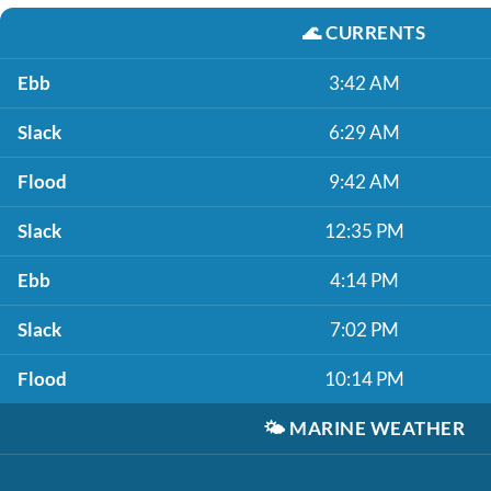
🌊
CURRENTS
Ebb
3:42 AM
Slack
6:29 AM
Flood
9:42 AM
Slack
12:35 PM
Ebb
4:14 PM
Slack
7:02 PM
Flood
10:14 PM
🌤️
MARINE WEATHER