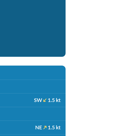
SW
1.5 kt
NE
1.5 kt