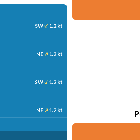
SW
1.2 kt
NE
1.2 kt
SW
1.2 kt
NE
1.2 kt
P