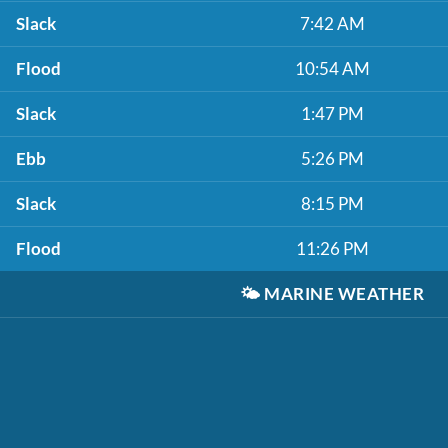
Slack
7:42 AM
Flood
10:54 AM
Slack
1:47 PM
Ebb
5:26 PM
Slack
8:15 PM
Flood
11:26 PM
🌤️
MARINE WEATHER