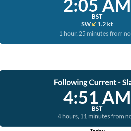
2:05 AM
BST
SW
1.2 kt
1 hour, 25 minutes from n
Following Current - Sl
4:51 AM
BST
4 hours, 11 minutes from 
Today