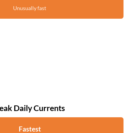
Unusually fast
eak Daily Currents
Fastest