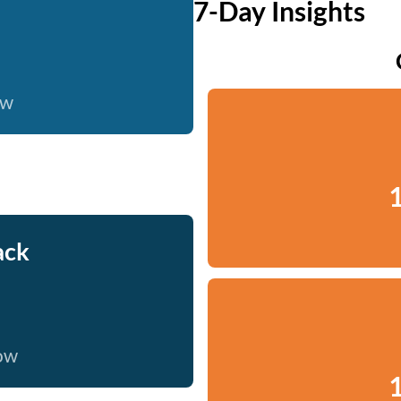
7-Day Insights
ow
1
ack
now
1