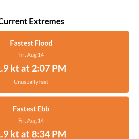
Current Extremes
Fastest Flood
Fri, Aug 14
.9 kt at 2:07 PM
Unusually fast
Fastest Ebb
Fri, Aug 14
.9 kt at 8:34 PM