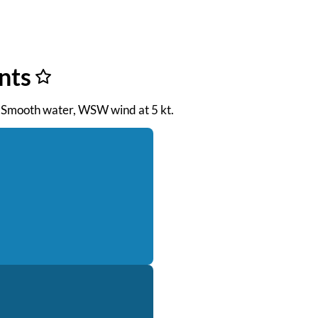
nts
M. Smooth water, WSW wind at 5 kt.