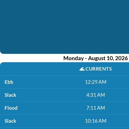
Monday - August 10, 2026
🌊
CURRENTS
Ebb
12:29 AM
Slack
4:31 AM
Flood
7:11 AM
Slack
10:16 AM