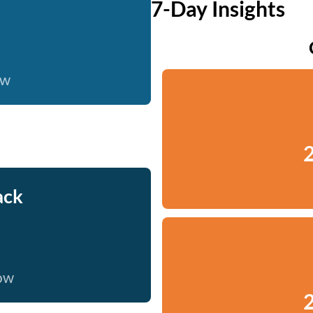
7-Day Insights
ow
2
ack
now
2