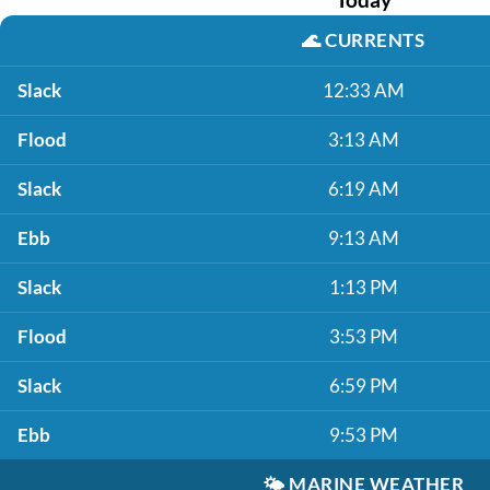
🌊
CURRENTS
Slack
12:33 AM
Flood
3:13 AM
Slack
6:19 AM
Ebb
9:13 AM
Slack
1:13 PM
Flood
3:53 PM
Slack
6:59 PM
Ebb
9:53 PM
🌤️
MARINE WEATHER