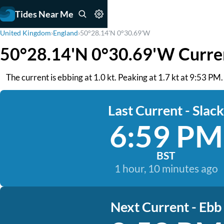
Tides Near Me
United Kingdom
›
England
›
50°28.14'N 0°30.69'W
50°28.14'N 0°30.69'W Curre
The current is ebbing at 1.0 kt. Peaking at 1.7 kt at 9:53 P
Last Current - Slack
6:59 PM
BST
1 hour, 10 minutes ago
Next Current - Ebb