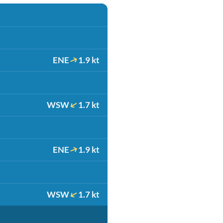
ENE
1.9 kt
WSW
1.7 kt
ENE
1.9 kt
WSW
1.7 kt