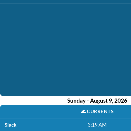
Sunday - August 9, 2026
🌊
CURRENTS
Slack
3:19 AM