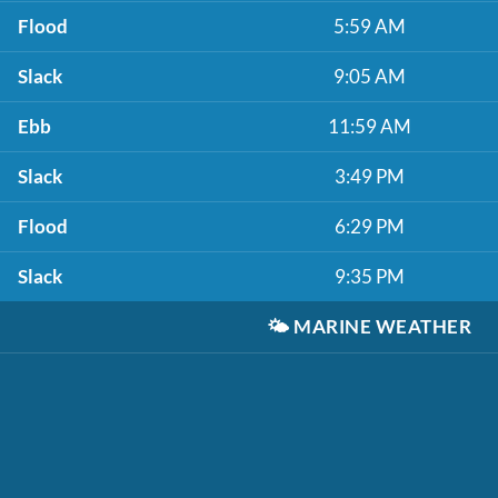
Flood
5:59 AM
Slack
9:05 AM
Ebb
11:59 AM
Slack
3:49 PM
Flood
6:29 PM
Slack
9:35 PM
🌤️
MARINE WEATHER