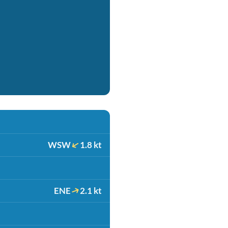
WSW
1.8 kt
ENE
2.1 kt