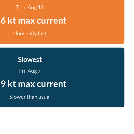
Thu, Aug 13
.6 kt max current
Unusually fast
Slowest
Fri, Aug 7
.9 kt max current
Slower than usual