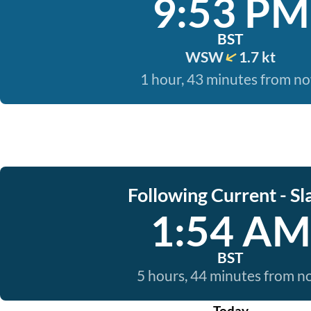
9:53 PM
BST
WSW
1.7 kt
1 hour, 43 minutes from n
Following Current - Sl
1:54 AM
BST
5 hours, 44 minutes from 
Today