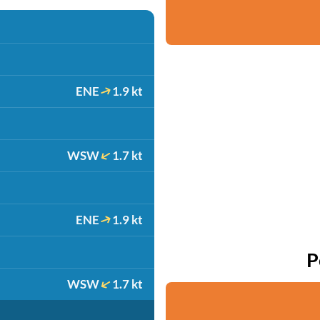
ENE
1.9 kt
WSW
1.7 kt
ENE
1.9 kt
P
WSW
1.7 kt