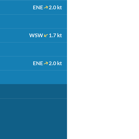
ENE
2.0 kt
WSW
1.7 kt
ENE
2.0 kt