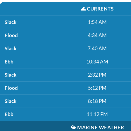
🌊
CURRENTS
Slack
1:54 AM
Flood
4:34 AM
Slack
7:40 AM
Ebb
10:34 AM
Slack
2:32 PM
Flood
5:12 PM
Slack
8:18 PM
Ebb
11:12 PM
🌤️
MARINE WEATHER