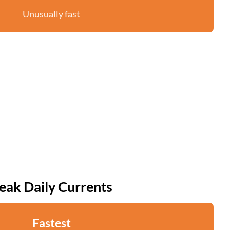
Unusually fast
eak Daily Currents
Fastest