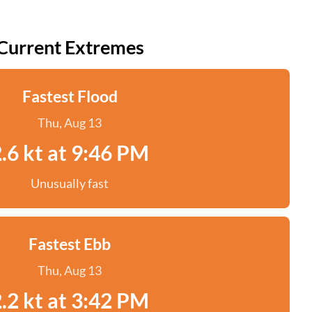
Current Extremes
Fastest Flood
Thu, Aug 13
.6 kt at 9:46 PM
Unusually fast
Fastest Ebb
Thu, Aug 13
.2 kt at 3:42 PM