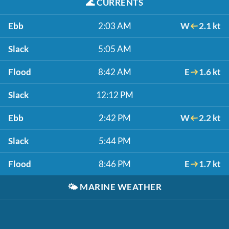
🌊
CURRENTS
Ebb
2:03 AM
W
2.1 kt
Slack
5:05 AM
Flood
8:42 AM
E
1.6 kt
Slack
12:12 PM
Ebb
2:42 PM
W
2.2 kt
Slack
5:44 PM
Flood
8:46 PM
E
1.7 kt
🌤️
MARINE WEATHER