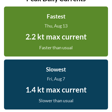
Fastest
Thu, Aug 13
2.2 kt max current
Faster than usual
Slowest
Fri, Aug 7
1.4 kt max current
Slower than usual