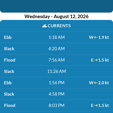
Wednesday - August 12, 2026
🌊
CURRENTS
Ebb
1:18 AM
W
1.9 kt
Slack
4:20 AM
Flood
7:56 AM
E
1.5 kt
Slack
11:26 AM
Ebb
1:56 PM
W
2.0 kt
Slack
4:58 PM
Flood
8:03 PM
E
1.5 kt