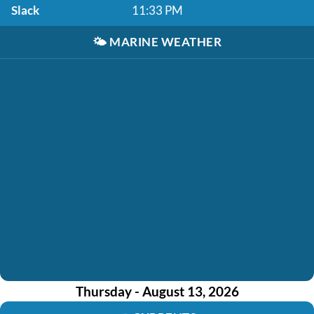
Slack
11:33 PM
🌤️
MARINE WEATHER
Thursday - August 13, 2026