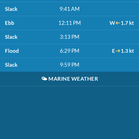
Slack
9:41 AM
Ebb
12:11 PM
W
1.7 kt
Slack
3:13 PM
Flood
6:29 PM
E
1.3 kt
Slack
9:59 PM
🌤️
MARINE WEATHER