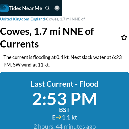
Tides Near Me
United Kingdom
›
England
›
Cowes, 1.7 mi NNE of
Cowes, 1.7 mi NNE of
Currents
The current is flooding at 0.4 kt. Next slack water at 6:23
PM. SW wind at 11 kt.
Last Current - Flood
2:53 PM
BST
E
1.1 kt
2 hours, 44 minutes ago