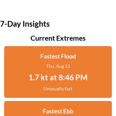
7-Day Insights
Current Extremes
Fastest Flood
Thu, Aug 13
1.7 kt at 8:46 PM
Unusually fast
Fastest Ebb