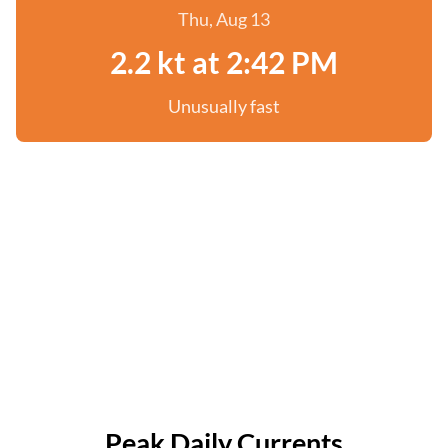
Thu, Aug 13
2.2 kt at 2:42 PM
Unusually fast
Peak Daily Currents