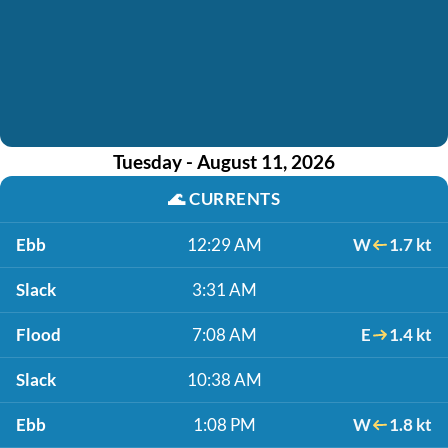
Tuesday - August 11, 2026
🌊
CURRENTS
Ebb
12:29 AM
W
1.7 kt
Slack
3:31 AM
Flood
7:08 AM
E
1.4 kt
Slack
10:38 AM
Ebb
1:08 PM
W
1.8 kt