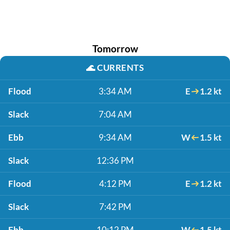
Tomorrow
🌊
CURRENTS
Flood
3:34 AM
E
1.2 kt
Slack
7:04 AM
Ebb
9:34 AM
W
1.5 kt
Slack
12:36 PM
Flood
4:12 PM
E
1.2 kt
Slack
7:42 PM
Ebb
10:12 PM
W
1.5 kt