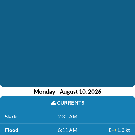
Monday - August 10, 2026
🌊
CURRENTS
Slack
2:31 AM
Flood
6:11 AM
E
1.3 kt