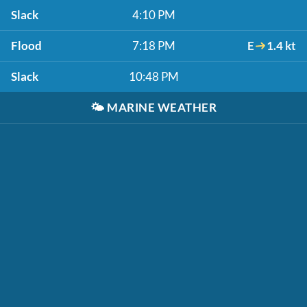
Slack
4:10 PM
Flood
7:18 PM
E
1.4 kt
Slack
10:48 PM
🌤️
MARINE WEATHER