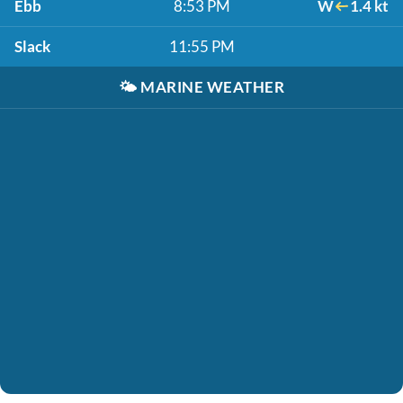
Ebb
8:53 PM
W
1.4 kt
Slack
11:55 PM
🌤️
MARINE WEATHER