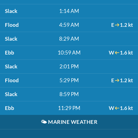
Slack
1:14 AM
Flood
4:59 AM
E
1.2 kt
Slack
8:29 AM
Ebb
10:59 AM
W
1.6 kt
Slack
2:01 PM
Flood
5:29 PM
E
1.2 kt
Slack
8:59 PM
Ebb
11:29 PM
W
1.6 kt
🌤️
MARINE WEATHER