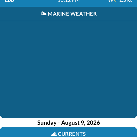
🌤️
MARINE WEATHER
Sunday - August 9, 2026
🌊
CURRENTS