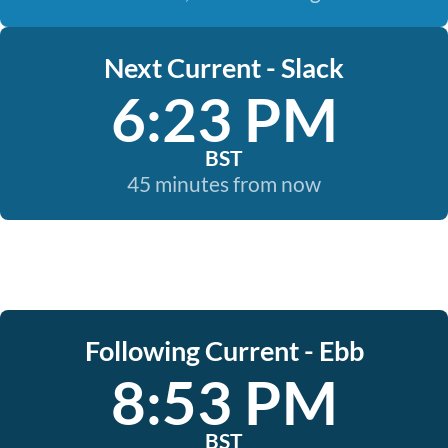
Next Current - Slack
6:23 PM
BST
45 minutes from now
Following Current - Ebb
8:53 PM
BST