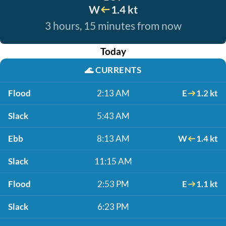
W
1.4 kt
3 hours, 15 minutes from now
Today
🌊
CURRENTS
Flood
2:13 AM
E
1.2 kt
Slack
5:43 AM
Ebb
8:13 AM
W
1.4 kt
Slack
11:15 AM
Flood
2:53 PM
E
1.1 kt
Slack
6:23 PM