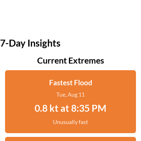
7-Day Insights
Current Extremes
Fastest Flood
Tue, Aug 11
0.8 kt at 8:35 PM
Unusually fast