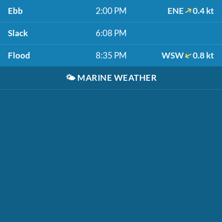
Ebb
2:00 PM
ENE
0.4 kt
Slack
6:08 PM
Flood
8:35 PM
WSW
0.8 kt
🌤️
MARINE WEATHER