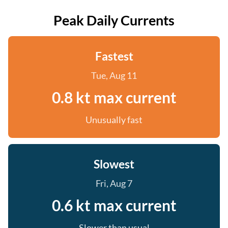
Peak Daily Currents
Fastest
Tue, Aug 11
0.8 kt max current
Unusually fast
Slowest
Fri, Aug 7
0.6 kt max current
Slower than usual