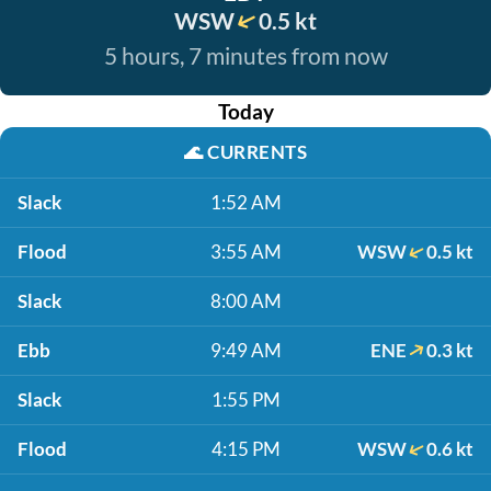
WSW
0.5 kt
5 hours, 7 minutes from now
Today
🌊
CURRENTS
Slack
1:52 AM
Flood
3:55 AM
WSW
0.5 kt
Slack
8:00 AM
Ebb
9:49 AM
ENE
0.3 kt
Slack
1:55 PM
Flood
4:15 PM
WSW
0.6 kt