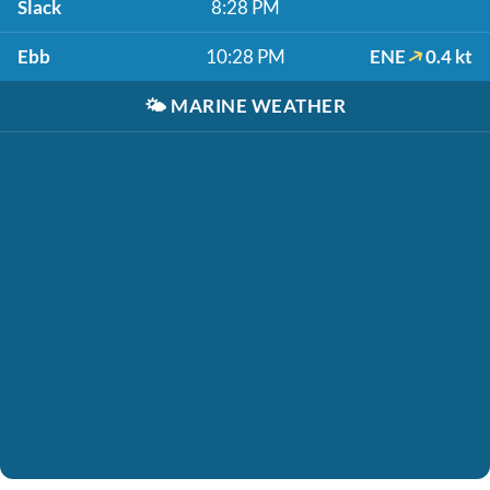
Slack
8:28 PM
Ebb
10:28 PM
ENE
0.4 kt
🌤️
MARINE WEATHER