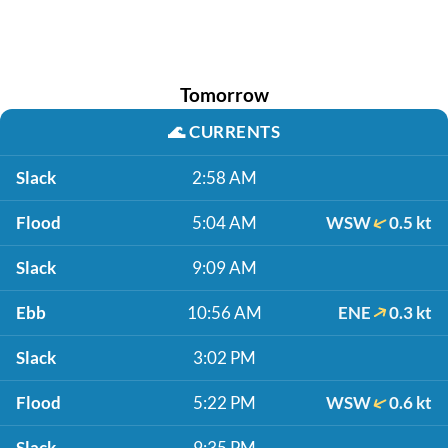
Tomorrow
🌊
CURRENTS
Slack
2:58 AM
Flood
5:04 AM
WSW
0.5 kt
Slack
9:09 AM
Ebb
10:56 AM
ENE
0.3 kt
Slack
3:02 PM
Flood
5:22 PM
WSW
0.6 kt
Slack
9:35 PM