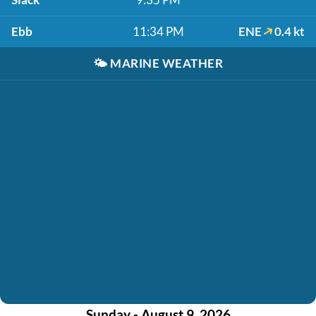
Ebb
11:34 PM
ENE
0.4 kt
🌤️
MARINE WEATHER
Sunday - August 9, 2026