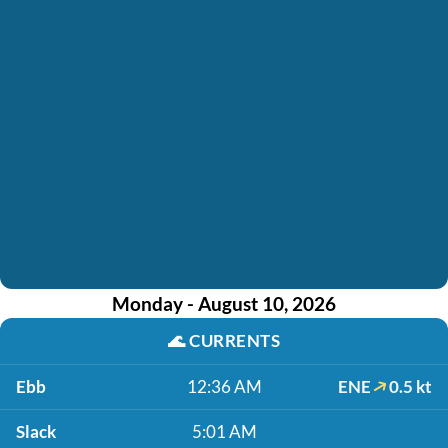
Monday - August 10, 2026
🌊
CURRENTS
Ebb
12:36 AM
ENE
0.5 kt
Slack
5:01 AM