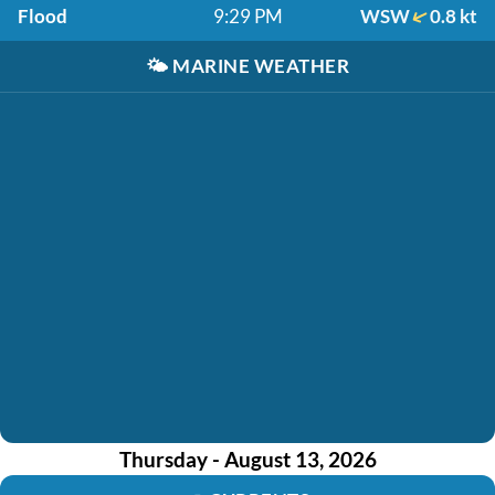
Flood
9:29 PM
WSW
0.8 kt
🌤️
MARINE WEATHER
Thursday - August 13, 2026