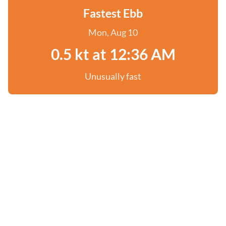
Fastest Ebb
Mon, Aug 10
0.5 kt at 12:36 AM
Unusually fast