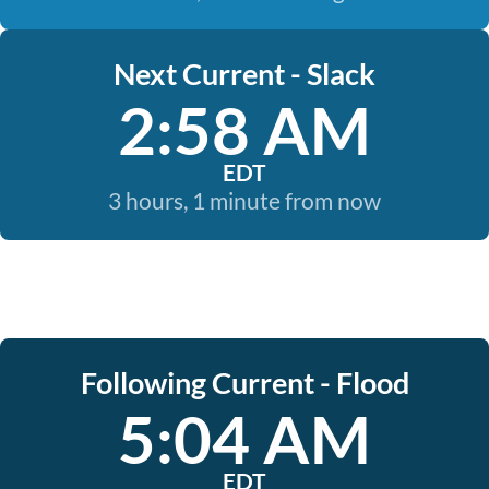
Next Current - Slack
2:58 AM
EDT
3 hours, 1 minute from now
Following Current - Flood
5:04 AM
EDT