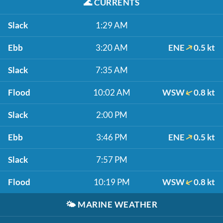
🌊
CURRENTS
Slack
1:29 AM
Ebb
3:20 AM
ENE
0.5 kt
Slack
7:35 AM
Flood
10:02 AM
WSW
0.8 kt
Slack
2:00 PM
Ebb
3:46 PM
ENE
0.5 kt
Slack
7:57 PM
Flood
10:19 PM
WSW
0.8 kt
🌤️
MARINE WEATHER