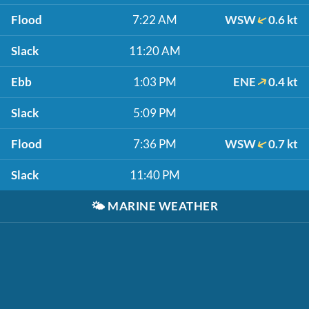
Flood
7:22 AM
WSW
0.6 kt
Slack
11:20 AM
Ebb
1:03 PM
ENE
0.4 kt
Slack
5:09 PM
Flood
7:36 PM
WSW
0.7 kt
Slack
11:40 PM
🌤️
MARINE WEATHER