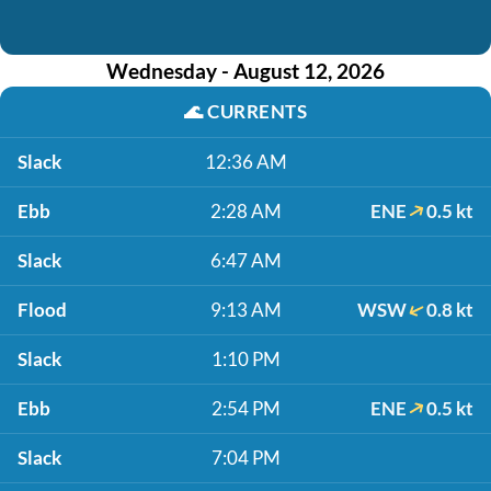
Wednesday - August 12, 2026
🌊
CURRENTS
Slack
12:36 AM
Ebb
2:28 AM
ENE
0.5 kt
Slack
6:47 AM
Flood
9:13 AM
WSW
0.8 kt
Slack
1:10 PM
Ebb
2:54 PM
ENE
0.5 kt
Slack
7:04 PM