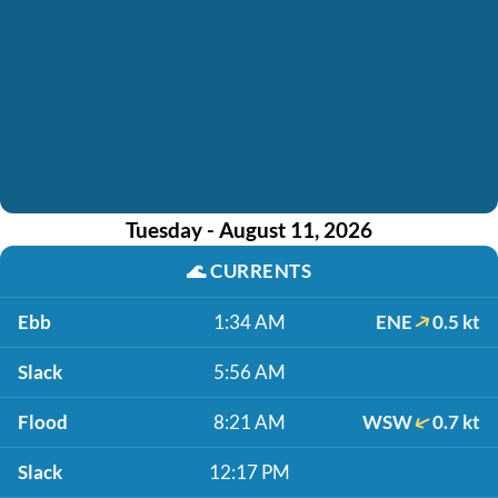
Tuesday - August 11, 2026
🌊
CURRENTS
Ebb
1:34 AM
ENE
0.5 kt
Slack
5:56 AM
Flood
8:21 AM
WSW
0.7 kt
Slack
12:17 PM