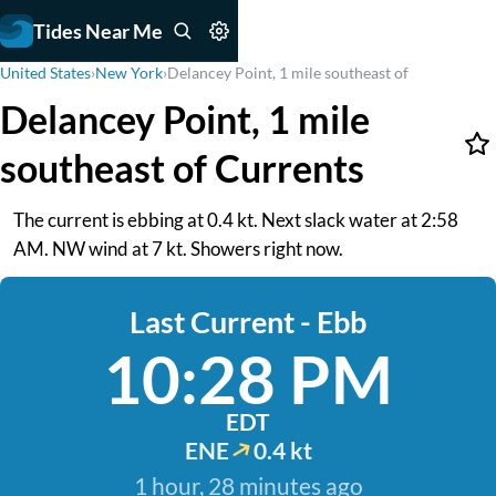
Tides Near Me
United States
›
New York
›
Delancey Point, 1 mile southeast of
Delancey Point, 1 mile
southeast of Currents
The current is ebbing at 0.4 kt. Next slack water at 2:58
AM. NW wind at 7 kt. Showers right now.
Last Current - Ebb
10:28 PM
EDT
ENE
0.4 kt
1 hour, 28 minutes ago