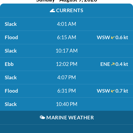
🌊
CURRENTS
Slack
4:01 AM
Flood
6:15 AM
WSW
0.6 kt
Slack
10:17 AM
Ebb
12:02 PM
ENE
0.4 kt
Slack
4:07 PM
Flood
6:31 PM
WSW
0.7 kt
Slack
10:40 PM
🌤️
MARINE WEATHER