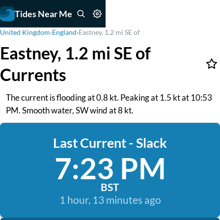
Tides Near Me
United Kingdom
›
England
›
Eastney, 1.2 mi SE of
Eastney, 1.2 mi SE of
Currents
The current is flooding at 0.8 kt. Peaking at 1.5 kt at 10:53
PM. Smooth water, SW wind at 8 kt.
Last Current - Slack
7:23 PM
BST
1 hour, 13 minutes ago