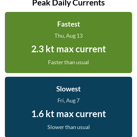
Peak Daily Currents
Fastest
Thu, Aug 13
2.3 kt max current
Faster than usual
Slowest
Fri, Aug 7
1.6 kt max current
Slower than usual