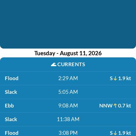
Tuesday - August 11, 2026
🌊
CURRENTS
Flood
2:29 AM
S
1.9 kt
Slack
5:05 AM
Ebb
9:08 AM
NNW
0.7 kt
Slack
11:38 AM
Flood
3:08 PM
S
1.9 kt