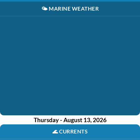
🌤️
MARINE WEATHER
Thursday - August 13, 2026
🌊
CURRENTS