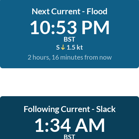
Next Current - Flood
10:53 PM
BST
S
1.5 kt
2 hours, 16 minutes from now
Following Current - Slack
1:34 AM
BST