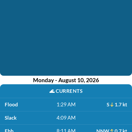
Monday - August 10, 2026
🌊
CURRENTS
Flood
1:29 AM
S
1.7 kt
Slack
4:09 AM
Ebb
8:11 AM
NNW
0.7 kt