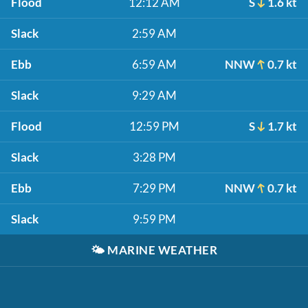
Flood
12:12 AM
S
1.6 kt
Slack
2:59 AM
Ebb
6:59 AM
NNW
0.7 kt
Slack
9:29 AM
Flood
12:59 PM
S
1.7 kt
Slack
3:28 PM
Ebb
7:29 PM
NNW
0.7 kt
Slack
9:59 PM
🌤️
MARINE WEATHER