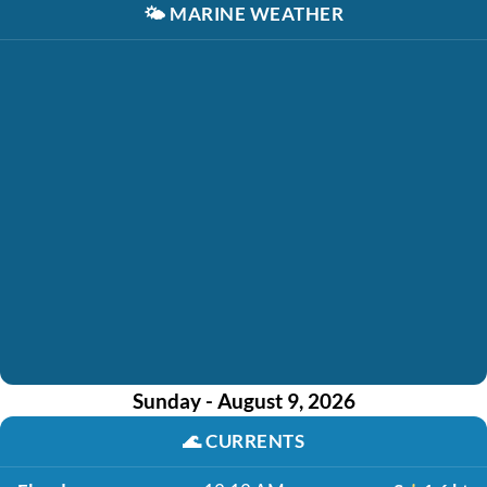
🌤️
MARINE WEATHER
Sunday - August 9, 2026
🌊
CURRENTS