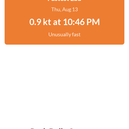
Thu, Aug 13
0.9 kt at 10:46 PM
Unusually fast