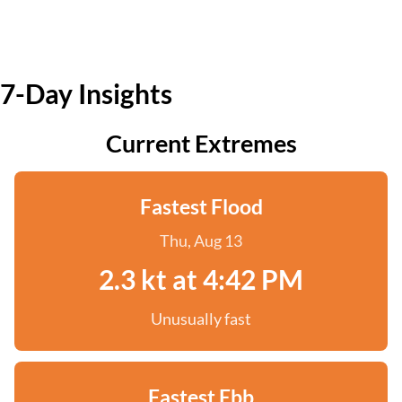
7-Day Insights
Current Extremes
Fastest Flood
Thu, Aug 13
2.3 kt at 4:42 PM
Unusually fast
Fastest Ebb