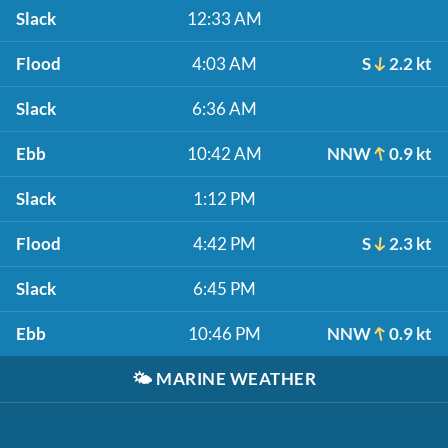
Slack
12:33 AM
Flood
4:03 AM
S
2.2 kt
Slack
6:36 AM
Ebb
10:42 AM
NNW
0.9 kt
Slack
1:12 PM
Flood
4:42 PM
S
2.3 kt
Slack
6:45 PM
Ebb
10:46 PM
NNW
0.9 kt
🌤️
MARINE WEATHER