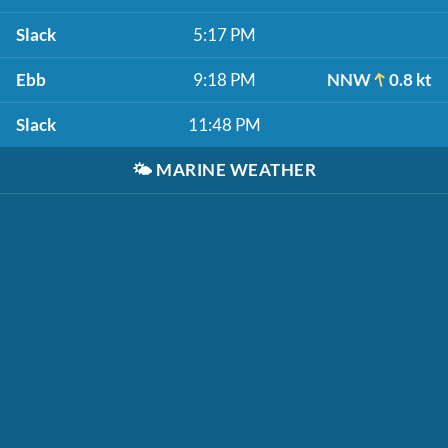
Slack
5:17 PM
Ebb
9:18 PM
NNW
0.8 kt
Slack
11:48 PM
🌤️
MARINE WEATHER