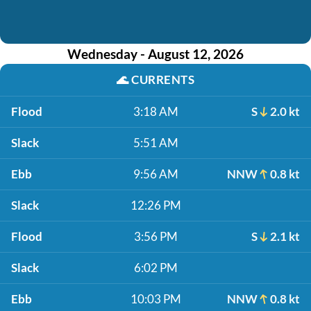
Wednesday - August 12, 2026
🌊
CURRENTS
Flood
3:18 AM
S
2.0 kt
Slack
5:51 AM
Ebb
9:56 AM
NNW
0.8 kt
Slack
12:26 PM
Flood
3:56 PM
S
2.1 kt
Slack
6:02 PM
Ebb
10:03 PM
NNW
0.8 kt