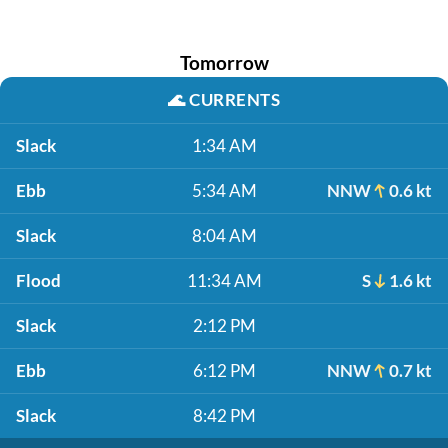
Tomorrow
🌊
CURRENTS
Slack
1:34 AM
Ebb
5:34 AM
NNW
0.6 kt
Slack
8:04 AM
Flood
11:34 AM
S
1.6 kt
Slack
2:12 PM
Ebb
6:12 PM
NNW
0.7 kt
Slack
8:42 PM