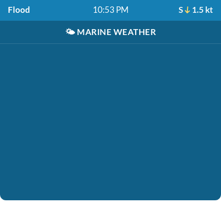
Flood
10:53 PM
S
1.5 kt
🌤️
MARINE WEATHER