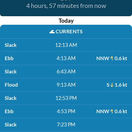
4 hours, 57 minutes from now
Today
🌊
CURRENTS
Slack
12:13 AM
Ebb
4:13 AM
NNW
0.6 kt
Slack
6:43 AM
Flood
9:13 AM
S
1.6 kt
Slack
12:53 PM
Ebb
4:53 PM
NNW
0.6 kt
Slack
7:23 PM