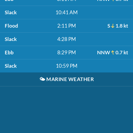
Slack
10:41 AM
Flood
2:11 PM
S
1.8 kt
Slack
4:28 PM
Ebb
8:29 PM
NNW
0.7 kt
Slack
10:59 PM
🌤️
MARINE WEATHER